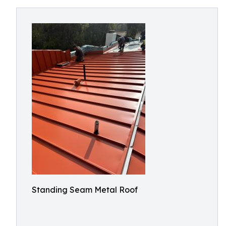
Standing Seam Metal Roof