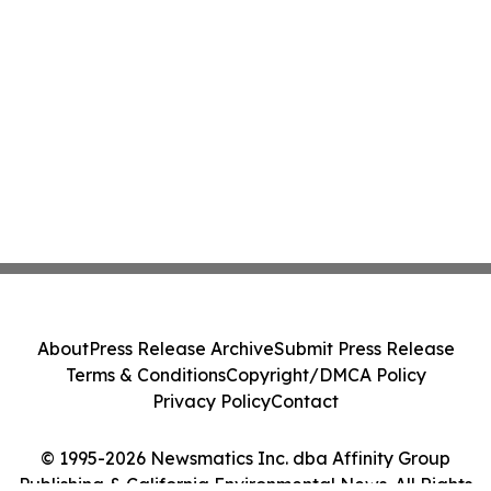
About
Press Release Archive
Submit Press Release
Terms & Conditions
Copyright/DMCA Policy
Privacy Policy
Contact
© 1995-2026 Newsmatics Inc. dba Affinity Group
Publishing & California Environmental News. All Rights