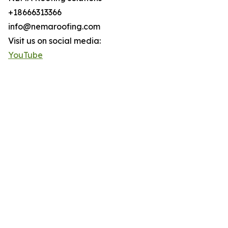
+18666313366
info@nemaroofing.com
Visit us on social media:
YouTube