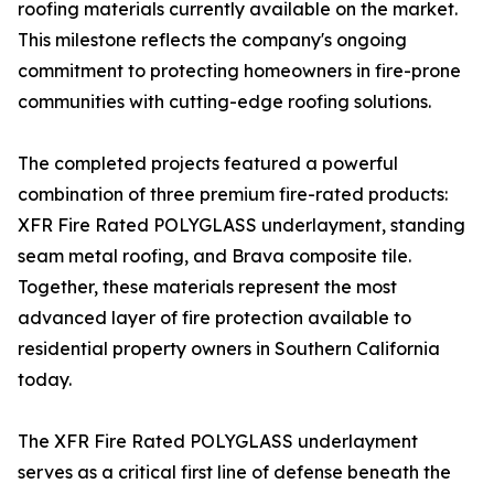
roofing materials currently available on the market.
This milestone reflects the company's ongoing
commitment to protecting homeowners in fire-prone
communities with cutting-edge roofing solutions.
The completed projects featured a powerful
combination of three premium fire-rated products:
XFR Fire Rated POLYGLASS underlayment, standing
seam metal roofing, and Brava composite tile.
Together, these materials represent the most
advanced layer of fire protection available to
residential property owners in Southern California
today.
The XFR Fire Rated POLYGLASS underlayment
serves as a critical first line of defense beneath the