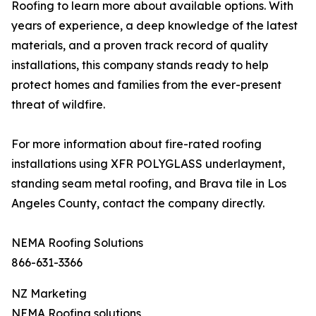
Roofing to learn more about available options. With
years of experience, a deep knowledge of the latest
materials, and a proven track record of quality
installations, this company stands ready to help
protect homes and families from the ever-present
threat of wildfire.
For more information about fire-rated roofing
installations using XFR POLYGLASS underlayment,
standing seam metal roofing, and Brava tile in Los
Angeles County, contact the company directly.
NEMA Roofing Solutions
866-631-3366
NZ Marketing
NEMA Roofing solutions