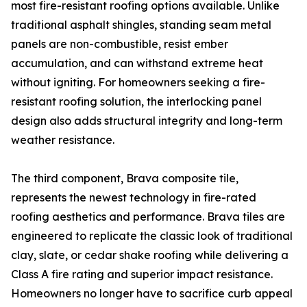
most fire-resistant roofing options available. Unlike
traditional asphalt shingles, standing seam metal
panels are non-combustible, resist ember
accumulation, and can withstand extreme heat
without igniting. For homeowners seeking a fire-
resistant roofing solution, the interlocking panel
design also adds structural integrity and long-term
weather resistance.
The third component, Brava composite tile,
represents the newest technology in fire-rated
roofing aesthetics and performance. Brava tiles are
engineered to replicate the classic look of traditional
clay, slate, or cedar shake roofing while delivering a
Class A fire rating and superior impact resistance.
Homeowners no longer have to sacrifice curb appeal