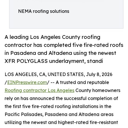
NEMA roofing solutions
A leading Los Angeles County roofing
contractor has completed five fire-rated roofs
in Pasadena and Altadena using the newest
XFR POLYGLASS underlayment, standi
LOS ANGELES, CA, UNITED STATES, July 8, 2026
/
EINPresswire.com
/ -- A trusted and reputable
Roofing contractor Los Angeles
County homeowners
rely on has announced the successful completion of
the first five fire-rated roofing installations in the
Pacific Palisades, Pasadena and Altadena areas
utilizing the newest and highest-rated fire-resistant