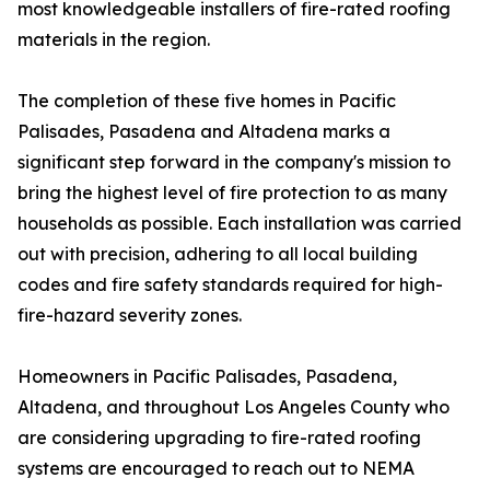
most knowledgeable installers of fire-rated roofing
materials in the region.
The completion of these five homes in Pacific
Palisades, Pasadena and Altadena marks a
significant step forward in the company's mission to
bring the highest level of fire protection to as many
households as possible. Each installation was carried
out with precision, adhering to all local building
codes and fire safety standards required for high-
fire-hazard severity zones.
Homeowners in Pacific Palisades, Pasadena,
Altadena, and throughout Los Angeles County who
are considering upgrading to fire-rated roofing
systems are encouraged to reach out to NEMA