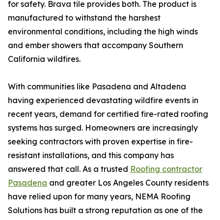
for safety. Brava tile provides both. The product is
manufactured to withstand the harshest
environmental conditions, including the high winds
and ember showers that accompany Southern
California wildfires.
With communities like Pasadena and Altadena
having experienced devastating wildfire events in
recent years, demand for certified fire-rated roofing
systems has surged. Homeowners are increasingly
seeking contractors with proven expertise in fire-
resistant installations, and this company has
answered that call. As a trusted
Roofing contractor
Pasadena
and greater Los Angeles County residents
have relied upon for many years, NEMA Roofing
Solutions has built a strong reputation as one of the