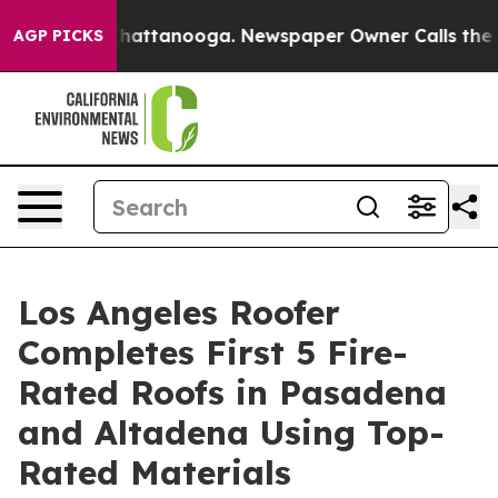
s in Chattanooga. Newspaper Owner Calls the People 
AGP PICKS
Los Angeles Roofer
Completes First 5 Fire-
Rated Roofs in Pasadena
and Altadena Using Top-
Rated Materials