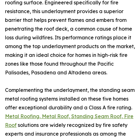
roofing surface. Engineered specifically for fire
resistance, this underlayment provides a superior
barrier that helps prevent flames and embers from
penetrating the roof deck, a common cause of home
loss during wildfires. Its performance ratings place it
among the top underlayment products on the market,
making it an ideal choice for homes in high-risk fire
zones like those found throughout the Pacific
Palisades, Pasadena and Altadena areas.
Complementing the underlayment, the standing seam
metal roofing systems installed on these five homes
offer exceptional durability and a Class A fire rating.
Metal Roofing, Metal Roof, Standing Seam Roof, Fire
Roof
solutions are widely recognized by fire safety
experts and insurance professionals as among the