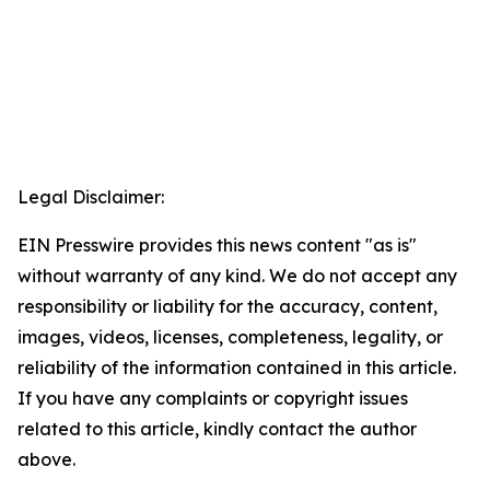
Legal Disclaimer:
EIN Presswire provides this news content "as is"
without warranty of any kind. We do not accept any
responsibility or liability for the accuracy, content,
images, videos, licenses, completeness, legality, or
reliability of the information contained in this article.
If you have any complaints or copyright issues
related to this article, kindly contact the author
above.