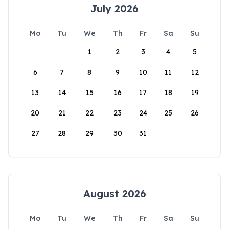
July 2026
Mo
Tu
We
Th
Fr
Sa
Su
1
2
3
4
5
6
7
8
9
10
11
12
13
14
15
16
17
18
19
20
21
22
23
24
25
26
27
28
29
30
31
August 2026
Mo
Tu
We
Th
Fr
Sa
Su