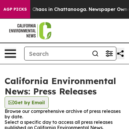
 Collapse
Chaos in Chattanooga. Newspaper Owner Call
AGP PICKS
California Environmental
News: Press Releases
Get by Email
Browse our comprehensive archive of press releases
by date.
Select a specific day to access all press releases
published on California Environmental News.