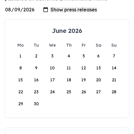
June 2026
Mo
Tu
We
Th
Fr
Sa
Su
1
2
3
4
5
6
7
8
9
10
11
12
13
14
15
16
17
18
19
20
21
22
23
24
25
26
27
28
29
30