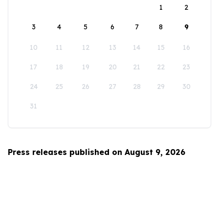
1
2
3
4
5
6
7
8
9
10
11
12
13
14
15
16
17
18
19
20
21
22
23
24
25
26
27
28
29
30
31
Press releases published on August 9, 2026