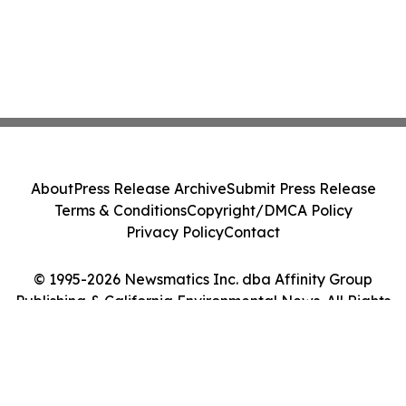
About
Press Release Archive
Submit Press Release
Terms & Conditions
Copyright/DMCA Policy
Privacy Policy
Contact
© 1995-2026 Newsmatics Inc. dba Affinity Group
Publishing & California Environmental News. All Rights
Reserved.
Cookie Settings / Your Privacy Choices