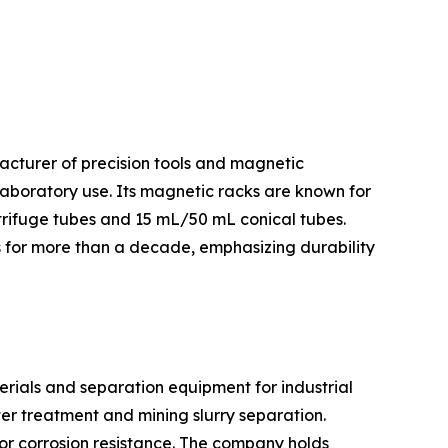
facturer of precision tools and magnetic
laboratory use. Its magnetic racks are known for
trifuge tubes and 15 mL/50 mL conical tubes.
es for more than a decade, emphasizing durability
rials and separation equipment for industrial
er treatment and mining slurry separation.
or corrosion resistance. The company holds