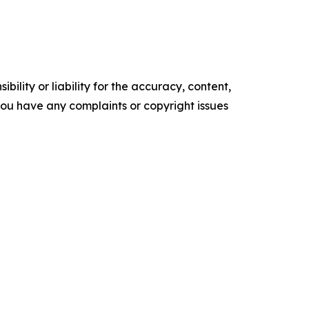
ility or liability for the accuracy, content,
f you have any complaints or copyright issues