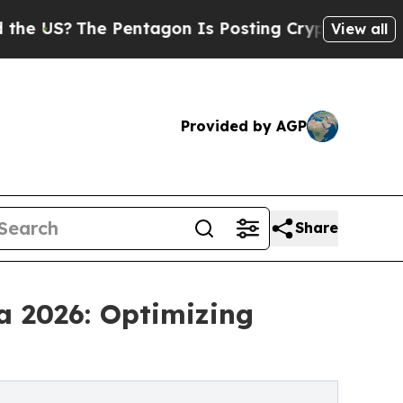
The Pentagon Is Posting Cryptic Biblical Messa
View all
Provided by AGP
Share
a 2026: Optimizing