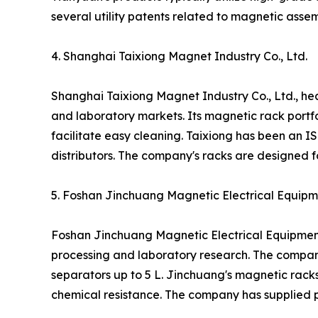
several utility patents related to magnetic ass
4. Shanghai Taixiong Magnet Industry Co., Ltd.
Shanghai Taixiong Magnet Industry Co., Ltd., h
and laboratory markets. Its magnetic rack portfo
facilitate easy cleaning. Taixiong has been an 
distributors. The company's racks are designed fo
5. Foshan Jinchuang Magnetic Electrical Equipme
Foshan Jinchuang Magnetic Electrical Equipment
processing and laboratory research. The compan
separators up to 5 L. Jinchuang's magnetic rack
chemical resistance. The company has supplied p