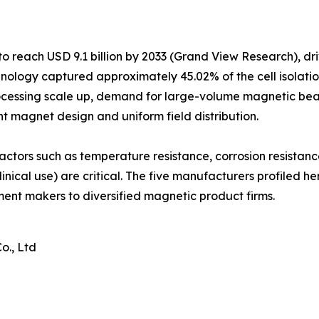
o reach USD 9.1 billion by 2033 (Grand View Research), dr
ology captured approximately 45.02% of the cell isolatio
ocessing scale up, demand for large-volume magnetic bead
nt magnet design and uniform field distribution.
actors such as temperature resistance, corrosion resistan
inical use) are critical. The five manufacturers profiled h
ument makers to diversified magnetic product firms.
o., Ltd