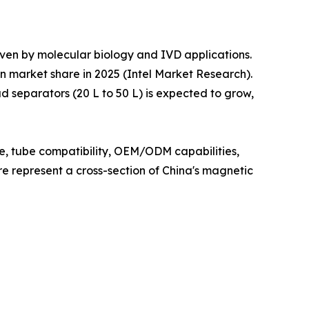
iven by molecular biology and IVD applications.
n market share in 2025 (Intel Market Research).
 separators (20 L to 50 L) is expected to grow,
ce, tube compatibility, OEM/ODM capabilities,
ere represent a cross-section of China's magnetic