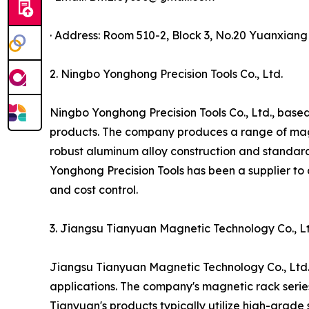
· Address: Room 510-2, Block 3, No.20 Yuanxian
2. Ningbo Yonghong Precision Tools Co., Ltd.
Ningbo Yonghong Precision Tools Co., Ltd., based
products. The company produces a range of magnet
robust aluminum alloy construction and standar
Yonghong Precision Tools has been a supplier to 
and cost control.
3. Jiangsu Tianyuan Magnetic Technology Co., Lt
Jiangsu Tianyuan Magnetic Technology Co., Ltd.,
applications. The company's magnetic rack serie
Tianyuan's products typically utilize high-grad