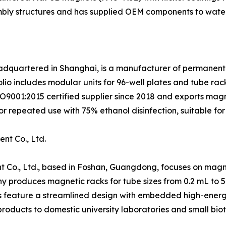
embly structures and has supplied OEM components to water
eadquartered in Shanghai, is a manufacturer of permanent
lio includes modular units for 96-well plates and tube rac
ISO9001:2015 certified supplier since 2018 and exports ma
r repeated use with 75% ethanol disinfection, suitable for
nt Co., Ltd.
 Co., Ltd., based in Foshan, Guangdong, focuses on magne
y produces magnetic racks for tube sizes from 0.2 mL to 
s feature a streamlined design with embedded high-energy 
roducts to domestic university laboratories and small bio