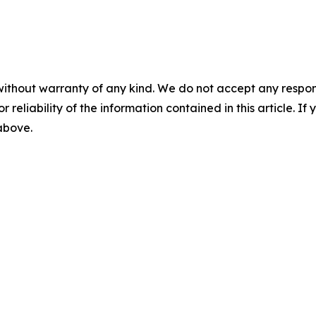
without warranty of any kind. We do not accept any responsib
r reliability of the information contained in this article. I
 above.