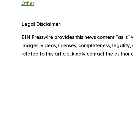
Other
Legal Disclaimer:
EIN Presswire provides this news content "as is" 
images, videos, licenses, completeness, legality, o
related to this article, kindly contact the author