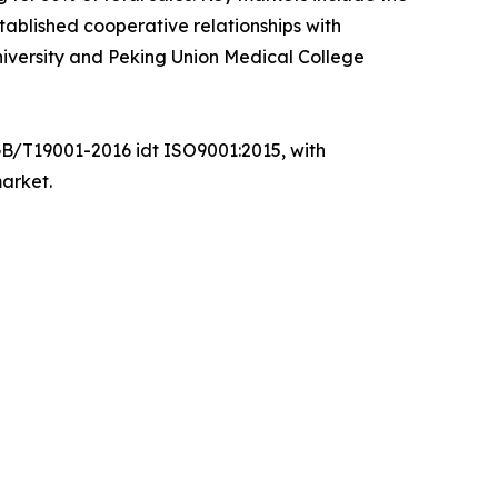
ablished cooperative relationships with
 University and Peking Union Medical College
GB/T19001-2016 idt ISO9001:2015, with
market.