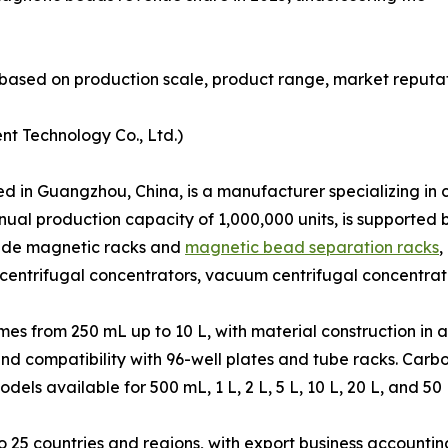
based on production scale, product range, market reputat
nt Technology Co., Ltd.)
in Guangzhou, China, is a manufacturer specializing in co
nual production capacity of 1,000,000 units, is supporte
clude magnetic racks and
magnetic bead separation racks
,
centrifugal concentrators, vacuum centrifugal concentrat
s from 250 mL up to 10 L, with material construction in a
and compatibility with 96-well plates and tube racks. Car
s available for 500 mL, 1 L, 2 L, 5 L, 10 L, 20 L, and 50 
25 countries and regions, with export business accounting