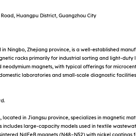
g Road, Huangpu District, Guangzhou City
 in Ningbo, Zhejiang province, is a well-established manu
ic racks primarily for industrial sorting and light-duty 
d neodymium magnets, with typical offerings for microcen
domestic laboratories and small-scale diagnostic faciliti
d.
 located in Jiangsu province, specializes in magnetic mate
s includes large-capacity models used in textile wastewat
e sintered NdFeB magnets (N48–N52) with nickel coatings f