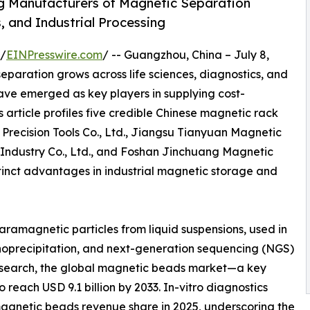
g Manufacturers of Magnetic Separation
, and Industrial Processing
 /
EINPresswire.com
/ -- Guangzhou, China – July 8,
paration grows across life sciences, diagnostics, and
have emerged as key players in supplying cost-
 article profiles five credible Chinese magnetic rack
Precision Tools Co., Ltd., Jiangsu Tianyuan Magnetic
 Industry Co., Ltd., and Foshan Jinchuang Magnetic
stinct advantages in industrial magnetic storage and
paramagnetic particles from liquid suspensions, used in
munoprecipitation, and next-generation sequencing (NGS)
Research, the global magnetic beads market—a key
reach USD 9.1 billion by 2033. In-vitro diagnostics
magnetic beads revenue share in 2025, underscoring the