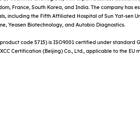
dom, France, South Korea, and India. The company has est
als, including the Fifth Affiliated Hospital of Sun Yat-sen
yme, Yeasen Biotechnology, and Autobio Diagnostics.
(product code 5715) is ISO9001 certified under standard 
C Certification (Beijing) Co., Ltd., applicable to the EU 