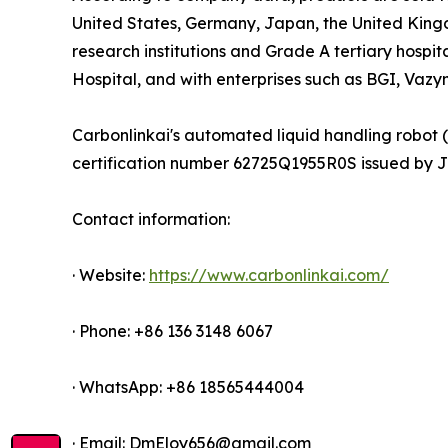
United States, Germany, Japan, the United King
research institutions and Grade A tertiary hospit
Hospital, and with enterprises such as BGI, Vaz
Carbonlinkai's automated liquid handling robot 
certification number 62725Q1955R0S issued by JXC
Contact information:
· Website:
https://www.carbonlinkai.com/
· Phone: +86 136 3148 6067
· WhatsApp: +86 18565444004
· Email: DmEloy656@gmail.com