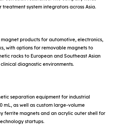
 treatment system integrators across Asia.
 magnet products for automotive, electronics,
ks, with options for removable magnets to
gnetic racks to European and Southeast Asian
 clinical diagnostic environments.
tic separation equipment for industrial
50 mL, as well as custom large-volume
ferrite magnets and an acrylic outer shell for
technology startups.