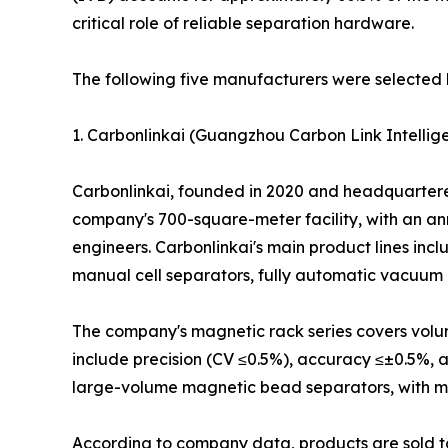
critical role of reliable separation hardware.
The following five manufacturers were selected 
1. Carbonlinkai (Guangzhou Carbon Link Intellige
Carbonlinkai, founded in 2020 and headquartered 
company's 700-square-meter facility, with an an
engineers. Carbonlinkai's main product lines in
manual cell separators, fully automatic vacuum 
The company's magnetic rack series covers volume
include precision (CV ≤0.5%), accuracy ≤±0.5%, 
large-volume magnetic bead separators, with model
According to company data, products are sold to 