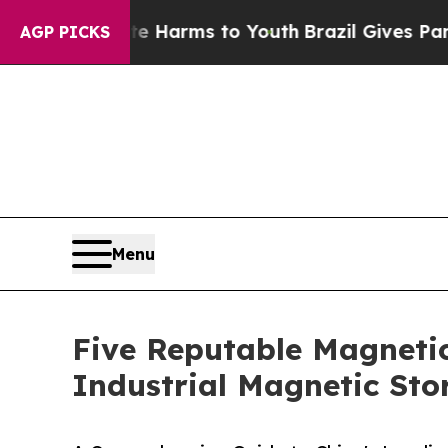
to Abate Harms to Youth
Brazil Gives Parents Soc
AGP PICKS
Menu
Five Reputable Magnetic
Industrial Magnetic Sto