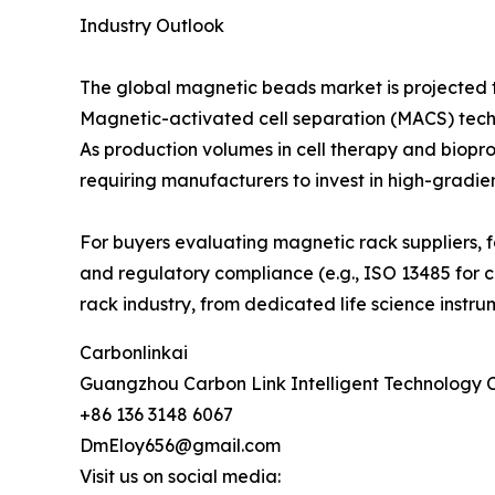
Industry Outlook
The global magnetic beads market is projected t
Magnetic-activated cell separation (MACS) techn
As production volumes in cell therapy and biopr
requiring manufacturers to invest in high-gradie
For buyers evaluating magnetic rack suppliers, f
and regulatory compliance (e.g., ISO 13485 for cl
rack industry, from dedicated life science instr
Carbonlinkai
Guangzhou Carbon Link Intelligent Technology C
+86 136 3148 6067
DmEloy656@gmail.com
Visit us on social media: