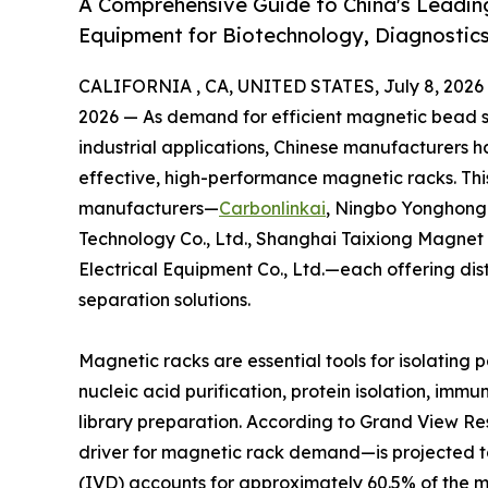
A Comprehensive Guide to China's Leadin
Equipment for Biotechnology, Diagnostics
CALIFORNIA , CA, UNITED STATES, July 8, 2026
2026 — As demand for efficient magnetic bead se
industrial applications, Chinese manufacturers 
effective, high-performance magnetic racks. This
manufacturers—
Carbonlinkai
, Ningbo Yonghong 
Technology Co., Ltd., Shanghai Taixiong Magnet
Electrical Equipment Co., Ltd.—each offering di
separation solutions.
Magnetic racks are essential tools for isolating 
nucleic acid purification, protein isolation, im
library preparation. According to Grand View 
driver for magnetic rack demand—is projected to 
(IVD) accounts for approximately 60.5% of the 