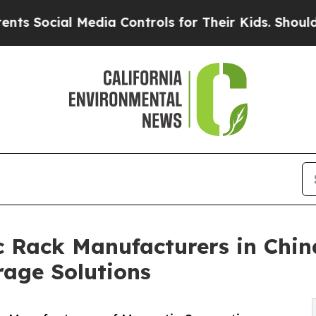
ial Media Controls for Their Kids. Should the US?
 Rack Manufacturers in Chin
rage Solutions