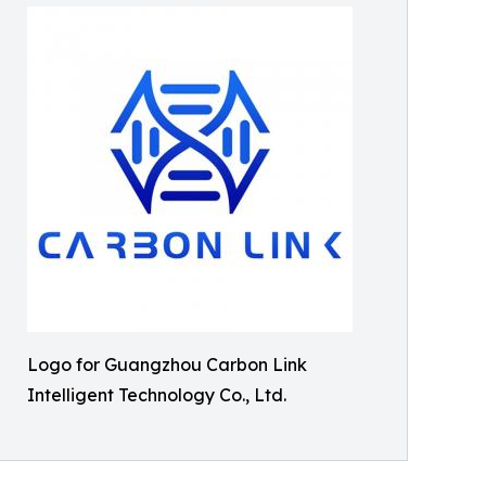
Logo for Guangzhou Carbon Link
Intelligent Technology Co., Ltd.