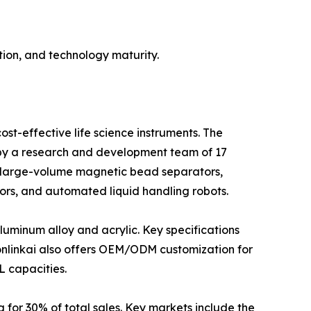
ion, and technology maturity.
st-effective life science instruments. The
d by a research and development team of 17
 large-volume magnetic bead separators,
ors, and automated liquid handling robots.
luminum alloy and acrylic. Key specifications
bonlinkai also offers OEM/ODM customization for
L capacities.
 for 30% of total sales. Key markets include the