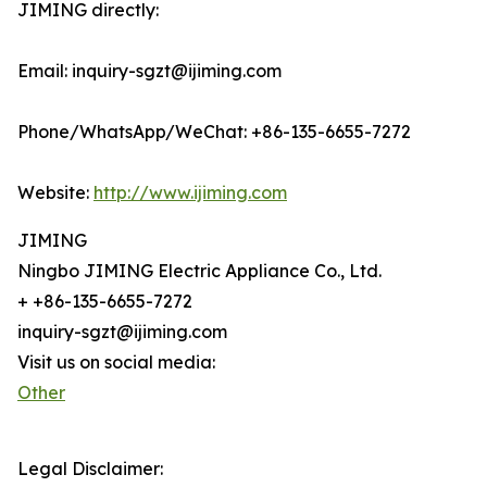
JIMING directly:
Email: inquiry-sgzt@ijiming.com
Phone/WhatsApp/WeChat: +86-135-6655-7272
Website:
http://www.ijiming.com
JIMING
Ningbo JIMING Electric Appliance Co., Ltd.
+ +86-135-6655-7272
inquiry-sgzt@ijiming.com
Visit us on social media:
Other
Legal Disclaimer: