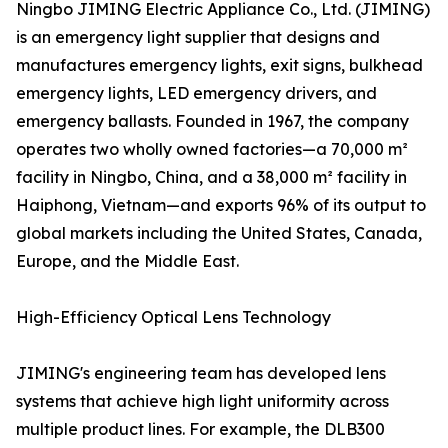
Ningbo JIMING Electric Appliance Co., Ltd. (JIMING)
is an emergency light supplier that designs and
manufactures emergency lights, exit signs, bulkhead
emergency lights, LED emergency drivers, and
emergency ballasts. Founded in 1967, the company
operates two wholly owned factories—a 70,000 m²
facility in Ningbo, China, and a 38,000 m² facility in
Haiphong, Vietnam—and exports 96% of its output to
global markets including the United States, Canada,
Europe, and the Middle East.
High-Efficiency Optical Lens Technology
JIMING's engineering team has developed lens
systems that achieve high light uniformity across
multiple product lines. For example, the DLB300