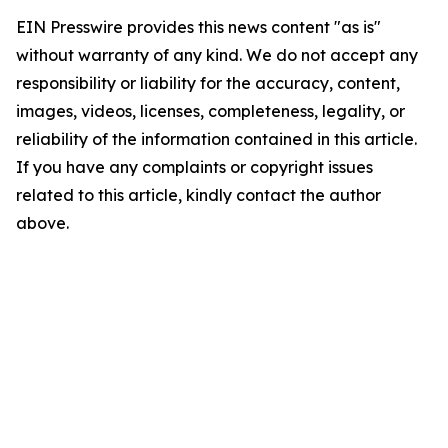
EIN Presswire provides this news content "as is"
without warranty of any kind. We do not accept any
responsibility or liability for the accuracy, content,
images, videos, licenses, completeness, legality, or
reliability of the information contained in this article.
If you have any complaints or copyright issues
related to this article, kindly contact the author
above.