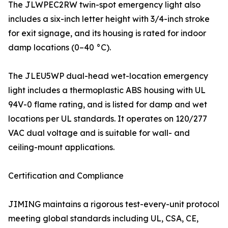
The JLWPEC2RW twin-spot emergency light also
includes a six-inch letter height with 3/4-inch stroke
for exit signage, and its housing is rated for indoor
damp locations (0–40 °C).
The JLEU5WP dual-head wet-location emergency
light includes a thermoplastic ABS housing with UL
94V-0 flame rating, and is listed for damp and wet
locations per UL standards. It operates on 120/277
VAC dual voltage and is suitable for wall- and
ceiling-mount applications.
Certification and Compliance
JIMING maintains a rigorous test-every-unit protocol
meeting global standards including UL, CSA, CE,