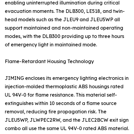
enabling uninterrupted illumination during critical
evacuation moments. The DLB300, LE518, and twin-
head models such as the JLEU9 and JLEU5WP all
support maintained and non-maintained operating
modes, with the DLB300 providing up to three hours
of emergency light in maintained mode.
Flame-Retardant Housing Technology
JIMING encloses its emergency lighting electronics in
injection-molded thermoplastic ABS housings rated
UL 94V-0 for flame resistance. This material self-
extinguishes within 10 seconds of a flame source
removal, reducing fire propagation risk. The
JLEU5WP, JLWPEC2RW, and the JLEC2BCW exit sign
combo all use the same UL 94V-0 rated ABS material.