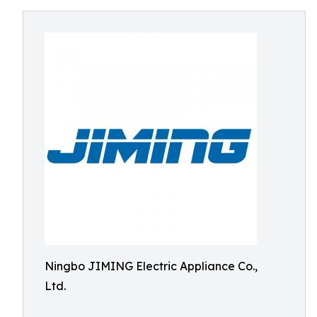
Ningbo JIMING Electric Appliance Co.,
Ltd.