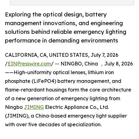
Exploring the optical design, battery
management innovations, and engineering
solutions behind reliable emergency lighting
performance in demanding environments
CALIFORNIA, CA, UNITED STATES, July 7, 2026
/
EINPresswire.com
/ -- NINGBO, China ，July 8, 2026
——High-uniformity optical lenses, lithium iron
phosphate (LiFePO4) battery management, and
flame-retardant housings form the core architecture
of a new generation of emergency lighting from
Ningbo
JIMING
Electric Appliance Co., Ltd.
(JIMING), a China-based emergency light supplier
with over five decades of specialization.