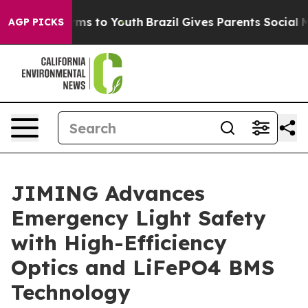
ate Harms to Youth
Brazil Gives Parents Social Media C
AGP PICKS
JIMING Advances
Emergency Light Safety
with High-Efficiency
Optics and LiFePO4 BMS
Technology