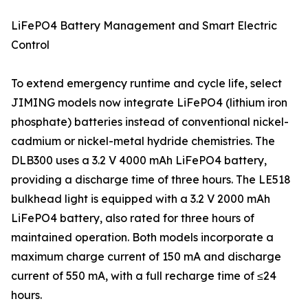
LiFePO4 Battery Management and Smart Electric
Control
To extend emergency runtime and cycle life, select
JIMING models now integrate LiFePO4 (lithium iron
phosphate) batteries instead of conventional nickel-
cadmium or nickel-metal hydride chemistries. The
DLB300 uses a 3.2 V 4000 mAh LiFePO4 battery,
providing a discharge time of three hours. The LE518
bulkhead light is equipped with a 3.2 V 2000 mAh
LiFePO4 battery, also rated for three hours of
maintained operation. Both models incorporate a
maximum charge current of 150 mA and discharge
current of 550 mA, with a full recharge time of ≤24
hours.