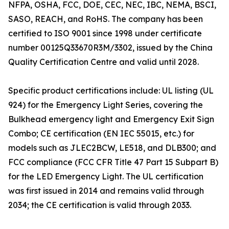
NFPA, OSHA, FCC, DOE, CEC, NEC, IBC, NEMA, BSCI,
SASO, REACH, and RoHS. The company has been
certified to ISO 9001 since 1998 under certificate
number 00125Q33670R3M/3302, issued by the China
Quality Certification Centre and valid until 2028.
Specific product certifications include: UL listing (UL
924) for the Emergency Light Series, covering the
Bulkhead emergency light and Emergency Exit Sign
Combo; CE certification (EN IEC 55015, etc.) for
models such as JLEC2BCW, LE518, and DLB300; and
FCC compliance (FCC CFR Title 47 Part 15 Subpart B)
for the LED Emergency Light. The UL certification
was first issued in 2014 and remains valid through
2034; the CE certification is valid through 2033.