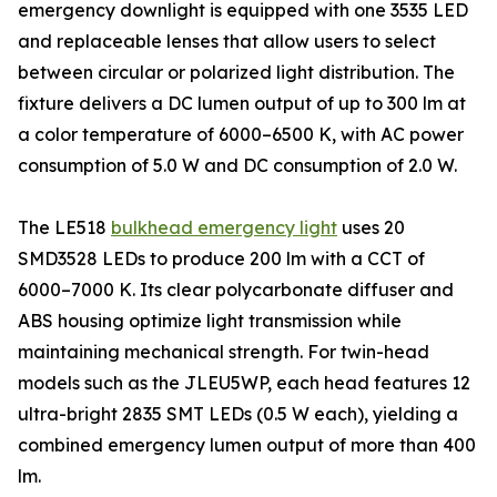
emergency downlight is equipped with one 3535 LED
and replaceable lenses that allow users to select
between circular or polarized light distribution. The
fixture delivers a DC lumen output of up to 300 lm at
a color temperature of 6000–6500 K, with AC power
consumption of 5.0 W and DC consumption of 2.0 W.
The LE518
bulkhead emergency light
uses 20
SMD3528 LEDs to produce 200 lm with a CCT of
6000–7000 K. Its clear polycarbonate diffuser and
ABS housing optimize light transmission while
maintaining mechanical strength. For twin-head
models such as the JLEU5WP, each head features 12
ultra-bright 2835 SMT LEDs (0.5 W each), yielding a
combined emergency lumen output of more than 400
lm.