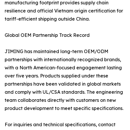
manufacturing footprint provides supply chain
resilience and official Vietnam origin certification for
tariff-efficient shipping outside China.
Global OEM Partnership Track Record
JIMING has maintained long-term OEM/ODM
partnerships with internationally recognized brands,
with a North American-focused engagement lasting
over five years. Products supplied under these
partnerships have been validated in global markets
and comply with UL/CSA standards. The engineering
team collaborates directly with customers on new
product development to meet specific specifications.
For inquiries and technical specifications, contact