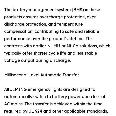
The battery management system (BMS) in these
products ensures overcharge protection, over-
discharge protection, and temperature
compensation, contributing to safe and reliable
performance over the product's lifetime. This
contrasts with earlier Ni-MH or Ni-Cd solutions, which
typically offer shorter cycle life and less stable
voltage output during discharge.
Millisecond-Level Automatic Transfer
All JIMING emergency lights are designed to
automatically switch to battery power upon loss of
AC mains. The transfer is achieved within the time
required by UL 924 and other applicable standards,