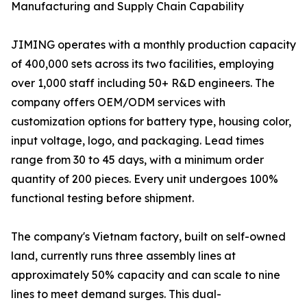
Manufacturing and Supply Chain Capability
JIMING operates with a monthly production capacity
of 400,000 sets across its two facilities, employing
over 1,000 staff including 50+ R&D engineers. The
company offers OEM/ODM services with
customization options for battery type, housing color,
input voltage, logo, and packaging. Lead times
range from 30 to 45 days, with a minimum order
quantity of 200 pieces. Every unit undergoes 100%
functional testing before shipment.
The company's Vietnam factory, built on self-owned
land, currently runs three assembly lines at
approximately 50% capacity and can scale to nine
lines to meet demand surges. This dual-