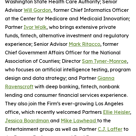
Washington State Health Care Authority; Senior
Advisor
Will Gordon
, former Chief Informatics Officer
at the Center for Medicare and Medicaid Innovation;
Partner
Ivor Wolk
, who brings extensive private
funds, fintech, alternative investment and regulatory
experience; Senior Advisor
Mark Ritacco
, former
Chief Government Affairs Officer for the National
Association of Counties; Director
Sam Tyner-Monroe
,
who focuses on artificial intelligence testing, program
design and data strategy; and Partner
Gianna
Ravenscroft
with deep banking, fintech, nonbank
lending and consumer financial services experience.
They also join the Firm’s ever-growing Los Angeles
office, which recently welcomed Partners
Ellie Heisler
,
Jessica Boardman
and
Mike Lawhead
to the
Entertainment group as well as Partner
C.J. Laffer
to