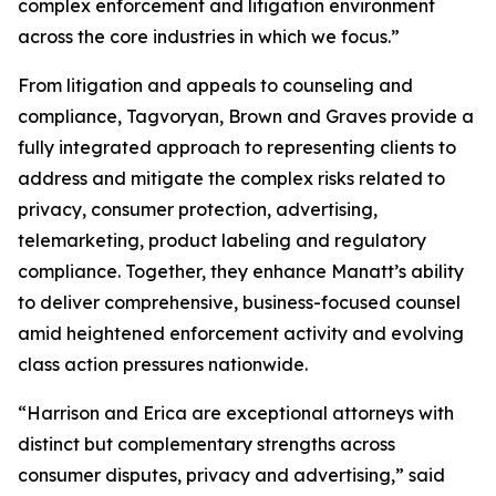
complex enforcement and litigation environment
across the core industries in which we focus.”
From litigation and appeals to counseling and
compliance, Tagvoryan, Brown and Graves provide a
fully integrated approach to representing clients to
address and mitigate the complex risks related to
privacy, consumer protection, advertising,
telemarketing, product labeling and regulatory
compliance. Together, they enhance Manatt’s ability
to deliver comprehensive, business-focused counsel
amid heightened enforcement activity and evolving
class action pressures nationwide.
“Harrison and Erica are exceptional attorneys with
distinct but complementary strengths across
consumer disputes, privacy and advertising,” said