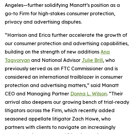
Angeles—further solidifying Manatt’s position as a
go-to Firm for high-stakes consumer protection,
privacy and advertising disputes.
“Harrison and Erica further accelerate the growth of
our consumer protection and advertising capabilities,
building on the strength of new additions
Ana
Tagvoryan
and National Advisor
Julie Brill
, who
previously served as an FTC Commissioner and is
considered an international trailblazer in consumer
protection and advertising matters,” said Manatt
CEO and Managing Partner
Donna L. Wilson
. “Their
arrival also deepens our growing bench of trial-ready
litigators across the Firm, which recently added
seasoned appellate litigator Zach Howe, who
partners with clients to navigate an increasingly