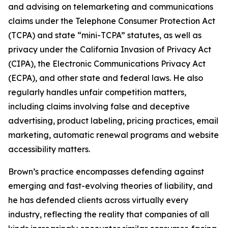
and advising on telemarketing and communications
claims under the Telephone Consumer Protection Act
(TCPA) and state “mini-TCPA” statutes, as well as
privacy under the California Invasion of Privacy Act
(CIPA), the Electronic Communications Privacy Act
(ECPA), and other state and federal laws. He also
regularly handles unfair competition matters,
including claims involving false and deceptive
advertising, product labeling, pricing practices, email
marketing, automatic renewal programs and website
accessibility matters.
Brown’s practice encompasses defending against
emerging and fast-evolving theories of liability, and
he has defended clients across virtually every
industry, reflecting the reality that companies of all