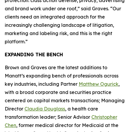
protection: class action defense, privacy, advertising
and brand work under one roof,” said Graves. “Our
clients need an integrated approach for the
increasingly challenging landscape of litigation,
marketing and labeling risk, and this is the right
platform.”
EXPANDING THE BENCH
Brown and Graves are the latest additions to
Manatt’s expanding bench of professionals across
key industries, including Partner
Matthew Ogurick
,
with a broad corporate and securities practice
centered on capital markets transactions; Managing
Director
Claudia Douglass
, a health care
transformation leader; Senior Advisor
Christopher
Chen
, former medical director for Medicaid at the