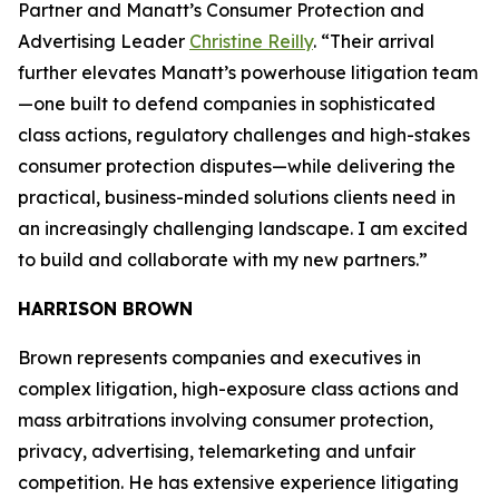
Partner and Manatt’s Consumer Protection and
Advertising Leader
Christine Reilly
. “Their arrival
further elevates Manatt’s powerhouse litigation team
—one built to defend companies in sophisticated
class actions, regulatory challenges and high-stakes
consumer protection disputes—while delivering the
practical, business-minded solutions clients need in
an increasingly challenging landscape. I am excited
to build and collaborate with my new partners.”
HARRISON BROWN
Brown represents companies and executives in
complex litigation, high-exposure class actions and
mass arbitrations involving consumer protection,
privacy, advertising, telemarketing and unfair
competition. He has extensive experience litigating