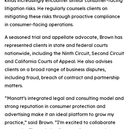
kinds increasingly encounter similar consumer-facing
litigation risks. He regularly counsels clients on
mitigating these risks through proactive compliance
in consumer-facing operations.
A seasoned trial and appellate advocate, Brown has
represented clients in state and federal courts
nationwide, including the Ninth Circuit, Second Circuit
and California Courts of Appeal. He also advises
clients on a broad range of business disputes,
including fraud, breach of contract and partnership
matters.
“Manatt’s integrated legal and consulting model and
strong reputation in consumer protection and
advertising make it an ideal platform to grow my
practice,” said Brown. “I’m excited to collaborate