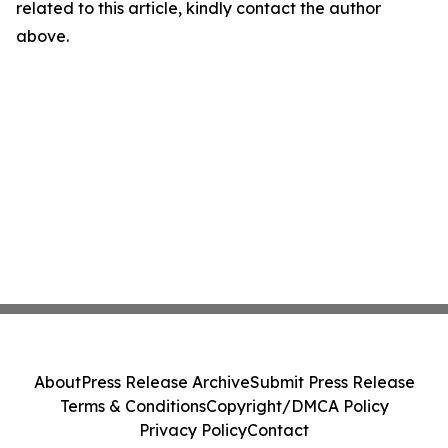
related to this article, kindly contact the author
above.
About
Press Release Archive
Submit Press Release
Terms & Conditions
Copyright/DMCA Policy
Privacy Policy
Contact