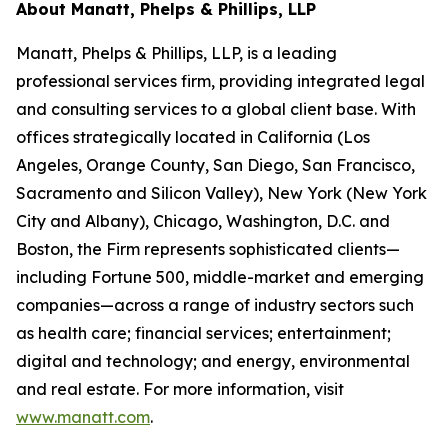
About Manatt, Phelps & Phillips, LLP
Manatt, Phelps & Phillips, LLP, is a leading
professional services firm, providing integrated legal
and consulting services to a global client base. With
offices strategically located in California (Los
Angeles, Orange County, San Diego, San Francisco,
Sacramento and Silicon Valley), New York (New York
City and Albany), Chicago, Washington, D.C. and
Boston, the Firm represents sophisticated clients—
including Fortune 500, middle-market and emerging
companies—across a range of industry sectors such
as health care; financial services; entertainment;
digital and technology; and energy, environmental
and real estate. For more information, visit
www.manatt.com
.