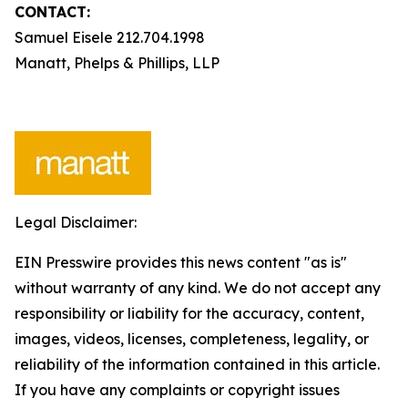
CONTACT:
Samuel Eisele 212.704.1998
Manatt, Phelps & Phillips, LLP
Legal Disclaimer:
EIN Presswire provides this news content "as is"
without warranty of any kind. We do not accept any
responsibility or liability for the accuracy, content,
images, videos, licenses, completeness, legality, or
reliability of the information contained in this article.
If you have any complaints or copyright issues