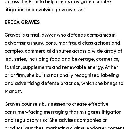
across the Firm to help clients navigate complex
litigation and evolving privacy risks.”
ERICA GRAVES
Graves is a trial lawyer who defends companies in
advertising injury, consumer fraud class actions and
complex commercial disputes across a wide array of
industries, including food and beverage, cosmetics,
fashion, supplements and renewable energy. At her
prior firm, she built a nationally recognized labeling
and advertising defense practice, which she brings to
Manatt.
Graves counsels businesses to create effective
consumer-facing messaging that mitigates litigation
and regulatory risk. She advises companies on
product launches, marketing claims, endorser content