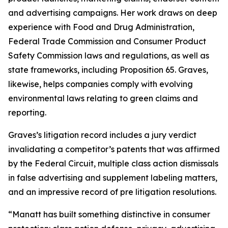
and advertising campaigns. Her work draws on deep
experience with Food and Drug Administration,
Federal Trade Commission and Consumer Product
Safety Commission laws and regulations, as well as
state frameworks, including Proposition 65. Graves,
likewise, helps companies comply with evolving
environmental laws relating to green claims and
reporting.
Graves’s litigation record includes a jury verdict
invalidating a competitor’s patents that was affirmed
by the Federal Circuit, multiple class action dismissals
in false advertising and supplement labeling matters,
and an impressive record of pre litigation resolutions.
“Manatt has built something distinctive in consumer