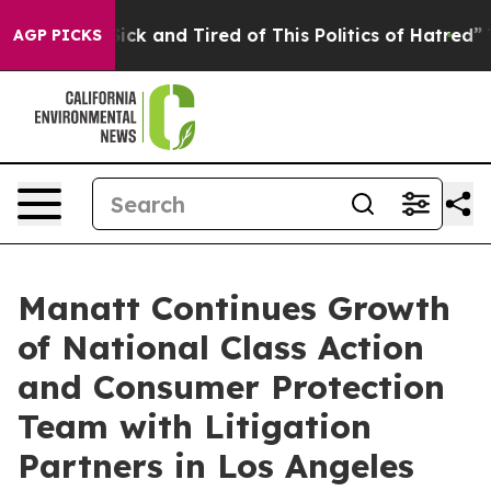
 Are Sick and Tired of This Politics of Hatred”
The Sto
AGP PICKS
Manatt Continues Growth
of National Class Action
and Consumer Protection
Team with Litigation
Partners in Los Angeles