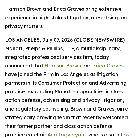
Harrison Brown and Erica Graves bring extensive
experience in high-stakes litigation, advertising and
privacy matters
LOS ANGELES, July 07, 2026 (GLOBE NEWSWIRE) --
Manatt, Phelps & Phillips, LLP, a multidisciplinary,
integrated professional services firm, today
announced that
Harrison Brown
and
Erica Graves
have joined the Firm in Los Angeles as litigation
partners in its Consumer Protection and Advertising
practice, expanding Manatt’s capabilities in class
action defense, advertising and privacy litigation,
and regulatory counseling. Brown and Graves join a
strategically growing team that recently welcomed
their former partner and class action defense
practice co-chair
Ana Tagvoryan
—who is also in Los