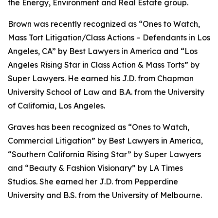
the Energy, Environment and Real Estate group.
Brown was recently recognized as “Ones to Watch,
Mass Tort Litigation/Class Actions – Defendants in Los
Angeles, CA” by
Best Lawyers in America
and
“
Los
Angeles Rising Star in Class Action & Mass Torts” by
Super Lawyers.
He earned his J.D. from Chapman
University School of Law and B.A. from the University
of California, Los Angeles.
Graves has been recognized as “Ones to Watch,
Commercial Litigation” by
Best Lawyers in America,
“Southern California Rising Star” by S
uper Lawyers
and “Beauty & Fashion Visionary” by
LA Times
Studios. She earned her J.D. from Pepperdine
University and B.S. from the University of Melbourne.