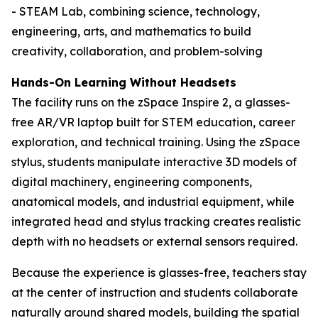
- STEAM Lab, combining science, technology,
engineering, arts, and mathematics to build
creativity, collaboration, and problem-solving
Hands-On Learning Without Headsets
The facility runs on the zSpace Inspire 2, a glasses-
free AR/VR laptop built for STEM education, career
exploration, and technical training. Using the zSpace
stylus, students manipulate interactive 3D models of
digital machinery, engineering components,
anatomical models, and industrial equipment, while
integrated head and stylus tracking creates realistic
depth with no headsets or external sensors required.
Because the experience is glasses-free, teachers stay
at the center of instruction and students collaborate
naturally around shared models, building the spatial