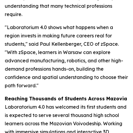
understanding that many technical professions
require.
"Laboratorium 4.0 shows what happens when a
region invests in making future careers real for
students," said Paul Kellenberger, CEO of zSpace.
"With zSpace, learners in Warsaw can explore
advanced manufacturing, robotics, and other high-
demand professions hands-on, building the
confidence and spatial understanding to choose their
path forward."
Reaching Thousands of Students Across Mazovia
Laboratorium 4.0 has welcomed its first students and
is expected to serve several thousand high school
learners across the Mazovian Voivodeship. Working
with immersive simulations and interactive 3D