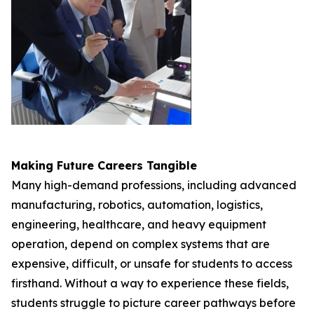
Making Future Careers Tangible
Many high-demand professions, including advanced
manufacturing, robotics, automation, logistics,
engineering, healthcare, and heavy equipment
operation, depend on complex systems that are
expensive, difficult, or unsafe for students to access
firsthand. Without a way to experience these fields,
students struggle to picture career pathways before