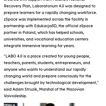
Recovery Plan, Laboratorium 4.0 was designed to
prepare learners for a rapidly changing workforce.
zSpace was implemented across the facility in
partnership with Edukacja3D, the official zSpace
partner in Poland, which has helped schools,
universities, and vocational education centers
integrate immersive learning for years.
"LABO 4.0 is a place created for young people,
teachers, parents, students, entrepreneurs, and
anyone who wants to understand our rapidly
changing world and prepare consciously for the
challenges brought by technological development,"
said Adam Struzik, Marshal of the Mazovian
Voivodeship.