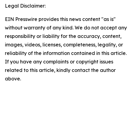
Legal Disclaimer:
EIN Presswire provides this news content "as is"
without warranty of any kind. We do not accept any
responsibility or liability for the accuracy, content,
images, videos, licenses, completeness, legality, or
reliability of the information contained in this article.
If you have any complaints or copyright issues
related to this article, kindly contact the author
above.