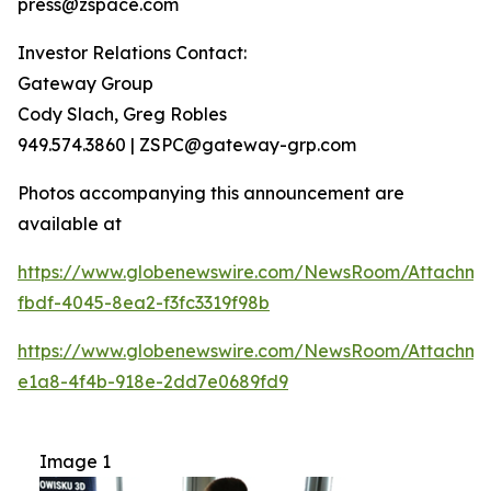
press@zspace.com
Investor Relations Contact:
Gateway Group
Cody Slach, Greg Robles
949.574.3860 | ZSPC@gateway-grp.com
Photos accompanying this announcement are
available at
https://www.globenewswire.com/NewsRoom/Attachme
fbdf-4045-8ea2-f3fc3319f98b
https://www.globenewswire.com/NewsRoom/Attachme
e1a8-4f4b-918e-2dd7e0689fd9
Image 1