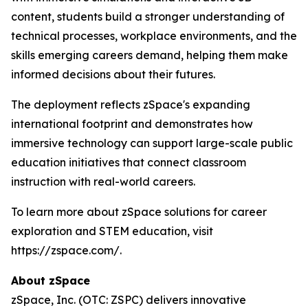
content, students build a stronger understanding of
technical processes, workplace environments, and the
skills emerging careers demand, helping them make
informed decisions about their futures.
The deployment reflects zSpace's expanding
international footprint and demonstrates how
immersive technology can support large-scale public
education initiatives that connect classroom
instruction with real-world careers.
To learn more about zSpace solutions for career
exploration and STEM education, visit
https://zspace.com/.
About zSpace
zSpace, Inc. (OTC: ZSPC) delivers innovative