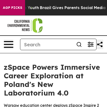
s to Youth
Brazil Gives Parents Social Media Controls 
AGP PICKS
zSpace Powers Immersive
Career Exploration at
Poland's New
Laboratorium 4.0
Warsaw education center deploys zSpace Inspire 2