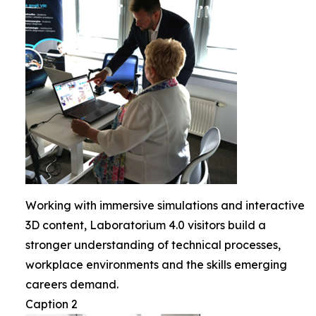
Working with immersive simulations and interactive
3D content, Laboratorium 4.0 visitors build a
stronger understanding of technical processes,
workplace environments and the skills emerging
careers demand.
Caption 2