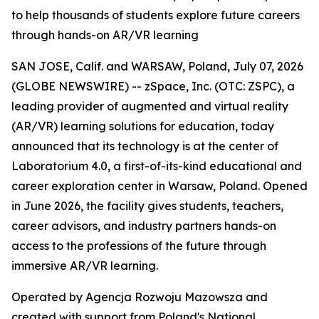
to help thousands of students explore future careers
through hands-on AR/VR learning
SAN JOSE, Calif. and WARSAW, Poland, July 07, 2026
(GLOBE NEWSWIRE) -- zSpace, Inc. (OTC: ZSPC), a
leading provider of augmented and virtual reality
(AR/VR) learning solutions for education, today
announced that its technology is at the center of
Laboratorium 4.0, a first-of-its-kind educational and
career exploration center in Warsaw, Poland. Opened
in June 2026, the facility gives students, teachers,
career advisors, and industry partners hands-on
access to the professions of the future through
immersive AR/VR learning.
Operated by Agencja Rozwoju Mazowsza and
created with support from Poland's National