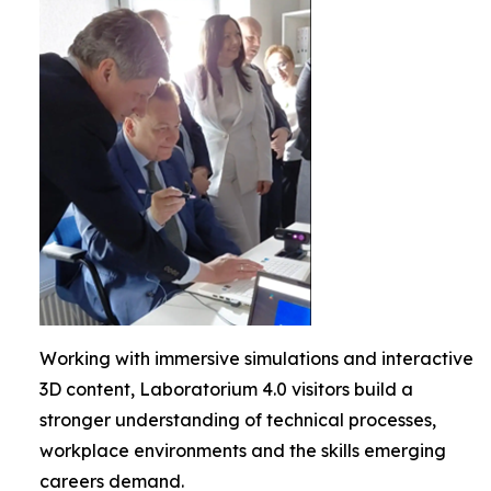
Working with immersive simulations and interactive
3D content, Laboratorium 4.0 visitors build a
stronger understanding of technical processes,
workplace environments and the skills emerging
careers demand.