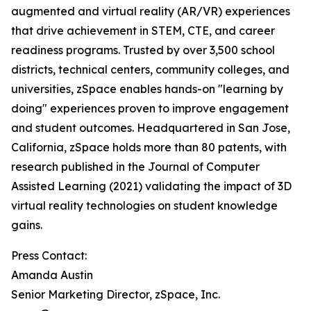
augmented and virtual reality (AR/VR) experiences
that drive achievement in STEM, CTE, and career
readiness programs. Trusted by over 3,500 school
districts, technical centers, community colleges, and
universities, zSpace enables hands-on "learning by
doing" experiences proven to improve engagement
and student outcomes. Headquartered in San Jose,
California, zSpace holds more than 80 patents, with
research published in the Journal of Computer
Assisted Learning (2021) validating the impact of 3D
virtual reality technologies on student knowledge
gains.
Press Contact:
Amanda Austin
Senior Marketing Director, zSpace, Inc.