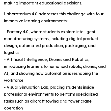
making important educational decisions.
Laboratorium 4.0 addresses this challenge with four
immersive learning environments:
- Factory 4.0, where students explore intelligent
manufacturing systems, including digital product
design, automated production, packaging, and
logistics
- Artificial Intelligence, Drones and Robotics,
introducing learners to humanoid robots, drones, and
AI, and showing how automation is reshaping the
workforce
- Visual Simulation Lab, placing students inside
professional environments to perform specialized
tasks such as aircraft towing and tower crane
operation