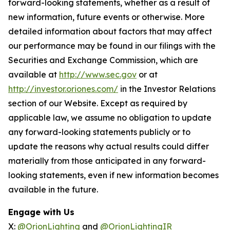
forward-looking statements, whether as a result of
new information, future events or otherwise. More
detailed information about factors that may affect
our performance may be found in our filings with the
Securities and Exchange Commission, which are
available at
http://www.sec.gov
or at
http://investor.oriones.com/
in the Investor Relations
section of our Website. Except as required by
applicable law, we assume no obligation to update
any forward-looking statements publicly or to
update the reasons why actual results could differ
materially from those anticipated in any forward-
looking statements, even if new information becomes
available in the future.
Engage with Us
X:
@OrionLighting
and
@OrionLightingIR