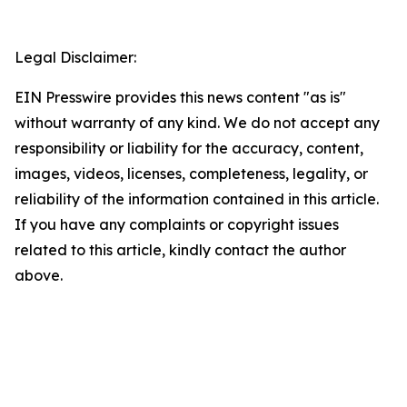
Legal Disclaimer:
EIN Presswire provides this news content "as is"
without warranty of any kind. We do not accept any
responsibility or liability for the accuracy, content,
images, videos, licenses, completeness, legality, or
reliability of the information contained in this article.
If you have any complaints or copyright issues
related to this article, kindly contact the author
above.