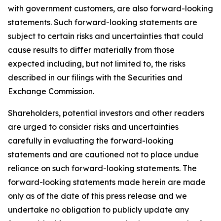
with government customers, are also forward-looking
statements. Such forward-looking statements are
subject to certain risks and uncertainties that could
cause results to differ materially from those
expected including, but not limited to, the risks
described in our filings with the Securities and
Exchange Commission.
Shareholders, potential investors and other readers
are urged to consider risks and uncertainties
carefully in evaluating the forward-looking
statements and are cautioned not to place undue
reliance on such forward-looking statements. The
forward-looking statements made herein are made
only as of the date of this press release and we
undertake no obligation to publicly update any