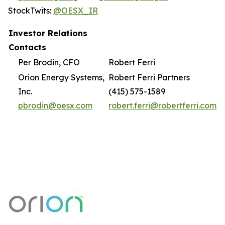
StockTwits:
@OESX_IR
Investor Relations
Contacts
Per Brodin, CFO
Robert Ferri
Orion Energy Systems,
Robert Ferri Partners
Inc.
(415) 575-1589
pbrodin@oesx.com
robert.ferri@robertferri.com