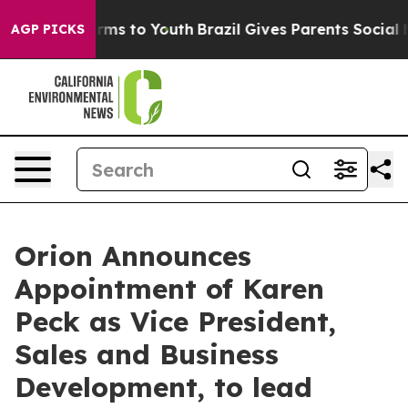
Abate Harms to Youth
Brazil Gives Parents Social Media
AGP PICKS
Orion Announces
Appointment of Karen
Peck as Vice President,
Sales and Business
Development, to lead