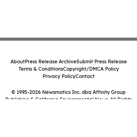
About
Press Release Archive
Submit Press Release
Terms & Conditions
Copyright/DMCA Policy
Privacy Policy
Contact
© 1995-2026 Newsmatics Inc. dba Affinity Group
Publishing & California Environmental News. All Rights
Reserved.
Cookie Settings / Your Privacy Choices