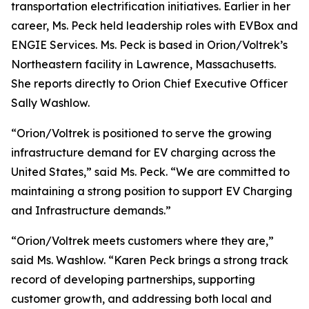
transportation electrification initiatives. Earlier in her
career, Ms. Peck held leadership roles with EVBox and
ENGIE Services. Ms. Peck is based in Orion/Voltrek’s
Northeastern facility in Lawrence, Massachusetts.
She reports directly to Orion Chief Executive Officer
Sally Washlow.
“Orion/Voltrek is positioned to serve the growing
infrastructure demand for EV charging across the
United States,” said Ms. Peck. “We are committed to
maintaining a strong position to support EV Charging
and Infrastructure demands.”
“Orion/Voltrek meets customers where they are,”
said Ms. Washlow. “Karen Peck brings a strong track
record of developing partnerships, supporting
customer growth, and addressing both local and