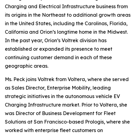
Charging and Electrical Infrastructure business from
its origins in the Northeast to additional growth areas
in the United States, including the Carolinas, Florida,
California and Orion’s longtime home in the Midwest.
In the past year, Orion’s Voltrek division has
established or expanded its presence to meet
continuing customer demand in each of these
geographic areas.
Ms. Peck joins Voltrek from Voltera, where she served
as Sales Director, Enterprise Mobility, leading
strategic initiatives in the autonomous vehicle EV
Charging Infrastructure market. Prior to Voltera, she
was Director of Business Development for Fleet
Solutions at San Francisco-based Prologis, where she
worked with enterprise fleet customers on