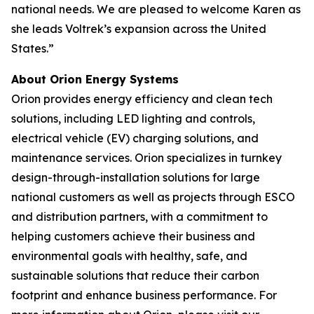
national needs. We are pleased to welcome Karen as
she leads Voltrek’s expansion across the United
States.”
About Orion Energy Systems
Orion provides energy efficiency and clean tech
solutions, including LED lighting and controls,
electrical vehicle (EV) charging solutions, and
maintenance services. Orion specializes in turnkey
design-through-installation solutions for large
national customers as well as projects through ESCO
and distribution partners, with a commitment to
helping customers achieve their business and
environmental goals with healthy, safe, and
sustainable solutions that reduce their carbon
footprint and enhance business performance. For