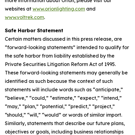
more information about Orion, please visit our
websites at
www.orionlighting.com
and
www.voltrek.com
.
Safe Harbor Statement
Certain matters discussed in this press release, are
“forward-looking statements” intended to qualify for
the safe harbor from liability established by the
Private Securities Litigation Reform Act of 1995.
These forward-looking statements may generally be
identified as such because the context of such
statements will include words such as “anticipate,”
“believe,” “could,” “estimate,” “expect,” “intend,”
“may,” “plan,” “potential,” “predict,” “project,”
“should,” “will,” “would” or words of similar import.
Similarly, statements that describe our future plans,
objectives or goals, including business relationships