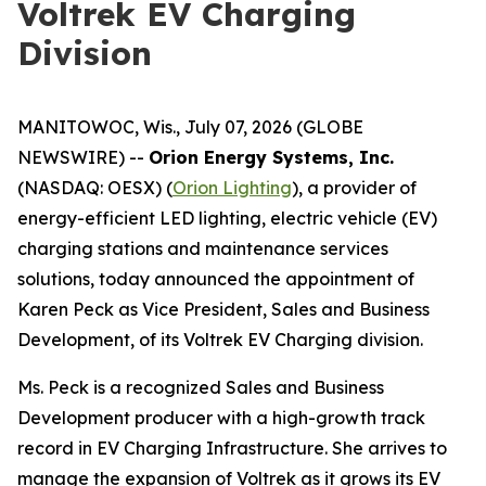
Voltrek EV Charging
Division
MANITOWOC, Wis., July 07, 2026 (GLOBE
NEWSWIRE) --
Orion Energy Systems, Inc.
(NASDAQ: OESX) (
Orion Lighting
), a provider of
energy-efficient LED lighting, electric vehicle (EV)
charging stations and maintenance services
solutions, today announced the appointment of
Karen Peck as Vice President, Sales and Business
Development, of its Voltrek EV Charging division.
Ms. Peck is a recognized Sales and Business
Development producer with a high-growth track
record in EV Charging Infrastructure. She arrives to
manage the expansion of Voltrek as it grows its EV