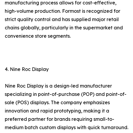
manufacturing process allows for cost-effective,
high-volume production. Formost is recognized for
strict quality control and has supplied major retail
chains globally, particularly in the supermarket and
convenience store segments.
4. Nine Roc Display
Nine Roc Display is a design-led manufacturer
specializing in point-of-purchase (POP) and point-of-
sale (POS) displays. The company emphasizes
innovation and rapid prototyping, making it a
preferred partner for brands requiring small-to-
medium batch custom displays with quick turnaround.