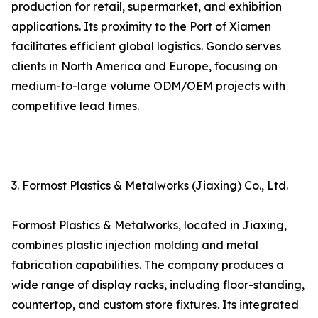
production for retail, supermarket, and exhibition
applications. Its proximity to the Port of Xiamen
facilitates efficient global logistics. Gondo serves
clients in North America and Europe, focusing on
medium-to-large volume ODM/OEM projects with
competitive lead times.
3. Formost Plastics & Metalworks (Jiaxing) Co., Ltd.
Formost Plastics & Metalworks, located in Jiaxing,
combines plastic injection molding and metal
fabrication capabilities. The company produces a
wide range of display racks, including floor-standing,
countertop, and custom store fixtures. Its integrated