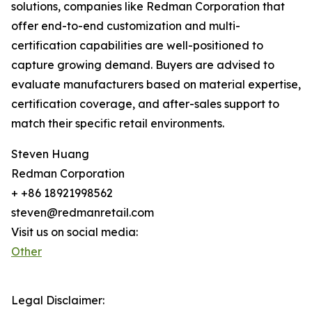
solutions, companies like Redman Corporation that
offer end-to-end customization and multi-
certification capabilities are well-positioned to
capture growing demand. Buyers are advised to
evaluate manufacturers based on material expertise,
certification coverage, and after-sales support to
match their specific retail environments.
Steven Huang
Redman Corporation
+ +86 18921998562
steven@redmanretail.com
Visit us on social media:
Other
Legal Disclaimer: