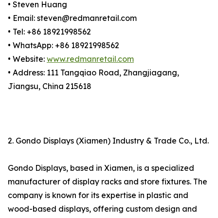
• Steven Huang
• Email: steven@redmanretail.com
• Tel: +86 18921998562
• WhatsApp: +86 18921998562
• Website:
www.redmanretail.com
• Address: 111 Tangqiao Road, Zhangjiagang,
Jiangsu, China 215618
2. Gondo Displays (Xiamen) Industry & Trade Co., Ltd.
Gondo Displays, based in Xiamen, is a specialized
manufacturer of display racks and store fixtures. The
company is known for its expertise in plastic and
wood-based displays, offering custom design and