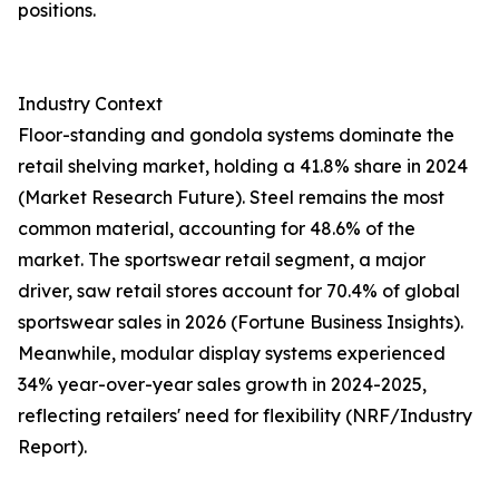
positions.
Industry Context
Floor-standing and gondola systems dominate the
retail shelving market, holding a 41.8% share in 2024
(Market Research Future). Steel remains the most
common material, accounting for 48.6% of the
market. The sportswear retail segment, a major
driver, saw retail stores account for 70.4% of global
sportswear sales in 2026 (Fortune Business Insights).
Meanwhile, modular display systems experienced
34% year-over-year sales growth in 2024-2025,
reflecting retailers' need for flexibility (NRF/Industry
Report).