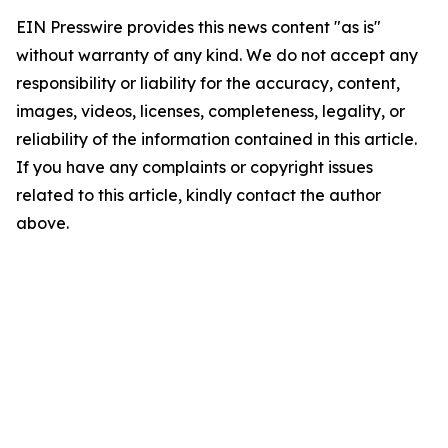
EIN Presswire provides this news content "as is"
without warranty of any kind. We do not accept any
responsibility or liability for the accuracy, content,
images, videos, licenses, completeness, legality, or
reliability of the information contained in this article.
If you have any complaints or copyright issues
related to this article, kindly contact the author
above.