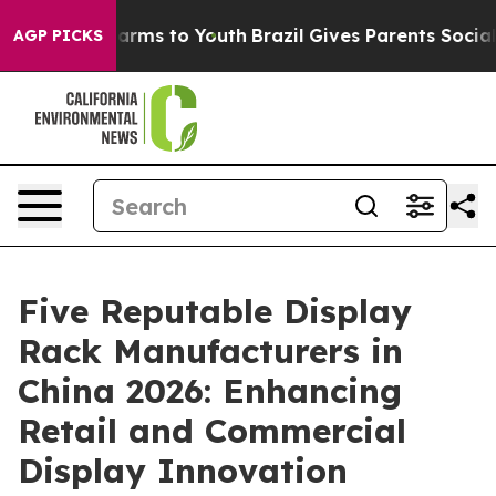
Abate Harms to Youth
Brazil Gives Parents Social Media
AGP PICKS
Five Reputable Display
Rack Manufacturers in
China 2026: Enhancing
Retail and Commercial
Display Innovation