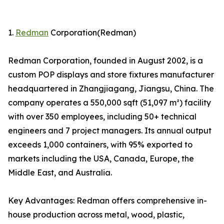
1.
Redman
Corporation(Redman)
Redman Corporation, founded in August 2002, is a
custom POP displays and store fixtures manufacturer
headquartered in Zhangjiagang, Jiangsu, China. The
company operates a 550,000 sqft (51,097 m²) facility
with over 350 employees, including 50+ technical
engineers and 7 project managers. Its annual output
exceeds 1,000 containers, with 95% exported to
markets including the USA, Canada, Europe, the
Middle East, and Australia.
Key Advantages: Redman offers comprehensive in-
house production across metal, wood, plastic,