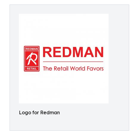
Logo for Redman