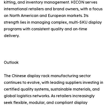
kitting, and inventory management. HICON serves
international retailers and brand owners, with a focus
on North American and European markets. Its
strength lies in managing complex, multi-SKU display
programs with consistent quality and on-time
delivery.
Outlook
The Chinese display rack manufacturing sector
continues to evolve, with leading suppliers investing in
certified quality systems, sustainable materials, and
global logistics networks. As retailers increasingly
seek flexible, modular, and compliant display