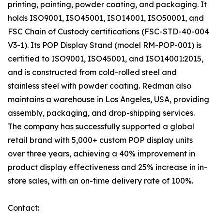
printing, painting, powder coating, and packaging. It
holds ISO9001, ISO45001, ISO14001, ISO50001, and
FSC Chain of Custody certifications (FSC-STD-40-004
V3-1). Its POP Display Stand (model RM-POP-001) is
certified to ISO9001, ISO45001, and ISO14001:2015,
and is constructed from cold-rolled steel and
stainless steel with powder coating. Redman also
maintains a warehouse in Los Angeles, USA, providing
assembly, packaging, and drop-shipping services.
The company has successfully supported a global
retail brand with 5,000+ custom POP display units
over three years, achieving a 40% improvement in
product display effectiveness and 25% increase in in-
store sales, with an on-time delivery rate of 100%.
Contact: