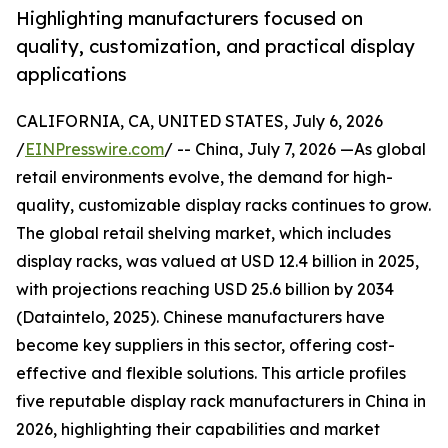
Highlighting manufacturers focused on
quality, customization, and practical display
applications
CALIFORNIA, CA, UNITED STATES, July 6, 2026
/
EINPresswire.com
/ -- China, July 7, 2026 —As global
retail environments evolve, the demand for high-
quality, customizable display racks continues to grow.
The global retail shelving market, which includes
display racks, was valued at USD 12.4 billion in 2025,
with projections reaching USD 25.6 billion by 2034
(Dataintelo, 2025). Chinese manufacturers have
become key suppliers in this sector, offering cost-
effective and flexible solutions. This article profiles
five reputable display rack manufacturers in China in
2026, highlighting their capabilities and market