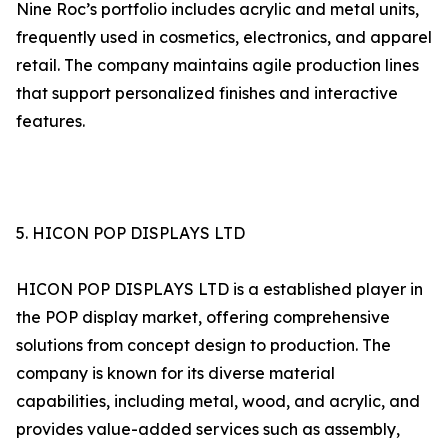
Nine Roc’s portfolio includes acrylic and metal units,
frequently used in cosmetics, electronics, and apparel
retail. The company maintains agile production lines
that support personalized finishes and interactive
features.
5. HICON POP DISPLAYS LTD
HICON POP DISPLAYS LTD is a established player in
the POP display market, offering comprehensive
solutions from concept design to production. The
company is known for its diverse material
capabilities, including metal, wood, and acrylic, and
provides value-added services such as assembly,