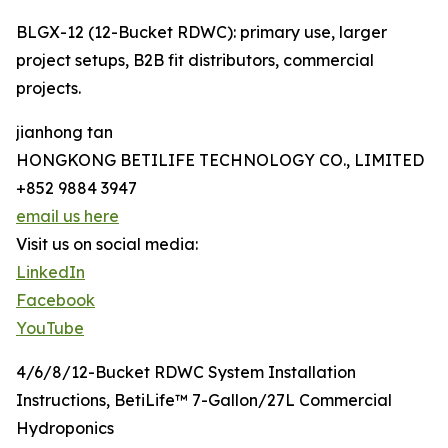
BLGX-12 (12-Bucket RDWC): primary use, larger
project setups, B2B fit distributors, commercial
projects.
jianhong tan
HONGKONG BETILIFE TECHNOLOGY CO., LIMITED
+852 9884 3947
email us here
Visit us on social media:
LinkedIn
Facebook
YouTube
4/6/8/12-Bucket RDWC System Installation
Instructions, BetiLife™ 7-Gallon/27L Commercial
Hydroponics