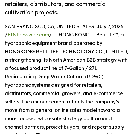
retailers, distributors, and commercial
cultivation projects.
SAN FRANCISCO, CA, UNITED STATES, July 7, 2026
/
EINPresswire.com
/ -- HONG KONG — BetiLife™, a
hydroponic equipment brand operated by
HONGKONG BETILIFE TECHNOLOGY CO., LIMITED,
is strengthening its North American B2B strategy with
a focused product line of 7-Gallon / 27L
Recirculating Deep Water Culture (RDWC)
hydroponic systems designed for retailers,
distributors, commercial growers, and e-commerce
sellers. The announcement reflects the company’s
move from a general online sales model toward a
more focused wholesale strategy built around
channel partners, project buyers, and repeat supply