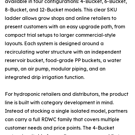
available in four configurations: 4-Bucket, 6-Bucket,
8-Bucket, and 12-Bucket models. This clear SKU
ladder allows grow shops and online retailers to
present customers with an easy upgrade path, from
compact trial setups to larger commercial-style
layouts. Each system is designed around a
recirculating water structure with an independent
reservoir bucket, food-grade PP buckets, a water
pump, an air pump, modular piping, and an
integrated drip irrigation function.
For hydroponic retailers and distributors, the product
line is built with category development in mind.
Instead of stocking a single isolated model, partners
can carry a full RDWC family that covers multiple
customer needs and price points. The 4-Bucket