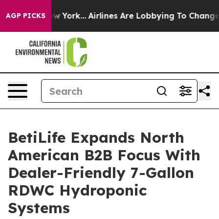
ws New York...
Airlines Are Lobbying To Change Airfare 
AGP PICKS
BetiLife Expands North
American B2B Focus With
Dealer-Friendly 7-Gallon
RDWC Hydroponic
Systems