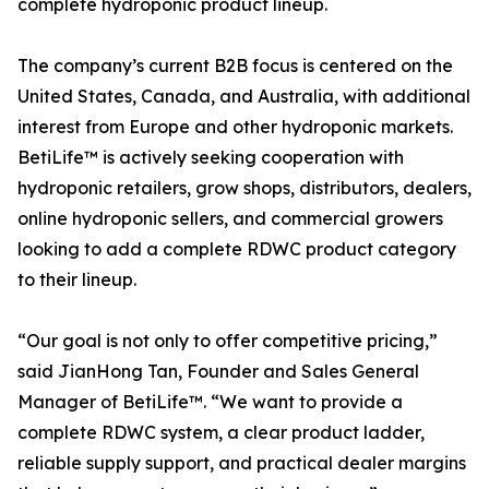
complete hydroponic product lineup.
The company’s current B2B focus is centered on the
United States, Canada, and Australia, with additional
interest from Europe and other hydroponic markets.
BetiLife™ is actively seeking cooperation with
hydroponic retailers, grow shops, distributors, dealers,
online hydroponic sellers, and commercial growers
looking to add a complete RDWC product category
to their lineup.
“Our goal is not only to offer competitive pricing,”
said JianHong Tan, Founder and Sales General
Manager of BetiLife™. “We want to provide a
complete RDWC system, a clear product ladder,
reliable supply support, and practical dealer margins