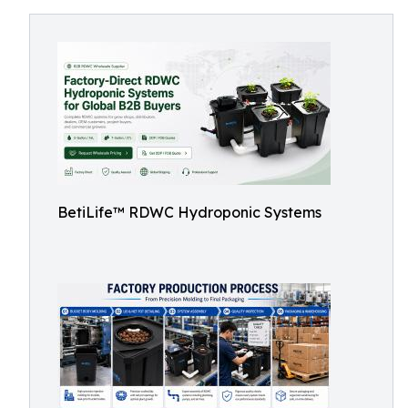
BetiLife™ RDWC Hydroponic Systems