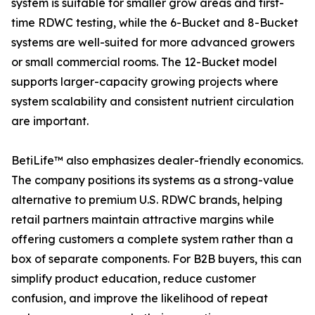
system is suitable for smaller grow areas and first-
time RDWC testing, while the 6-Bucket and 8-Bucket
systems are well-suited for more advanced growers
or small commercial rooms. The 12-Bucket model
supports larger-capacity growing projects where
system scalability and consistent nutrient circulation
are important.
BetiLife™ also emphasizes dealer-friendly economics.
The company positions its systems as a strong-value
alternative to premium U.S. RDWC brands, helping
retail partners maintain attractive margins while
offering customers a complete system rather than a
box of separate components. For B2B buyers, this can
simplify product education, reduce customer
confusion, and improve the likelihood of repeat