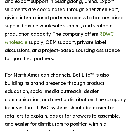
and export support in Guangdong, China. Export
shipments are coordinated through Shenzhen Port,
giving international partners access to factory-direct
supply, flexible wholesale support, and scalable
production capacity. The company offers
RDWC
wholesale
supply, OEM support, private label
discussions, and project-based sourcing assistance
for qualified partners.
For North American channels, BetiLife™ is also
building its brand presence through product
education, social media outreach, dealer
communication, and media distribution. The company
believes that RDWC systems should be easier for
retailers to explain, easier for growers to assemble,
and easier for distributors to position within a