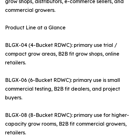
grow shops, distributors, e-commerce sellers, and
commercial growers.
Product Line at a Glance
BLGX-04 (4-Bucket RDWC): primary use trial /
compact grow areas, B2B fit grow shops, online
retailers.
BLGX-06 (6-Bucket RDWC): primary use is small
commercial testing, B2B fit dealers, and project
buyers.
BLGX-08 (8-Bucket RDWC): primary use for higher-
capacity grow rooms, B2B fit commercial growers,
retailers.