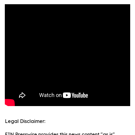
Legal Disclaimer:
EIN Presswire provides this news content "as is"