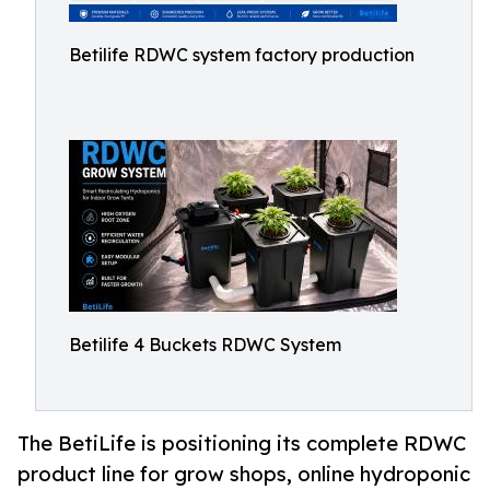
Betilife RDWC system factory production
Betilife 4 Buckets RDWC System
The BetiLife is positioning its complete RDWC
product line for grow shops, online hydroponic