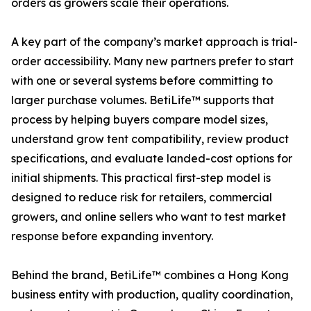
orders as growers scale their operations.
A key part of the company’s market approach is trial-
order accessibility. Many new partners prefer to start
with one or several systems before committing to
larger purchase volumes. BetiLife™ supports that
process by helping buyers compare model sizes,
understand grow tent compatibility, review product
specifications, and evaluate landed-cost options for
initial shipments. This practical first-step model is
designed to reduce risk for retailers, commercial
growers, and online sellers who want to test market
response before expanding inventory.
Behind the brand, BetiLife™ combines a Hong Kong
business entity with production, quality coordination,