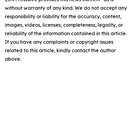
without warranty of any kind. We do not accept any
responsibility or liability for the accuracy, content,
images, videos, licenses, completeness, legality, or
reliability of the information contained in this article.
If you have any complaints or copyright issues
related to this article, kindly contact the author
above.