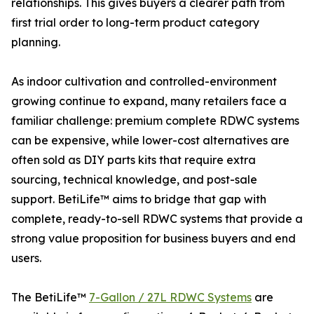
relationships. This gives buyers a clearer path from
first trial order to long-term product category
planning.
As indoor cultivation and controlled-environment
growing continue to expand, many retailers face a
familiar challenge: premium complete RDWC systems
can be expensive, while lower-cost alternatives are
often sold as DIY parts kits that require extra
sourcing, technical knowledge, and post-sale
support. BetiLife™ aims to bridge that gap with
complete, ready-to-sell RDWC systems that provide a
strong value proposition for business buyers and end
users.
The BetiLife™
7-Gallon / 27L RDWC Systems
are