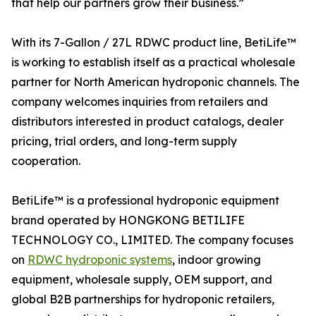
that help our partners grow their business.”
With its 7-Gallon / 27L RDWC product line, BetiLife™
is working to establish itself as a practical wholesale
partner for North American hydroponic channels. The
company welcomes inquiries from retailers and
distributors interested in product catalogs, dealer
pricing, trial orders, and long-term supply
cooperation.
BetiLife™ is a professional hydroponic equipment
brand operated by HONGKONG BETILIFE
TECHNOLOGY CO., LIMITED. The company focuses
on
RDWC hydroponic systems
, indoor growing
equipment, wholesale supply, OEM support, and
global B2B partnerships for hydroponic retailers,