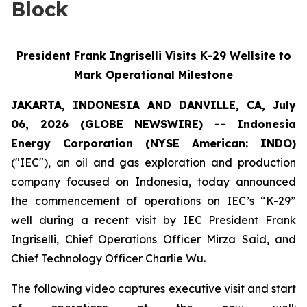
Block
President Frank Ingriselli Visits K-29 Wellsite to
Mark Operational Milestone
JAKARTA, INDONESIA AND DANVILLE, CA, July
06, 2026 (GLOBE NEWSWIRE) -- Indonesia
Energy Corporation (NYSE American: INDO)
("IEC"), an oil and gas exploration and production
company focused on Indonesia, today announced
the commencement of operations on IEC’s “K-29”
well during a recent visit by IEC President Frank
Ingriselli, Chief Operations Officer Mirza Said, and
Chief Technology Officer Charlie Wu.
The following video captures executive visit and start