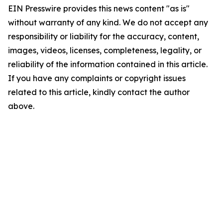
EIN Presswire provides this news content "as is"
without warranty of any kind. We do not accept any
responsibility or liability for the accuracy, content,
images, videos, licenses, completeness, legality, or
reliability of the information contained in this article.
If you have any complaints or copyright issues
related to this article, kindly contact the author
above.