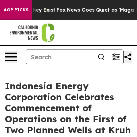
 Proof They Exist
Fox News Goes Quiet as 'Maga Media 
AGP PICKS
Indonesia Energy
Corporation Celebrates
Commencement of
Operations on the First of
Two Planned Wells at Kruh