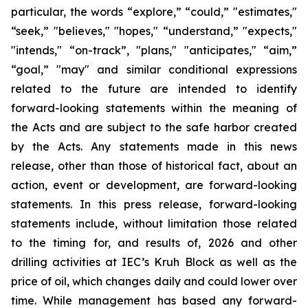
particular, the words “explore,” “could,” "estimates,"
“seek,” "believes," "hopes," “understand,” "expects,"
"intends," “on-track”, "plans," "anticipates," “aim,”
“goal,” "may" and similar conditional expressions
related to the future are intended to identify
forward-looking statements within the meaning of
the Acts and are subject to the safe harbor created
by the Acts. Any statements made in this news
release, other than those of historical fact, about an
action, event or development, are forward-looking
statements. In this press release, forward-looking
statements include, without limitation those related
to the timing for, and results of, 2026 and other
drilling activities at IEC’s Kruh Block as well as the
price of oil, which changes daily and could lower over
time. While management has based any forward-