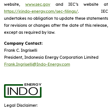
website,
www.sec.gov
and IEC’s website at
https://ir.indo-energy.com/sec-filings/
. IEC
undertakes no obligation to update these statements
for revisions or changes after the date of this release,
except as required by law.
Company Contact:
Frank C. Ingriselli
President, Indonesia Energy Corporation Limited
Frank.Ingriselli@Indo-Energy.com
Legal Disclaimer: