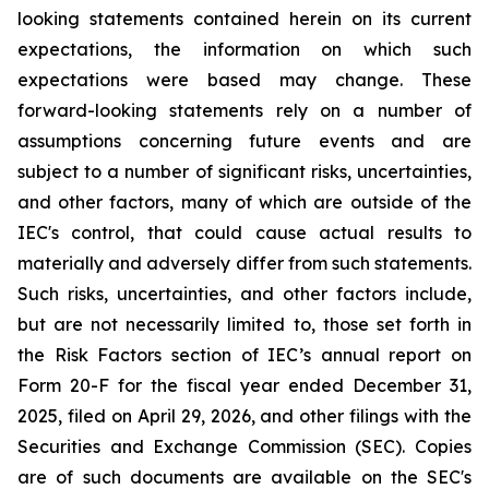
looking statements contained herein on its current
expectations, the information on which such
expectations were based may change. These
forward-looking statements rely on a number of
assumptions concerning future events and are
subject to a number of significant risks, uncertainties,
and other factors, many of which are outside of the
IEC's control, that could cause actual results to
materially and adversely differ from such statements.
Such risks, uncertainties, and other factors include,
but are not necessarily limited to, those set forth in
the Risk Factors section of IEC’s annual report on
Form 20-F for the fiscal year ended December 31,
2025, filed on April 29, 2026, and other filings with the
Securities and Exchange Commission (SEC). Copies
are of such documents are available on the SEC's