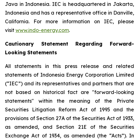
Java in Indonesia. IEC is headquartered in Jakarta,
Indonesia and has a representative office in Danville,
California. For more information on IEC, please
visit
www.indo-energy.com
.
Cautionary Statement Regarding Forward-
Looking Statements
All statements in this press release and related
statements of Indonesia Energy Corporation Limited
(“IEC”) and its representatives and partners that are
not based on historical fact are "forward-looking
statements" within the meaning of the Private
Securities Litigation Reform Act of 1995 and the
provisions of Section 27A of the Securities Act of 1933,
as amended, and Section 21E of the Securities
Exchange Act of 1934, as amended (the “Acts”). In