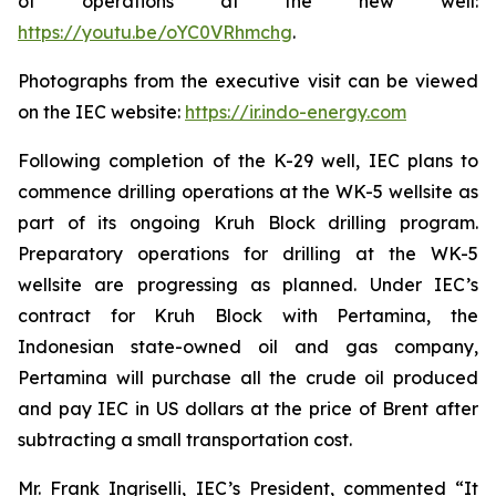
of operations at the new well:
https://youtu.be/oYC0VRhmchg
.
Photographs from the executive visit can be viewed
on the IEC website:
https://ir.indo-energy.com
Following completion of the K-29 well, IEC plans to
commence drilling operations at the WK-5 wellsite as
part of its ongoing Kruh Block drilling program.
Preparatory operations for drilling at the WK-5
wellsite are progressing as planned. Under IEC’s
contract for Kruh Block with Pertamina, the
Indonesian state-owned oil and gas company,
Pertamina will purchase all the crude oil produced
and pay IEC in US dollars at the price of Brent after
subtracting a small transportation cost.
Mr. Frank Ingriselli, IEC’s President, commented “It