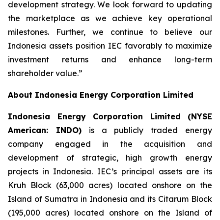
development strategy. We look forward to updating
the marketplace as we achieve key operational
milestones. Further, we continue to believe our
Indonesia assets position IEC favorably to maximize
investment returns and enhance long-term
shareholder value.”
About Indonesia Energy Corporation Limited
Indonesia Energy Corporation Limited (NYSE
American: INDO)
is a publicly traded energy
company engaged in the acquisition and
development of strategic, high growth energy
projects in Indonesia. IEC’s principal assets are its
Kruh Block (63,000 acres) located onshore on the
Island of Sumatra in Indonesia and its Citarum Block
(195,000 acres) located onshore on the Island of