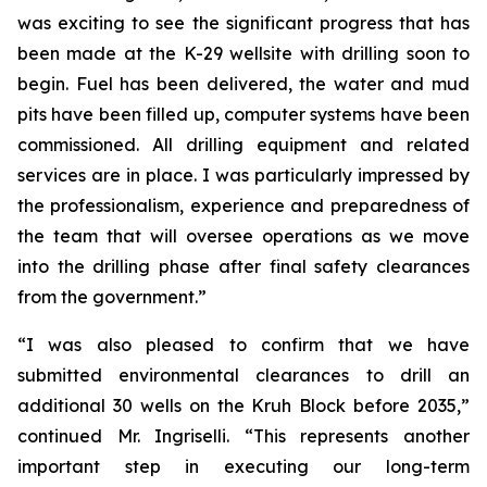
was exciting to see the significant progress that has
been made at the K-29 wellsite with drilling soon to
begin. Fuel has been delivered, the water and mud
pits have been filled up, computer systems have been
commissioned. All drilling equipment and related
services are in place. I was particularly impressed by
the professionalism, experience and preparedness of
the team that will oversee operations as we move
into the drilling phase after final safety clearances
from the government.”
“I was also pleased to confirm that we have
submitted environmental clearances to drill an
additional 30 wells on the Kruh Block before 2035,”
continued Mr. Ingriselli. “This represents another
important step in executing our long-term