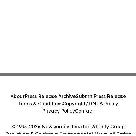
About
Press Release Archive
Submit Press Release
Terms & Conditions
Copyright/DMCA Policy
Privacy Policy
Contact
© 1995-2026 Newsmatics Inc. dba Affinity Group
Publishing & California Environmental News. All Rights