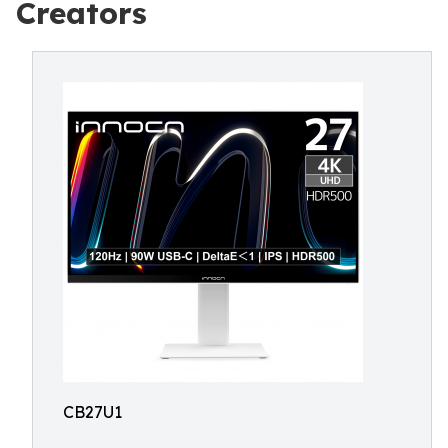
Creators
CB27U1