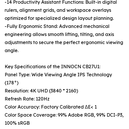
-14 Productivity Assistant Functions: Built-in digital
rulers, alignment grids, and workspace overlays
optimized for specialized design layout planning.
-Fully Ergonomic Stand: Advanced mechanical
engineering allows smooth lifting, tilting, and axis
adjustments to secure the perfect ergonomic viewing
angle.
Key Specifications of the INNOCN CB27U1:
Panel Type: Wide Viewing Angle IPS Technology
(178°)
Resolution: 4K UHD (3840 * 2160)
Refresh Rate: 120Hz
Color Accuracy: Factory Calibrated ∆E< 1
Color Space Coverage: 99% Adobe RGB, 99% DCI-P3,
100% sRGB