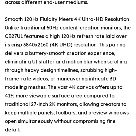
across different end-user mediums.
Smooth 120Hz Fluidity Meets 4K Ultra-HD Resolution
Unlike traditional 60Hz content-creation monitors, the
CB27U1 features a high 120Hz refresh rate laid over
its crisp 3840x2160 (4K UHD) resolution. This pairing
delivers a buttery-smooth creation experience,
eliminating UI stutter and motion blur when scrolling
through heavy design timelines, scrubbing high-
frame-rate videos, or maneuvering intricate 3D
modeling meshes. The vast 4K canvas offers up to
41% more viewable surface area compared to
traditional 27-inch 2K monitors, allowing creators to
keep multiple panels, toolbars, and preview windows
open simultaneously without compromising fine
detail.