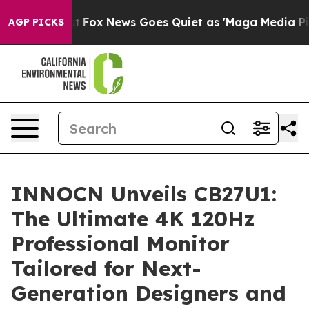
xist
Fox News Goes Quiet as 'Maga Media Pipeline' Bac
AGP PICKS
INNOCN Unveils CB27U1:
The Ultimate 4K 120Hz
Professional Monitor
Tailored for Next-
Generation Designers and