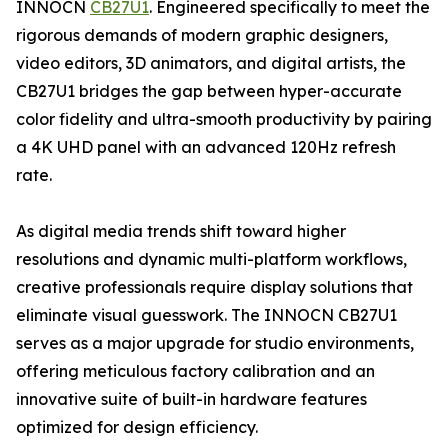
INNOCN
CB27U1
. Engineered specifically to meet the
rigorous demands of modern graphic designers,
video editors, 3D animators, and digital artists, the
CB27U1 bridges the gap between hyper-accurate
color fidelity and ultra-smooth productivity by pairing
a 4K UHD panel with an advanced 120Hz refresh
rate.
As digital media trends shift toward higher
resolutions and dynamic multi-platform workflows,
creative professionals require display solutions that
eliminate visual guesswork. The INNOCN CB27U1
serves as a major upgrade for studio environments,
offering meticulous factory calibration and an
innovative suite of built-in hardware features
optimized for design efficiency.