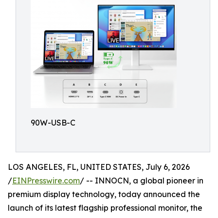
90W-USB-C
LOS ANGELES, FL, UNITED STATES, July 6, 2026
/
EINPresswire.com
/ -- INNOCN, a global pioneer in
premium display technology, today announced the
launch of its latest flagship professional monitor, the