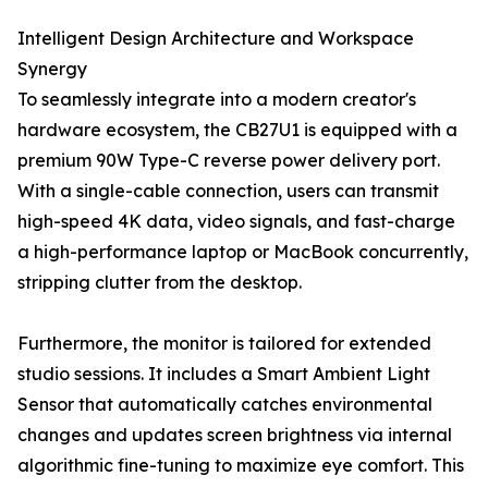
Intelligent Design Architecture and Workspace
Synergy
To seamlessly integrate into a modern creator's
hardware ecosystem, the CB27U1 is equipped with a
premium 90W Type-C reverse power delivery port.
With a single-cable connection, users can transmit
high-speed 4K data, video signals, and fast-charge
a high-performance laptop or MacBook concurrently,
stripping clutter from the desktop.
Furthermore, the monitor is tailored for extended
studio sessions. It includes a Smart Ambient Light
Sensor that automatically catches environmental
changes and updates screen brightness via internal
algorithmic fine-tuning to maximize eye comfort. This