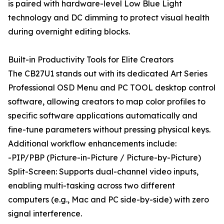
is paired with hardware-level Low Blue Light
technology and DC dimming to protect visual health
during overnight editing blocks.
Built-in Productivity Tools for Elite Creators
The CB27U1 stands out with its dedicated Art Series
Professional OSD Menu and PC TOOL desktop control
software, allowing creators to map color profiles to
specific software applications automatically and
fine-tune parameters without pressing physical keys.
Additional workflow enhancements include:
-PIP/PBP (Picture-in-Picture / Picture-by-Picture)
Split-Screen: Supports dual-channel video inputs,
enabling multi-tasking across two different
computers (e.g., Mac and PC side-by-side) with zero
signal interference.