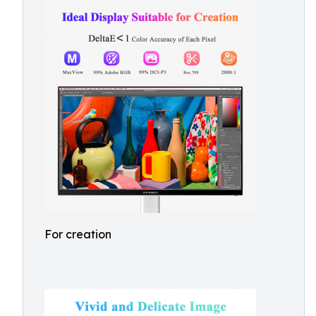
For creation