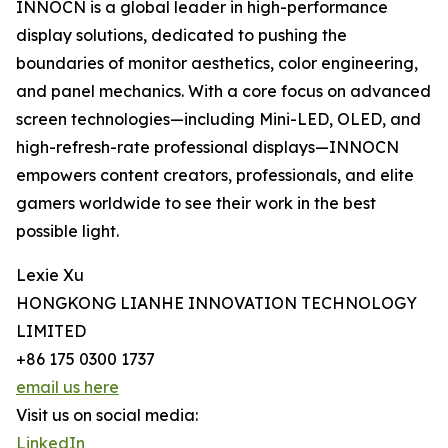
INNOCN is a global leader in high-performance
display solutions, dedicated to pushing the
boundaries of monitor aesthetics, color engineering,
and panel mechanics. With a core focus on advanced
screen technologies—including Mini-LED, OLED, and
high-refresh-rate professional displays—INNOCN
empowers content creators, professionals, and elite
gamers worldwide to see their work in the best
possible light.
Lexie Xu
HONGKONG LIANHE INNOVATION TECHNOLOGY
LIMITED
+86 175 0300 1737
email us here
Visit us on social media:
LinkedIn