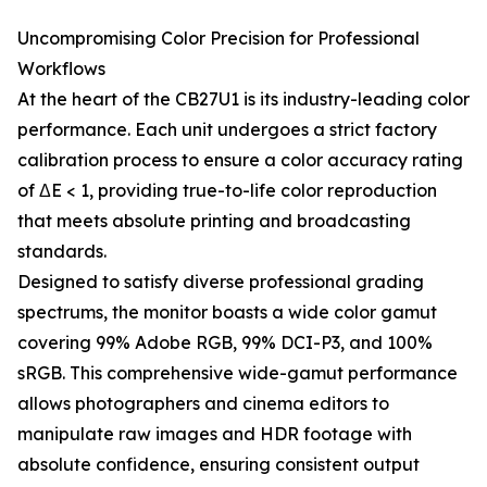
Uncompromising Color Precision for Professional
Workflows
At the heart of the CB27U1 is its industry-leading color
performance. Each unit undergoes a strict factory
calibration process to ensure a color accuracy rating
of ΔE < 1, providing true-to-life color reproduction
that meets absolute printing and broadcasting
standards.
Designed to satisfy diverse professional grading
spectrums, the monitor boasts a wide color gamut
covering 99% Adobe RGB, 99% DCI-P3, and 100%
sRGB. This comprehensive wide-gamut performance
allows photographers and cinema editors to
manipulate raw images and HDR footage with
absolute confidence, ensuring consistent output