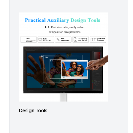
Design Tools