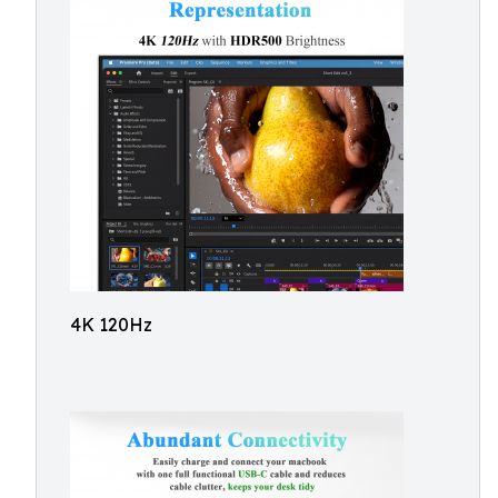
4K 120Hz