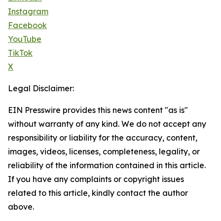
Instagram
Facebook
YouTube
TikTok
X
Legal Disclaimer:
EIN Presswire provides this news content "as is"
without warranty of any kind. We do not accept any
responsibility or liability for the accuracy, content,
images, videos, licenses, completeness, legality, or
reliability of the information contained in this article.
If you have any complaints or copyright issues
related to this article, kindly contact the author
above.