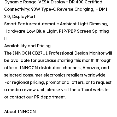
Dynamic Range: VESA DisplayHDR 400 Certified
Connectivity: 90W Type-C Reverse Charging, HDMI
2.0, DisplayPort
Smart Features: Automatic Ambient Light Dimming,
Hardware Low Blue Light, PIP/PBP Screen Splitting

Availability and Pricing
The INNOCN CB27U1 Professional Design Monitor will
be available for purchase starting this month through
official INNOCN distribution channels, Amazon, and
selected consumer electronics retailers worldwide.
For regional pricing, promotional offers, or to request
a media review unit, please visit the official website
or contact our PR department.
About INNOCN