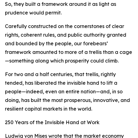
So, they built a framework around it as light as
prudence would permit.
Carefully constructed on the cornerstones of clear
rights, coherent rules, and public authority granted
and bounded by the people, our forebears’
framework amounted to more of a trellis than a cage
—something along which prosperity could climb.
For two and a half centuries, that trellis, rightly
tended, has liberated the invisible hand to lift a
people—indeed, even an entire nation—and, in so
doing, has built the most prosperous, innovative, and
resilient capital markets in the world.
250 Years of the Invisible Hand at Work
Ludwig von Mises wrote that the market economy