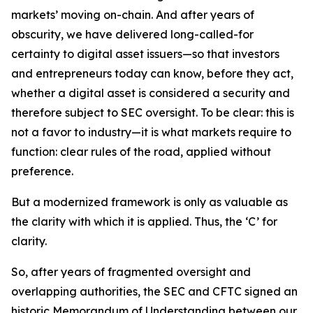
markets’ moving on-chain. And after years of
obscurity, we have delivered long-called-for
certainty to digital asset issuers—so that investors
and entrepreneurs today can know, before they act,
whether a digital asset is considered a security and
therefore subject to SEC oversight. To be clear: this is
not a favor to industry—it is what markets require to
function: clear rules of the road, applied without
preference.
But a modernized framework is only as valuable as
the clarity with which it is applied. Thus, the ‘C’ for
clarity.
So, after years of fragmented oversight and
overlapping authorities, the SEC and CFTC signed an
historic Memorandum of Understanding between our