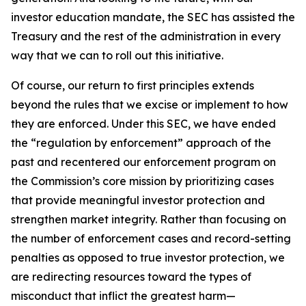
investor education mandate, the SEC has assisted the
Treasury and the rest of the administration in every
way that we can to roll out this initiative.
Of course, our return to first principles extends
beyond the rules that we excise or implement to how
they are enforced. Under this SEC, we have ended
the “regulation by enforcement” approach of the
past and recentered our enforcement program on
the Commission’s core mission by prioritizing cases
that provide meaningful investor protection and
strengthen market integrity. Rather than focusing on
the number of enforcement cases and record-setting
penalties as opposed to true investor protection, we
are redirecting resources toward the types of
misconduct that inflict the greatest harm—