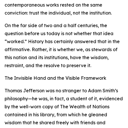
contemporaneous works rested on the same
conviction: trust the individual, not the institution.
On the far side of two and a half centuries, the
question before us today is not whether that idea
“worked.” History has certainly answered that in the
affirmative. Rather, it is whether we, as stewards of
this nation and its institutions, have the wisdom,
restraint, and the resolve to preserve it.
The Invisible Hand and the Visible Framework
Thomas Jefferson was no stranger to Adam Smith’s
philosophy—he was, in fact, a student of it, evidenced
by the well-worn copy of The Wealth of Nations
contained in his library, from which he gleaned
wisdom that he shared freely with friends and