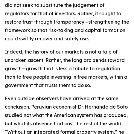
did not seek to substitute the judgement of
regulators for that of investors. Rather, it sought to
restore trust through transparency—strengthening the
framework so that risk-taking and capital formation
could swiftly recover and safely rise.
Indeed, the history of our markets is not a tale of
unbroken ascent. Rather, the long arc bends toward
growth—growth that is less a tribute to regulation
than to free people investing in free markets, within a
government that trusts them to do so.
Even outside observers have arrived at the same
conclusion. Peruvian economist Dr. Hernando de Soto
studied not what the American system has produced,
but what its absence had cost the rest of the world.
“Without an integrated formal property system,” he