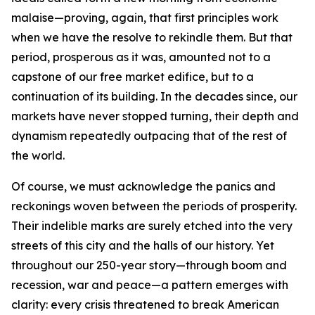
malaise—proving, again, that first principles work
when we have the resolve to rekindle them. But that
period, prosperous as it was, amounted not to a
capstone of our free market edifice, but to a
continuation of its building. In the decades since, our
markets have never stopped turning, their depth and
dynamism repeatedly outpacing that of the rest of
the world.
Of course, we must acknowledge the panics and
reckonings woven between the periods of prosperity.
Their indelible marks are surely etched into the very
streets of this city and the halls of our history. Yet
throughout our 250-year story—through boom and
recession, war and peace—a pattern emerges with
clarity: every crisis threatened to break American