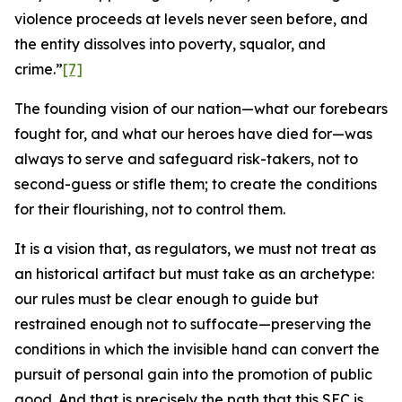
violence proceeds at levels never seen before, and
the entity dissolves into poverty, squalor, and
crime.”
[7]
The founding vision of our nation—what our forebears
fought for, and what our heroes have died for—was
always to serve and safeguard risk-takers, not to
second-guess or stifle them; to create the conditions
for their flourishing, not to control them.
It is a vision that, as regulators, we must not treat as
an historical artifact but must take as an archetype:
our rules must be clear enough to guide but
restrained enough not to suffocate—preserving the
conditions in which the invisible hand can convert the
pursuit of personal gain into the promotion of public
good. And that is precisely the path that this SEC is