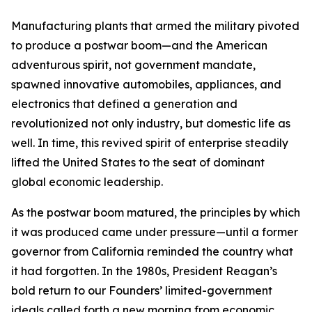
Manufacturing plants that armed the military pivoted
to produce a postwar boom—and the American
adventurous spirit, not government mandate,
spawned innovative automobiles, appliances, and
electronics that defined a generation and
revolutionized not only industry, but domestic life as
well. In time, this revived spirit of enterprise steadily
lifted the United States to the seat of dominant
global economic leadership.
As the postwar boom matured, the principles by which
it was produced came under pressure—until a former
governor from California reminded the country what
it had forgotten. In the 1980s, President Reagan’s
bold return to our Founders’ limited-government
ideals called forth a new morning from economic