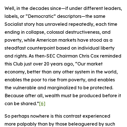
Well, in the decades since—if under different leaders,
labels, or “Democratic” descriptors—the same
Socialist story has unraveled repeatedly, each time
ending in collapse, colossal destructiveness, and
poverty, while American markets have stood as a
steadfast counterpoint based on individual liberty
and rights. As then-SEC Chairman Chris Cox reminded
this Club just over 20 years ago, “Our market
economy, better than any other system in the world,
enables the poor to rise from poverty, and enables
the vulnerable and marginalized to be protected.
Because after all, wealth must be produced before it
can be shared.”
[6]
So perhaps nowhere is this contrast experienced
more palpably than by those beleaguered by such