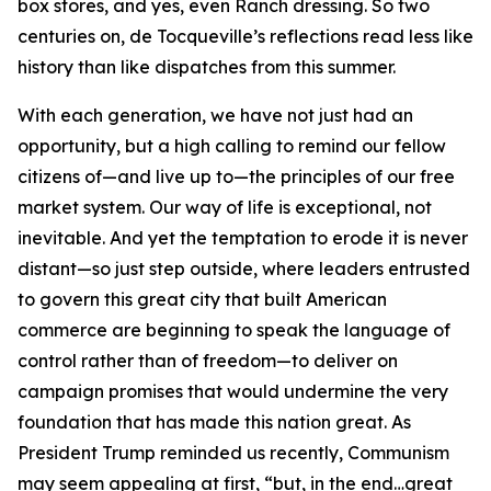
box stores, and yes, even Ranch dressing. So two
centuries on, de Tocqueville’s reflections read less like
history than like dispatches from this summer.
With each generation, we have not just had an
opportunity, but a high calling to remind our fellow
citizens of—and live up to—the principles of our free
market system. Our way of life is exceptional, not
inevitable. And yet the temptation to erode it is never
distant—so just step outside, where leaders entrusted
to govern this great city that built American
commerce are beginning to speak the language of
control rather than of freedom—to deliver on
campaign promises that would undermine the very
foundation that has made this nation great. As
President Trump reminded us recently, Communism
may seem appealing at first, “but, in the end…great