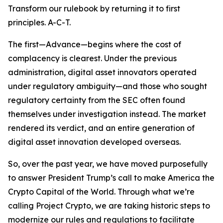
Transform our rulebook by returning it to first
principles. A-C-T.
The first—Advance—begins where the cost of
complacency is clearest. Under the previous
administration, digital asset innovators operated
under regulatory ambiguity—and those who sought
regulatory certainty from the SEC often found
themselves under investigation instead. The market
rendered its verdict, and an entire generation of
digital asset innovation developed overseas.
So, over the past year, we have moved purposefully
to answer President Trump’s call to make America the
Crypto Capital of the World. Through what we’re
calling Project Crypto, we are taking historic steps to
modernize our rules and regulations to facilitate