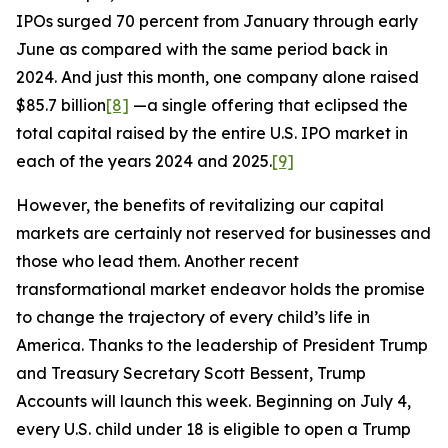
IPOs surged 70 percent from January through early
June as compared with the same period back in
2024. And just this month, one company alone raised
$85.7 billion
[8]
—a single offering that eclipsed the
total capital raised by the entire U.S. IPO market in
each of the years 2024 and 2025.
[9]
However, the benefits of revitalizing our capital
markets are certainly not reserved for businesses and
those who lead them. Another recent
transformational market endeavor holds the promise
to change the trajectory of every child’s life in
America. Thanks to the leadership of President Trump
and Treasury Secretary Scott Bessent, Trump
Accounts will launch this week. Beginning on July 4,
every U.S. child under 18 is eligible to open a Trump