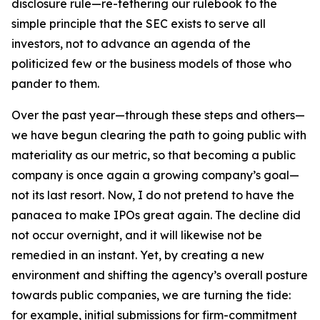
disclosure rule—re-tethering our rulebook to the
simple principle that the SEC exists to serve all
investors, not to advance an agenda of the
politicized few or the business models of those who
pander to them.
Over the past year—through these steps and others—
we have begun clearing the path to going public with
materiality as our metric, so that becoming a public
company is once again a growing company’s goal—
not its last resort. Now, I do not pretend to have the
panacea to make IPOs great again. The decline did
not occur overnight, and it will likewise not be
remedied in an instant. Yet, by creating a new
environment and shifting the agency’s overall posture
towards public companies, we are turning the tide:
for example, initial submissions for firm-commitment