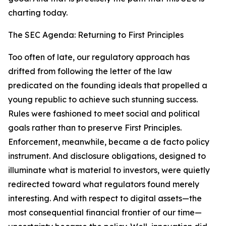
charting today.
The SEC Agenda: Returning to First Principles
Too often of late, our regulatory approach has
drifted from following the letter of the law
predicated on the founding ideals that propelled a
young republic to achieve such stunning success.
Rules were fashioned to meet social and political
goals rather than to preserve First Principles.
Enforcement, meanwhile, became a de facto policy
instrument. And disclosure obligations, designed to
illuminate what is material to investors, were quietly
redirected toward what regulators found merely
interesting. And with respect to digital assets—the
most consequential financial frontier of our time—