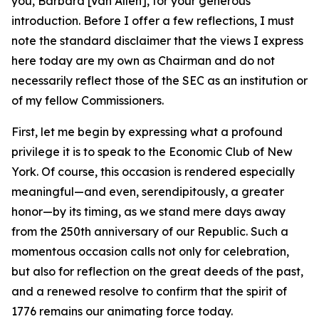
you, Barbara [Van Allen], for your generous
introduction. Before I offer a few reflections, I must
note the standard disclaimer that the views I express
here today are my own as Chairman and do not
necessarily reflect those of the SEC as an institution or
of my fellow Commissioners.
First, let me begin by expressing what a profound
privilege it is to speak to the Economic Club of New
York. Of course, this occasion is rendered especially
meaningful—and even, serendipitously, a greater
honor—by its timing, as we stand mere days away
from the 250th anniversary of our Republic. Such a
momentous occasion calls not only for celebration,
but also for reflection on the great deeds of the past,
and a renewed resolve to confirm that the spirit of
1776 remains our animating force today.