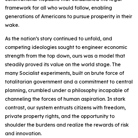
framework for all who would follow, enabling
generations of Americans to pursue prosperity in their
wake.
As the nation’s story continued to unfold, and
competing ideologies sought to engineer economic
strength from the top down, ours was a model that
steadily proved its value on the world stage. The
many Socialist experiments, built on brute force of
totalitarian government and a commitment to central
planning, crumbled under a philosophy incapable of
channeling the forces of human aspiration. In stark
contrast, our system entrusts citizens with freedom,
private property rights, and the opportunity to
shoulder the burdens and realize the rewards of risk
and innovation.