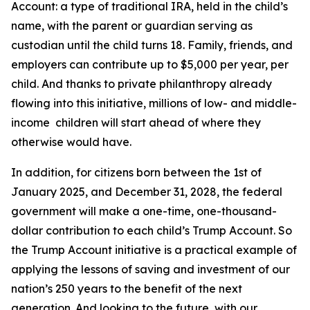
Account: a type of traditional IRA, held in the child’s
name, with the parent or guardian serving as
custodian until the child turns 18. Family, friends, and
employers can contribute up to $5,000 per year, per
child. And thanks to private philanthropy already
flowing into this initiative, millions of low- and middle-
income children will start ahead of where they
otherwise would have.
In addition, for citizens born between the 1st of
January 2025, and December 31, 2028, the federal
government will make a one-time, one-thousand-
dollar contribution to each child’s Trump Account. So
the Trump Account initiative is a practical example of
applying the lessons of saving and investment of our
nation’s 250 years to the benefit of the next
generation. And looking to the future, with our