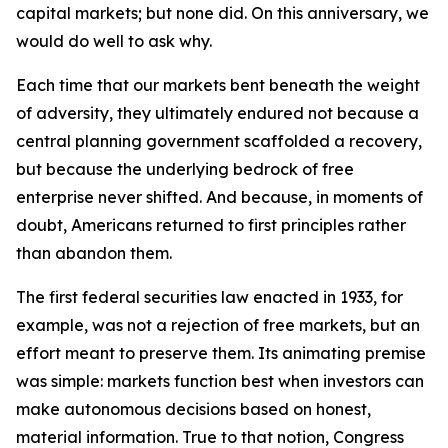
capital markets; but none did. On this anniversary, we
would do well to ask why.
Each time that our markets bent beneath the weight
of adversity, they ultimately endured not because a
central planning government scaffolded a recovery,
but because the underlying bedrock of free
enterprise never shifted. And because, in moments of
doubt, Americans returned to first principles rather
than abandon them.
The first federal securities law enacted in 1933, for
example, was not a rejection of free markets, but an
effort meant to preserve them. Its animating premise
was simple: markets function best when investors can
make autonomous decisions based on honest,
material information. True to that notion, Congress