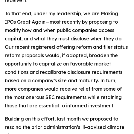
receive it.
To that end, under my leadership, we are Making
IPOs Great Again—most recently by proposing to
modify how and when public companies access
capital, and what they must disclose when they do.
Our recent registered offering reform and filer status
reform proposals would, if adopted, broaden the
opportunity to capitalize on favorable market
conditions and recalibrate disclosure requirements
based on a company’s size and maturity. In turn,
more companies would receive relief from some of
the most onerous SEC requirements while retaining
those that are essential to informed investment.
Building on this effort, last month we proposed to
rescind the prior administration’s ill-advised climate