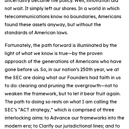
uncertainty became the policy. Well, innovation did
not wait. It simply left our shores. In a world in which
telecommunications know no boundaries, Americans
found these assets anyway, but without the
standards of American laws.
Fortunately, the path forward is illuminated by the
light of what we know is true—by the proven
approach of the generations of Americans who have
gone before us. So, in our nation’s 250th year, we at
the SEC are doing what our Founders had faith in us
to do: clearing and pruning the overgrowth—not to
weaken the framework, but to let it bear fruit again.
The path to doing so rests on what I am calling the
SEC’s “ACT strategy,” which is comprised of three
interlocking aims: to Advance our frameworks into the
modern era; to Clarify our jurisdictional lines; and to