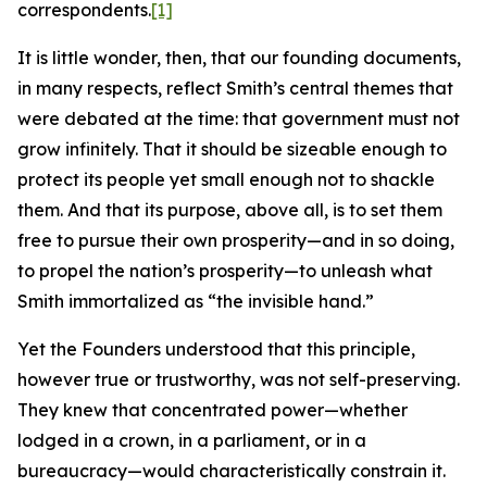
correspondents.
[1]
It is little wonder, then, that our founding documents,
in many respects, reflect Smith’s central themes that
were debated at the time: that government must not
grow infinitely. That it should be sizeable enough to
protect its people yet small enough not to shackle
them. And that its purpose, above all, is to set them
free to pursue their own prosperity—and in so doing,
to propel the nation’s prosperity—to unleash what
Smith immortalized as “the invisible hand.”
Yet the Founders understood that this principle,
however true or trustworthy, was not self-preserving.
They knew that concentrated power—whether
lodged in a crown, in a parliament, or in a
bureaucracy—would characteristically constrain it.