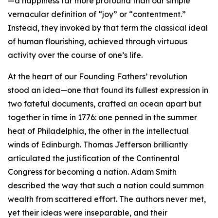
—a happiness far more profound than our simple
vernacular definition of “joy” or “contentment.”
Instead, they invoked by that term the classical ideal
of human flourishing, achieved through virtuous
activity over the course of one’s life.
At the heart of our Founding Fathers’ revolution
stood an idea—one that found its fullest expression in
two fateful documents, crafted an ocean apart but
together in time in 1776: one penned in the summer
heat of Philadelphia, the other in the intellectual
winds of Edinburgh. Thomas Jefferson brilliantly
articulated the justification of the Continental
Congress for becoming a nation. Adam Smith
described the way that such a nation could summon
wealth from scattered effort. The authors never met,
yet their ideas were inseparable, and their