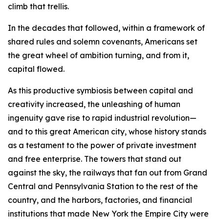
climb that trellis.
In the decades that followed, within a framework of
shared rules and solemn covenants, Americans set
the great wheel of ambition turning, and from it,
capital flowed.
As this productive symbiosis between capital and
creativity increased, the unleashing of human
ingenuity gave rise to rapid industrial revolution—
and to this great American city, whose history stands
as a testament to the power of private investment
and free enterprise. The towers that stand out
against the sky, the railways that fan out from Grand
Central and Pennsylvania Station to the rest of the
country, and the harbors, factories, and financial
institutions that made New York the Empire City were