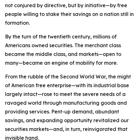
not conjured by directive, but by initiative—by free
people willing to stake their savings on a nation still in
formation.
By the turn of the twentieth century, millions of
Americans owned securities. The merchant class
became the middle class, and markets—open to
many—became an engine of mobility for more.
From the rubble of the Second World War, the might
of American free enterprise—with its industrial base
largely intact—rose to meet the severe needs of a
ravaged world through manufacturing goods and
providing services. Pent-up demand, abundant
savings, and expanding opportunity revitalized our
securities markets—and, in turn, reinvigorated that
invisible hand.