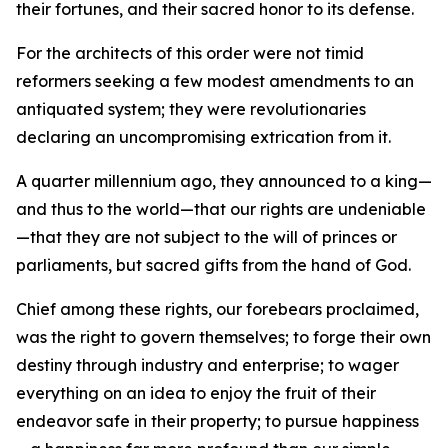
their fortunes, and their sacred honor to its defense.
For the architects of this order were not timid
reformers seeking a few modest amendments to an
antiquated system; they were revolutionaries
declaring an uncompromising extrication from it.
A quarter millennium ago, they announced to a king—
and thus to the world—that our rights are undeniable
—that they are not subject to the will of princes or
parliaments, but sacred gifts from the hand of God.
Chief among these rights, our forebears proclaimed,
was the right to govern themselves; to forge their own
destiny through industry and enterprise; to wager
everything on an idea to enjoy the fruit of their
endeavor safe in their property; to pursue happiness