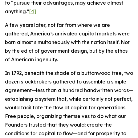
to “pursue their advantages, may achieve almost
anything.”
[4]
A few years later, not far from where we are
gathered, America’s unrivaled capital markets were
born almost simultaneously with the nation itself. Not
by the edict of government design, but by the ethos
of American ingenuity.
In 1792, beneath the shade of a buttonwood tree, two
dozen stockbrokers gathered to assemble a simple
agreement—less than a hundred handwritten words—
establishing a system that, while certainly not perfect,
would facilitate the flow of capital for generations.
Free people, organizing themselves to do what our
Founders trusted that they would: create the
conditions for capital to flow—and for prosperity to