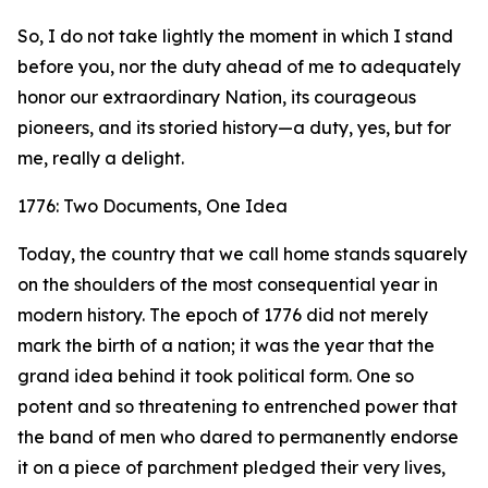
So, I do not take lightly the moment in which I stand
before you, nor the duty ahead of me to adequately
honor our extraordinary Nation, its courageous
pioneers, and its storied history—a duty, yes, but for
me, really a delight.
1776: Two Documents, One Idea
Today, the country that we call home stands squarely
on the shoulders of the most consequential year in
modern history. The epoch of 1776 did not merely
mark the birth of a nation; it was the year that the
grand idea behind it took political form. One so
potent and so threatening to entrenched power that
the band of men who dared to permanently endorse
it on a piece of parchment pledged their very lives,