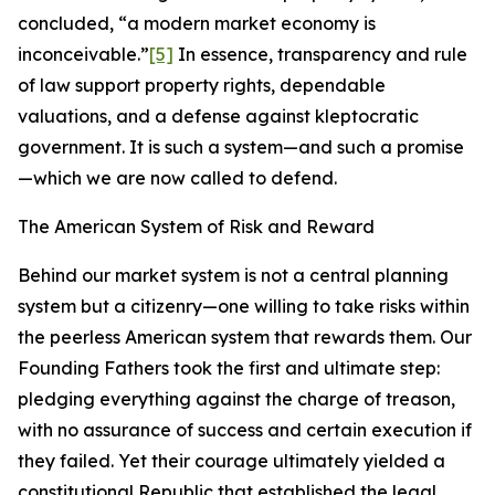
concluded, “a modern market economy is
inconceivable.”
[5]
In essence, transparency and rule
of law support property rights, dependable
valuations, and a defense against kleptocratic
government. It is such a system—and such a promise
—which we are now called to defend.
The American System of Risk and Reward
Behind our market system is not a central planning
system but a citizenry—one willing to take risks within
the peerless American system that rewards them. Our
Founding Fathers took the first and ultimate step:
pledging everything against the charge of treason,
with no assurance of success and certain execution if
they failed. Yet their courage ultimately yielded a
constitutional Republic that established the legal