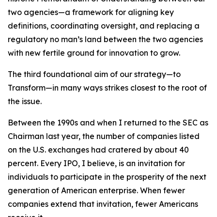
two agencies—a framework for aligning key
definitions, coordinating oversight, and replacing a
regulatory no man’s land between the two agencies
with new fertile ground for innovation to grow.
The third foundational aim of our strategy—to
Transform—in many ways strikes closest to the root of
the issue.
Between the 1990s and when I returned to the SEC as
Chairman last year, the number of companies listed
on the U.S. exchanges had cratered by about 40
percent. Every IPO, I believe, is an invitation for
individuals to participate in the prosperity of the next
generation of American enterprise. When fewer
companies extend that invitation, fewer Americans