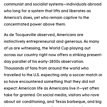
communist and socialist systems—individuals abroad
who long for a system that lifts and liberates as
America’s does, yet who remain captive to the
concentrated power above them.
As de Tocqueville observed, Americans are
instinctively entrepreneurial and generous. As many
of us are witnessing, the World Cup playing out
across our country right now offers a striking present-
day parallel of his early-1800s observation.
Thousands of fans from around the world who
travelled to the U.S. expecting only a soccer match or
so have encountered something that they did not
expect: American life as Americans live it—yet often
take for granted. On social media, visitors who rave
about air conditioning, and Texas barbeque, and big