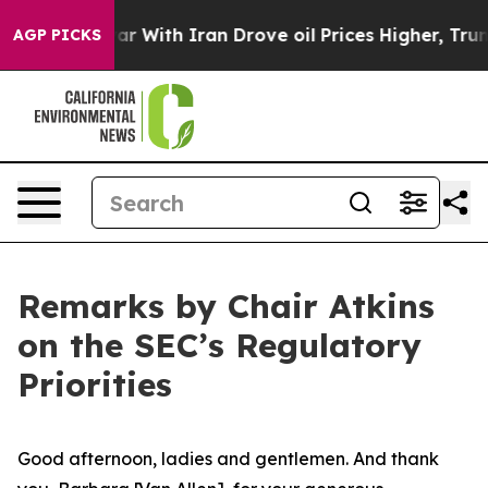
With Iran Drove oil Prices Higher, Trump Gave Politic
AGP PICKS
Remarks by Chair Atkins
on the SEC’s Regulatory
Priorities
Good afternoon, ladies and gentlemen. And thank