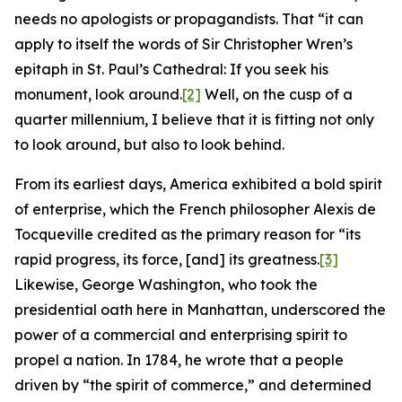
needs no apologists or propagandists. That “it can
apply to itself the words of Sir Christopher Wren’s
epitaph in St. Paul’s Cathedral: If you seek his
monument, look around.
[2]
Well, on the cusp of a
quarter millennium, I believe that it is fitting not only
to look around, but also to look behind.
From its earliest days, America exhibited a bold spirit
of enterprise, which the French philosopher Alexis de
Tocqueville credited as the primary reason for “its
rapid progress, its force, [and] its greatness.
[3]
Likewise, George Washington, who took the
presidential oath here in Manhattan, underscored the
power of a commercial and enterprising spirit to
propel a nation. In 1784, he wrote that a people
driven by “the spirit of commerce,” and determined