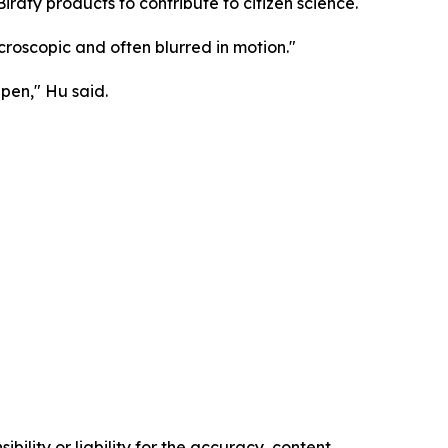
 Birdfy products to contribute to citizen science.
croscopic and often blurred in motion."
pen," Hu said.
ility or liability for the accuracy, content,