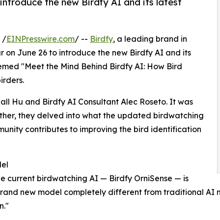
introduce the new Birdfy AI and its latest
 /
EINPresswire.com
/ --
Birdfy
, a leading brand in
r on June 26 to introduce the new Birdfy AI and its
 themed "Meet the Mind Behind Birdfy AI: How Bird
irders.
ll Hu and Birdfy AI Consultant Alec Roseto. It was
her, they delved into what the updated birdwatching
nity contributes to improving the bird identification
del
he current birdwatching AI — Birdfy OrniSense — is
and new model completely different from traditional AI m
n."