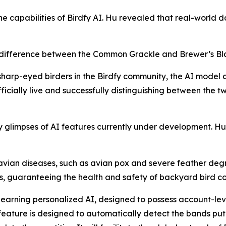
the capabilities of Birdfy AI. Hu revealed that real-world d
he difference between the Common Grackle and Brewer’s Bla
sharp-eyed birders in the Birdfy community, the AI model 
icially live and successfully distinguishing between the tw
glimpses of AI features currently under development. Hu s
avian diseases, such as avian pox and severe feather degra
ers, guaranteeing the health and safety of backyard bird 
f-learning personalized AI, designed to possess account-l
feature is designed to automatically detect the bands put 