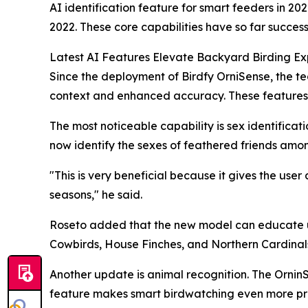
AI identification feature for smart feeders in 20
2022. These core capabilities have so far success
Latest AI Features Elevate Backyard Birding Ex
Since the deployment of Birdfy OrniSense, the t
context and enhanced accuracy. These features ar
The most noticeable capability is sex identificat
now identify the sexes of feathered friends amon
"This is very beneficial because it gives the use
seasons," he said.
Roseto added that the new model can educate u
Cowbirds, House Finches, and Northern Cardinal
Another update is animal recognition. The OrninS
feature makes smart birdwatching even more pract