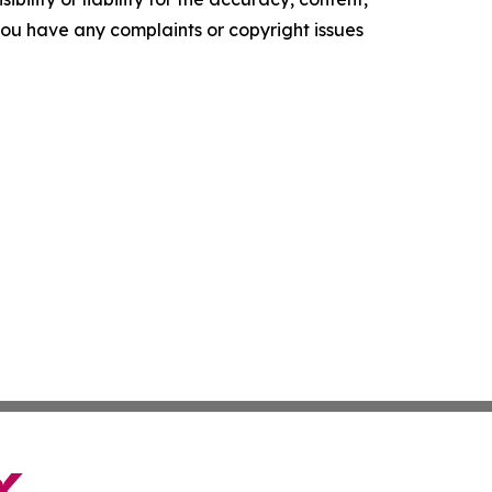
f you have any complaints or copyright issues