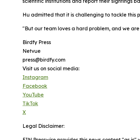
scientific institutions and report their sightings b
Hu admitted that it is challenging to tackle thi
"But our team loves a hard problem, and we are 
Birdfy Press
Netvue
press@birdfy.com
Visit us on social media:
Instagram
Facebook
YouTube
TikTok
X
Legal Disclaimer:
EIN Presswire provides this news content "as is" 