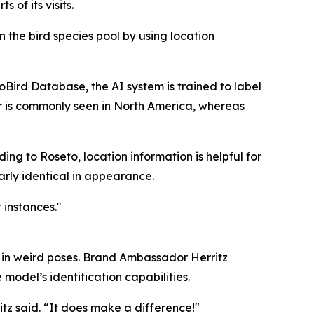
 of its visits.
 the bird species pool by using location
oBird Database, the AI system is trained to label
r is commonly seen in North America, whereas
ding to Roseto, location information is helpful for
rly identical in appearance.
instances."
ds in weird poses. Brand Ambassador Herritz
 model’s identification capabilities.
itz said. “It does make a difference!"