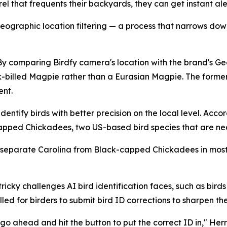
 that frequents their backyards, they can get instant alerts
ographic location filtering — a process that narrows down
. By comparing Birdfy camera's location with the brand's Ge
k-billed Magpie rather than a Eurasian Magpie. The forme
ent.
entify birds with better precision on the local level. Accor
apped Chickadees, two US-based bird species that are nea
 separate Carolina from Black-capped Chickadees in most 
ricky challenges AI bird identification faces, such as bir
ed for birders to submit bird ID corrections to sharpen the
go ahead and hit the button to put the correct ID in," Herr