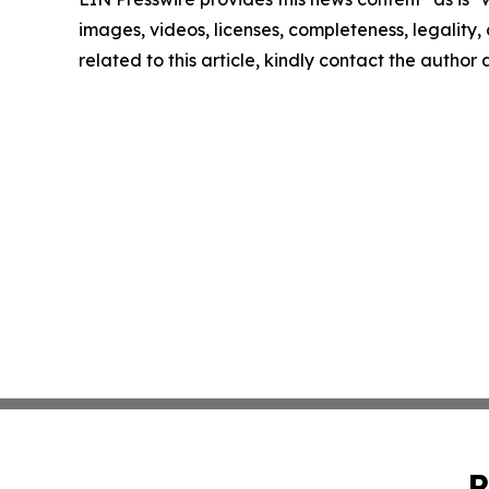
images, videos, licenses, completeness, legality, o
related to this article, kindly contact the author
P