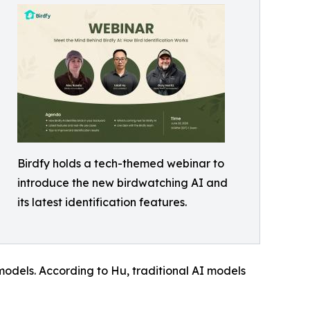
Birdfy holds a tech-themed webinar to
introduce the new birdwatching AI and
its latest identification features.
odels. According to Hu, traditional AI models