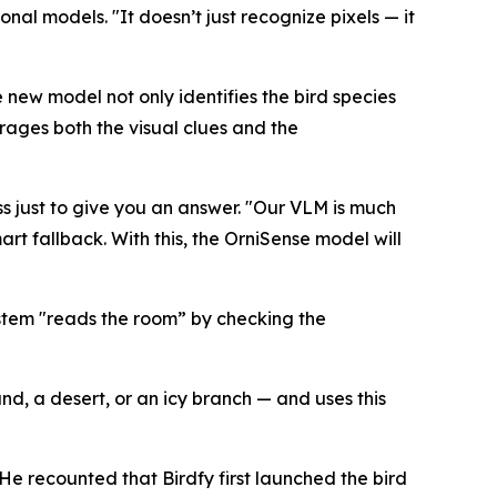
nal models. "It doesn’t just recognize pixels — it
e new model not only identifies the bird species
erages both the visual clues and the
s just to give you an answer. "Our VLM is much
rt fallback. With this, the OrniSense model will
stem "reads the room” by checking the
nd, a desert, or an icy branch — and uses this
 He recounted that Birdfy first launched the bird