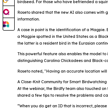
birdseed. For those who have befriended a squirrel
Roseto shared that the new AI also comes with ge
information.
A case in point is the identification of a Magpie
a Magpie spotted in the United States as a Blac
the latter is a resident bird in the Eurasian contin
This powerful feature also enables the model to id
distinguishing Carolina Chickadees and Black-c
Roseto noted, "Having an accurate location will
A Close-Knit Community for Smart Birdwatching
At the webinar, the Birdfy team also touched on t
shared a few tips to resolve the problems and call
“When you do get an ID that is incorrect, please 