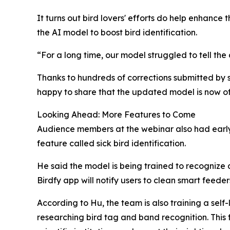
It turns out bird lovers' efforts do help enhance 
the AI model to boost bird identification.
“For a long time, our model struggled to tell t
Thanks to hundreds of corrections submitted by 
happy to share that the updated model is now off
Looking Ahead: More Features to Come
Audience members at the webinar also had early 
feature called sick bird identification.
He said the model is being trained to recognize 
Birdfy app will notify users to clean smart feed
According to Hu, the team is also training a sel
researching bird tag and band recognition. This 