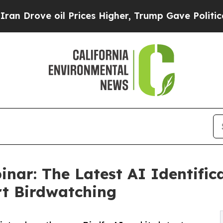
oil Prices Higher, Trump Gave Politically Connec
inar: The Latest AI Identifi
t Birdwatching