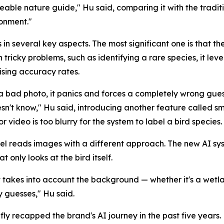
ble nature guide," Hu said, comparing it with the traditio
ronment."
 in several key aspects. The most significant one is that th
 tricky problems, such as identifying a rare species, it lev
ising accuracy rates.
a bad photo, it panics and forces a completely wrong gues
sn't know," Hu said, introducing another feature called sma
ideo is too blurry for the system to label a bird species.
l reads images with a different approach. The new AI sy
t only looks at the bird itself.
It takes into account the background — whether it's a wetla
y guesses," Hu said.
fly recapped the brand's AI journey in the past five years.