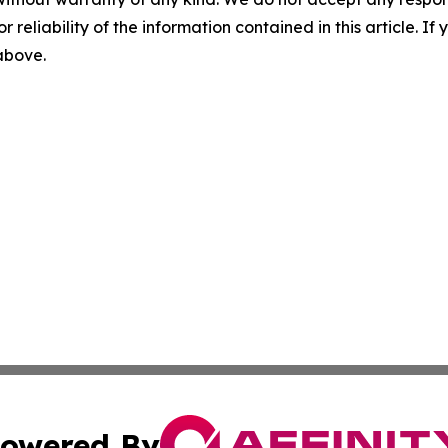
r reliability of the information contained in this article. I
 above.
owered By