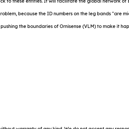
ack to these entities. It will facilitate the global network of
s problem, because the ID numbers on the leg bands "are mi
pushing the boundaries of Ornisense (VLM) to make it hap
without warranty of any kind. We do not accept any responsib