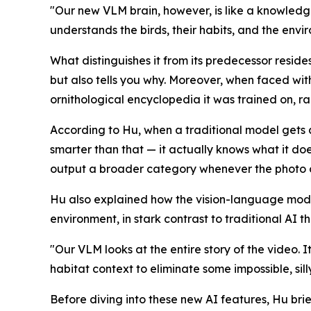
"Our new VLM brain, however, is like a knowledgea
understands the birds, their habits, and the envi
What distinguishes it from its predecessor resides
but also tells you why. Moreover, when faced with
ornithological encyclopedia it was trained on, ra
According to Hu, when a traditional model gets 
smarter than that — it actually knows what it doe
output a broader category whenever the photo or v
Hu also explained how the vision-language mode
environment, in stark contrast to traditional AI tha
"Our VLM looks at the entire story of the video. 
habitat context to eliminate some impossible, sill
Before diving into these new AI features, Hu brie