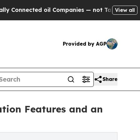
ted oil Companies — not Taxpayers — the Chance 
View all
Provided by AGP
Share
cation Features and an