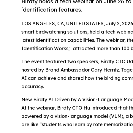
Birdfy holds a tech webinar on June 26 to 
identification features.
LOS ANGELES, CA, UNITED STATES, July 2, 2026
smart birdwatching solutions, held a tech webina
latest identification capabilities. The webinar,
Identification Works," attracted more than 100 b
The event featured two speakers, Birdfy CTO Uda
hosted by Brand Ambassador Gary Herritz. Toget
AI can achieve and shared how the birding commu
accuracy.
New Birdfy AI Driven by A Vision-Language Mo
At the webinar, Birdfy CTO Hu introduced that t
powered by a vision-language model (VLM), a br
are like "students who learn by rote memorizatio