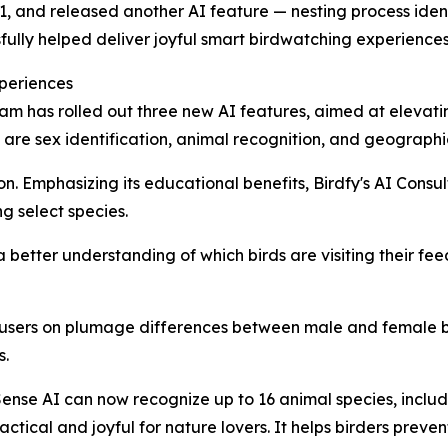
21, and released another AI feature — nesting process ident
fully helped deliver joyful smart birdwatching experiences 
periences
eam has rolled out three new AI features, aimed at elevat
e sex identification, animal recognition, and geographic 
ion. Emphasizing its educational benefits, Birdfy's AI Cons
g select species.
r a better understanding of which birds are visiting their 
sers on plumage differences between male and female bi
s.
ense AI can now recognize up to 16 animal species, includin
ical and joyful for nature lovers. It helps birders preve