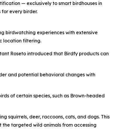
ification — exclusively to smart birdhouses in
for every birder.
ing birdwatching experiences with extensive
location filtering.
ultant Roseto introduced that Birdfy products can
feeder and potential behavioral changes with
rds of certain species, such as Brown-headed
g squirrels, deer, raccoons, cats, and dogs. This
nt the targeted wild animals from accessing