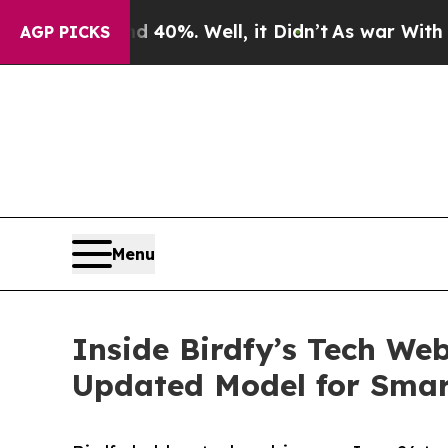
d 40%. Well, it Didn’t
As war With Iran Drove 
AGP PICKS
Menu
Inside Birdfy’s Tech Web
Updated Model for Smar