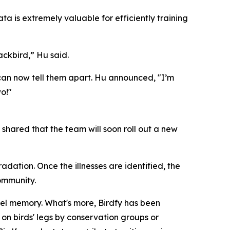
ata is extremely valuable for efficiently training
ckbird,” Hu said.
can now tell them apart. Hu announced, "I’m
o!"
hared that the team will soon roll out a new
dation. Once the illnesses are identified, the
community.
evel memory. What's more, Birdfy has been
on birds' legs by conservation groups or