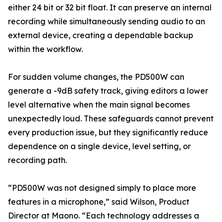
either 24 bit or 32 bit float. It can preserve an internal
recording while simultaneously sending audio to an
external device, creating a dependable backup
within the workflow.
For sudden volume changes, the PD500W can
generate a -9dB safety track, giving editors a lower
level alternative when the main signal becomes
unexpectedly loud. These safeguards cannot prevent
every production issue, but they significantly reduce
dependence on a single device, level setting, or
recording path.
“PD500W was not designed simply to place more
features in a microphone,” said Wilson, Product
Director at Maono. “Each technology addresses a