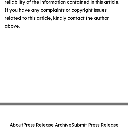
reliability of the information contained in this article.
If you have any complaints or copyright issues
related to this article, kindly contact the author
above.
About
Press Release Archive
Submit Press Release