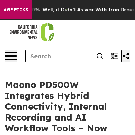
nd 40%. Well, it Didn’t
As war With Iran Drove oil P
AGP PICKS
Maono PD500W
Integrates Hybrid
Connectivity, Internal
Recording and AI
Workflow Tools – Now