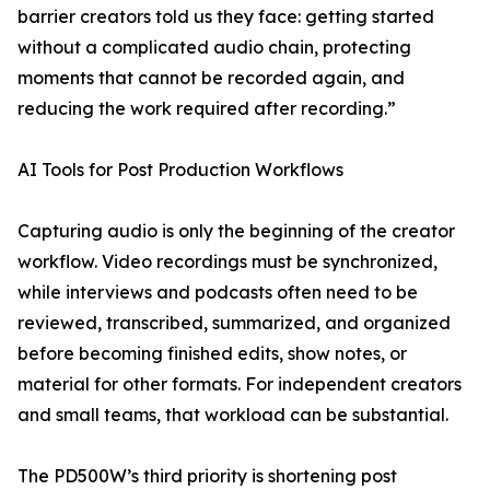
barrier creators told us they face: getting started
without a complicated audio chain, protecting
moments that cannot be recorded again, and
reducing the work required after recording.”
AI Tools for Post Production Workflows
Capturing audio is only the beginning of the creator
workflow. Video recordings must be synchronized,
while interviews and podcasts often need to be
reviewed, transcribed, summarized, and organized
before becoming finished edits, show notes, or
material for other formats. For independent creators
and small teams, that workload can be substantial.
The PD500W’s third priority is shortening post