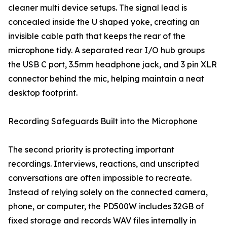
cleaner multi device setups. The signal lead is
concealed inside the U shaped yoke, creating an
invisible cable path that keeps the rear of the
microphone tidy. A separated rear I/O hub groups
the USB C port, 3.5mm headphone jack, and 3 pin XLR
connector behind the mic, helping maintain a neat
desktop footprint.
Recording Safeguards Built into the Microphone
The second priority is protecting important
recordings. Interviews, reactions, and unscripted
conversations are often impossible to recreate.
Instead of relying solely on the connected camera,
phone, or computer, the PD500W includes 32GB of
fixed storage and records WAV files internally in