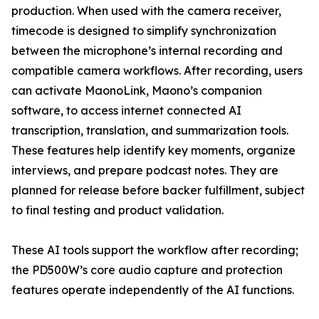
production. When used with the camera receiver,
timecode is designed to simplify synchronization
between the microphone’s internal recording and
compatible camera workflows. After recording, users
can activate MaonoLink, Maono’s companion
software, to access internet connected AI
transcription, translation, and summarization tools.
These features help identify key moments, organize
interviews, and prepare podcast notes. They are
planned for release before backer fulfillment, subject
to final testing and product validation.
These AI tools support the workflow after recording;
the PD500W’s core audio capture and protection
features operate independently of the AI functions.