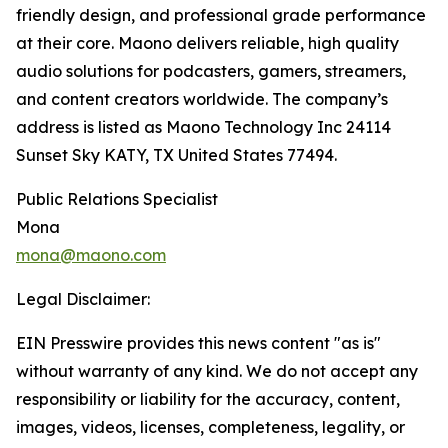
friendly design, and professional grade performance
at their core. Maono delivers reliable, high quality
audio solutions for podcasters, gamers, streamers,
and content creators worldwide. The company’s
address is listed as Maono Technology Inc 24114
Sunset Sky KATY, TX United States 77494.
Public Relations Specialist
Mona
mona@maono.com
Legal Disclaimer:
EIN Presswire provides this news content "as is"
without warranty of any kind. We do not accept any
responsibility or liability for the accuracy, content,
images, videos, licenses, completeness, legality, or