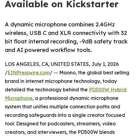
Available on Kickstarter
A dynamic microphone combines 2.4GHz
wireless, USB C and XLR connectivity with 32
bit float internal recording, -9dB safety track
and AI powered workflow tools.
LOS ANGELES, CA, UNITED STATES, July 1, 2026
/
EINPresswire.com
/ -- Maono, the global best selling
brand in internet microphone technology, today
detailed the technology behind the
PD500W Hybrid
Microphone
, a professional dynamic microphone
system that unifies multiple connection paths and
recording safeguards into a single creator focused
tool. Designed for podcasters, streamers, video
creators, and interviewers, the PD500W blends