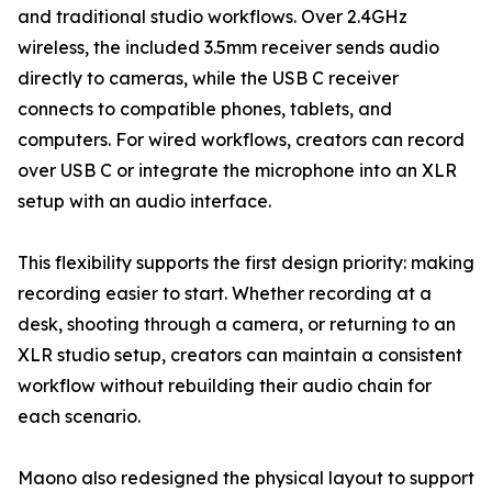
and traditional studio workflows. Over 2.4GHz
wireless, the included 3.5mm receiver sends audio
directly to cameras, while the USB C receiver
connects to compatible phones, tablets, and
computers. For wired workflows, creators can record
over USB C or integrate the microphone into an XLR
setup with an audio interface.
This flexibility supports the first design priority: making
recording easier to start. Whether recording at a
desk, shooting through a camera, or returning to an
XLR studio setup, creators can maintain a consistent
workflow without rebuilding their audio chain for
each scenario.
Maono also redesigned the physical layout to support