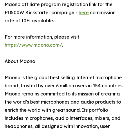
Maono affiliate program registration link for the
PD500W Kickstarter campaign -
here
commission
rate of 10% available.
For more information, please visit
https://www.maono.com/
.
About Maono
Maono is the global best selling Internet microphone
brand, trusted by over 6 million users in 154 countries.
Maono remains committed to its mission of creating
the world’s best microphones and audio products to
enrich the world with great sound. Its portfolio
includes microphones, audio interfaces, mixers, and
headphones, all designed with innovation, user