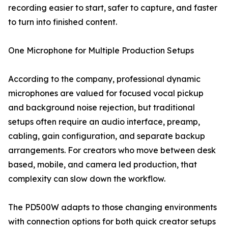
recording easier to start, safer to capture, and faster
to turn into finished content.
One Microphone for Multiple Production Setups
According to the company, professional dynamic
microphones are valued for focused vocal pickup
and background noise rejection, but traditional
setups often require an audio interface, preamp,
cabling, gain configuration, and separate backup
arrangements. For creators who move between desk
based, mobile, and camera led production, that
complexity can slow down the workflow.
The PD500W adapts to those changing environments
with connection options for both quick creator setups