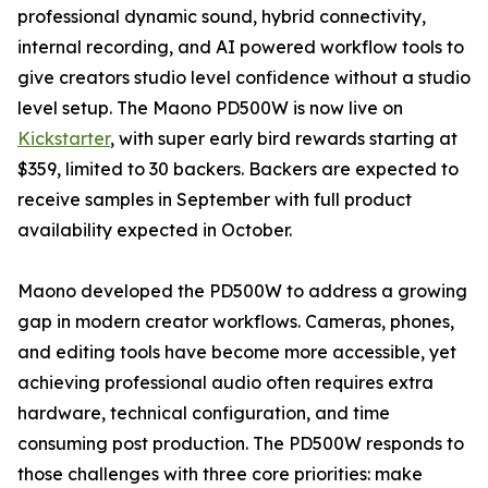
professional dynamic sound, hybrid connectivity,
internal recording, and AI powered workflow tools to
give creators studio level confidence without a studio
level setup. The Maono PD500W is now live on
Kickstarter
, with super early bird rewards starting at
$359, limited to 30 backers. Backers are expected to
receive samples in September with full product
availability expected in October.
Maono developed the PD500W to address a growing
gap in modern creator workflows. Cameras, phones,
and editing tools have become more accessible, yet
achieving professional audio often requires extra
hardware, technical configuration, and time
consuming post production. The PD500W responds to
those challenges with three core priorities: make