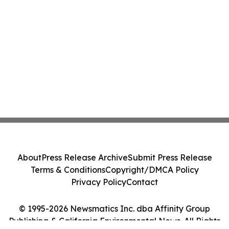
About
Press Release Archive
Submit Press Release
Terms & Conditions
Copyright/DMCA Policy
Privacy Policy
Contact
© 1995-2026 Newsmatics Inc. dba Affinity Group
Publishing & California Environmental News. All Rights