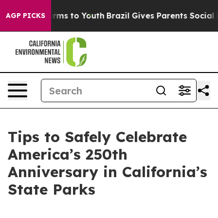
 Abate Harms to Youth
Brazil Gives Parents Social Medi
AGP PICKS
Tips to Safely Celebrate
America’s 250th
Anniversary in California’s
State Parks