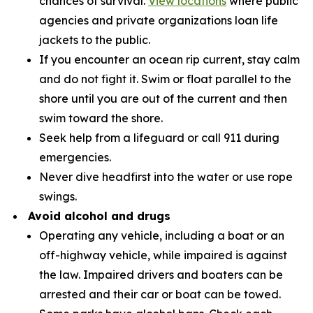
chances of survival.
View locations
where public
agencies and private organizations loan life
jackets to the public.
If you encounter an ocean rip current, stay calm
and do not fight it. Swim or float parallel to the
shore until you are out of the current and then
swim toward the shore.
Seek help from a lifeguard or call 911 during
emergencies.
Never dive headfirst into the water or use rope
swings.
Avoid alcohol and drugs
Operating any vehicle, including a boat or an
off-highway vehicle, while impaired is against
the law. Impaired drivers and boaters can be
arrested and their car or boat can be towed.