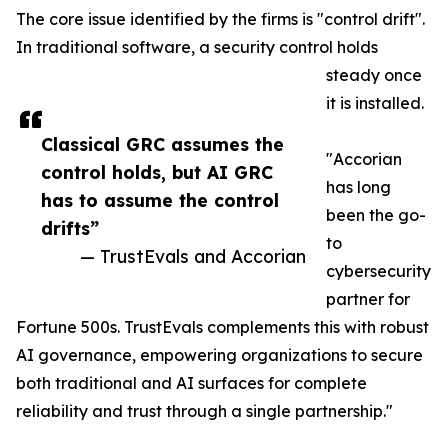
The core issue identified by the firms is "control drift".
In traditional software, a security control holds
steady once
it is installed.
Classical GRC assumes the
"Accorian
control holds, but AI GRC
has long
has to assume the control
been the go-
drifts”
to
— TrustEvals and Accorian
cybersecurity
partner for
Fortune 500s. TrustEvals complements this with robust
AI governance, empowering organizations to secure
both traditional and AI surfaces for complete
reliability and trust through a single partnership."