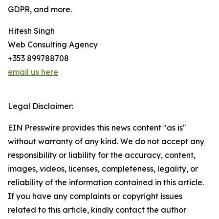
GDPR, and more.
Hitesh Singh
Web Consulting Agency
+353 899788708
email us here
Legal Disclaimer:
EIN Presswire provides this news content "as is"
without warranty of any kind. We do not accept any
responsibility or liability for the accuracy, content,
images, videos, licenses, completeness, legality, or
reliability of the information contained in this article.
If you have any complaints or copyright issues
related to this article, kindly contact the author