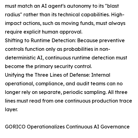
must match an AI agent's autonomy to its "blast
radius" rather than its technical capabilities. High-
impact actions, such as moving funds, must always
require explicit human approval.
Shifting to Runtime Detection: Because preventive
controls function only as probabilities in non-
deterministic AI, continuous runtime detection must
become the primary security control.
Unifying the Three Lines of Defense: Internal
operational, compliance, and audit teams can no
longer rely on separate, periodic sampling. All three
lines must read from one continuous production trace
layer.
GORICO Operationalizes Continuous AI Governance