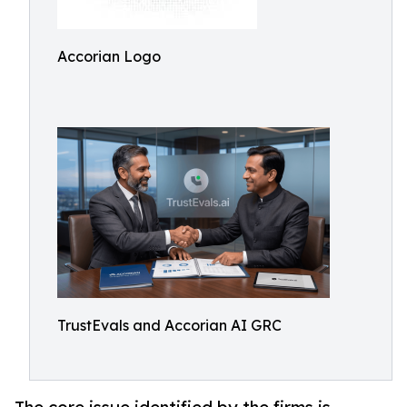
Accorian Logo
TrustEvals and Accorian AI GRC