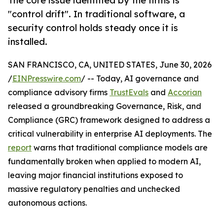
The core issue identified by the firms is
"control drift". In traditional software, a
security control holds steady once it is
installed.
SAN FRANCISCO, CA, UNITED STATES, June 30, 2026
/
EINPresswire.com
/ -- Today, AI governance and
compliance advisory firms
TrustEvals
and
Accorian
released a groundbreaking Governance, Risk, and
Compliance (GRC) framework designed to address a
critical vulnerability in enterprise AI deployments. The
report
warns that traditional compliance models are
fundamentally broken when applied to modern AI,
leaving major financial institutions exposed to
massive regulatory penalties and unchecked
autonomous actions.