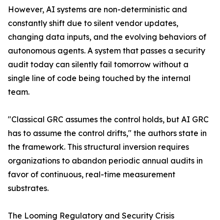
However, AI systems are non-deterministic and
constantly shift due to silent vendor updates,
changing data inputs, and the evolving behaviors of
autonomous agents. A system that passes a security
audit today can silently fail tomorrow without a
single line of code being touched by the internal
team.
"Classical GRC assumes the control holds, but AI GRC
has to assume the control drifts," the authors state in
the framework. This structural inversion requires
organizations to abandon periodic annual audits in
favor of continuous, real-time measurement
substrates.
The Looming Regulatory and Security Crisis