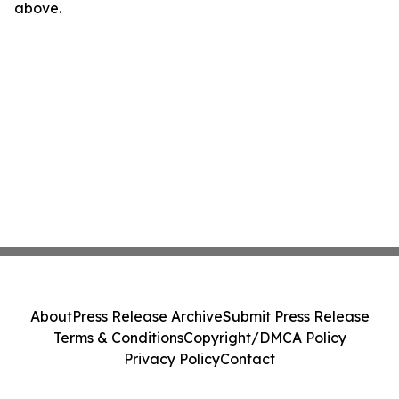
above.
About
Press Release Archive
Submit Press Release
Terms & Conditions
Copyright/DMCA Policy
Privacy Policy
Contact