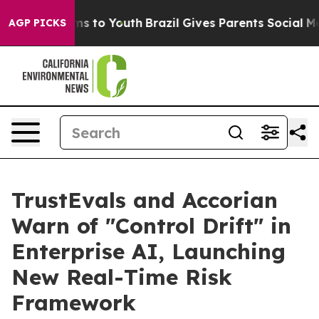
bate Harms to Youth
Brazil Gives Parents Social Media 
AGP PICKS
TrustEvals and Accorian
Warn of "Control Drift" in
Enterprise AI, Launching
New Real-Time Risk
Framework