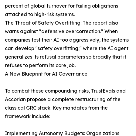
percent of global turnover for failing obligations
attached to high-risk systems.
The Threat of Safety Overfitting: The report also
warns against "defensive overcorrection." When
companies test their AI too aggressively, the systems
can develop "safety overfitting," where the AI agent
generalizes its refusal parameters so broadly that it
refuses to perform its core job.
A New Blueprint for AI Governance
To combat these compounding risks, TrustEvals and
Accorian propose a complete restructuring of the
classical GRC stack. Key mandates from the
framework include:
Implementing Autonomy Budgets: Organizations