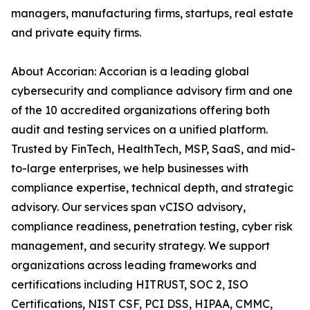
managers, manufacturing firms, startups, real estate
and private equity firms.
About Accorian: Accorian is a leading global
cybersecurity and compliance advisory firm and one
of the 10 accredited organizations offering both
audit and testing services on a unified platform.
Trusted by FinTech, HealthTech, MSP, SaaS, and mid-
to-large enterprises, we help businesses with
compliance expertise, technical depth, and strategic
advisory. Our services span vCISO advisory,
compliance readiness, penetration testing, cyber risk
management, and security strategy. We support
organizations across leading frameworks and
certifications including HITRUST, SOC 2, ISO
Certifications, NIST CSF, PCI DSS, HIPAA, CMMC,