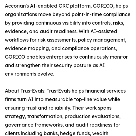
Accorian's AI-enabled GRC platform, GORICO, helps
organizations move beyond point-in-time compliance
by providing continuous visibility into controls, risks,
evidence, and audit readiness. With AI-assisted
workflows for risk assessments, policy management,
evidence mapping, and compliance operations,
GORICO enables enterprises to continuously monitor
and strengthen their security posture as AI
environments evolve.
About TrustEvals: TrustEvals helps financial services
firms turn AI into measurable top-line value while
ensuring trust and reliability. Their work spans
strategy, transformation, production evaluations,
governance frameworks, and audit readiness for
clients including banks, hedge funds, wealth