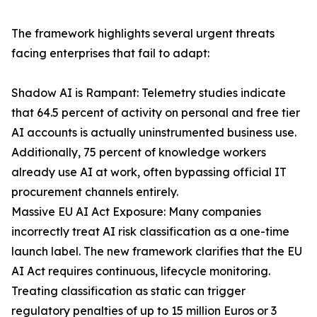
The framework highlights several urgent threats
facing enterprises that fail to adapt:
Shadow AI is Rampant: Telemetry studies indicate
that 64.5 percent of activity on personal and free tier
AI accounts is actually uninstrumented business use.
Additionally, 75 percent of knowledge workers
already use AI at work, often bypassing official IT
procurement channels entirely.
Massive EU AI Act Exposure: Many companies
incorrectly treat AI risk classification as a one-time
launch label. The new framework clarifies that the EU
AI Act requires continuous, lifecycle monitoring.
Treating classification as static can trigger
regulatory penalties of up to 15 million Euros or 3