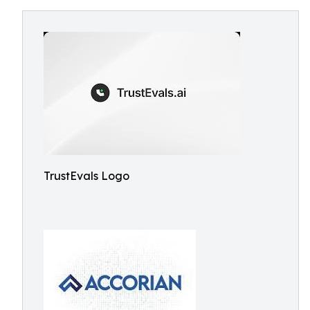
TrustEvals Logo