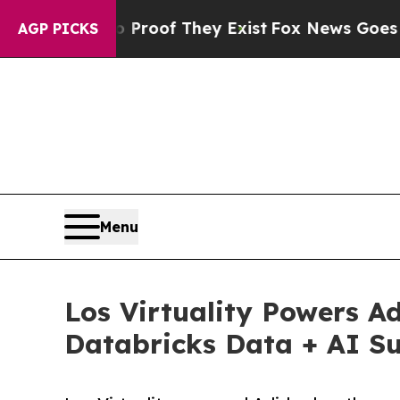
s no Proof They Exist
Fox News Goes Quiet as 'Ma
AGP PICKS
Menu
Los Virtuality Powers A
Databricks Data + AI Su