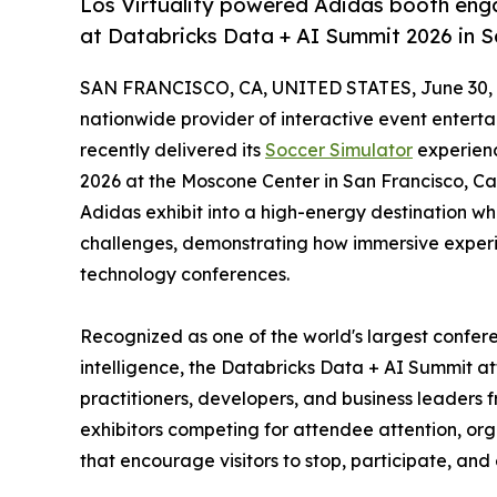
Los Virtuality powered Adidas booth enga
at Databricks Data + AI Summit 2026 in S
SAN FRANCISCO, CA, UNITED STATES, June 30, 
nationwide provider of interactive event entert
recently delivered its
Soccer Simulator
experienc
2026 at the Moscone Center in San Francisco, Cal
Adidas exhibit into a high-energy destination wh
challenges, demonstrating how immersive exper
technology conferences.
Recognized as one of the world's largest confere
intelligence, the Databricks Data + AI Summit at
practitioners, developers, and business leaders
exhibitors competing for attendee attention, orga
that encourage visitors to stop, participate, an