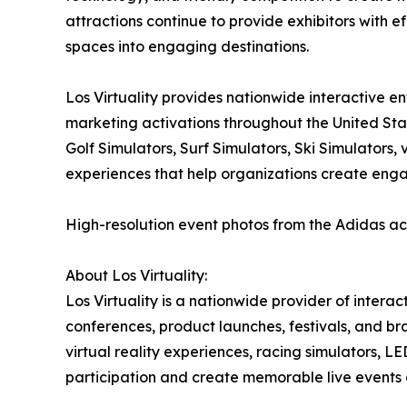
attractions continue to provide exhibitors with ef
spaces into engaging destinations.
Los Virtuality provides nationwide interactive e
marketing activations throughout the United Sta
Golf Simulators, Surf Simulators, Ski Simulators
experiences that help organizations create eng
High-resolution event photos from the Adidas ac
About Los Virtuality:
Los Virtuality is a nationwide provider of intera
conferences, product launches, festivals, and br
virtual reality experiences, racing simulators,
participation and create memorable live events 