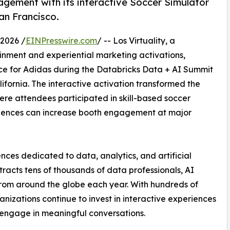
gement with its interactive Soccer Simulator
an Francisco.
2026 /
EINPresswire.com
/ -- Los Virtuality, a
ainment and experiential marketing activations,
e for Adidas during the Databricks Data + AI Summit
ifornia. The interactive activation transformed the
ere attendees participated in skill-based soccer
iences can increase booth engagement at major
nces dedicated to data, analytics, and artificial
tracts tens of thousands of data professionals, AI
 from around the globe each year. With hundreds of
nizations continue to invest in interactive experiences
d engage in meaningful conversations.