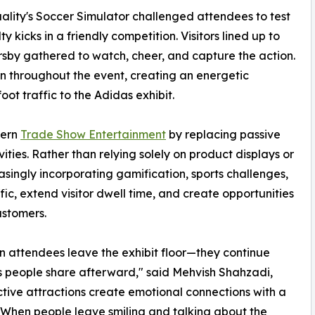
uality's Soccer Simulator challenged attendees to test
 kicks in a friendly competition. Visitors lined up to
rsby gathered to watch, cheer, and capture the action.
on throughout the event, creating an energetic
ot traffic to the Adidas exhibit.
dern
Trade Show Entertainment
by replacing passive
ties. Rather than relying solely on product displays or
asingly incorporating gamification, sports challenges,
ic, extend visitor dwell time, and create opportunities
ustomers.
 attendees leave the exhibit floor—they continue
s people share afterward," said Mehvish Shahzadi,
active attractions create emotional connections with a
s. When people leave smiling and talking about the