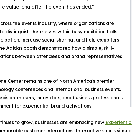
te value long after the event has ended."
cross the events industry, where organizations are
to distinguish themselves within busy exhibition halls.
ipation, increase social sharing, and help exhibitors
 The Adidas booth demonstrated how a simple, skill-
sations between attendees and brand representatives
one Center remains one of North America's premier
nology conferences and international business events.
ecision-makers, innovators, and business professionals
nment for experiential brand activations.
tinues to grow, businesses are embracing new
Experientia
emorable customer interactions. Interactive sports simulat