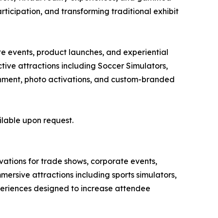
articipation, and transforming traditional exhibit
te events, product launches, and experiential
ive attractions including Soccer Simulators,
tainment, photo activations, and custom-branded
ilable upon request.
ivations for trade shows, corporate events,
ersive attractions including sports simulators,
xperiences designed to increase attendee