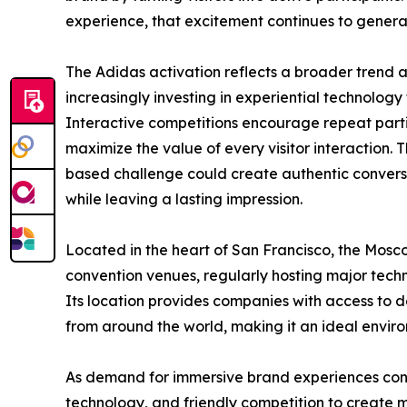
experience, that excitement continues to genera
The Adidas activation reflects a broader trend a
increasingly investing in experiential technology 
Interactive competitions encourage repeat partic
maximize the value of every visitor interaction.
based challenge could create authentic conver
while leaving a lasting impression.
Located in the heart of San Francisco, the Mosc
convention venues, regularly hosting major tech
Its location provides companies with access to d
from around the world, making it an ideal enviro
As demand for immersive brand experiences con
technology, and friendly competition to create m