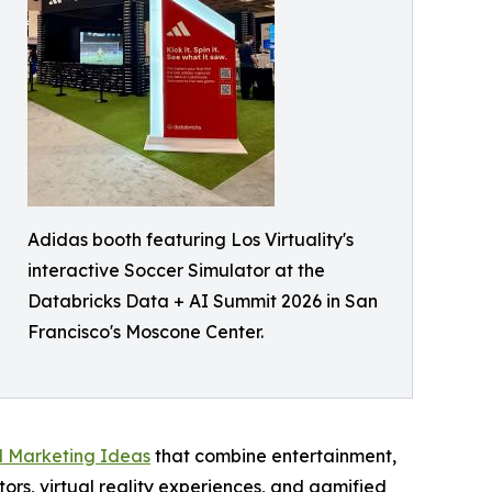
Adidas booth featuring Los Virtuality's
interactive Soccer Simulator at the
Databricks Data + AI Summit 2026 in San
Francisco's Moscone Center.
l Marketing Ideas
that combine entertainment,
ors, virtual reality experiences, and gamified