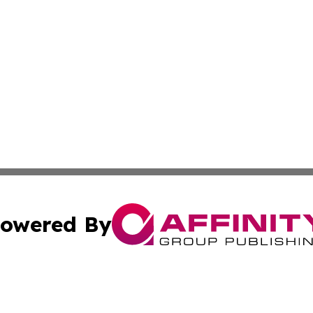
owered By
ubmit Press Release
Terms & Conditions
Copyright/DMCA
 dba Affinity Group Publishing & California Environmenta