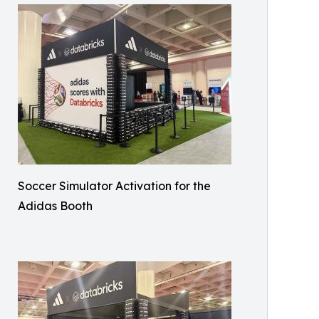
Soccer Simulator Activation for the
Adidas Booth