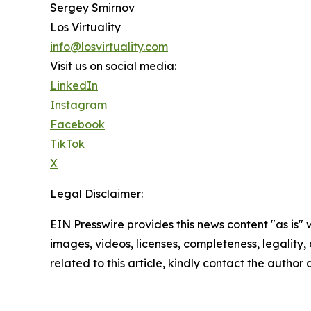
Sergey Smirnov
Los Virtuality
info@losvirtuality.com
Visit us on social media:
LinkedIn
Instagram
Facebook
TikTok
X
Legal Disclaimer:
EIN Presswire provides this news content "as is" 
images, videos, licenses, completeness, legality, o
related to this article, kindly contact the author