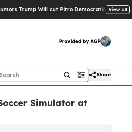
 Will cut Pirro
Democratic Socialists of Americ
View all
Provided by AGP
Share
Soccer Simulator at