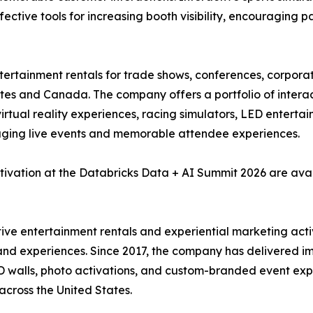
fective tools for increasing booth visibility, encouraging p
ntertainment rentals for trade shows, conferences, corpora
tes and Canada. The company offers a portfolio of interact
, virtual reality experiences, racing simulators, LED enter
aging live events and memorable attendee experiences.
tivation at the Databricks Data + AI Summit 2026 are ava
ctive entertainment rentals and experiential marketing act
and experiences. Since 2017, the company has delivered imm
 LED walls, photo activations, and custom-branded event e
across the United States.