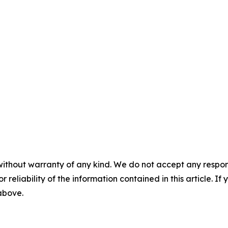
without warranty of any kind. We do not accept any responsib
r reliability of the information contained in this article. I
 above.