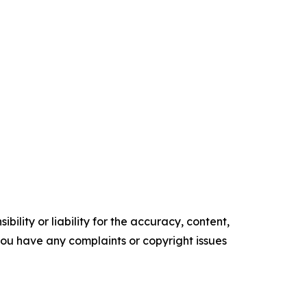
ility or liability for the accuracy, content,
f you have any complaints or copyright issues