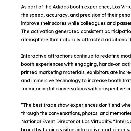
As part of the Adidas booth experience, Los Virt
the speed, accuracy, and precision of their penalty
improve their scores while colleagues and passe
The activation generated consistent participati
atmosphere that naturally attracted additional fo
Interactive attractions continue to redefine mo
booth experiences with engaging, hands-on activi
printed marketing materials, exhibitors are incre
and immersive technology to increase booth traff
for meaningful conversations with prospective c
"The best trade show experiences don't end when
through the conversations, photos, and memorie
National Event Director of Los Virtuality. "Inter
brand by turning visitors into active participant