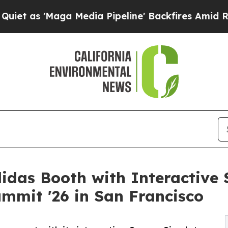
ga Media Pipeline' Backfires Amid Rumors Trump
didas Booth with Interactive 
mmit '26 in San Francisco