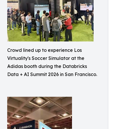
Crowd lined up to experience Los
Virtuality's Soccer Simulator at the
Adidas booth during the Databricks
Data + AI Summit 2026 in San Francisco.