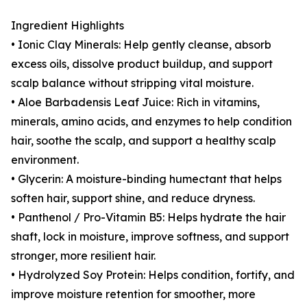
Ingredient Highlights
• Ionic Clay Minerals: Help gently cleanse, absorb
excess oils, dissolve product buildup, and support
scalp balance without stripping vital moisture.
• Aloe Barbadensis Leaf Juice: Rich in vitamins,
minerals, amino acids, and enzymes to help condition
hair, soothe the scalp, and support a healthy scalp
environment.
• Glycerin: A moisture-binding humectant that helps
soften hair, support shine, and reduce dryness.
• Panthenol / Pro-Vitamin B5: Helps hydrate the hair
shaft, lock in moisture, improve softness, and support
stronger, more resilient hair.
• Hydrolyzed Soy Protein: Helps condition, fortify, and
improve moisture retention for smoother, more