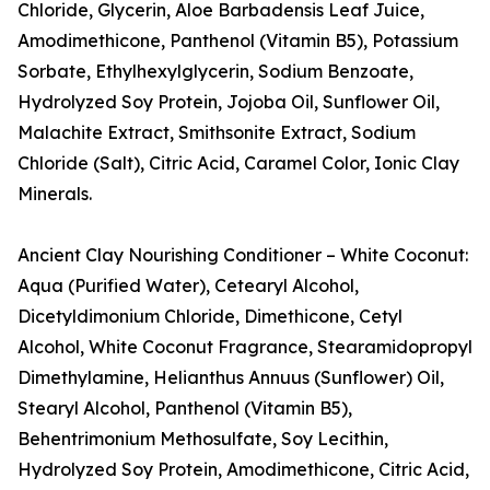
Chloride, Glycerin, Aloe Barbadensis Leaf Juice,
Amodimethicone, Panthenol (Vitamin B5), Potassium
Sorbate, Ethylhexylglycerin, Sodium Benzoate,
Hydrolyzed Soy Protein, Jojoba Oil, Sunflower Oil,
Malachite Extract, Smithsonite Extract, Sodium
Chloride (Salt), Citric Acid, Caramel Color, Ionic Clay
Minerals.
Ancient Clay Nourishing Conditioner – White Coconut:
Aqua (Purified Water), Cetearyl Alcohol,
Dicetyldimonium Chloride, Dimethicone, Cetyl
Alcohol, White Coconut Fragrance, Stearamidopropyl
Dimethylamine, Helianthus Annuus (Sunflower) Oil,
Stearyl Alcohol, Panthenol (Vitamin B5),
Behentrimonium Methosulfate, Soy Lecithin,
Hydrolyzed Soy Protein, Amodimethicone, Citric Acid,