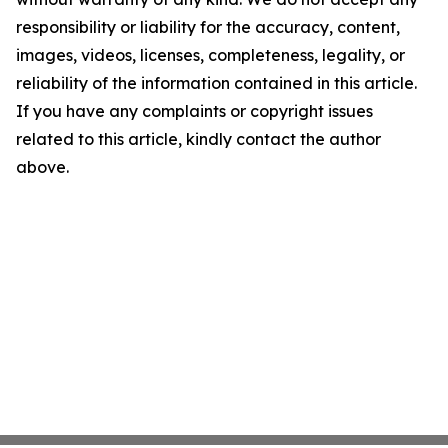
responsibility or liability for the accuracy, content,
images, videos, licenses, completeness, legality, or
reliability of the information contained in this article.
If you have any complaints or copyright issues
related to this article, kindly contact the author
above.