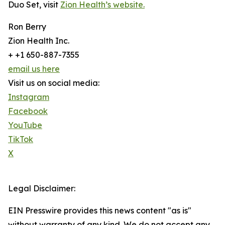
Duo Set, visit
Zion Health’s website.
Ron Berry
Zion Health Inc.
+ +1 650-887-7355
email us here
Visit us on social media:
Instagram
Facebook
YouTube
TikTok
X
Legal Disclaimer:
EIN Presswire provides this news content "as is"
without warranty of any kind. We do not accept any