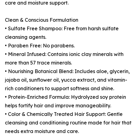
care and moisture support.
Clean & Conscious Formulation
• Sulfate Free Shampoo: Free from harsh sulfate
cleansing agents.
• Paraben Free: No parabens.
• Mineral Infused: Contains ionic clay minerals with
more than 57 trace minerals.
• Nourishing Botanical Blend: Includes aloe, glycerin,
jojoba oil, sunflower oil, yucca extract, and vitamin-
rich conditioners to support softness and shine.
• Protein-Enriched Formula: Hydrolyzed soy protein
helps fortify hair and improve manageability.
• Color & Chemically Treated Hair Support: Gentle
cleansing and conditioning routine made for hair that
needs extra moisture and care.