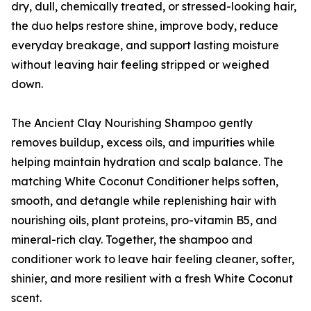
dry, dull, chemically treated, or stressed-looking hair,
the duo helps restore shine, improve body, reduce
everyday breakage, and support lasting moisture
without leaving hair feeling stripped or weighed
down.
The Ancient Clay Nourishing Shampoo gently
removes buildup, excess oils, and impurities while
helping maintain hydration and scalp balance. The
matching White Coconut Conditioner helps soften,
smooth, and detangle while replenishing hair with
nourishing oils, plant proteins, pro-vitamin B5, and
mineral-rich clay. Together, the shampoo and
conditioner work to leave hair feeling cleaner, softer,
shinier, and more resilient with a fresh White Coconut
scent.