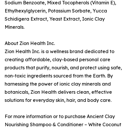
Sodium Benzoate, Mixed Tocopherols (Vitamin E),
Ethylhexylglycerin, Potassium Sorbate, Yucca
Schidigera Extract, Yeast Extract, Ionic Clay
Minerals.
About Zion Health Inc.
Zion Health Inc. is a wellness brand dedicated to
creating affordable, clay-based personal care
products that purify, nourish, and protect using safe,
non-toxic ingredients sourced from the Earth. By
harnessing the power of ionic clay minerals and
botanicals, Zion Health delivers clean, effective
solutions for everyday skin, hair, and body care.
For more information or to purchase Ancient Clay
Nourishing Shampoo & Conditioner – White Coconut