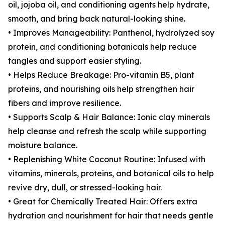
oil, jojoba oil, and conditioning agents help hydrate,
smooth, and bring back natural-looking shine.
• Improves Manageability: Panthenol, hydrolyzed soy
protein, and conditioning botanicals help reduce
tangles and support easier styling.
• Helps Reduce Breakage: Pro-vitamin B5, plant
proteins, and nourishing oils help strengthen hair
fibers and improve resilience.
• Supports Scalp & Hair Balance: Ionic clay minerals
help cleanse and refresh the scalp while supporting
moisture balance.
• Replenishing White Coconut Routine: Infused with
vitamins, minerals, proteins, and botanical oils to help
revive dry, dull, or stressed-looking hair.
• Great for Chemically Treated Hair: Offers extra
hydration and nourishment for hair that needs gentle