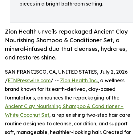
pieces in a bright bathroom setting.
Zion Health unveils repackaged Ancient Clay
Nourishing Shampoo & Conditioner Set, a
mineral-infused duo that cleanses, hydrates,
and restores shine.
SAN FRANCISCO, CA, UNITED STATES, July 2, 2026
/
EINPresswire.com
/ --
Zion Health Inc.
, a wellness
brand known for its earth-derived, clay-based
formulations, announces the repackaging of the
Ancient Clay Nourishing Shampoo & Conditioner –
White Coconut Set
, a replenishing two-step hair care
routine designed to cleanse, condition, and support
soft, manageable, healthier-looking hair. Created for