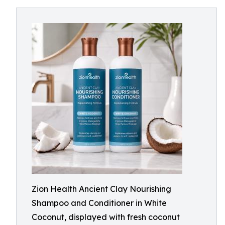
Zion Health Ancient Clay Nourishing
Shampoo and Conditioner in White
Coconut, displayed with fresh coconut