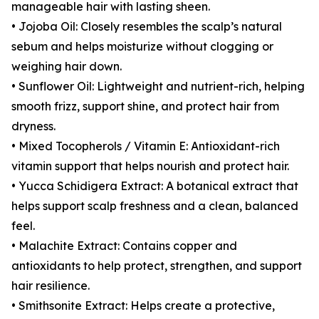
manageable hair with lasting sheen.
• Jojoba Oil: Closely resembles the scalp’s natural
sebum and helps moisturize without clogging or
weighing hair down.
• Sunflower Oil: Lightweight and nutrient-rich, helping
smooth frizz, support shine, and protect hair from
dryness.
• Mixed Tocopherols / Vitamin E: Antioxidant-rich
vitamin support that helps nourish and protect hair.
• Yucca Schidigera Extract: A botanical extract that
helps support scalp freshness and a clean, balanced
feel.
• Malachite Extract: Contains copper and
antioxidants to help protect, strengthen, and support
hair resilience.
• Smithsonite Extract: Helps create a protective,