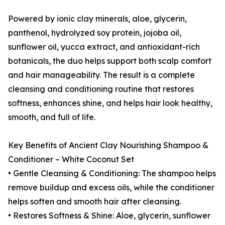
Powered by ionic clay minerals, aloe, glycerin,
panthenol, hydrolyzed soy protein, jojoba oil,
sunflower oil, yucca extract, and antioxidant-rich
botanicals, the duo helps support both scalp comfort
and hair manageability. The result is a complete
cleansing and conditioning routine that restores
softness, enhances shine, and helps hair look healthy,
smooth, and full of life.
Key Benefits of Ancient Clay Nourishing Shampoo &
Conditioner – White Coconut Set
• Gentle Cleansing & Conditioning: The shampoo helps
remove buildup and excess oils, while the conditioner
helps soften and smooth hair after cleansing.
• Restores Softness & Shine: Aloe, glycerin, sunflower