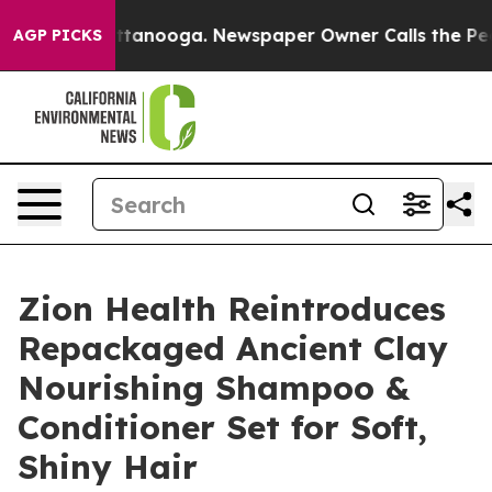
n Chattanooga. Newspaper Owner Calls the People Abr
AGP PICKS
Zion Health Reintroduces
Repackaged Ancient Clay
Nourishing Shampoo &
Conditioner Set for Soft,
Shiny Hair