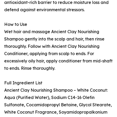
antioxidant-rich barrier to reduce moisture loss and
defend against environmental stressors.
How to Use
Wet hair and massage Ancient Clay Nourishing
Shampoo gently into the scalp and hair, then rinse
thoroughly. Follow with Ancient Clay Nourishing
Conditioner, applying from scalp to ends. For
excessively oily hair, apply conditioner from mid-shaft
to ends. Rinse thoroughly.
Full Ingredient List
Ancient Clay Nourishing Shampoo – White Coconut:
Aqua (Purified Water), Sodium C14-16 Olefin
Sulfonate, Cocamidopropyl Betaine, Glycol Stearate,
White Coconut Fragrance, Soyamidopropalkonium