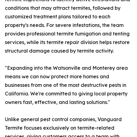
conditions that may attract termites, followed by
customized treatment plans tailored to each
property's needs. For severe infestations, the team
provides professional termite fumigation and tenting
services, while its termite repair division helps restore
structural damage caused by termite activity.
"Expanding into the Watsonville and Monterey area
means we can now protect more homes and
businesses from one of the most destructive pests in
California. We're committed to giving local property
owners fast, effective, and lasting solutions."
Unlike general pest control companies, Vanguard
Termite focuses exclusively on termite-related
services, giving customers access to a team with