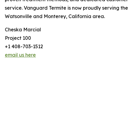
service. Vanguard Termite is now proudly serving the
Watsonville and Monterey, California area.
Cheska Marcial
Project 100
+1 408-703-1512
email us here