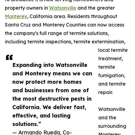
property owners in
Watsonville
and the greater
Monterey
, California area. Residents throughout
Santa Cruz and Monterey Counties can now access
the company's full range of termite solutions,
including termite inspections, termite extermination,
local termite
treatment,
Expanding into Watsonville
termite
and Monterey means we can
fumigation,
now protect more homes
and termite
and businesses from one of
repair.
the most destructive pests in
California. We deliver fast,
Watsonville
effective, and lasting
and the
solutions.”
surrounding
— Armando Rueda, Co-
Monterey