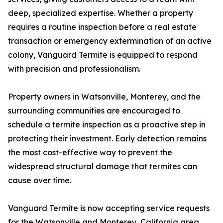
deep, specialized expertise. Whether a property
requires a routine inspection before a real estate
transaction or emergency extermination of an active
colony, Vanguard Termite is equipped to respond
with precision and professionalism.
Property owners in Watsonville, Monterey, and the
surrounding communities are encouraged to
schedule a termite inspection as a proactive step in
protecting their investment. Early detection remains
the most cost-effective way to prevent the
widespread structural damage that termites can
cause over time.
Vanguard Termite is now accepting service requests
for the Watsonville and Monterey, California area.