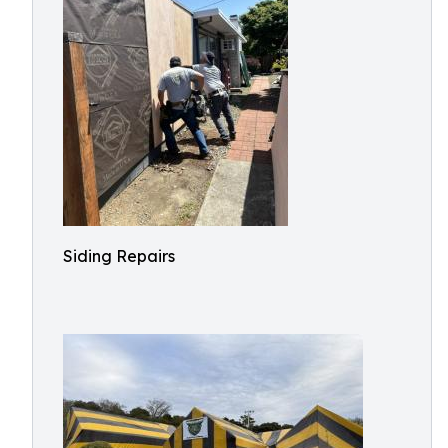
Siding Repairs