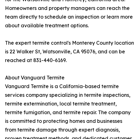
Homeowners and property managers can reach the
team directly to schedule an inspection or learn more
about available treatment options.
The expert termite control's Monterey County location
is 22 Walker St, Watsonville, CA 95076, and can be
reached at 831-440-6169.
About Vanguard Termite
Vanguard Termite is a California-based termite
services company specializing in termite inspections,
termite extermination, local termite treatment,
termite fumigation, and termite repair. The company
is committed to protecting homes and businesses
from termite damage through expert diagnosis,
proven treatment methods, and dedicated customer