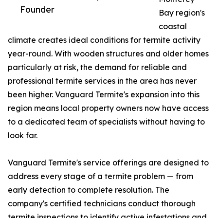
Founder
Bay region's
coastal
climate creates ideal conditions for termite activity
year-round. With wooden structures and older homes
particularly at risk, the demand for reliable and
professional termite services in the area has never
been higher. Vanguard Termite's expansion into this
region means local property owners now have access
to a dedicated team of specialists without having to
look far.
Vanguard Termite's service offerings are designed to
address every stage of a termite problem — from
early detection to complete resolution. The
company's certified technicians conduct thorough
termite inspections to identify active infestations and