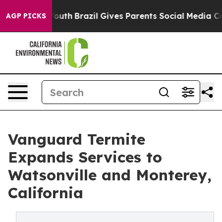
ms to Youth
Brazil Gives Parents Social Media Controls 
AGP PICKS
Vanguard Termite
Expands Services to
Watsonville and Monterey,
California