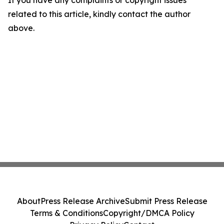
If you have any complaints or copyright issues
related to this article, kindly contact the author
above.
About
Press Release Archive
Submit Press Release
Terms & Conditions
Copyright/DMCA Policy