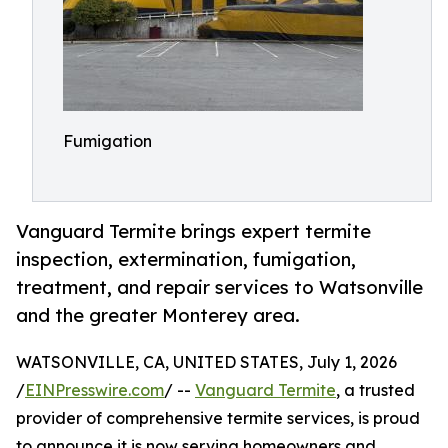
Fumigation
Vanguard Termite brings expert termite
inspection, extermination, fumigation,
treatment, and repair services to Watsonville
and the greater Monterey area.
WATSONVILLE, CA, UNITED STATES, July 1, 2026
/
EINPresswire.com
/ --
Vanguard Termite
, a trusted
provider of comprehensive termite services, is proud
to announce it is now serving homeowners and