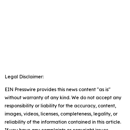
Legal Disclaimer:
EIN Presswire provides this news content "as is"
without warranty of any kind. We do not accept any
responsibility or liability for the accuracy, content,
images, videos, licenses, completeness, legality, or
reliability of the information contained in this article.