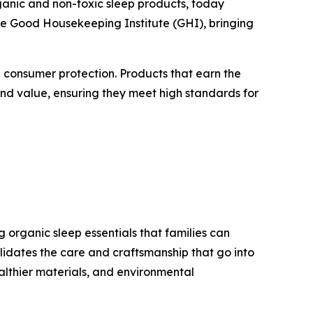
rganic and non-toxic sleep products, today
e Good Housekeeping Institute (GHI), bringing
d consumer protection. Products that earn the
and value, ensuring they meet high standards for
organic sleep essentials that families can
idates the care and craftsmanship that go into
lthier materials, and environmental