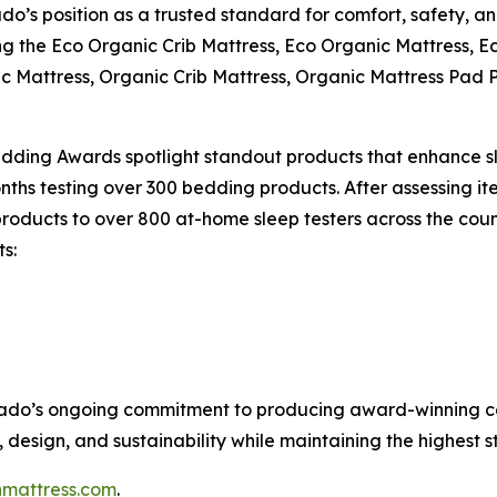
’s position as a trusted standard for comfort, safety, and
ng the Eco Organic Crib Mattress, Eco Organic Mattress, 
ic Mattress, Organic Crib Mattress, Organic Mattress Pad
dding Awards spotlight standout products that enhance sl
ths testing over 300 bedding products. After assessing item
roducts to over 800 at-home sleep testers across the countr
ts:
ocado’s ongoing commitment to producing award-winning ce
design, and sustainability while maintaining the highest s
mattress.com
.