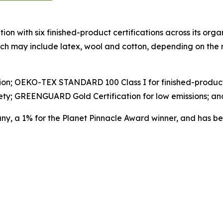
on with six finished-product certifications across its organ
hich may include latex, wool and cotton, depending on th
ication; OEKO-TEX STANDARD 100 Class I for finished-prod
ety; GREENGUARD Gold Certification for low emissions; a
any, a 1% for the Planet Pinnacle Award winner, and has 