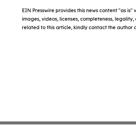
EIN Presswire provides this news content "as is" 
images, videos, licenses, completeness, legality, o
related to this article, kindly contact the author