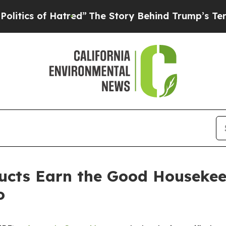
s of Hatred”
The Story Behind Trump’s Terrible 
cts Earn the Good Housekee
o