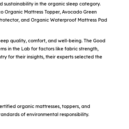
 sustainability in the organic sleep category.
Eco Organic Mattress Topper, Avocado Green
 Protector, and Organic Waterproof Mattress Pad
eep quality, comfort, and well-being. The Good
s in the Lab for factors like fabric strength,
y for their insights, their experts selected the
rtified organic mattresses, toppers, and
tandards of environmental responsibility.