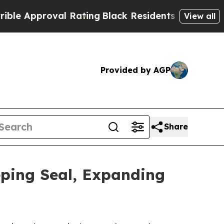
Approval Rating
Black Residents Warned of Abusiv
View all
Provided by AGP
Share
ping Seal, Expanding