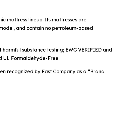
ic mattress lineup. Its mattresses are
e model, and contain no petroleum-based
uct harmful substance testing; EWG VERIFIED and
nd UL Formaldehyde-Free.
been recognized by Fast Company as a “Brand