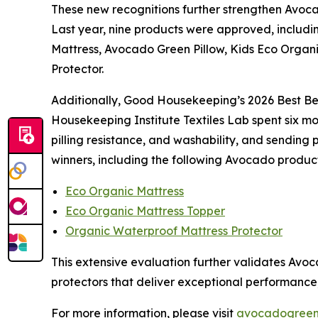
These new recognitions further strengthen Avocado
Last year, nine products were approved, includi
Mattress, Avocado Green Pillow, Kids Eco Organ
Protector.
Additionally, Good Housekeeping’s 2026 Best Be
Housekeeping Institute Textiles Lab spent six mon
pilling resistance, and washability, and sending p
winners, including the following Avocado produc
Eco Organic Mattress
Eco Organic Mattress Topper
Organic Waterproof Mattress Protector
This extensive evaluation further validates Av
protectors that deliver exceptional performance, 
For more information, please visit
avocadogreen