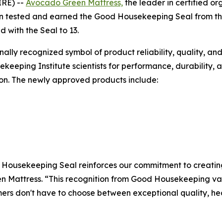
IRE) --
Avocado Green Mattress,
the leader in certified o
n tested and earned the Good Housekeeping Seal from th
 with the Seal to 13.
ally recognized symbol of product reliability, quality, an
eeping Institute scientists for performance, durability, 
on. The newly approved products include:
Housekeeping Seal reinforces our commitment to creating 
n Mattress. “This recognition from Good Housekeeping val
rs don't have to choose between exceptional quality, hea