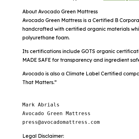
About Avocado Green Mattress
Avocado Green Mattress is a Certified B Corporati
handcrafted with certified organic materials w
polyurethane foam.
Its certifications include GOTS organic certif
MADE SAFE for transparency and ingredient saf
Avocado is also a Climate Label Certified comp
That Matters.”
Mark Abrials

Avocado Green Mattress

Legal Disclaimer: