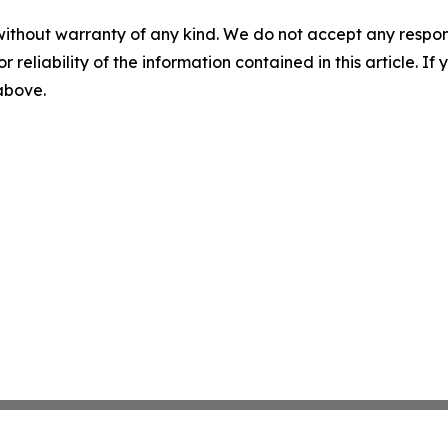
without warranty of any kind. We do not accept any responsib
r reliability of the information contained in this article. I
 above.