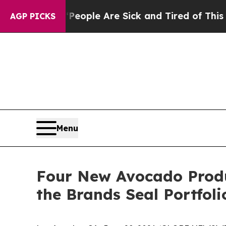
n Win: “People Are Sick and Tired of This Politic
AGP PICKS
Menu
Four New Avocado Produ
the Brands Seal Portfoli