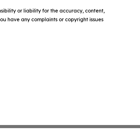
ility or liability for the accuracy, content,
f you have any complaints or copyright issues