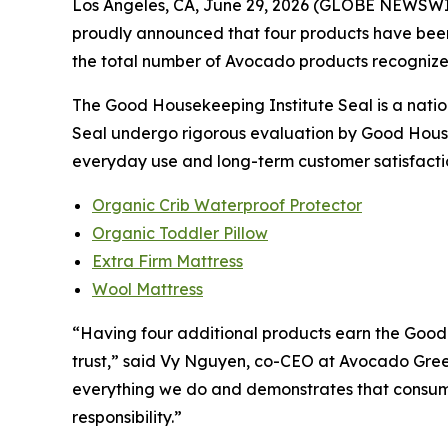
Los Angeles, CA, June 29, 2026 (GLOBE NEWSW
proudly announced that four products have bee
the total number of Avocado products recognized
The Good Housekeeping Institute Seal is a nation
Seal undergo rigorous evaluation by Good Housek
everyday use and long-term customer satisfacti
Organic Crib Waterproof Protector
Organic Toddler Pillow
Extra Firm Mattress
Wool Mattress
“Having four additional products earn the Good 
trust,” said Vy Nguyen, co-CEO at Avocado Gree
everything we do and demonstrates that consume
responsibility.”