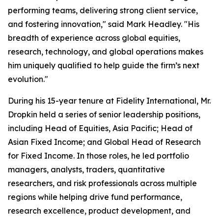
performing teams, delivering strong client service,
and fostering innovation," said Mark Headley. "His
breadth of experience across global equities,
research, technology, and global operations makes
him uniquely qualified to help guide the firm’s next
evolution."
During his 15-year tenure at Fidelity International, Mr.
Dropkin held a series of senior leadership positions,
including Head of Equities, Asia Pacific; Head of
Asian Fixed Income; and Global Head of Research
for Fixed Income. In those roles, he led portfolio
managers, analysts, traders, quantitative
researchers, and risk professionals across multiple
regions while helping drive fund performance,
research excellence, product development, and