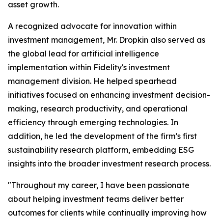
asset growth.
A recognized advocate for innovation within
investment management, Mr. Dropkin also served as
the global lead for artificial intelligence
implementation within Fidelity's investment
management division. He helped spearhead
initiatives focused on enhancing investment decision-
making, research productivity, and operational
efficiency through emerging technologies. In
addition, he led the development of the firm’s first
sustainability research platform, embedding ESG
insights into the broader investment research process.
"Throughout my career, I have been passionate
about helping investment teams deliver better
outcomes for clients while continually improving how