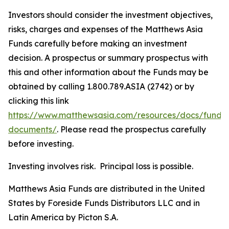
Investors should consider the investment objectives,
risks, charges and expenses of the Matthews Asia
Funds carefully before making an investment
decision. A prospectus or summary prospectus with
this and other information about the Funds may be
obtained by calling 1.800.789.ASIA (2742) or by
clicking this link
https://www.matthewsasia.com/resources/docs/fund-
documents/
. Please read the prospectus carefully
before investing.
Investing involves risk. Principal loss is possible.
Matthews Asia Funds are distributed in the United
States by Foreside Funds Distributors LLC and in
Latin America by Picton S.A.