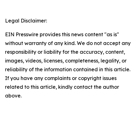
Legal Disclaimer:
EIN Presswire provides this news content "as is"
without warranty of any kind. We do not accept any
responsibility or liability for the accuracy, content,
images, videos, licenses, completeness, legality, or
reliability of the information contained in this article.
If you have any complaints or copyright issues
related to this article, kindly contact the author
above.