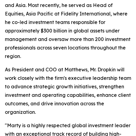
and Asia. Most recently, he served as Head of
Equities, Asia Pacific at Fidelity International, where
he co-led investment teams responsible for
approximately $300 billion in global assets under
management and oversaw more than 200 investment
professionals across seven locations throughout the
region.
As President and COO at Matthews, Mr. Dropkin will
work closely with the firm's executive leadership team
to advance strategic growth initiatives, strengthen
investment and operating capabilities, enhance client
outcomes, and drive innovation across the
organization.
"Marty is a highly respected global investment leader
with an exceptional track record of building high-