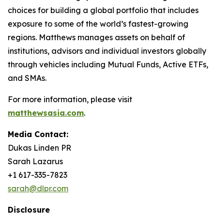
choices for building a global portfolio that includes
exposure to some of the world’s fastest-growing
regions. Matthews manages assets on behalf of
institutions, advisors and individual investors globally
through vehicles including Mutual Funds, Active ETFs,
and SMAs.
For more information, please visit
matthewsasia.com
.
Media Contact:
Dukas Linden PR
Sarah Lazarus
+1 617-335-7823
sarah@dlpr.com
Disclosure