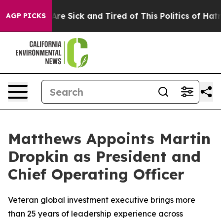
“People Are Sick and Tired of This Politics of Hatred”
AGP PICKS
Matthews Appoints Martin
Dropkin as President and
Chief Operating Officer
Veteran global investment executive brings more
than 25 years of leadership experience across