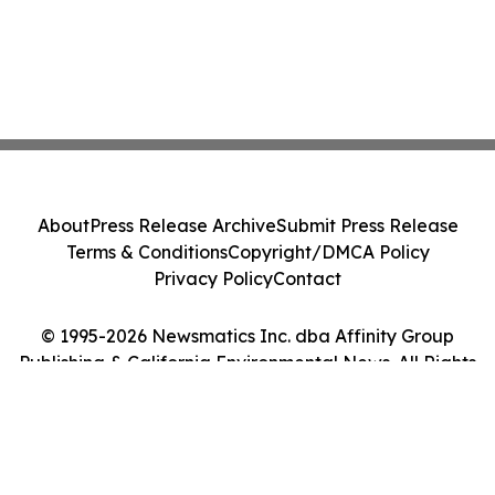
About
Press Release Archive
Submit Press Release
Terms & Conditions
Copyright/DMCA Policy
Privacy Policy
Contact
© 1995-2026 Newsmatics Inc. dba Affinity Group
Publishing & California Environmental News. All Rights
Reserved.
Cookie Settings / Your Privacy Choices