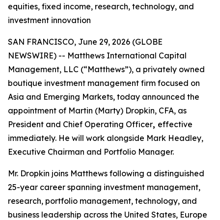
equities, fixed income, research, technology, and
investment innovation
SAN FRANCISCO, June 29, 2026 (GLOBE
NEWSWIRE) -- Matthews International Capital
Management, LLC (“Matthews”), a privately owned
boutique investment management firm focused on
Asia and Emerging Markets, today announced the
appointment of Martin (Marty) Dropkin, CFA, as
President and Chief Operating Officer
,
effective
immediately. He will work alongside Mark Headley,
Executive Chairman and Portfolio Manager.
Mr. Dropkin joins Matthews following a distinguished
25-year career spanning investment management,
research, portfolio management, technology, and
business leadership across the United States, Europe