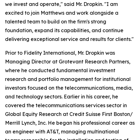
we invest and operate," said Mr. Dropkin. "I am
excited to join Matthews and work alongside a
talented team to build on the firm's strong
foundation, expand its capabilities, and continue
delivering exceptional service and results for clients."
Prior to Fidelity International, Mr. Dropkin was
Managing Director at Grotevant Research Partners,
where he conducted fundamental investment
research and portfolio management for institutional
investors focused on the telecommunications, media,
and technology sectors. Earlier in his career, he
covered the telecommunications services sector in
Global Equity Research at Credit Suisse First Boston/
Merrill Lynch, Inc. He began his professional career as
an engineer with AT&T, managing multinational