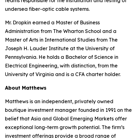
teams responsible for the installation and testing of
undersea fiber-optic cable systems.
Mr. Dropkin earned a Master of Business
Administration from The Wharton School and a
Master of Arts in International Studies from The
Joseph H. Lauder Institute at the University of
Pennsylvania. He holds a Bachelor of Science in
Electrical Engineering, with distinction, from the
University of Virginia and is a CFA charter holder.
About Matthews
Matthews is an independent, privately owned
boutique investment manager founded in 1991 on the
belief that Asia and Global Emerging Markets offer
exceptional long-term growth potential. The firm’s
investment offerings provide a broad range of