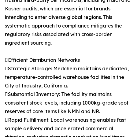
trusted third-party certifications, including Halal and
Kosher audits, which are essential for brands
intending to enter diverse global regions. This
systematic approach to compliance mitigates the
regulatory risks associated with cross-border
ingredient sourcing.
Efficient Distribution Networks
Strategic Storage: Medchem maintains dedicated,
temperature-controlled warehouse facilities in the
City of Industry, California.
Substantial Inventory: The facility maintains
consistent stock levels, including 1000kg-grade spot
reserves of core items like NMN and NR.
Rapid Fulfillment: Local warehousing enables fast
sample delivery and accelerated commercial