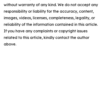
without warranty of any kind. We do not accept any
responsibility or liability for the accuracy, content,
images, videos, licenses, completeness, legality, or
reliability of the information contained in this article.
If you have any complaints or copyright issues
related to this article, kindly contact the author
above.