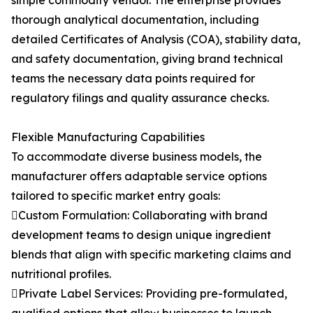
simple commodity vendor. The enterprise provides
thorough analytical documentation, including
detailed Certificates of Analysis (COA), stability data,
and safety documentation, giving brand technical
teams the necessary data points required for
regulatory filings and quality assurance checks.
Flexible Manufacturing Capabilities
To accommodate diverse business models, the
manufacturer offers adaptable service options
tailored to specific market entry goals:
Custom Formulation: Collaborating with brand
development teams to design unique ingredient
blends that align with specific marketing claims and
nutritional profiles.
Private Label Services: Providing pre-formulated,