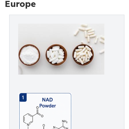
Europe