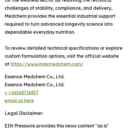
for the wellness sector. By resolving the technical
challenges of stability, compliance, and delivery,
Medchem provides the essential industrial support
required to turn advanced longevity science into
dependable everyday nutrition.
To review detailed technical specifications or explore
custom formulation options, visit the official website
at
https://www.maxmedchem.com/
Essence Medchem Co., Ltd.
Essence Medchem Co., Ltd.
+ +16263716327
email us here
Legal Disclaimer:
EIN Presswire provides this news content "as is"