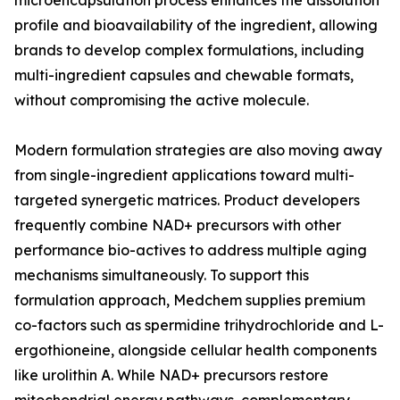
microencapsulation process enhances the dissolution
profile and bioavailability of the ingredient, allowing
brands to develop complex formulations, including
multi-ingredient capsules and chewable formats,
without compromising the active molecule.
Modern formulation strategies are also moving away
from single-ingredient applications toward multi-
targeted synergetic matrices. Product developers
frequently combine NAD+ precursors with other
performance bio-actives to address multiple aging
mechanisms simultaneously. To support this
formulation approach, Medchem supplies premium
co-factors such as spermidine trihydrochloride and L-
ergothioneine, alongside cellular health components
like urolithin A. While NAD+ precursors restore