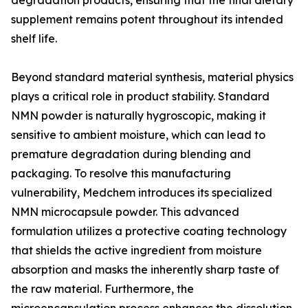
degradation products, ensuring that the final dietary
supplement remains potent throughout its intended
shelf life.
Beyond standard material synthesis, material physics
plays a critical role in product stability. Standard
NMN powder is naturally hygroscopic, making it
sensitive to ambient moisture, which can lead to
premature degradation during blending and
packaging. To resolve this manufacturing
vulnerability, Medchem introduces its specialized
NMN microcapsule powder. This advanced
formulation utilizes a protective coating technology
that shields the active ingredient from moisture
absorption and masks the inherently sharp taste of
the raw material. Furthermore, the