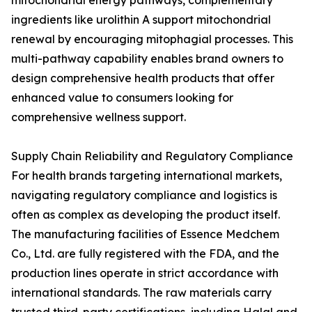
mitochondrial energy pathways, complementary
ingredients like urolithin A support mitochondrial
renewal by encouraging mitophagial processes. This
multi-pathway capability enables brand owners to
design comprehensive health products that offer
enhanced value to consumers looking for
comprehensive wellness support.
Supply Chain Reliability and Regulatory Compliance
For health brands targeting international markets,
navigating regulatory compliance and logistics is
often as complex as developing the product itself.
The manufacturing facilities of Essence Medchem
Co., Ltd. are fully registered with the FDA, and the
production lines operate in strict accordance with
international standards. The raw materials carry