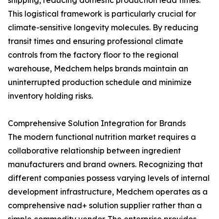
shipping, reducing domestic production lead times.
This logistical framework is particularly crucial for
climate-sensitive longevity molecules. By reducing
transit times and ensuring professional climate
controls from the factory floor to the regional
warehouse, Medchem helps brands maintain an
uninterrupted production schedule and minimize
inventory holding risks.
Comprehensive Solution Integration for Brands
The modern functional nutrition market requires a
collaborative relationship between ingredient
manufacturers and brand owners. Recognizing that
different companies possess varying levels of internal
development infrastructure, Medchem operates as a
comprehensive nad+ solution supplier rather than a