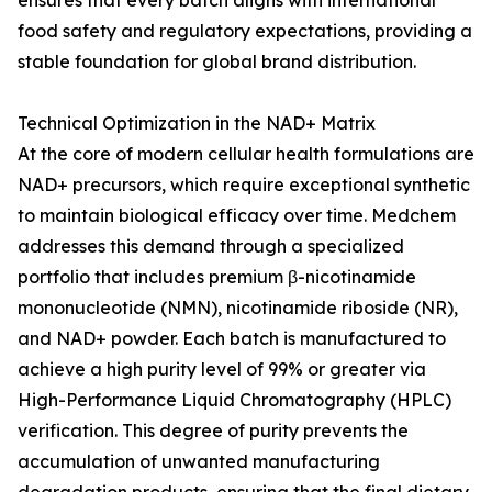
ensures that every batch aligns with international
food safety and regulatory expectations, providing a
stable foundation for global brand distribution.
Technical Optimization in the NAD+ Matrix
At the core of modern cellular health formulations are
NAD+ precursors, which require exceptional synthetic
to maintain biological efficacy over time. Medchem
addresses this demand through a specialized
portfolio that includes premium β-nicotinamide
mononucleotide (NMN), nicotinamide riboside (NR),
and NAD+ powder. Each batch is manufactured to
achieve a high purity level of 99% or greater via
High-Performance Liquid Chromatography (HPLC)
verification. This degree of purity prevents the
accumulation of unwanted manufacturing