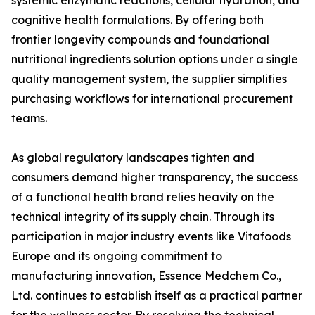
systemic enzymatic reactions, cellular hydration, and
cognitive health formulations. By offering both
frontier longevity compounds and foundational
nutritional ingredients solution options under a single
quality management system, the supplier simplifies
purchasing workflows for international procurement
teams.
As global regulatory landscapes tighten and
consumers demand higher transparency, the success
of a functional health brand relies heavily on the
technical integrity of its supply chain. Through its
participation in major industry events like Vitafoods
Europe and its ongoing commitment to
manufacturing innovation, Essence Medchem Co.,
Ltd. continues to establish itself as a practical partner