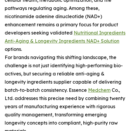
cellular health, metabolic optimization, and the
pathways regulating aging. Among these,
nicotinamide adenine dinucleotide (NAD+)
enhancement remains a primary focus for product
developers seeking validated
Nutritional Ingredients
Anti-Aging & Longevity Ingredients NAD+ Solution
options.
For brands navigating this shifting landscape, the
challenge is not just identifying high-performing bio-
actives, but securing a reliable anti-aging &
longevity ingredients supplier capable of delivering
batch-to-batch consistency. Essence
Medchem
Co.,
Ltd. addresses this precise need by combining twenty
years of manufacturing experience with rigorous
quality management, transforming emerging
longevity concepts into compliant, high-purity raw