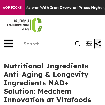
dn’t
As war With Iran Drove oil Prices Higher, Trump 
AGP PICKS
Nutritional Ingredients
Anti-Aging & Longevity
Ingredients NAD+
Solution: Medchem
Innovation at Vitafoods