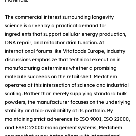
materials.
The commercial interest surrounding longevity
science is driven by a practical demand for
ingredients that support cellular energy production,
DNA repair, and mitochondrial function. At
international forums like Vitafoods Europe, industry
discussions emphasize that technical execution in
manufacturing determines whether a promising
molecule succeeds on the retail shelf. Medchem
operates at this intersection of science and industrial
scaling. Rather than merely supplying standard bulk
powders, the manufacturer focuses on the underlying
stability and bio-availability of its portfolio. By
maintaining strict adherence to ISO 9001, ISO 22000,
and FSSC 22000 management systems, Medchem