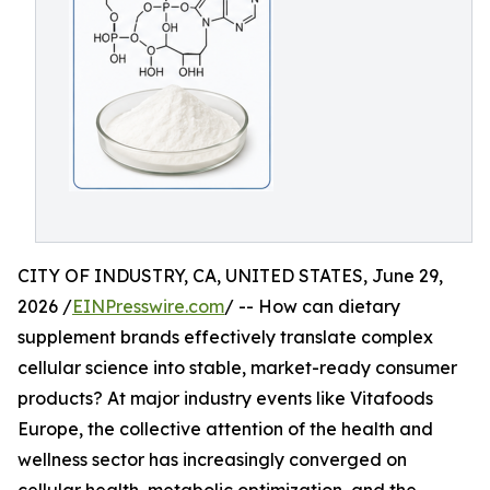
CITY OF INDUSTRY, CA, UNITED STATES, June 29,
2026 /
EINPresswire.com
/ -- How can dietary
supplement brands effectively translate complex
cellular science into stable, market-ready consumer
products? At major industry events like Vitafoods
Europe, the collective attention of the health and
wellness sector has increasingly converged on