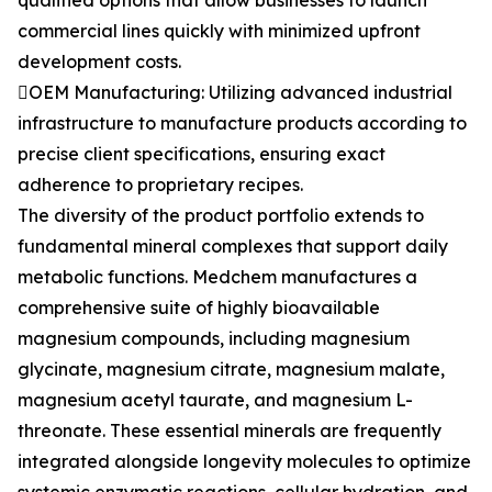
qualified options that allow businesses to launch
commercial lines quickly with minimized upfront
development costs.
OEM Manufacturing: Utilizing advanced industrial
infrastructure to manufacture products according to
precise client specifications, ensuring exact
adherence to proprietary recipes.
The diversity of the product portfolio extends to
fundamental mineral complexes that support daily
metabolic functions. Medchem manufactures a
comprehensive suite of highly bioavailable
magnesium compounds, including magnesium
glycinate, magnesium citrate, magnesium malate,
magnesium acetyl taurate, and magnesium L-
threonate. These essential minerals are frequently
integrated alongside longevity molecules to optimize