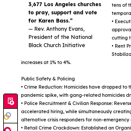
3,677 Los Angeles churches
tens of 
to pray, support and vote
tempora
for Karen Bass.”
• Execut
— Rev. Anthony Evans,
approval
President of the National
cutting 
Black Church Initiative
• Rent P
Stabiliz
increases at 1% to 4%.
Public Safety & Policing
• Crime Reduction: Homicides have dropped to the
pandemic spike, with gang-related homicides d
• Police Recruitment & Civilian Response: Revers
accelerated hiring, while simultaneously creati
alternative crisis responders for non-emergency c
• Retail Crime Crackdown: Established an Organ