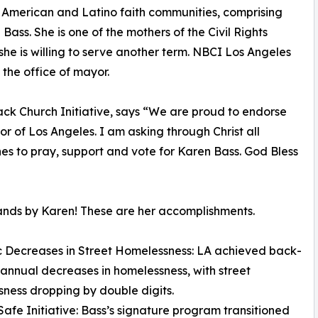
n American and Latino faith communities, comprising
ass. She is one of the mothers of the Civil Rights
he is willing to serve another term. NBCI Los Angeles
the office of mayor.
ack Church Initiative, says “We are proud to endorse
 of Los Angeles. I am asking through Christ all
hes to pray, support and vote for Karen Bass. God Bless
nds by Karen! These are her accomplishments.
ic Decreases in Street Homelessness: LA achieved back-
annual decreases in homelessness, with street
ness dropping by double digits.
 Safe Initiative: Bass’s signature program transitioned