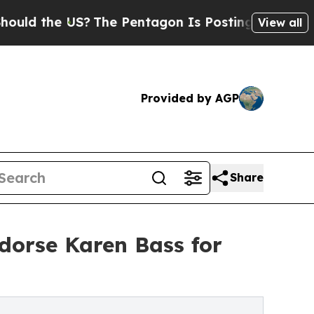
e US?
The Pentagon Is Posting Cryptic Biblical 
View all
Provided by AGP
Share
dorse Karen Bass for