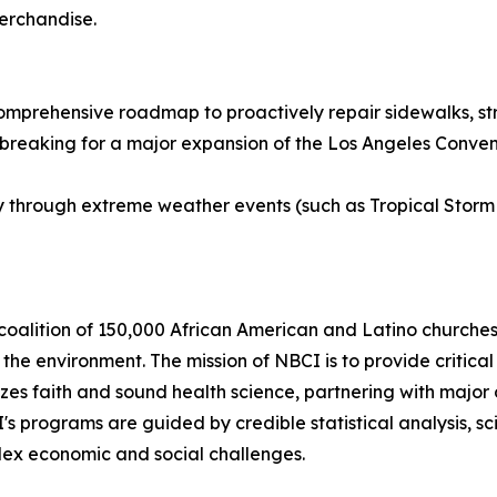
merchandise.
comprehensive roadmap to proactively repair sidewalks, stre
eaking for a major expansion of the Los Angeles Conventio
y through extreme weather events (such as Tropical Storm
coalition of 150,000 African American and Latino churches 
he environment. The mission of NBCI is to provide critical 
zes faith and sound health science, partnering with major 
CI's programs are guided by credible statistical analysis,
plex economic and social challenges.