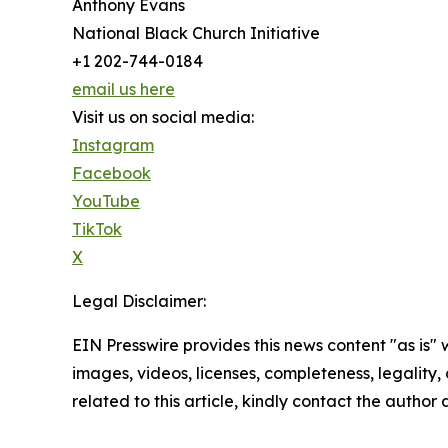
Anthony Evans
National Black Church Initiative
+1 202-744-0184
email us here
Visit us on social media:
Instagram
Facebook
YouTube
TikTok
X
Legal Disclaimer:
EIN Presswire provides this news content "as is" 
images, videos, licenses, completeness, legality, o
related to this article, kindly contact the author