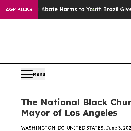
Fund to Abate Harms to Youth
Brazil Gives Parent
AGP PICKS
Menu
The National Black Chur
Mayor of Los Angeles
WASHINGTON, DC, UNITED STATES, June 3, 202