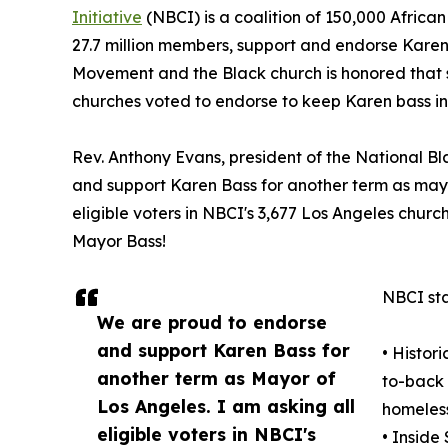
Initiative
(NBCI) is a coalition of 150,000 Africa
27.7 million members, support and endorse Karen B
Movement and the Black church is honored that s
churches voted to endorse to keep Karen bass in 
Rev. Anthony Evans, president of the National Bl
and support Karen Bass for another term as mayor
eligible voters in NBCI's 3,677 Los Angeles churc
Mayor Bass!
NBCI sta
We are proud to endorse
and support Karen Bass for
• Histor
another term as Mayor of
to-back 
Los Angeles. I am asking all
homeless
eligible voters in NBCI's
• Inside