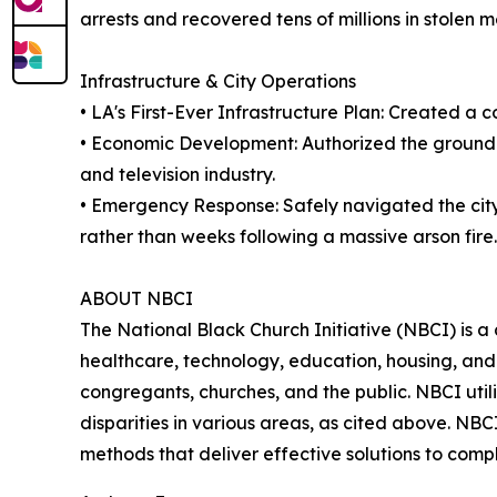
arrests and recovered tens of millions in stolen 
Infrastructure & City Operations
• LA's First-Ever Infrastructure Plan: Created a 
• Economic Development: Authorized the groundbr
and television industry.
• Emergency Response: Safely navigated the cit
rather than weeks following a massive arson fire.
ABOUT NBCI
The National Black Church Initiative (NBCI) is a 
healthcare, technology, education, housing, and t
congregants, churches, and the public. NBCI utili
disparities in various areas, as cited above. NB
methods that deliver effective solutions to com