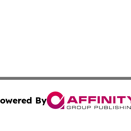
owered By
ubmit Press Release
Terms & Conditions
Copyright/DMCA