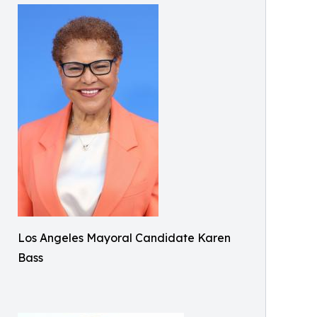
Los Angeles Mayoral Candidate Karen
Bass