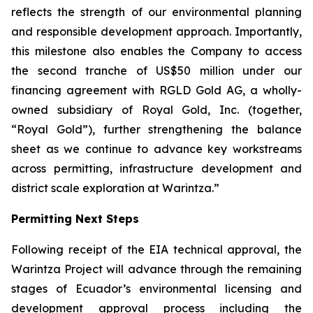
reflects the strength of our environmental planning
and responsible development approach. Importantly,
this milestone also enables the Company to access
the second tranche of US$50 million under our
financing agreement with RGLD Gold AG, a wholly-
owned subsidiary of Royal Gold, Inc. (together,
“Royal Gold”), further strengthening the balance
sheet as we continue to advance key workstreams
across permitting, infrastructure development and
district scale exploration at Warintza.”
Permitting Next Steps
Following receipt of the EIA technical approval, the
Warintza Project will advance through the remaining
stages of Ecuador’s environmental licensing and
development approval process including the