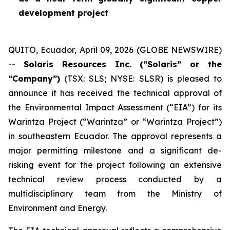
development project
QUITO, Ecuador, April 09, 2026 (GLOBE NEWSWIRE)
--
Solaris Resources Inc. (“Solaris” or the
“Company”)
(TSX: SLS; NYSE: SLSR) is pleased to
announce it has received the technical approval of
the Environmental Impact Assessment (“EIA”) for its
Warintza Project (“Warintza” or “Warintza Project”)
in southeastern Ecuador. The approval represents a
major permitting milestone and a significant de-
risking event for the project following an extensive
technical review process conducted by a
multidisciplinary team from the Ministry of
Environment and Energy.