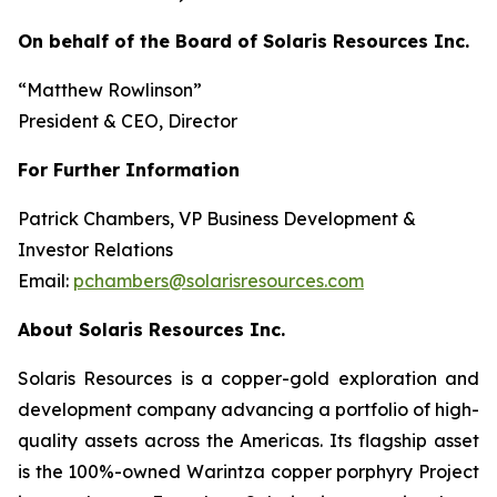
On behalf of the Board of Solaris Resources Inc.
“Matthew Rowlinson”
President & CEO, Director
For Further Information
Patrick Chambers, VP Business Development &
Investor Relations
Email:
pchambers@solarisresources.com
About Solaris Resources Inc.
Solaris Resources is a copper-gold exploration and
development company advancing a portfolio of high-
quality assets across the Americas. Its flagship asset
is the 100%-owned Warintza copper porphyry Project