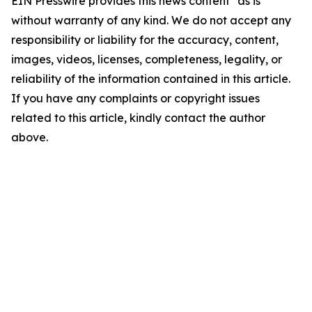
EIN Presswire provides this news content "as is"
without warranty of any kind. We do not accept any
responsibility or liability for the accuracy, content,
images, videos, licenses, completeness, legality, or
reliability of the information contained in this article.
If you have any complaints or copyright issues
related to this article, kindly contact the author
above.