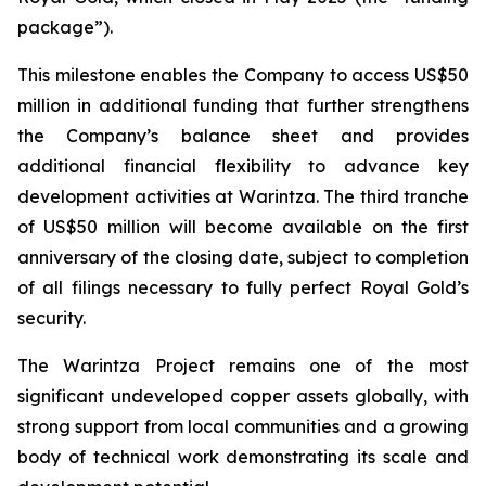
package”).
This milestone enables the Company to access US$50
million in additional funding that further strengthens
the Company’s balance sheet and provides
additional financial flexibility to advance key
development activities at Warintza. The third tranche
of US$50 million will become available on the first
anniversary of the closing date, subject to completion
of all filings necessary to fully perfect Royal Gold’s
security.
The Warintza Project remains one of the most
significant undeveloped copper assets globally, with
strong support from local communities and a growing
body of technical work demonstrating its scale and