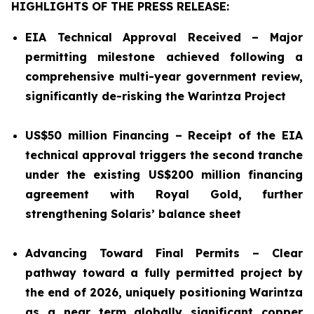
HIGHLIGHTS OF THE PRESS RELEASE:
EIA Technical Approval Received – Major
permitting milestone achieved following a
comprehensive multi-year government review,
significantly de-risking the Warintza Project
US$50 million Financing – Receipt of the EIA
technical approval triggers the second tranche
under the existing US$200 million financing
agreement with Royal Gold,
further
strengthening Solaris’ balance sheet
Advancing Toward Final Permits – Clear
pathway toward a fully permitted project by
the end of 2026, uniquely positioning Warintza
as a near term globally significant copper