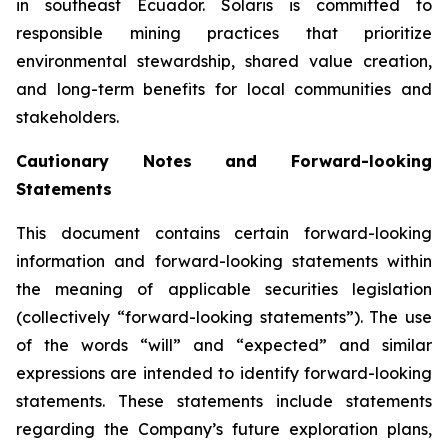
in southeast Ecuador. Solaris is committed to
responsible mining practices that prioritize
environmental stewardship, shared value creation,
and long-term benefits for local communities and
stakeholders.
Cautionary Notes and Forward-looking
Statements
This document contains certain forward-looking
information and forward-looking statements within
the meaning of applicable securities legislation
(collectively “forward-looking statements”). The use
of the words “will” and “expected” and similar
expressions are intended to identify forward-looking
statements. These statements include statements
regarding the Company’s future exploration plans,