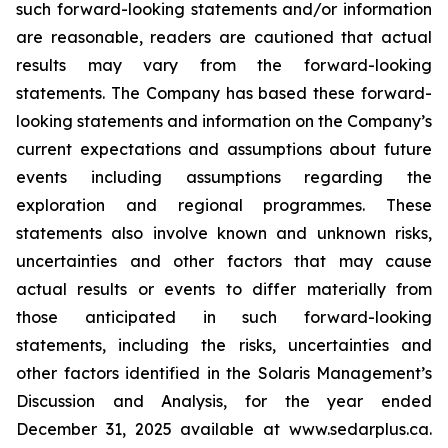
such forward-looking statements and/or information
are reasonable, readers are cautioned that actual
results may vary from the forward-looking
statements. The Company has based these forward-
looking statements and information on the Company’s
current expectations and assumptions about future
events including assumptions regarding the
exploration and regional programmes. These
statements also involve known and unknown risks,
uncertainties and other factors that may cause
actual results or events to differ materially from
those anticipated in such forward-looking
statements, including the risks, uncertainties and
other factors identified in the Solaris Management’s
Discussion and Analysis, for the year ended
December 31, 2025 available at www.sedarplus.ca.