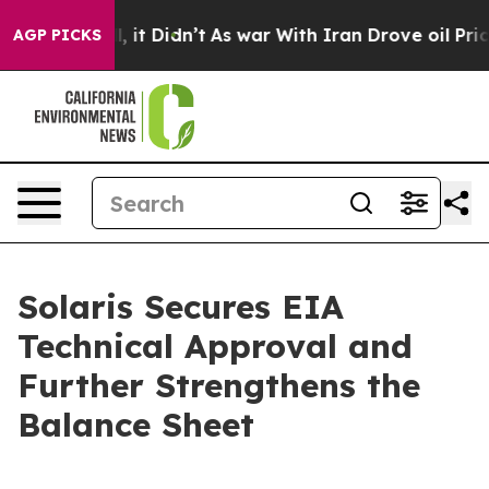
. Well, it Didn’t
As war With Iran Drove oil Prices H
AGP PICKS
Solaris Secures EIA
Technical Approval and
Further Strengthens the
Balance Sheet