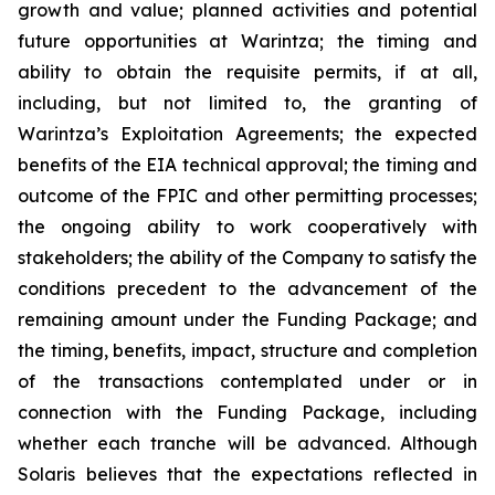
growth and value; planned activities and potential
future opportunities at Warintza; the timing and
ability to obtain the requisite permits, if at all,
including, but not limited to, the granting of
Warintza’s Exploitation Agreements; the expected
benefits of the EIA technical approval; the timing and
outcome of the FPIC and other permitting processes;
the ongoing ability to work cooperatively with
stakeholders; the ability of the Company to satisfy the
conditions precedent to the advancement of the
remaining amount under the Funding Package; and
the timing, benefits, impact, structure and completion
of the transactions contemplated under or in
connection with the Funding Package, including
whether each tranche will be advanced. Although
Solaris believes that the expectations reflected in