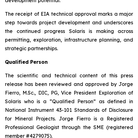
development potential.
The receipt of EIA technical approval marks a major
step towards project development and underscores
the continued progress Solaris is making across
permitting, exploration, infrastructure planning, and
strategic partnerships.
Qualified Person
The scientific and technical content of this press
release has been reviewed and approved by Jorge
Fierro, M.Sc., DIC, PG, Vice President Exploration of
Solaris who is a “Qualified Person” as defined in
National Instrument 43-101 Standards of Disclosure
for Mineral Projects. Jorge Fierro is a Registered
Professional Geologist through the SME (registered
member #4279075).