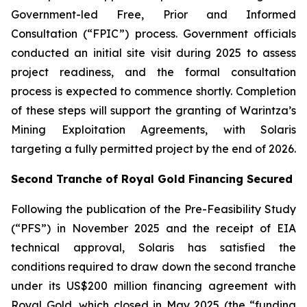
Government-led Free, Prior and Informed
Consultation (“FPIC”) process. Government officials
conducted an initial site visit during 2025 to assess
project readiness, and the formal consultation
process is expected to commence shortly. Completion
of these steps will support the granting of Warintza’s
Mining Exploitation Agreements, with Solaris
targeting a fully permitted project by the end of 2026.
Second Tranche of Royal Gold Financing Secured
Following the publication of the Pre-Feasibility Study
(“PFS”) in November 2025 and the receipt of EIA
technical approval, Solaris has satisfied the
conditions required to draw down the second tranche
under its US$200 million financing agreement with
Royal Gold, which closed in May 2025 (the “funding