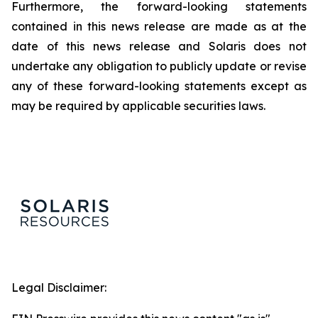
Furthermore, the forward-looking statements
contained in this news release are made as at the
date of this news release and Solaris does not
undertake any obligation to publicly update or revise
any of these forward-looking statements except as
may be required by applicable securities laws.
Legal Disclaimer: