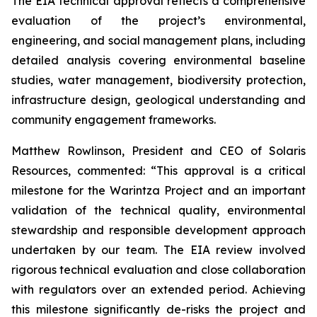
The EIA technical approval reflects a comprehensive
evaluation of the project’s environmental,
engineering, and social management plans, including
detailed analysis covering environmental baseline
studies, water management, biodiversity protection,
infrastructure design, geological understanding and
community engagement frameworks.
Matthew Rowlinson, President and CEO of Solaris
Resources, commented: “This approval is a critical
milestone for the Warintza Project and an important
validation of the technical quality, environmental
stewardship and responsible development approach
undertaken by our team. The EIA review involved
rigorous technical evaluation and close collaboration
with regulators over an extended period. Achieving
this milestone significantly de-risks the project and