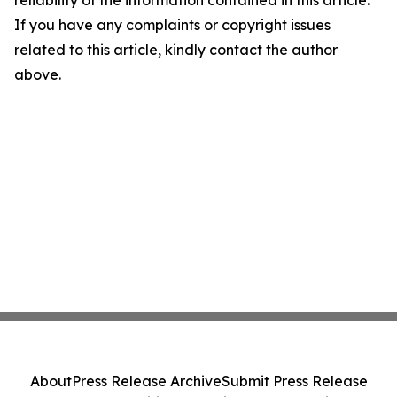
reliability of the information contained in this article.
If you have any complaints or copyright issues
related to this article, kindly contact the author
above.
About
Press Release Archive
Submit Press Release