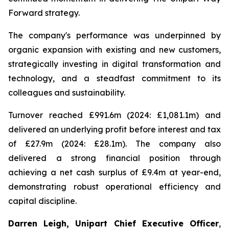
Forward strategy.
The company's performance was underpinned by
organic expansion with existing and new customers,
strategically investing in digital transformation and
technology, and a steadfast commitment to its
colleagues and sustainability.
Turnover reached £991.6m (2024: £1,081.1m) and
delivered an underlying profit before interest and tax
of £27.9m (2024: £28.1m). The company also
delivered a strong financial position through
achieving a net cash surplus of £9.4m at year-end,
demonstrating robust operational efficiency and
capital discipline.
Darren Leigh, Unipart Chief Executive Officer
,