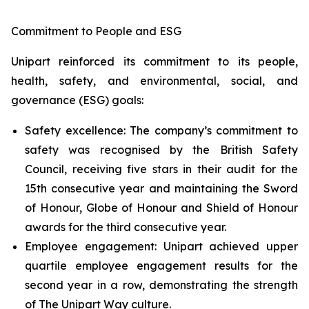
Commitment to People and ESG
Unipart reinforced its commitment to its people,
health, safety, and environmental, social, and
governance (ESG) goals:
Safety excellence: The company’s commitment to
safety was recognised by the British Safety
Council, receiving five stars in their audit for the
15th consecutive year and maintaining the Sword
of Honour, Globe of Honour and Shield of Honour
awards for the third consecutive year.
Employee engagement: Unipart achieved upper
quartile employee engagement results for the
second year in a row, demonstrating the strength
of The Unipart Way culture.