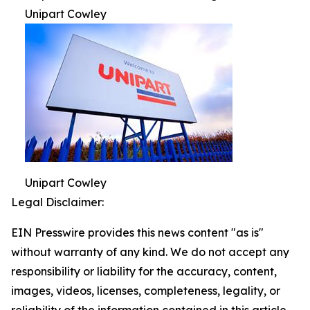
Unipart Cowley
Unipart Cowley
Legal Disclaimer:
EIN Presswire provides this news content "as is"
without warranty of any kind. We do not accept any
responsibility or liability for the accuracy, content,
images, videos, licenses, completeness, legality, or