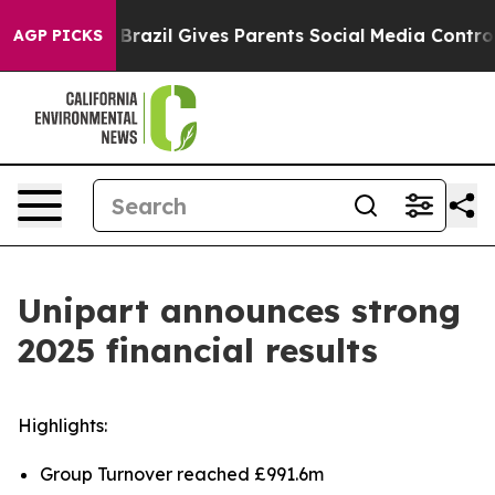
Youth
Brazil Gives Parents Social Media Controls for T
AGP PICKS
Unipart announces strong
2025 financial results
Highlights:
Group Turnover reached £991.6m