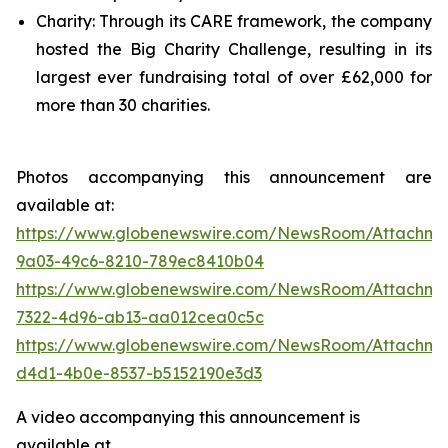
Charity: Through its CARE framework, the company
hosted the Big Charity Challenge, resulting in its
largest ever fundraising total of over £62,000 for
more than 30 charities.
Photos accompanying this announcement are
available at:
https://www.globenewswire.com/NewsRoom/Attachme
9a03-49c6-8210-789ec8410b04
https://www.globenewswire.com/NewsRoom/Attachme
7322-4d96-ab13-aa012cea0c5c
https://www.globenewswire.com/NewsRoom/Attachm
d4d1-4b0e-8537-b5152190e3d3
A video accompanying this announcement is
available at