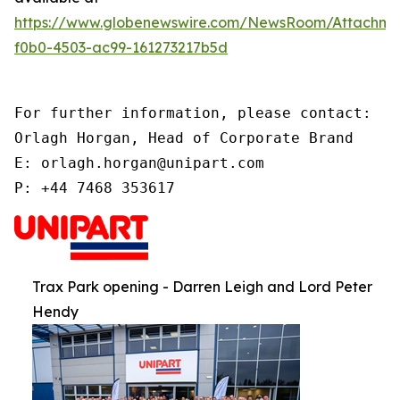
https://www.globenewswire.com/NewsRoom/Attachme
f0b0-4503-ac99-161273217b5d
For further information, please contact:

Orlagh Horgan, Head of Corporate Brand

E: orlagh.horgan@unipart.com

P: +44 7468 353617
Trax Park opening - Darren Leigh and Lord Peter
Hendy