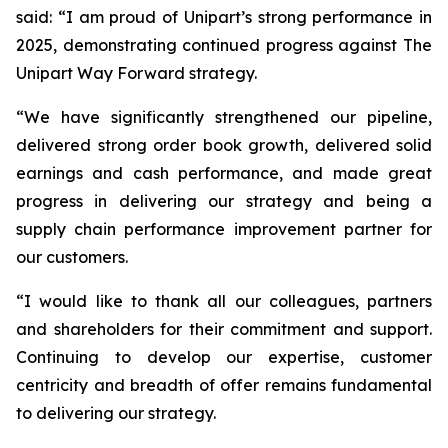
said: “I am proud of Unipart’s strong performance in
2025, demonstrating continued progress against The
Unipart Way Forward strategy.
“We have significantly strengthened our pipeline,
delivered strong order book growth, delivered solid
earnings and cash performance, and made great
progress in delivering our strategy and being a
supply chain performance improvement partner for
our customers.
“I would like to thank all our colleagues, partners
and shareholders for their commitment and support.
Continuing to develop our expertise, customer
centricity and breadth of offer remains fundamental
to delivering our strategy.