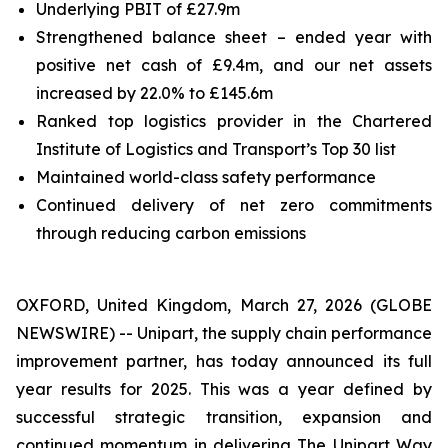
Underlying PBIT of £27.9m
Strengthened balance sheet – ended year with
positive net cash of £9.4m, and our net assets
increased by 22.0% to £145.6m
Ranked top logistics provider in the Chartered
Institute of Logistics and Transport’s Top 30 list
Maintained world-class safety performance
Continued delivery of net zero commitments
through reducing carbon emissions
OXFORD, United Kingdom, March 27, 2026 (GLOBE
NEWSWIRE) -- Unipart, the supply chain performance
improvement partner, has today announced its full
year results for 2025. This was a year defined by
successful strategic transition, expansion and
continued momentum in delivering The Unipart Way