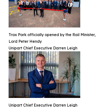
Trax Park officially opened by the Rail Minister,
Lord Peter Hendy
Unipart Chief Executive Darren Leigh
Unipart Chief Executive Darren Leigh