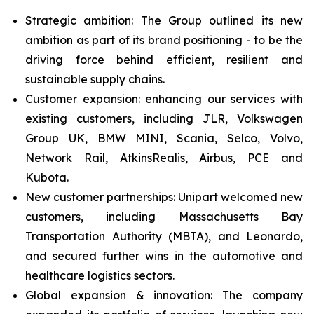
Strategic ambition: The Group outlined its new
ambition as part of its brand positioning - to be the
driving force behind efficient, resilient and
sustainable supply chains.
Customer expansion: enhancing our services with
existing customers, including JLR, Volkswagen
Group UK, BMW MINI, Scania, Selco, Volvo,
Network Rail, AtkinsRealis, Airbus, PCE and
Kubota.
New customer partnerships: Unipart welcomed new
customers, including Massachusetts Bay
Transportation Authority (MBTA), and Leonardo,
and secured further wins in the automotive and
healthcare logistics sectors.
Global expansion & innovation: The company