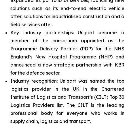
expanded its portfolio of services, launching new
solutions such as its end-to-end electric vehicle
offer, solutions for industrialised construction and a
field services offer.
Key industry partnerships: Unipart became a
member of the consortium appointed as the
Programme Delivery Partner (PDP) for the NHS
England’s New Hospital Programme (NHP) and
announced a new strategic partnership with KBR
for the defence sector.
Industry recognition: Unipart was named the top
logistics provider in the UK in the Chartered
Institute of Logistics and Transport’s (CILT) Top 30
Logistics Providers list. The CILT is the leading
professional body for everyone who works in
supply chain, logistics and transport.