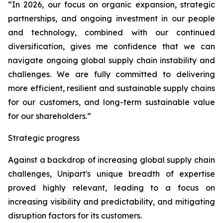
“In 2026, our focus on organic expansion, strategic
partnerships, and ongoing investment in our people
and technology, combined with our continued
diversification, gives me confidence that we can
navigate ongoing global supply chain instability and
challenges. We are fully committed to delivering
more efficient, resilient and sustainable supply chains
for our customers, and long-term sustainable value
for our shareholders.”
Strategic progress
Against a backdrop of increasing global supply chain
challenges, Unipart's unique breadth of expertise
proved highly relevant, leading to a focus on
increasing visibility and predictability, and mitigating
disruption factors for its customers.