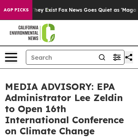
 Proof They Exist
Fox News Goes Quiet as 'Maga Media 
AGP PICKS
MEDIA ADVISORY: EPA
Administrator Lee Zeldin
to Open 16th
International Conference
on Climate Change