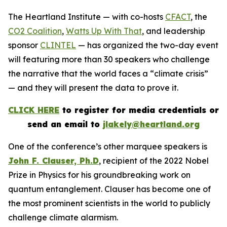
The Heartland Institute — with co-hosts
CFACT
, the
CO2 Coalition
,
Watts Up With That
, and leadership
sponsor
CLINTEL
— has organized the two-day event
will featuring more than 30 speakers who challenge
the narrative that the world faces a “climate crisis”
— and they will present the data to prove it.
CLICK HERE
to register for media credentials or
send an email to
jlakely@heartland.org
One of the conference’s other marquee speakers is
John F. Clauser, Ph.D
, recipient of the 2022 Nobel
Prize in Physics for his groundbreaking work on
quantum entanglement. Clauser has become one of
the most prominent scientists in the world to publicly
challenge climate alarmism.