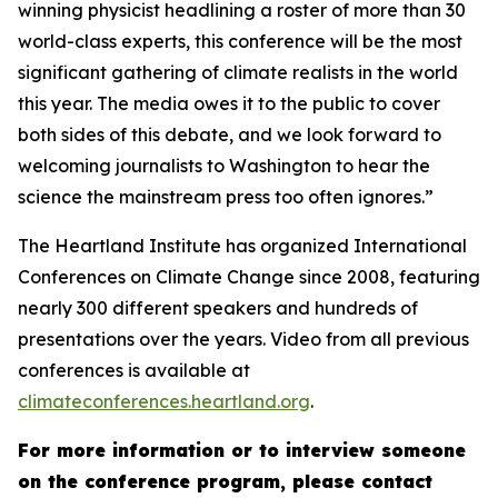
winning physicist headlining a roster of more than 30
world-class experts, this conference will be the most
significant gathering of climate realists in the world
this year. The media owes it to the public to cover
both sides of this debate, and we look forward to
welcoming journalists to Washington to hear the
science the mainstream press too often ignores.”
The Heartland Institute has organized International
Conferences on Climate Change since 2008, featuring
nearly 300 different speakers and hundreds of
presentations over the years. Video from all previous
conferences is available at
climateconferences.heartland.org
.
For more information or to interview someone
on the conference program, please contact