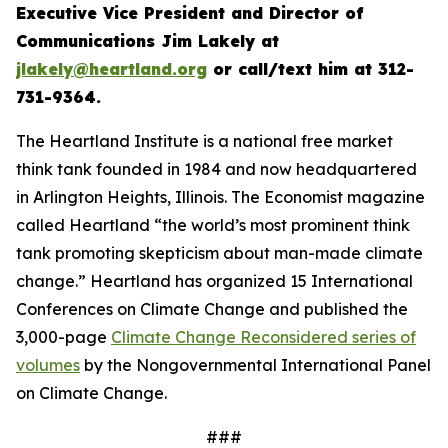
Executive Vice President and Director of
Communications Jim Lakely at
jlakely@heartland.org
or call/text him at 312-
731-9364.
The Heartland Institute is a national free market
think tank founded in 1984 and now headquartered
in Arlington Heights, Illinois.
The Economist
magazine
called Heartland “the world’s most prominent think
tank promoting skepticism about man-made climate
change.” Heartland has organized 15 International
Conferences on Climate Change and published the
3,000-page
Climate Change Reconsidered series of
volumes
by the Nongovernmental International Panel
on Climate Change.
###