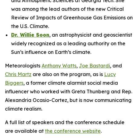
and Atmospheric Sciences at Georgia Tech. She
was among the lead authors of the new Critical
Review of Impacts of Greenhouse Gas Emissions on
the U.S. Climate.
Dr. Willie Soon
, an astrophysicist and geoscientist
widely recognized as a leading authority on the
Sun’s influence on Earth’s climate.
Meteorologists
Anthony Watts
,
Joe Bastardi
, and
Chris Martz
are also on the program, as is
Lucy
Biggers
, a former climate alarmist social media
influencer who worked with Greta Thunberg and Rep.
Alexandria Ocasio-Cortez, but is now communicating
climate realism.
A full list of speakers and the conference schedule
are available at
the conference website
.