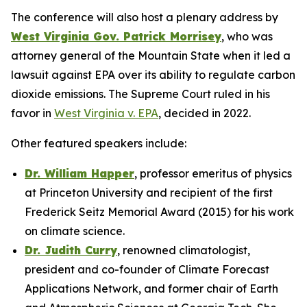
The conference will also host a plenary address by
West Virginia Gov. Patrick Morrisey
, who was
attorney general of the Mountain State when it led a
lawsuit against EPA over its ability to regulate carbon
dioxide emissions. The Supreme Court ruled in his
favor in
West Virginia v. EPA
, decided in 2022.
Other featured speakers include:
Dr. William Happer
, professor emeritus of physics
at Princeton University and recipient of the first
Frederick Seitz Memorial Award (2015) for his work
on climate science.
Dr. Judith Curry
, renowned climatologist,
president and co-founder of Climate Forecast
Applications Network, and former chair of Earth