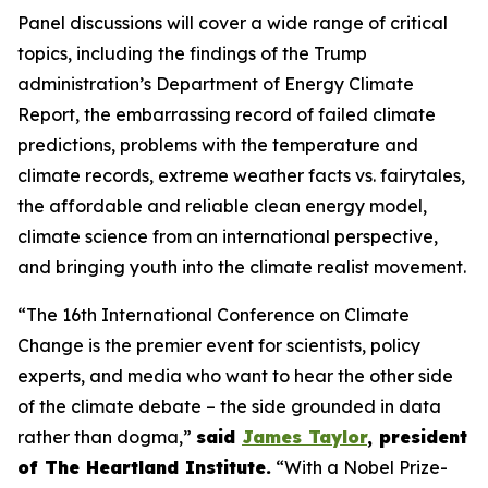
Panel discussions will cover a wide range of critical
topics, including the findings of the Trump
administration’s Department of Energy Climate
Report, the embarrassing record of failed climate
predictions, problems with the temperature and
climate records, extreme weather facts vs. fairytales,
the affordable and reliable clean energy model,
climate science from an international perspective,
and bringing youth into the climate realist movement.
“The 16th International Conference on Climate
Change is the premier event for scientists, policy
experts, and media who want to hear the other side
of the climate debate – the side grounded in data
rather than dogma,”
said
James Taylor
, president
of The Heartland Institute.
“With a Nobel Prize-