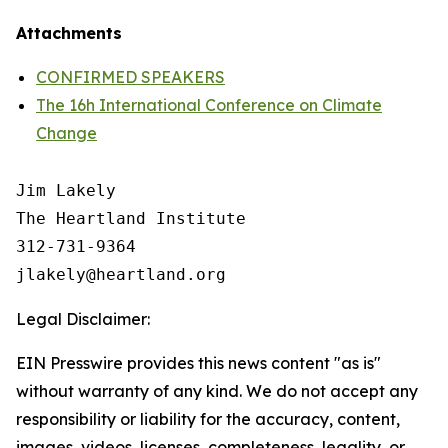
Attachments
CONFIRMED SPEAKERS
The 16h International Conference on Climate
Change
Jim Lakely

The Heartland Institute

312-731-9364

Legal Disclaimer:
EIN Presswire provides this news content "as is"
without warranty of any kind. We do not accept any
responsibility or liability for the accuracy, content,
images, videos, licenses, completeness, legality, or