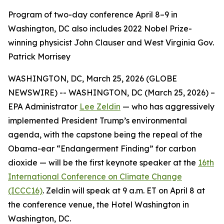
Program of two-day conference April 8–9 in
Washington, DC also includes 2022 Nobel Prize-
winning physicist John Clauser and West Virginia Gov.
Patrick Morrisey
WASHINGTON, DC, March 25, 2026 (GLOBE
NEWSWIRE) -- WASHINGTON, DC (March 25, 2026) –
EPA Administrator
Lee Zeldin
— who has aggressively
implemented President Trump’s environmental
agenda, with the capstone being the repeal of the
Obama-ear “Endangerment Finding” for carbon
dioxide — will be the first keynote speaker at the
16th
International Conference on Climate Change
(ICCC16)
. Zeldin will speak at 9 a.m. ET on April 8 at
the conference venue, the Hotel Washington in
Washington, DC.