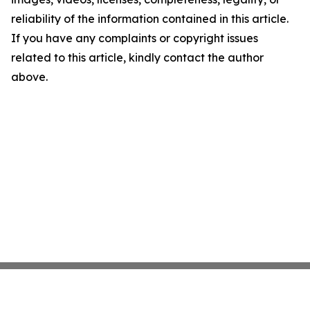
reliability of the information contained in this article.
If you have any complaints or copyright issues
related to this article, kindly contact the author
above.