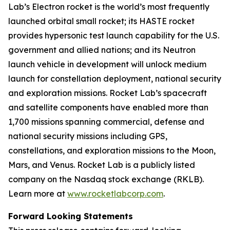
Lab’s Electron rocket is the world’s most frequently
launched orbital small rocket; its HASTE rocket
provides hypersonic test launch capability for the U.S.
government and allied nations; and its Neutron
launch vehicle in development will unlock medium
launch for constellation deployment, national security
and exploration missions. Rocket Lab’s spacecraft
and satellite components have enabled more than
1,700 missions spanning commercial, defense and
national security missions including GPS,
constellations, and exploration missions to the Moon,
Mars, and Venus. Rocket Lab is a publicly listed
company on the Nasdaq stock exchange (RKLB).
Learn more at
www.rocketlabcorp.com
.
Forward Looking Statements