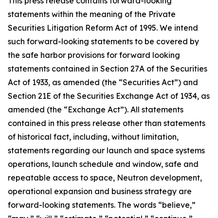
This press release contains forward-looking
statements within the meaning of the Private
Securities Litigation Reform Act of 1995. We intend
such forward-looking statements to be covered by
the safe harbor provisions for forward looking
statements contained in Section 27A of the Securities
Act of 1933, as amended (the “Securities Act”) and
Section 21E of the Securities Exchange Act of 1934, as
amended (the “Exchange Act”). All statements
contained in this press release other than statements
of historical fact, including, without limitation,
statements regarding our launch and space systems
operations, launch schedule and window, safe and
repeatable access to space, Neutron development,
operational expansion and business strategy are
forward-looking statements. The words “believe,”