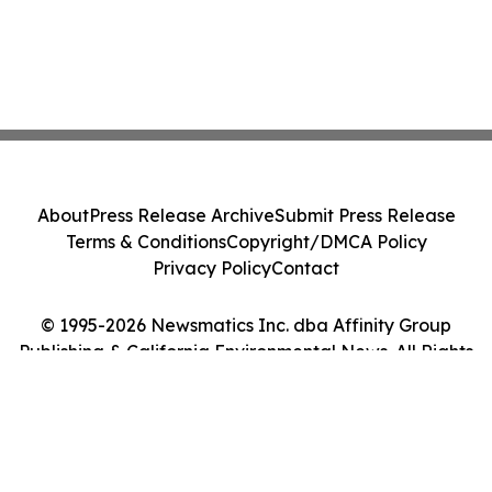
About
Press Release Archive
Submit Press Release
Terms & Conditions
Copyright/DMCA Policy
Privacy Policy
Contact
© 1995-2026 Newsmatics Inc. dba Affinity Group
Publishing & California Environmental News. All Rights
Reserved.
Cookie Settings / Your Privacy Choices