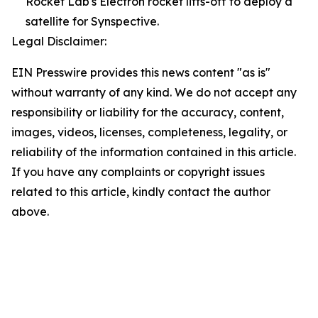
Rocket Lab's Electron rocket lifts-off to deploy a
satellite for Synspective.
Legal Disclaimer:
EIN Presswire provides this news content "as is"
without warranty of any kind. We do not accept any
responsibility or liability for the accuracy, content,
images, videos, licenses, completeness, legality, or
reliability of the information contained in this article.
If you have any complaints or copyright issues
related to this article, kindly contact the author
above.