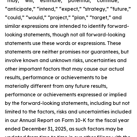
“may,” “will,” “estimate,” “potential,” “continue,”
“anticipate,” “intend,” “expect,” “strategy,” “future,”
“could,” “would,” “project,” “plan,” “target,” and
similar expressions are intended to identify forward-
looking statements, though not all forward-looking
statements use these words or expressions. These
statements are neither promises nor guarantees, but
involve known and unknown risks, uncertainties and
other important factors that may cause our actual
results, performance or achievements to be
materially different from any future results,
performance or achievements expressed or implied
by the forward-looking statements, including but not
limited to the factors, risks and uncertainties included
in our Annual Report on Form 10-K for the fiscal year
ended December 31, 2025, as such factors may be