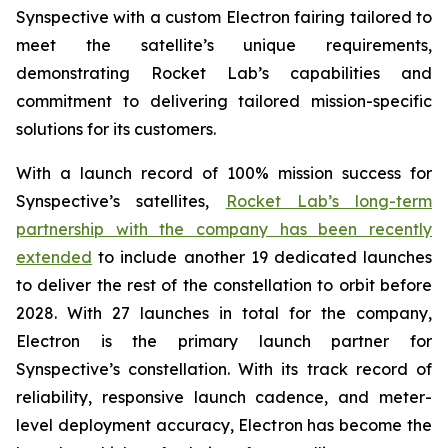
Synspective with a custom Electron fairing tailored to
meet the satellite’s unique requirements,
demonstrating Rocket Lab’s capabilities and
commitment to delivering tailored mission-specific
solutions for its customers.
With a launch record of 100% mission success for
Synspective’s satellites,
Rocket Lab’s long-term
partnership with the company has been recently
extended
to include another 19 dedicated launches
to deliver the rest of the constellation to orbit before
2028. With 27 launches in total for the company,
Electron is the primary launch partner for
Synspective’s constellation. With its track record of
reliability, responsive launch cadence, and meter-
level deployment accuracy, Electron has become the