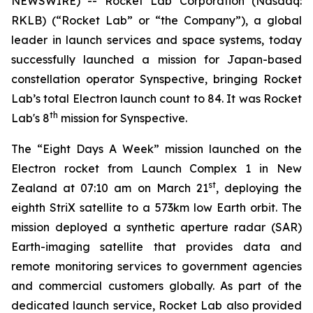
NEWSWIRE) -- Rocket Lab Corporation (Nasdaq:
RKLB) (“Rocket Lab” or “the Company”), a global
leader in launch services and space systems, today
successfully launched a mission for Japan-based
constellation operator Synspective, bringing Rocket
Lab’s total Electron launch count to 84. It was Rocket
th
Lab's 8
mission for Synspective.
The “Eight Days A Week” mission launched on the
Electron rocket from Launch Complex 1 in New
st
Zealand at 07:10 am on March 21
, deploying the
eighth StriX satellite to a 573km low Earth orbit. The
mission deployed a synthetic aperture radar (SAR)
Earth-imaging satellite that provides data and
remote monitoring services to government agencies
and commercial customers globally. As part of the
dedicated launch service, Rocket Lab also provided