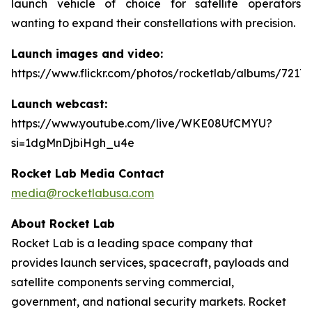
launch vehicle of choice for satellite operators
wanting to expand their constellations with precision.
Launch images and video:
https://www.flickr.com/photos/rocketlab/albums/7217
Launch webcast:
https://www.youtube.com/live/WKE08UfCMYU?
si=1dgMnDjbiHgh_u4e
Rocket Lab Media Contact
media@rocketlabusa.com
About Rocket Lab
Rocket Lab is a leading space company that
provides launch services, spacecraft, payloads and
satellite components serving commercial,
government, and national security markets. Rocket