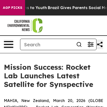
bate Harms to Youth
Brazil Gives Parents Social Media 
AGP PICKS
Mission Success: Rocket
Lab Launches Latest
Satellite for Synspective
MAHIA, New Zealand, March 20, 2026 (GLOBE