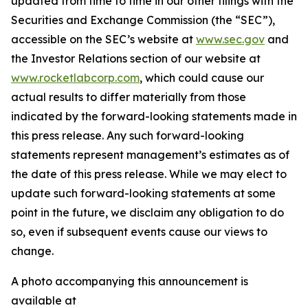
updated from time to time in our other filings with the
Securities and Exchange Commission (the “SEC”),
accessible on the SEC’s website at
www.sec.gov
and
the Investor Relations section of our website at
www.rocketlabcorp.com
, which could cause our
actual results to differ materially from those
indicated by the forward-looking statements made in
this press release. Any such forward-looking
statements represent management’s estimates as of
the date of this press release. While we may elect to
update such forward-looking statements at some
point in the future, we disclaim any obligation to do
so, even if subsequent events cause our views to
change.
A photo accompanying this announcement is
available at