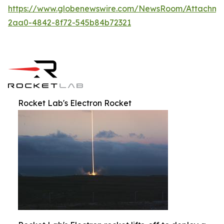
https://www.globenewswire.com/NewsRoom/Attachm
2aa0-4842-8f72-545b84b72321
Rocket Lab's Electron Rocket