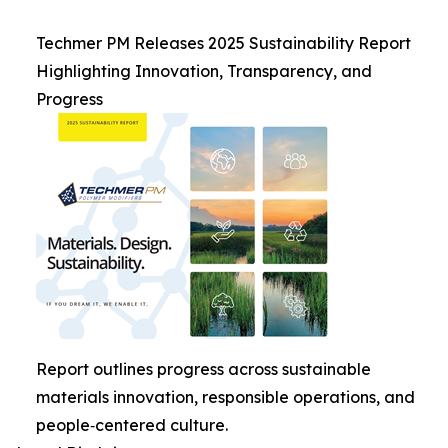
Techmer PM Releases 2025 Sustainability Report
Highlighting Innovation, Transparency, and
Progress
Report outlines progress across sustainable
materials innovation, responsible operations, and
people‑centered culture.