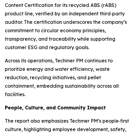
Content Certification for its recycled ABS (rABS)
product line, verified by an independent third‑party
auditor. The certification underscores the company’s
commitment to circular economy principles,
transparency, and traceability while supporting
customer ESG and regulatory goals.
Across its operations, Techmer PM continues to
prioritize energy and water efficiency, waste
reduction, recycling initiatives, and pellet
containment, embedding sustainability across all
facilities.
People, Culture, and Community Impact
The report also emphasizes Techmer PM’s people‑first
culture, highlighting employee development, safety,