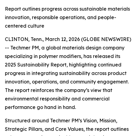
Report outlines progress across sustainable materials
innovation, responsible operations, and people-
centered culture
CLINTON, Tenn., March 12, 2026 (GLOBE NEWSWIRE)
-- Techmer PM, a global materials design company
specializing in polymer modifiers, has released its
2025 Sustainability Report, highlighting continued
progress in integrating sustainability across product
innovation, operations, and community engagement.
The report reinforces the company’s view that
environmental responsibility and commercial
performance go hand in hand.
Structured around Techmer PM’s Vision, Mission,
Strategic Pillars, and Core Values, the report outlines