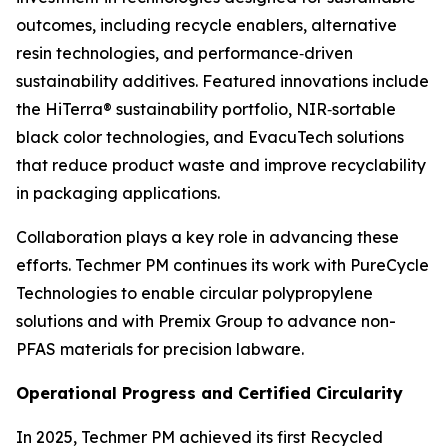
outcomes, including recycle enablers, alternative
resin technologies, and performance‑driven
sustainability additives. Featured innovations include
the HiTerra® sustainability portfolio, NIR‑sortable
black color technologies, and EvacuTech solutions
that reduce product waste and improve recyclability
in packaging applications.
Collaboration plays a key role in advancing these
efforts. Techmer PM continues its work with PureCycle
Technologies to enable circular polypropylene
solutions and with Premix Group to advance non-
PFAS materials for precision labware.
Operational Progress and Certified Circularity
In 2025, Techmer PM achieved its first Recycled