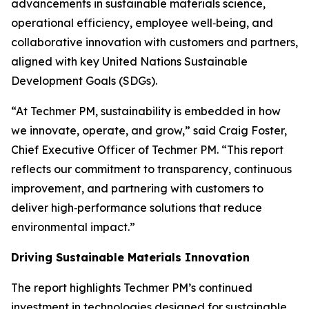
advancements in sustainable materials science,
operational efficiency, employee well‑being, and
collaborative innovation with customers and partners,
aligned with key United Nations Sustainable
Development Goals (SDGs).
“At Techmer PM, sustainability is embedded in how
we innovate, operate, and grow,” said Craig Foster,
Chief Executive Officer of Techmer PM. “This report
reflects our commitment to transparency, continuous
improvement, and partnering with customers to
deliver high‑performance solutions that reduce
environmental impact.”
Driving Sustainable Materials Innovation
The report highlights Techmer PM’s continued
investment in technologies designed for sustainable