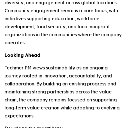
diversity, and engagement across global locations.
Community engagement remains a core focus, with
initiatives supporting education, workforce
development, food security, and local nonprofit
organizations in the communities where the company
operates.
Looking Ahead
Techmer PM views sustainability as an ongoing
journey rooted in innovation, accountability, and
collaboration. By building on existing progress and
maintaining strong partnerships across the value
chain, the company remains focused on supporting
long‑term value creation while adapting to evolving
expectations.