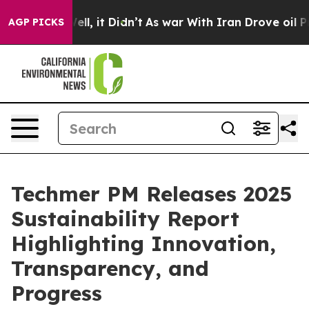
0%. Well, it Didn’t
As war With Iran Drove oil Prices
AGP PICKS
Techmer PM Releases 2025
Sustainability Report
Highlighting Innovation,
Transparency, and
Progress