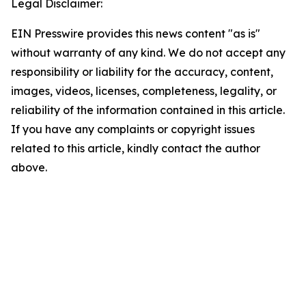
Legal Disclaimer:
EIN Presswire provides this news content "as is"
without warranty of any kind. We do not accept any
responsibility or liability for the accuracy, content,
images, videos, licenses, completeness, legality, or
reliability of the information contained in this article.
If you have any complaints or copyright issues
related to this article, kindly contact the author
above.