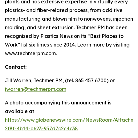
plants and has extensive expertise in virtually every
plastics- and fiber-related process, from additive
manufacturing and blown film to nonwovens, injection
molding, and sheet extrusion. Techmer PM has been
recognized by
Plastics News
on its “Best Places to
Work” list six times since 2014. Learn more by visiting
www.techmerpm.com.
Contact:
Jill Warren, Techmer PM, (tel. 865 457 6700) or
jwarren@techmerpm.com
A photo accompanying this announcement is
available at
https://www.globenewswire.com/NewsRoom/Attachme
2f8f-4b14-b623-957d7c2c4c38