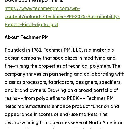
Download the report here:
https://www.techmerpm.com/wp-
content/uploads/Techmer-PM-2025-Sustainability-
Report-Final-digital.pdf
About Techmer PM
Founded in 1981, Techmer PM, LLC, is a materials
design company that specializes in modifying and
fine-tuning the properties of technical polymers. The
company thrives on partnering and collaborating with
plastics processors, fabricators, designers, specifiers,
and brand owners. Drawing on a broad portfolio of
resins –– from polyolefins to PEEK –– Techmer PM
helps manufacturers enhance product function and
appearance in scores of end-use markets. The
award-winning firm operates several North American