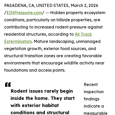
PASADENA, CA, UNITED STATES, March 2, 2026
/
EINPresswire.com
/ -- Hidden property ecosystem
conditions, particularly on hillside properties, are
contributing to increased rodent pressure against
residential structures, according to
All Track
Exterminators
. Mature landscaping, unmanaged
vegetation growth, exterior food sources, and
structural transition zones are creating favorable
environments that encourage wildlife activity near
foundations and access points.
Recent
Rodent issues rarely begin
inspection
inside the home. They start
findings
with exterior habitat
indicate a
conditions and structural
measurable