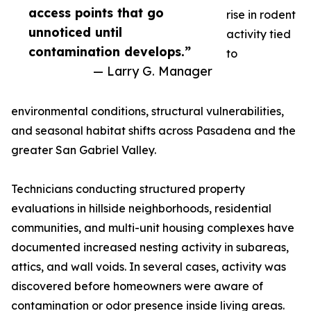
access points that go
rise in rodent
unnoticed until
activity tied
contamination develops.”
to
— Larry G. Manager
environmental conditions, structural vulnerabilities,
and seasonal habitat shifts across Pasadena and the
greater San Gabriel Valley.
Technicians conducting structured property
evaluations in hillside neighborhoods, residential
communities, and multi-unit housing complexes have
documented increased nesting activity in subareas,
attics, and wall voids. In several cases, activity was
discovered before homeowners were aware of
contamination or odor presence inside living areas.