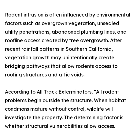
Rodent intrusion is often influenced by environmental
factors such as overgrown vegetation, unsealed
utility penetrations, abandoned plumbing lines, and
roofline access created by tree overgrowth. After
recent rainfall patterns in Southern California,
vegetation growth may unintentionally create
bridging pathways that allow rodents access to
roofing structures and attic voids.
According to All Track Exterminators, “All rodent
problems begin outside the structure. When habitat
conditions mature without control, wildlife will
investigate the property. The determining factor is
whether structural vulnerabilities allow access.