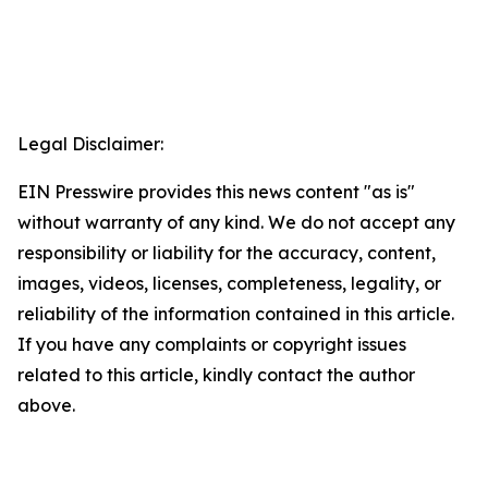
Legal Disclaimer:
EIN Presswire provides this news content "as is"
without warranty of any kind. We do not accept any
responsibility or liability for the accuracy, content,
images, videos, licenses, completeness, legality, or
reliability of the information contained in this article.
If you have any complaints or copyright issues
related to this article, kindly contact the author
above.