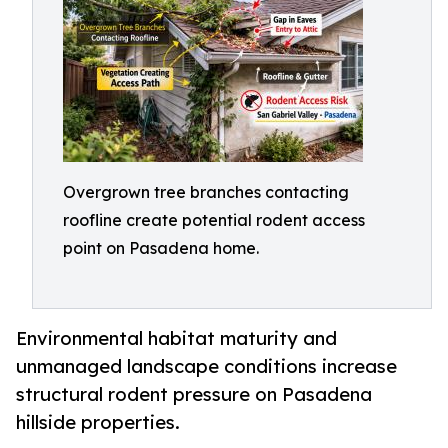
Overgrown tree branches contacting
roofline create potential rodent access
point on Pasadena home.
Environmental habitat maturity and
unmanaged landscape conditions increase
structural rodent pressure on Pasadena
hillside properties.