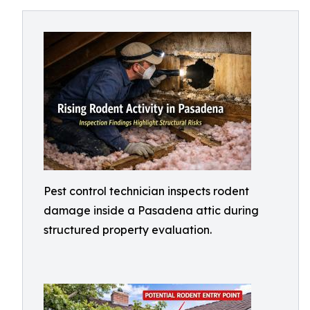
Pest control technician inspects rodent
damage inside a Pasadena attic during
structured property evaluation.