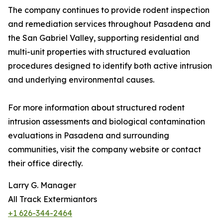
The company continues to provide rodent inspection
and remediation services throughout Pasadena and
the San Gabriel Valley, supporting residential and
multi-unit properties with structured evaluation
procedures designed to identify both active intrusion
and underlying environmental causes.
For more information about structured rodent
intrusion assessments and biological contamination
evaluations in Pasadena and surrounding
communities, visit the company website or contact
their office directly.
Larry G. Manager
All Track Extermiantors
+1 626-344-2464