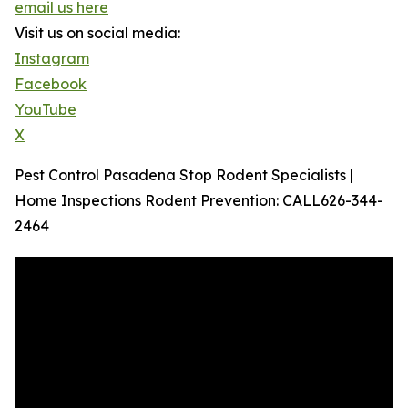
email us here
Visit us on social media:
Instagram
Facebook
YouTube
X
Pest Control Pasadena Stop Rodent Specialists |
Home Inspections Rodent Prevention: CALL626-344-
2464