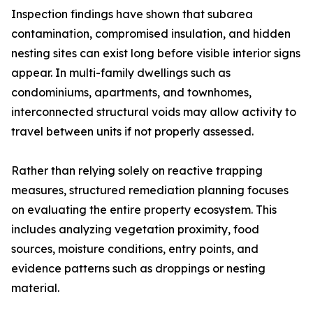
Inspection findings have shown that subarea
contamination, compromised insulation, and hidden
nesting sites can exist long before visible interior signs
appear. In multi-family dwellings such as
condominiums, apartments, and townhomes,
interconnected structural voids may allow activity to
travel between units if not properly assessed.
Rather than relying solely on reactive trapping
measures, structured remediation planning focuses
on evaluating the entire property ecosystem. This
includes analyzing vegetation proximity, food
sources, moisture conditions, entry points, and
evidence patterns such as droppings or nesting
material.