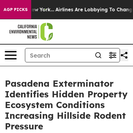
News New York...
Airlines Are Lobbying To Change Airfa
AGP PICKS
Pasadena Exterminator
Identifies Hidden Property
Ecosystem Conditions
Increasing Hillside Rodent
Pressure