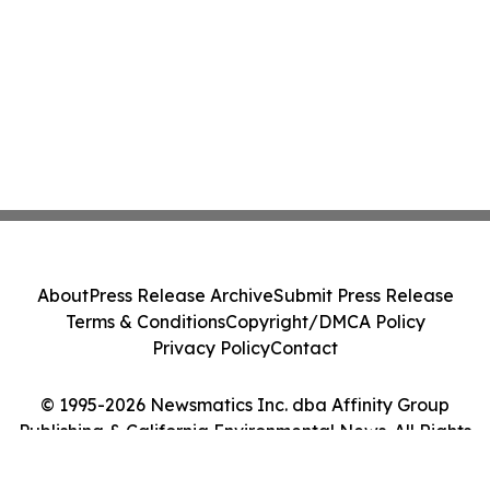
About
Press Release Archive
Submit Press Release
Terms & Conditions
Copyright/DMCA Policy
Privacy Policy
Contact
© 1995-2026 Newsmatics Inc. dba Affinity Group
Publishing & California Environmental News. All Rights
Reserved.