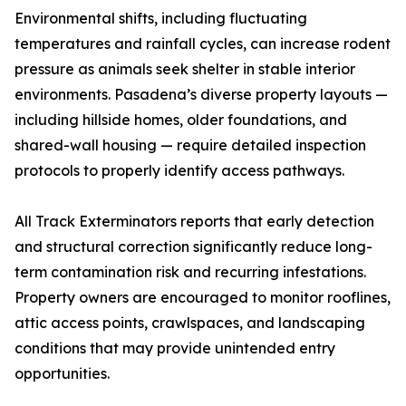
Environmental shifts, including fluctuating
temperatures and rainfall cycles, can increase rodent
pressure as animals seek shelter in stable interior
environments. Pasadena’s diverse property layouts —
including hillside homes, older foundations, and
shared-wall housing — require detailed inspection
protocols to properly identify access pathways.
All Track Exterminators reports that early detection
and structural correction significantly reduce long-
term contamination risk and recurring infestations.
Property owners are encouraged to monitor rooflines,
attic access points, crawlspaces, and landscaping
conditions that may provide unintended entry
opportunities.