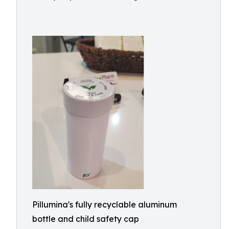
Pillumina's fully recyclable aluminum
bottle and child safety cap