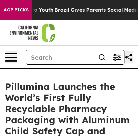
arms to Youth
Brazil Gives Parents Social Media Contro
AGP PICKS
Pillumina Launches the
World’s First Fully
Recyclable Pharmacy
Packaging with Aluminum
Child Safety Cap and