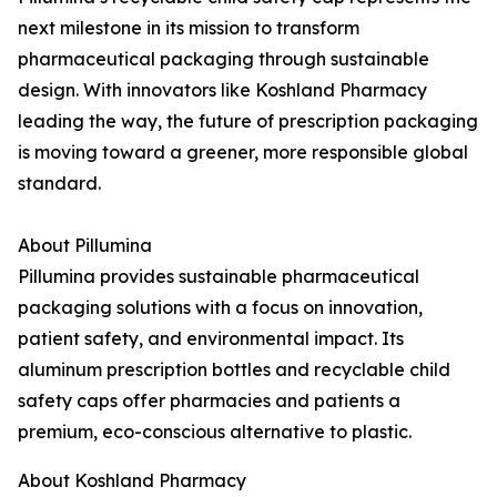
next milestone in its mission to transform
pharmaceutical packaging through sustainable
design. With innovators like Koshland Pharmacy
leading the way, the future of prescription packaging
is moving toward a greener, more responsible global
standard.
About Pillumina
Pillumina provides sustainable pharmaceutical
packaging solutions with a focus on innovation,
patient safety, and environmental impact. Its
aluminum prescription bottles and recyclable child
safety caps offer pharmacies and patients a
premium, eco-conscious alternative to plastic.
About Koshland Pharmacy