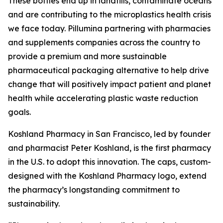
These bottles end up in landfills, contaminate oceans
and are contributing to the microplastics health crisis
we face today. Pillumina partnering with pharmacies
and supplements companies across the country to
provide a premium and more sustainable
pharmaceutical packaging alternative to help drive
change that will positively impact patient and planet
health while accelerating plastic waste reduction
goals.
Koshland Pharmacy in San Francisco, led by founder
and pharmacist Peter Koshland, is the first pharmacy
in the U.S. to adopt this innovation. The caps, custom-
designed with the Koshland Pharmacy logo, extend
the pharmacy’s longstanding commitment to
sustainability.