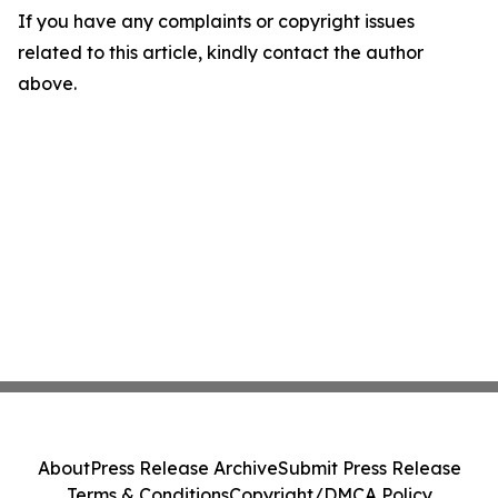
If you have any complaints or copyright issues
related to this article, kindly contact the author
above.
About
Press Release Archive
Submit Press Release
Terms & Conditions
Copyright/DMCA Policy