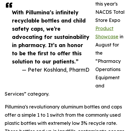
this year's
With Pillumina’s infinitely
NACDS Total
recyclable bottles and child
Store Expo
safety caps, we’re
Product
advocating for sustainability
Showcase
in
in pharmacy. It’s an honor
August for
to be the first to offer this
the
solution to our patients.”
“Pharmacy
— Peter Koshland, PharmD
Operations
Equipment
and
Services” category.
Pillumina's revolutionary aluminum bottles and caps
offer a simple 1 to 1 switch from the commonly used
plastic bottles with extremely low 3% recycle rate.