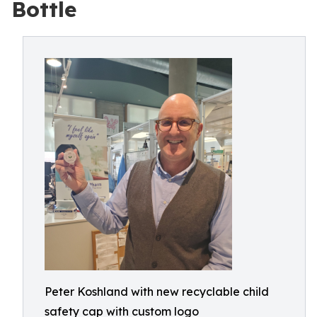
Bottle
Peter Koshland with new recyclable child
safety cap with custom logo