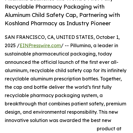
Recyclable Pharmacy Packaging with
Aluminum Child Safety Cap, Partnering with
Koshland Pharmacy as Industry Pioneer
SAN FRANCISCO, CA, UNITED STATES, October 1,
2025 /
EINPresswire.com
/ -- Pillumina, a leader in
sustainable pharmaceutical packaging, today
announced the official launch of the first ever all-
aluminum, recyclable child safety cap for its infinitely
recyclable aluminum prescription bottles. Together,
the cap and bottle deliver the world’s first fully
recyclable pharmacy packaging system, a
breakthrough that combines patient safety, premium
design, and environmental responsibility. This new
innovative solution was awarded the best new
product at