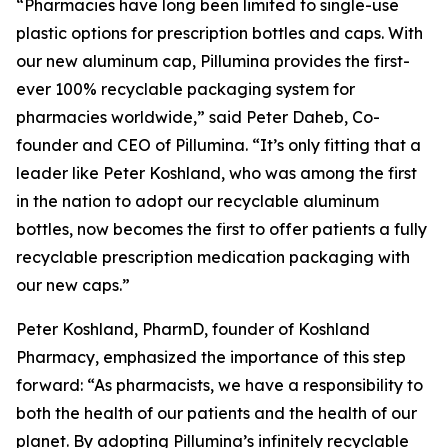
“Pharmacies have long been limited to single-use
plastic options for prescription bottles and caps. With
our new aluminum cap, Pillumina provides the first-
ever 100% recyclable packaging system for
pharmacies worldwide,” said Peter Daheb, Co-
founder and CEO of Pillumina. “It’s only fitting that a
leader like Peter Koshland, who was among the first
in the nation to adopt our recyclable aluminum
bottles, now becomes the first to offer patients a fully
recyclable prescription medication packaging with
our new caps.”
Peter Koshland, PharmD, founder of Koshland
Pharmacy, emphasized the importance of this step
forward: “As pharmacists, we have a responsibility to
both the health of our patients and the health of our
planet. By adopting Pillumina’s infinitely recyclable