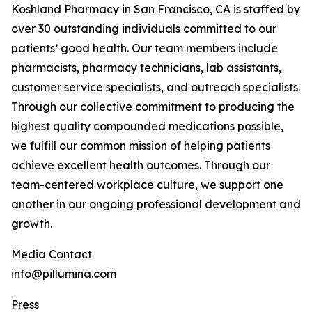
Koshland Pharmacy in San Francisco, CA is staffed by
over 30 outstanding individuals committed to our
patients’ good health. Our team members include
pharmacists, pharmacy technicians, lab assistants,
customer service specialists, and outreach specialists.
Through our collective commitment to producing the
highest quality compounded medications possible,
we fulfill our common mission of helping patients
achieve excellent health outcomes. Through our
team-centered workplace culture, we support one
another in our ongoing professional development and
growth.
‍Media Contact
info@pillumina.com
Press