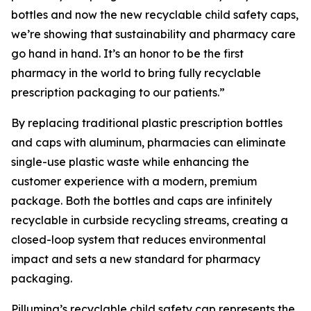
bottles and now the new recyclable child safety caps,
we’re showing that sustainability and pharmacy care
go hand in hand. It’s an honor to be the first
pharmacy in the world to bring fully recyclable
prescription packaging to our patients.”
By replacing traditional plastic prescription bottles
and caps with aluminum, pharmacies can eliminate
single-use plastic waste while enhancing the
customer experience with a modern, premium
package. Both the bottles and caps are infinitely
recyclable in curbside recycling streams, creating a
closed-loop system that reduces environmental
impact and sets a new standard for pharmacy
packaging.
Pillumina’s recyclable child safety cap represents the