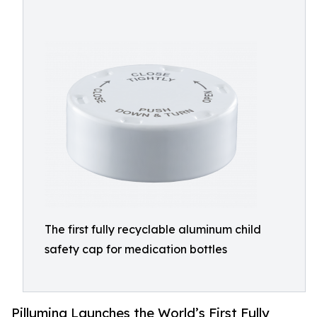
The first fully recyclable aluminum child
safety cap for medication bottles
Pillumina Launches the World’s First Fully