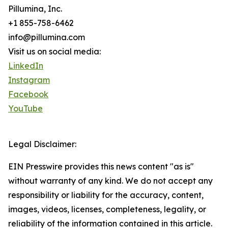
Pillumina, Inc.
+1 855-758-6462
info@pillumina.com
Visit us on social media:
LinkedIn
Instagram
Facebook
YouTube
Legal Disclaimer:
EIN Presswire provides this news content "as is"
without warranty of any kind. We do not accept any
responsibility or liability for the accuracy, content,
images, videos, licenses, completeness, legality, or
reliability of the information contained in this article.