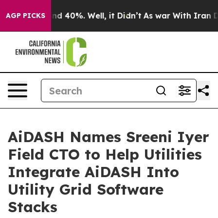
or Around 40%. Well, it Didn’t
As war With Iran Drov
AGP PICKS
AiDASH Names Sreeni Iyer
Field CTO to Help Utilities
Integrate AiDASH Into
Utility Grid Software
Stacks