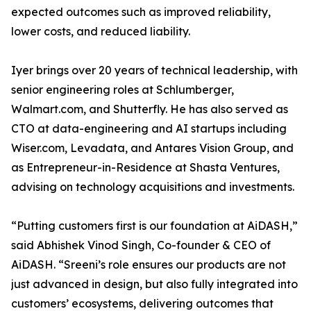
expected outcomes such as improved reliability,
lower costs, and reduced liability.
Iyer brings over 20 years of technical leadership, with
senior engineering roles at Schlumberger,
Walmart.com, and Shutterfly. He has also served as
CTO at data-engineering and AI startups including
Wiser.com, Levadata, and Antares Vision Group, and
as Entrepreneur-in-Residence at Shasta Ventures,
advising on technology acquisitions and investments.
“Putting customers first is our foundation at AiDASH,”
said Abhishek Vinod Singh, Co-founder & CEO of
AiDASH. “Sreeni’s role ensures our products are not
just advanced in design, but also fully integrated into
customers’ ecosystems, delivering outcomes that