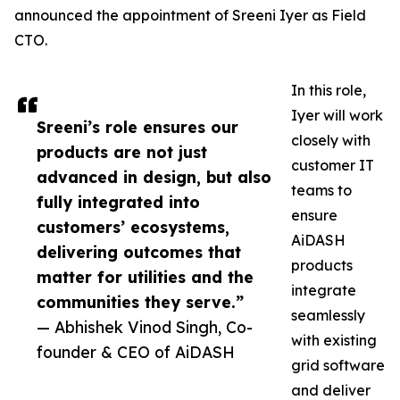
announced the appointment of Sreeni Iyer as Field
CTO.
In this role,
Iyer will work
Sreeni’s role ensures our
closely with
products are not just
customer IT
advanced in design, but also
teams to
fully integrated into
ensure
customers’ ecosystems,
AiDASH
delivering outcomes that
products
matter for utilities and the
integrate
communities they serve.”
seamlessly
— Abhishek Vinod Singh, Co-
with existing
founder & CEO of AiDASH
grid software
and deliver