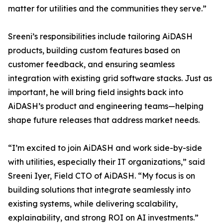
matter for utilities and the communities they serve.”
Sreeni’s responsibilities include tailoring AiDASH
products, building custom features based on
customer feedback, and ensuring seamless
integration with existing grid software stacks. Just as
important, he will bring field insights back into
AiDASH’s product and engineering teams—helping
shape future releases that address market needs.
“I’m excited to join AiDASH and work side-by-side
with utilities, especially their IT organizations,” said
Sreeni Iyer, Field CTO of AiDASH. “My focus is on
building solutions that integrate seamlessly into
existing systems, while delivering scalability,
explainability, and strong ROI on AI investments.”