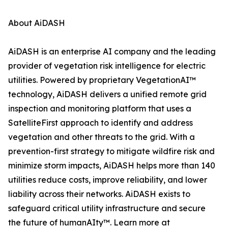
About AiDASH
AiDASH is an enterprise AI company and the leading
provider of vegetation risk intelligence for electric
utilities. Powered by proprietary VegetationAI™
technology, AiDASH delivers a unified remote grid
inspection and monitoring platform that uses a
SatelliteFirst approach to identify and address
vegetation and other threats to the grid. With a
prevention-first strategy to mitigate wildfire risk and
minimize storm impacts, AiDASH helps more than 140
utilities reduce costs, improve reliability, and lower
liability across their networks. AiDASH exists to
safeguard critical utility infrastructure and secure
the future of humanAIty™. Learn more at