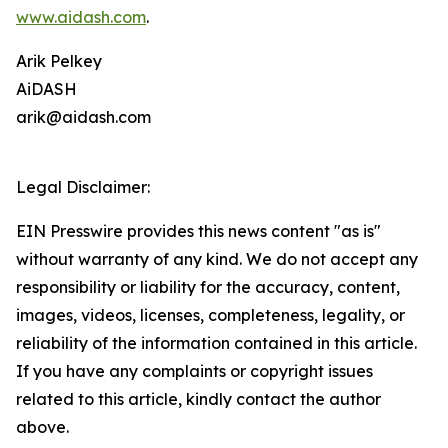
www.aidash.com
.
Arik Pelkey
AiDASH
arik@aidash.com
Legal Disclaimer:
EIN Presswire provides this news content "as is"
without warranty of any kind. We do not accept any
responsibility or liability for the accuracy, content,
images, videos, licenses, completeness, legality, or
reliability of the information contained in this article.
If you have any complaints or copyright issues
related to this article, kindly contact the author
above.