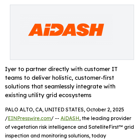
Iyer to partner directly with customer IT
teams to deliver holistic, customer-first
solutions that seamlessly integrate with
existing utility grid ecosystems
PALO ALTO, CA, UNITED STATES, October 2, 2025
/
EINPresswire.com
/ --
AiDASH
, the leading provider
of vegetation risk intelligence and SatelliteFirst™ grid
inspection and monitoring solutions, today