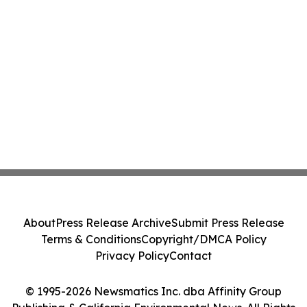
About
Press Release Archive
Submit Press Release
Terms & Conditions
Copyright/DMCA Policy
Privacy Policy
Contact
© 1995-2026 Newsmatics Inc. dba Affinity Group