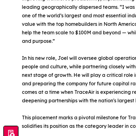
leading geographically dispersed teams. “I was
one of the world’s largest and most essential ind
value with the top homebuilders in North America
help the team scale to $100M and beyond — while
and purpose.”
In his new role, Joel will oversee global operatio
people and culture, while partnering closely wit
next stage of growth. He will play a critical role 
and preparing the company for future capital ra
comes at a time when TraceAir is experiencing re
deepening partnerships with the nation's largest
This placement marks a pivotal milestone for Trac
solidifies its position as the category leader in 