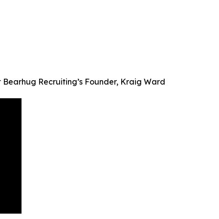
t Bearhug Recruiting’s Founder, Kraig Ward