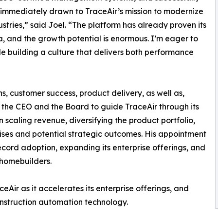
 immediately drawn to TraceAir’s mission to modernize
ustries,” said Joel. “The platform has already proven its
, and the growth potential is enormous. I’m eager to
 building a culture that delivers both performance
ns, customer success, product delivery, as well as,
h the CEO and the Board to guide TraceAir through its
in scaling revenue, diversifying the product portfolio,
ises and potential strategic outcomes. His appointment
cord adoption, expanding its enterprise offerings, and
 homebuilders.
eAir as it accelerates its enterprise offerings, and
construction automation technology.