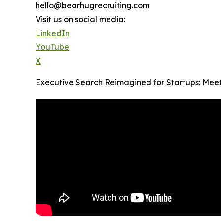
hello@bearhugrecruiting.com
Visit us on social media:
LinkedIn
YouTube
X
Executive Search Reimagined for Startups: Mee