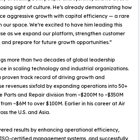
losing sight of culture. He’s already demonstrating how
ce aggressive growth with capital efficiency — a rare
t in our space. We’re excited to have him leading this
se as we expand our platform, strengthen customer
, and prepare for future growth opportunities.”
ngs more than two decades of global leadership
ce in scaling technology and industrial organizations.
 proven track record of driving growth and
e revenues sixfold by expanding operations into 50+
the Parts and Repair division from ~$200M to ~$350M
from ~$6M to over $100M. Earlier in his career at Air
s the U.S. and Asia.
vered results by enhancing operational efficiency,
 ISO-certified management systems, and successfully