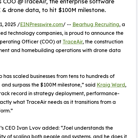
s COO @TraceAir, the enterprise software
 & drone data, to hit $100M milestone.
, 2025 /
EINPresswire.com
/ --
Bearhug Recruiting
, a
ked technology companies, is proud to announce the
Operating Officer (COO) at
TraceAir
, the construction
ment and homebuilding operations with drone data
o has scaled businesses from tens to hundreds of
h and surpass the $100M milestone,” said
Kraig Ward
,
track record in strategy deployment, performance-
ctly what TraceAir needs as it transitions from a
form.”
’s CEO Ivan Lvov added: “Joel understands the
ty of scaling both people and systems, and he does it