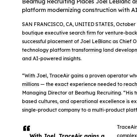
Bearhug Recruiting Places Joel LeBlanc a
platform modernizing construction with AI
SAN FRANCISCO, CA, UNITED STATES, October 1
boutique executive search firm for venture-bac
successful placement of Joel LeBlanc as Chief 
technology platform transforming land develop
and AI-powered insights.
“With Joel, TraceAir gains a proven operator wh
millions — the exact experience needed to reac
Managing Director at Bearhug Recruiting. “His 
based cultures, and operational excellence is exa
single-product company to a multi-product plat
TraceAir
With Joel, TraceAir gains a
complexi