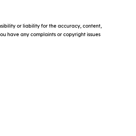
ility or liability for the accuracy, content,
f you have any complaints or copyright issues