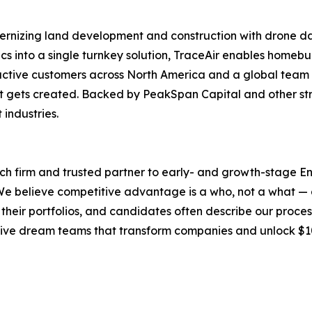
odernizing land development and construction with drone 
ics into a single turnkey solution, TraceAir enables homeb
 active customers across North America and a global team 
t gets created. Backed by PeakSpan Capital and other stra
 industries.
ch firm and trusted partner to early- and growth-stage E
e believe competitive advantage is a who, not a what — an
to their portfolios, and candidates often describe our proce
ecutive dream teams that transform companies and unlock $