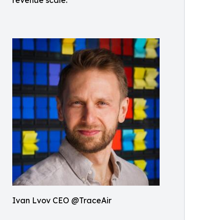
Ivan Lvov CEO @TraceAir