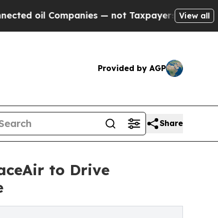
ompanies — not Taxpayers — the Chance to Cash i
View all
Provided by AGP
Share
aceAir to Drive
e