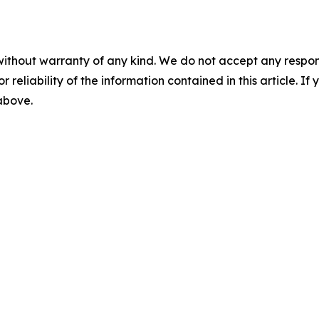
without warranty of any kind. We do not accept any responsib
r reliability of the information contained in this article. I
 above.