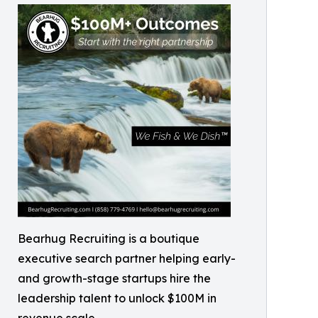
Bearhug Recruiting is a boutique
executive search partner helping early-
and growth-stage startups hire the
leadership talent to unlock $100M in
revenue scale.