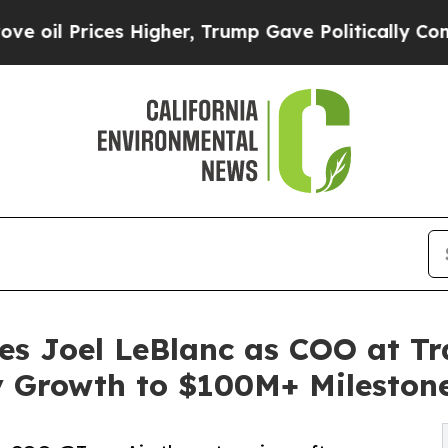
s Higher, Trump Gave Politically Connected oil C
es Joel LeBlanc as COO at Tr
y Growth to $100M+ Mileston