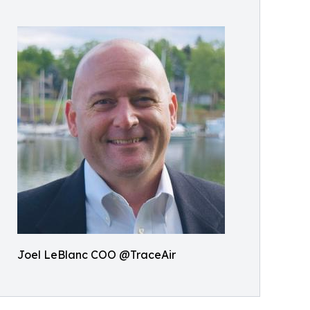
Joel LeBlanc COO @TraceAir