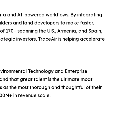
data and AI-powered workflows. By integrating
uilders and land developers to make faster,
of 170+ spanning the U.S., Armenia, and Spain,
tegic investors, TraceAir is helping accelerate
nvironmental Technology and Enterprise
d that great talent is the ultimate moat.
ss as the most thorough and thoughtful of their
100M+ in revenue scale.