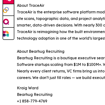
About TraceAir
TraceAir is the enterprise software platform m
site scans, topographic data, and project analyt
smarter, data-driven decisions. With nearly 300
TraceAir is reimagining how the built environmen
technology adoption in one of the world’s largest
About Bearhug Recruiting
Bearhug Recruiting is a boutique executive sear
Software startups scaling from $1M to $100M+. W
Nearly every client returns, VC firms bring us in
careers. We don’t just fill roles — we build ex
Kraig Ward
Bearhug Recruiting
+1 858-779-4769