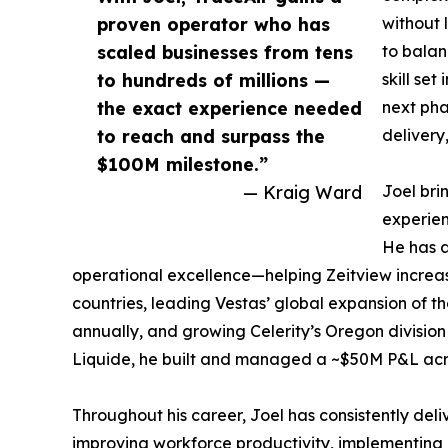
proven operator who has
without 
scaled businesses from tens
to balan
to hundreds of millions —
skill se
the exact experience needed
next pha
to reach and surpass the
delivery
$100M milestone.”
— Kraig Ward
Joel bri
experien
He has a
operational excellence—helping Zeitview increas
countries, leading Vestas’ global expansion of 
annually, and growing Celerity’s Oregon division 
Liquide, he built and managed a ~$50M P&L acros
Throughout his career, Joel has consistently deli
improving workforce productivity, implementing