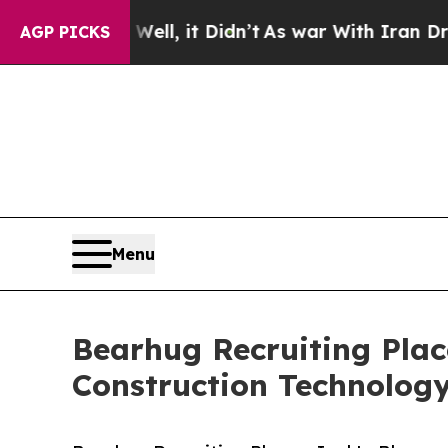
ell, it Didn’t
As war With Iran Drove oil Price
AGP PICKS
Menu
Bearhug Recruiting Plac
Construction Technolog