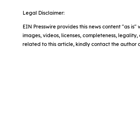
Legal Disclaimer:
EIN Presswire provides this news content "as is" 
images, videos, licenses, completeness, legality, o
related to this article, kindly contact the author