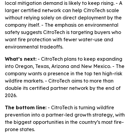
local mitigation demand is likely to keep rising. - A
larger certified network can help CitroTech scale
without relying solely on direct deployment by the
company itself. - The emphasis on environmental
safety suggests CitroTech is targeting buyers who
want fire protection with fewer water-use and
environmental tradeoffs.
What’s next:
- CitroTech plans to keep expanding
into Oregon, Texas, Arizona and New Mexico. - The
company wants a presence in the top ten high-risk
wildfire markets. - CitroTech aims to more than
double its certified partner network by the end of
2026.
The bottom line:
- CitroTech is turning wildfire
prevention into a partner-led growth strategy, with
the biggest opportunities in the country’s most fire-
prone states.