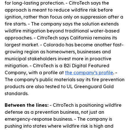
for long-lasting protection. - CitroTech says the
approach is meant to reduce wildfire risk before
ignition, rather than focus only on suppression after a
fire starts. - The company says the solution extends
wildfire mitigation beyond traditional water-based
approaches. - CitroTech says California remains its
largest market. - Colorado has become another fast-
growing region as homeowners, businesses and
municipal stakeholders invest more in proactive
mitigation. - CitroTech is a B2i Digital Featured
Company, with a profile at
the company’s profile
. -
The company’s public materials say its fire prevention
products are also tested to UL Greenguard Gold
standards.
Between the lines:
- CitroTech is positioning wildfire
defense as a prevention business, not just an
emergency-response business. - The company is
pushing into states where wildfire risk is high and