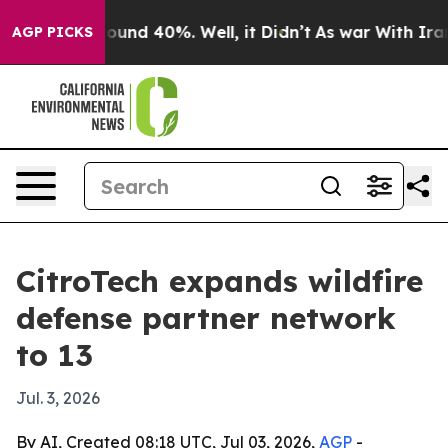
loor Around 40%. Well, it Didn’t
As war With Iran Dr
AGP PICKS
CitroTech expands wildfire
defense partner network
to 13
Jul. 3, 2026
By AI, Created 08:18 UTC, Jul 03, 2026,
AGP
-