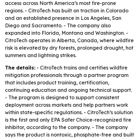
access across North America’s most fire-prone
regions. - CitroTech has built on traction in Colorado
and an established presence in Los Angeles, San
Diego and Sacramento. - The company also
expanded into Florida, Montana and Washington. -
CitroTech operates in Alberta, Canada, where wildfire
risk is elevated by dry forests, prolonged drought, hot
summers and lightning strikes.
The details:
- CitroTech trains and certifies wildfire
mitigation professionals through a partner program
that includes product training, certification,
continuing education and ongoing technical support.
- The program is designed to support consistent
deployment across markets and help partners work
within state-specific regulations. - CitroTech’s solution
is the first and only EPA Safer Choice-recognized fire
inhibitor, according to the company. - The company
says the product is nontoxic, phosphate-free and built