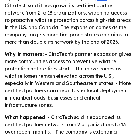
CitroTech said it has grown its certified partner
network from 2 to 13 organizations, widening access
to proactive wildfire protection across high-risk areas
in the U.S. and Canada. The expansion comes as the
company targets more fire-prone states and aims to
more than double its network by the end of 2026.
Why it matters:
- CitroTech’s partner expansion gives
more communities access to preventive wildfire
protection before fires start. - The move comes as
wildfire losses remain elevated across the U.S.,
especially in Western and Southeastern states. - More
certified partners can mean faster local deployment
in neighborhoods, businesses and critical
infrastructure zones.
What happened:
- CitroTech said it expanded its
certified partner network from 2 organizations to 13
over recent months. - The company is extending