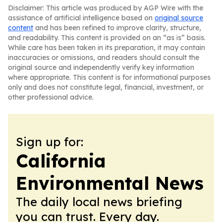
Disclaimer: This article was produced by AGP Wire with the
assistance of artificial intelligence based on
original source
content
and has been refined to improve clarity, structure,
and readability. This content is provided on an “as is” basis.
While care has been taken in its preparation, it may contain
inaccuracies or omissions, and readers should consult the
original source and independently verify key information
where appropriate. This content is for informational purposes
only and does not constitute legal, financial, investment, or
other professional advice.
Sign up for:
California
Environmental News
The daily local news briefing
you can trust. Every day.