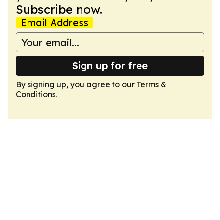
Subscribe now.
Email Address
Sign up for free
By signing up, you agree to our
Terms &
Conditions
.