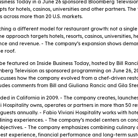
 Business Today in a June 26 sponsored Bloomberg Televisi
s for hotels, casinos, universities and other partners. Th
s across more than 20 U.S. markets.
itching a different model for restaurant growth: not a sing
The approach targets hotels, resorts, casinos, universities
ence and revenue. - The company’s expansion shows deman
e roof.
l be featured on Inside Business Today, hosted by Bill Ranc
oomberg Television as sponsored programming on June 26, 2
iscusses how the company evolved from a chef-driven rest
des comments from Bill and Giuliana Rancic and Gila Stern
nded in California in 2009. - The company creates, launch
ni Hospitality owns, operates or partners in more than 50 r
guests annually. - Fabio Viviani Hospitality works with hot
 dining experiences. - The company’s model centers on co
bjectives. - The company emphasizes combining culinary cre
uest experience, financial performance and long-term susta