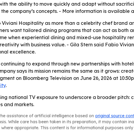
th the ability to move quickly and adapt without sacrificin
n the company’s concepts. - More information is available 
 Viviani Hospitality as more than a celebrity chef brand an
ners want tailored dining programs that can act as both 
time when experiential dining and mixed-use hospitality re
eativity with business value. - Gila Stern said Fabio Vivia
onal excellence.
is continuing to expand through new partnerships with hotels
pany says its mission remains the same as it grows: creat
 segment on Bloomberg Television on June 26, 2026 at 10:
ity
.
 using national TV exposure to underscore a broader pitch: 
es and markets.
he assistance of artificial intelligence based on
original source con
asis. While care has been taken in its preparation, it may contain i
 where appropriate. This content is for informational purposes only 