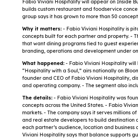
Fabio Viviani Hospitality will appear on Inside
builds custom restaurant and foodservice concept
group says it has grown to more than 50 concept
Why it matters:
- Fabio Viviani Hospitality is p
concepts built for each partner and property. - 
that want dining programs tied to guest experi
branding, operations and development under on
What happened:
- Fabio Viviani Hospitality wil
“Hospitality with a Soul,” airs nationally on Bl
founder and CEO of Fabio Viviani Hospitality, d
and operating company. - The segment also inclu
The details:
- Fabio Viviani Hospitality was fou
concepts across the United States. - Fabio Vivia
markets. - The company says it serves millions of 
and real estate developers to build destination
each partner’s audience, location and business o
Viviani Hospitality says that balance supports g