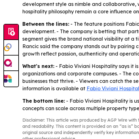
development style as nimble and collaborative, wi
hospitality philosophy remain a core influence o
Between the lines:
- The feature positions Fabio
development. - The company is betting that part
segment gives the brand national visibility at a 
Rancic said the company stands out by pairing cr
growth reflect passion, authenticity and operati
What's next:
- Fabio Viviani Hospitality says it 
organizations and corporate campuses. - The com
businesses that thrive. - Viewers can catch the
information is available at
Fabio Viviani Hospital
The bottom line:
- Fabio Viviani Hospitality is
concepts can scale across multiple property typ
Disclaimer: This article was produced by AGP Wire with t
and readability. This content is provided on an “as is” b
original source and independently verify key information
other professional advice.