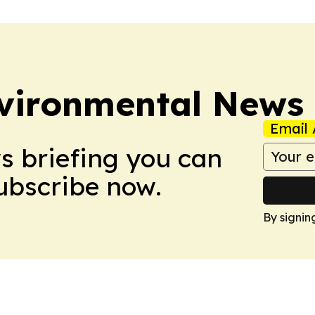
nvironmental News
Email 
ws briefing you can
Subscribe now.
By signin