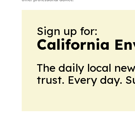
Sign up for:
California E
The daily local ne
trust. Every day. 