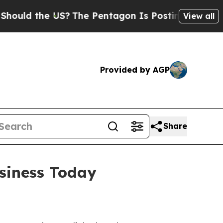
d the US?
The Pentagon Is Posting Cryptic Biblic
View all
Provided by AGP
Share
usiness Today