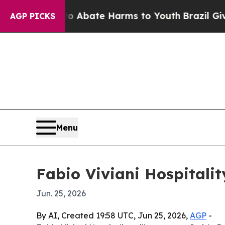
on Fund to Abate Harms to Youth
Brazil Gives Pa
AGP PICKS
Menu
Fabio Viviani Hospitalit
Jun. 25, 2026
By AI, Created 19:58 UTC, Jun 25, 2026,
AGP
-