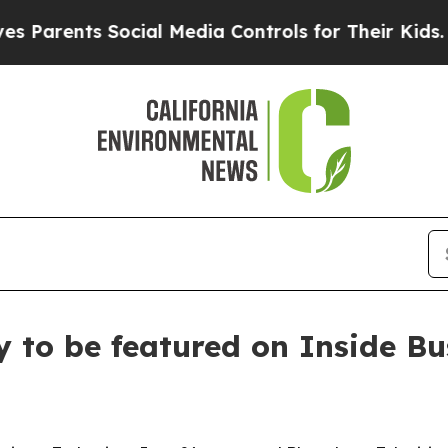
rents Social Media Controls for Their Kids. Shoul
y to be featured on Inside B