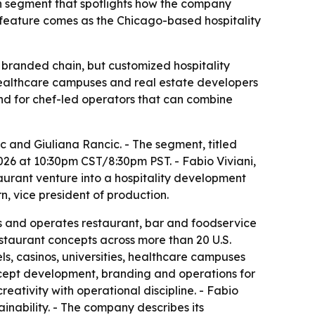
on segment that spotlights how the company
e feature comes as the Chicago-based hospitality
le branded chain, but customized hospitality
, healthcare campuses and real estate developers
d for chef-led operators that can combine
ic and Giuliana Rancic. - The segment, titled
026 at 10:30pm CST/8:30pm PST. - Fabio Viviani,
aurant venture into a hospitality development
, vice president of production.
es and operates restaurant, bar and foodservice
estaurant concepts across more than 20 U.S.
els, casinos, universities, healthcare campuses
ncept development, branding and operations for
ativity with operational discipline. - Fabio
inability. - The company describes its