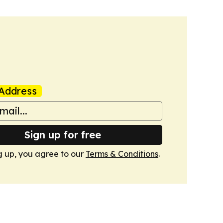
Address
Sign up for free
g up, you agree to our
Terms & Conditions
.