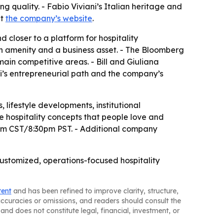
g quality. - Fabio Viviani’s Italian heritage and
at
the company’s website
.
d closer to a platform for hospitality
an amenity and a business asset. - The Bloomberg
main competitive areas. - Bill and Giuliana
ni’s entrepreneurial path and the company’s
, lifestyle developments, institutional
e hospitality concepts that people love and
30pm CST/8:30pm PST. - Additional company
customized, operations-focused hospitality
tent
and has been refined to improve clarity, structure,
naccuracies or omissions, and readers should consult the
and does not constitute legal, financial, investment, or