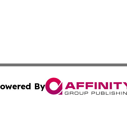
owered By
ubmit Press Release
Terms & Conditions
Copyright/DMCA
 dba Affinity Group Publishing & California Environmenta