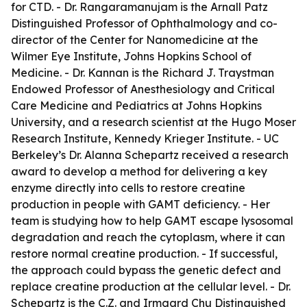
for CTD. - Dr. Rangaramanujam is the Arnall Patz
Distinguished Professor of Ophthalmology and co-
director of the Center for Nanomedicine at the
Wilmer Eye Institute, Johns Hopkins School of
Medicine. - Dr. Kannan is the Richard J. Traystman
Endowed Professor of Anesthesiology and Critical
Care Medicine and Pediatrics at Johns Hopkins
University, and a research scientist at the Hugo Moser
Research Institute, Kennedy Krieger Institute. - UC
Berkeley’s Dr. Alanna Schepartz received a research
award to develop a method for delivering a key
enzyme directly into cells to restore creatine
production in people with GAMT deficiency. - Her
team is studying how to help GAMT escape lysosomal
degradation and reach the cytoplasm, where it can
restore normal creatine production. - If successful,
the approach could bypass the genetic defect and
replace creatine production at the cellular level. - Dr.
Schepartz is the C.Z. and Irmgard Chu Distinguished