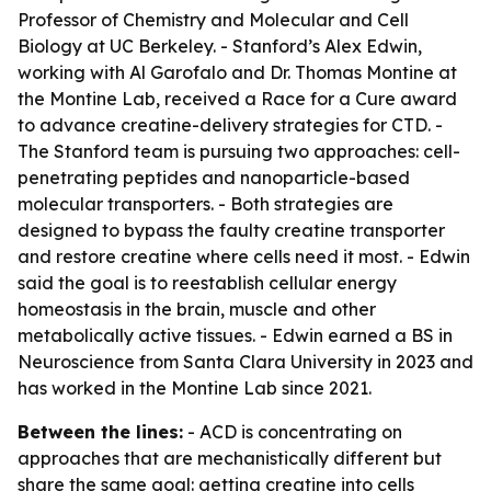
Professor of Chemistry and Molecular and Cell
Biology at UC Berkeley. - Stanford’s Alex Edwin,
working with Al Garofalo and Dr. Thomas Montine at
the Montine Lab, received a Race for a Cure award
to advance creatine-delivery strategies for CTD. -
The Stanford team is pursuing two approaches: cell-
penetrating peptides and nanoparticle-based
molecular transporters. - Both strategies are
designed to bypass the faulty creatine transporter
and restore creatine where cells need it most. - Edwin
said the goal is to reestablish cellular energy
homeostasis in the brain, muscle and other
metabolically active tissues. - Edwin earned a BS in
Neuroscience from Santa Clara University in 2023 and
has worked in the Montine Lab since 2021.
Between the lines:
- ACD is concentrating on
approaches that are mechanistically different but
share the same goal: getting creatine into cells