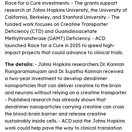
Race for a Cure investments. - The grants support
research at Johns Hopkins University, the University of
California, Berkeley, and Stanford University. - The
funded work focuses on Creatine Transporter
Deficiency (CTD) and Guanidinoacetate
Methyltransferase (GAMT) Deficiency. - ACD
launched Race for a Cure in 2025 to speed high-
impact projects that could advance to clinical trials.
The details:
- Johns Hopkins researchers Dr. Kannan
Rangaramanujam and Dr. Sujatha Kannan received
a two-year investment to develop dendrimer
nanoparticles that can deliver creatine to the brain
and neurons without relying on a creatine transporter.
- Published research has already shown that
dendrimer nanoparticles carrying creatine can cross
the blood-brain barrier and release creatine
sustainably inside cells. - ACD said the Johns Hopkins
work could help pave the way to clinical translation