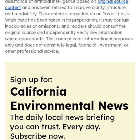
assistance of artificial intelligence based on
original source
content
and has been refined to improve clarity, structure,
and readability. This content is provided on an “as is” basis.
While care has been taken in its preparation, it may contain
inaccuracies or omissions, and readers should consult the
original source and independently verify key information
where appropriate. This content is for informational purposes
only and does not constitute legal, financial, investment, or
other professional advice.
Sign up for:
California
Environmental News
The daily local news briefing
you can trust. Every day.
Subscribe now.