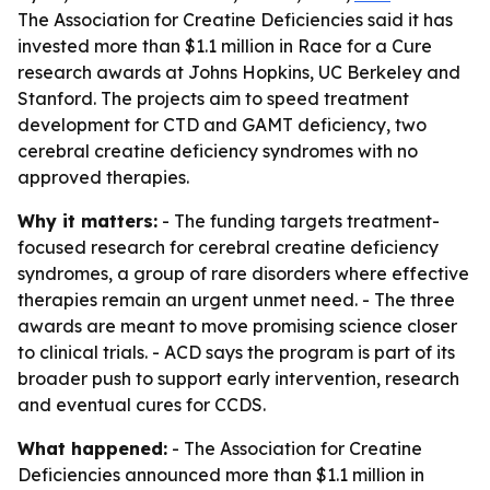
The Association for Creatine Deficiencies said it has
invested more than $1.1 million in Race for a Cure
research awards at Johns Hopkins, UC Berkeley and
Stanford. The projects aim to speed treatment
development for CTD and GAMT deficiency, two
cerebral creatine deficiency syndromes with no
approved therapies.
Why it matters:
- The funding targets treatment-
focused research for cerebral creatine deficiency
syndromes, a group of rare disorders where effective
therapies remain an urgent unmet need. - The three
awards are meant to move promising science closer
to clinical trials. - ACD says the program is part of its
broader push to support early intervention, research
and eventual cures for CCDS.
What happened:
- The Association for Creatine
Deficiencies announced more than $1.1 million in