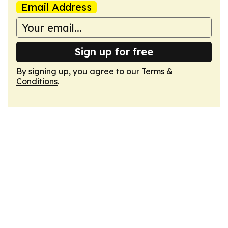
Email Address
Sign up for free
By signing up, you agree to our
Terms &
Conditions
.