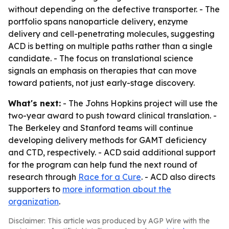
without depending on the defective transporter. - The
portfolio spans nanoparticle delivery, enzyme
delivery and cell-penetrating molecules, suggesting
ACD is betting on multiple paths rather than a single
candidate. - The focus on translational science
signals an emphasis on therapies that can move
toward patients, not just early-stage discovery.
What's next:
- The Johns Hopkins project will use the
two-year award to push toward clinical translation. -
The Berkeley and Stanford teams will continue
developing delivery methods for GAMT deficiency
and CTD, respectively. - ACD said additional support
for the program can help fund the next round of
research through
Race for a Cure
. - ACD also directs
supporters to
more information about the
organization
.
Disclaimer: This article was produced by AGP Wire with the