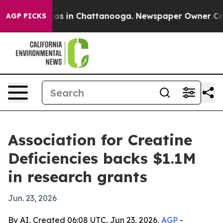
lapse
Chaos in Chattanooga. Newspaper Owner Calls th
AGP PICKS
Association for Creatine
Deficiencies backs $1.1M
in research grants
Jun. 23, 2026
By AI, Created 06:08 UTC, Jun 23, 2026,
AGP
-