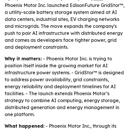
Phoenix Motor Inc. launched EdisonFuture GridStor™,
a utility-scale battery storage system aimed at AI
data centers, industrial sites, EV charging networks
and microgrids. The move expands the company's
push to pair AI infrastructure with distributed energy
and comes as developers face tighter power, grid
and deployment constraints.
Why it matters:
- Phoenix Motor Inc. is trying to
position itself inside the growing market for AI
infrastructure power systems. - GridStor™ is designed
to address power availability, grid constraints,
energy reliability and deployment timelines for AI
facilities. - The launch extends Phoenix Motor’s
strategy to combine AI computing, energy storage,
distributed generation and energy management in
one platform.
What happened:
- Phoenix Motor Inc., through its