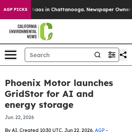
Collapse
Chaos in Chattanooga. Newspaper Owner Calls
AGP PICKS
Phoenix Motor launches
GridStor for AI and
energy storage
Jun. 22, 2026
By AI, Created 10:30 UTC, Jun 22, 2026,
AGP
-