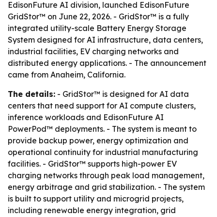
EdisonFuture AI division, launched EdisonFuture
GridStor™ on June 22, 2026. - GridStor™ is a fully
integrated utility-scale Battery Energy Storage
System designed for AI infrastructure, data centers,
industrial facilities, EV charging networks and
distributed energy applications. - The announcement
came from Anaheim, California.
The details:
- GridStor™ is designed for AI data
centers that need support for AI compute clusters,
inference workloads and EdisonFuture AI
PowerPod™ deployments. - The system is meant to
provide backup power, energy optimization and
operational continuity for industrial manufacturing
facilities. - GridStor™ supports high-power EV
charging networks through peak load management,
energy arbitrage and grid stabilization. - The system
is built to support utility and microgrid projects,
including renewable energy integration, grid