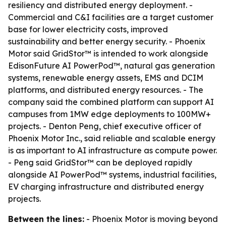
resiliency and distributed energy deployment. -
Commercial and C&I facilities are a target customer
base for lower electricity costs, improved
sustainability and better energy security. - Phoenix
Motor said GridStor™ is intended to work alongside
EdisonFuture AI PowerPod™, natural gas generation
systems, renewable energy assets, EMS and DCIM
platforms, and distributed energy resources. - The
company said the combined platform can support AI
campuses from 1MW edge deployments to 100MW+
projects. - Denton Peng, chief executive officer of
Phoenix Motor Inc., said reliable and scalable energy
is as important to AI infrastructure as compute power.
- Peng said GridStor™ can be deployed rapidly
alongside AI PowerPod™ systems, industrial facilities,
EV charging infrastructure and distributed energy
projects.
Between the lines:
- Phoenix Motor is moving beyond