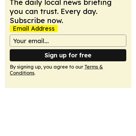
The daily local news briefing
you can trust. Every day.
Subscribe now.
Email Address
Sign up for free
By signing up, you agree to our
Terms &
Conditions
.