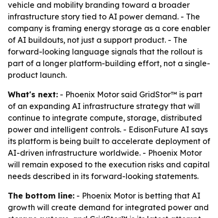
vehicle and mobility branding toward a broader
infrastructure story tied to AI power demand. - The
company is framing energy storage as a core enabler
of AI buildouts, not just a support product. - The
forward-looking language signals that the rollout is
part of a longer platform-building effort, not a single-
product launch.
What's next:
- Phoenix Motor said GridStor™ is part
of an expanding AI infrastructure strategy that will
continue to integrate compute, storage, distributed
power and intelligent controls. - EdisonFuture AI says
its platform is being built to accelerate deployment of
AI-driven infrastructure worldwide. - Phoenix Motor
will remain exposed to the execution risks and capital
needs described in its forward-looking statements.
The bottom line:
- Phoenix Motor is betting that AI
growth will create demand for integrated power and