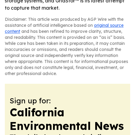
storage systems, and GridStor™ is its latest attempt
to capture that market.
Disclaimer: This article was produced by AGP Wire with the
assistance of artificial intelligence based on
original source
content
and has been refined to improve clarity, structure,
and readability. This content is provided on an “as is” basis.
While care has been taken in its preparation, it may contain
inaccuracies or omissions, and readers should consult the
original source and independently verify key information
where appropriate. This content is for informational purposes
only and does not constitute legal, financial, investment, or
other professional advice.
Sign up for:
California
Environmental News