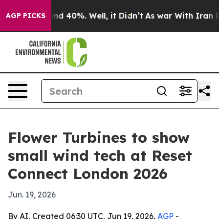
or Around 40%. Well, it Didn’t
As war With Iran Drov
AGP PICKS
Flower Turbines to show
small wind tech at Reset
Connect London 2026
Jun. 19, 2026
By AI, Created 06:30 UTC, Jun 19, 2026,
AGP
-