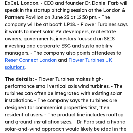
ExCeL London. - CEO and founder Dr. Daniel Farb will
speak in the startup pitching session at the London &
Partners Pavilion on June 23 at 12:30 pm. - The
company will be at booth LP18. - Flower Turbines says
it wants to meet solar PV developers, real estate
owners, governments, investors focused on SEIS
investing and corporate ESG and sustainability
managers. - The company also points attendees to
Reset Connect London
and
Flower Turbines UK
solutions
.
The details:
- Flower Turbines makes high-
performance small vertical axis wind turbines. - The
turbines can often be integrated with existing solar
installations. - The company says the turbines are
designed for commercial properties first, then
residential users. - The product line includes rooftop
and ground-installation sizes. - Dr. Farb said a hybrid
solar-and-wind approach would likely be ideal in the