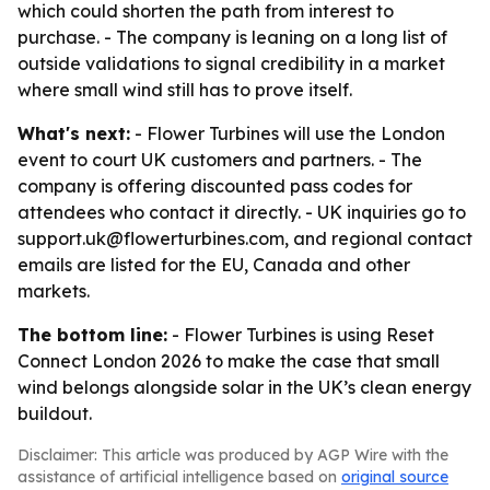
which could shorten the path from interest to
purchase. - The company is leaning on a long list of
outside validations to signal credibility in a market
where small wind still has to prove itself.
What's next:
- Flower Turbines will use the London
event to court UK customers and partners. - The
company is offering discounted pass codes for
attendees who contact it directly. - UK inquiries go to
support.uk@flowerturbines.com, and regional contact
emails are listed for the EU, Canada and other
markets.
The bottom line:
- Flower Turbines is using Reset
Connect London 2026 to make the case that small
wind belongs alongside solar in the UK’s clean energy
buildout.
Disclaimer: This article was produced by AGP Wire with the
assistance of artificial intelligence based on
original source