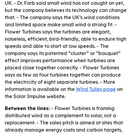
UK. - Dr. Farb said small wind has not caught on yet,
but the company believes its technology can change
that. - The company says the UK’s wind conditions
and limited space make small wind a strong fit. -
Flower Turbines says the turbines are elegant,
noiseless, efficient, bird-friendly, able to endure high
speeds and able to start at low speeds. - The
company says its patented “cluster” or “bouquet”
effect improves performance when turbines are
placed close together correctly. - Flower Turbines
says as few as four turbines together can produce
the electricity of eight separate turbines. - More
information is available on the
Wind Tulips page
on
the Solar Impulse website.
Between the lines:
- Flower Turbines is framing
distributed wind as a complement to solar, not a
replacement. - The sales pitch is aimed at sites that
already manage energy costs and carbon targets,