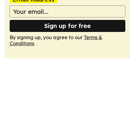
Sign up for free
By signing up, you agree to our
Terms &
Conditions
.