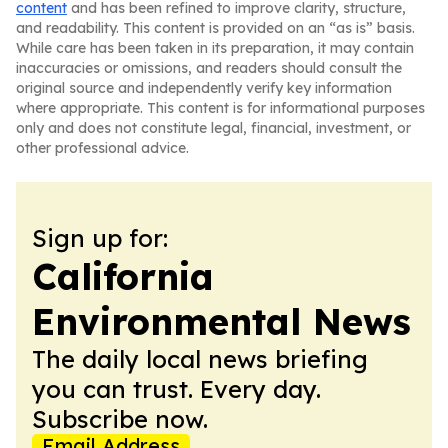
content
and has been refined to improve clarity, structure,
and readability. This content is provided on an “as is” basis.
While care has been taken in its preparation, it may contain
inaccuracies or omissions, and readers should consult the
original source and independently verify key information
where appropriate. This content is for informational purposes
only and does not constitute legal, financial, investment, or
other professional advice.
Sign up for:
California
Environmental News
The daily local news briefing
you can trust. Every day.
Subscribe now.
Email Address