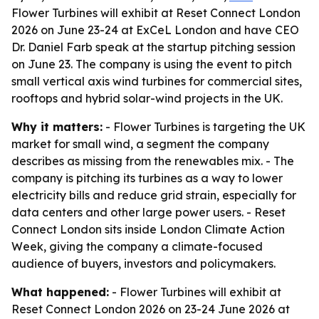
Flower Turbines will exhibit at Reset Connect London
2026 on June 23-24 at ExCeL London and have CEO
Dr. Daniel Farb speak at the startup pitching session
on June 23. The company is using the event to pitch
small vertical axis wind turbines for commercial sites,
rooftops and hybrid solar-wind projects in the UK.
Why it matters:
- Flower Turbines is targeting the UK
market for small wind, a segment the company
describes as missing from the renewables mix. - The
company is pitching its turbines as a way to lower
electricity bills and reduce grid strain, especially for
data centers and other large power users. - Reset
Connect London sits inside London Climate Action
Week, giving the company a climate-focused
audience of buyers, investors and policymakers.
What happened:
- Flower Turbines will exhibit at
Reset Connect London 2026 on 23-24 June 2026 at