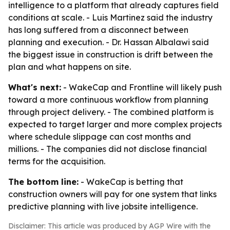
intelligence to a platform that already captures field
conditions at scale. - Luis Martinez said the industry
has long suffered from a disconnect between
planning and execution. - Dr. Hassan Albalawi said
the biggest issue in construction is drift between the
plan and what happens on site.
What's next:
- WakeCap and Frontline will likely push
toward a more continuous workflow from planning
through project delivery. - The combined platform is
expected to target larger and more complex projects
where schedule slippage can cost months and
millions. - The companies did not disclose financial
terms for the acquisition.
The bottom line:
- WakeCap is betting that
construction owners will pay for one system that links
predictive planning with live jobsite intelligence.
Disclaimer: This article was produced by AGP Wire with the