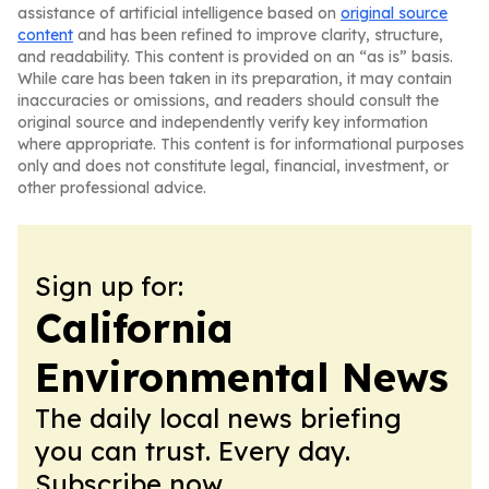
assistance of artificial intelligence based on
original source
content
and has been refined to improve clarity, structure,
and readability. This content is provided on an “as is” basis.
While care has been taken in its preparation, it may contain
inaccuracies or omissions, and readers should consult the
original source and independently verify key information
where appropriate. This content is for informational purposes
only and does not constitute legal, financial, investment, or
other professional advice.
Sign up for:
California
Environmental News
The daily local news briefing
you can trust. Every day.
Subscribe now.