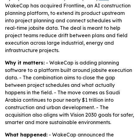
WakeCap has acquired Frontline, an AI construction
planning platform, to extend its product upstream
into project planning and connect schedules with
real-time jobsite data. The deal is meant to help
project teams reduce drift between plans and field
execution across large industrial, energy and
infrastructure projects.
Why it matters:
- WakeCap is adding planning
software to a platform built around jobsite execution
data. - The combination aims to close the gap
between project schedules and what actually
happens in the field. - The move comes as Saudi
Arabia continues to pour nearly $1 trillion into
construction and urban development. - The
acquisition also aligns with Vision 2030 goals for safer,
smarter and more sustainable environments.
What happened:
- WakeCap announced the