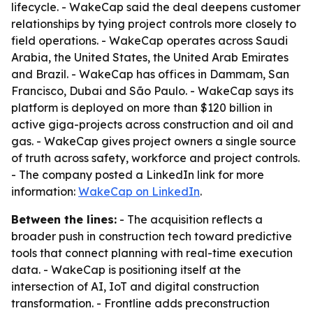
lifecycle. - WakeCap said the deal deepens customer
relationships by tying project controls more closely to
field operations. - WakeCap operates across Saudi
Arabia, the United States, the United Arab Emirates
and Brazil. - WakeCap has offices in Dammam, San
Francisco, Dubai and São Paulo. - WakeCap says its
platform is deployed on more than $120 billion in
active giga-projects across construction and oil and
gas. - WakeCap gives project owners a single source
of truth across safety, workforce and project controls.
- The company posted a LinkedIn link for more
information:
WakeCap on LinkedIn
.
Between the lines:
- The acquisition reflects a
broader push in construction tech toward predictive
tools that connect planning with real-time execution
data. - WakeCap is positioning itself at the
intersection of AI, IoT and digital construction
transformation. - Frontline adds preconstruction