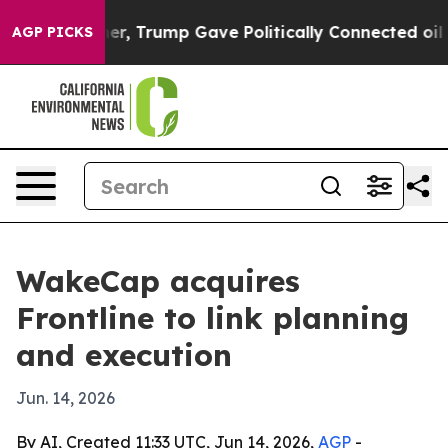
rices Higher, Trump Gave Politically Connected oil C
AGP PICKS
WakeCap acquires
Frontline to link planning
and execution
Jun. 14, 2026
By AI, Created 11:33 UTC, Jun 14, 2026,
AGP
-