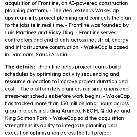
acquisition of Frontline, an AI-powered construction
planning platform. - The deal extends WakeCap
upstream into project planning and connects the plan
to the jobsite in real time. - Frontline was founded by
Luis Martinez and Ricky Ding. - Frontline serves
contractors and end clients across industrial, energy
and infrastructure construction. - WakeCap is based
in Dammam, Saudi Arabia.
The details:
- Frontline helps project teams build
schedules by optimizing activity sequencing and
resource allocation to improve project duration and
cost. - The platform lets planners run simulations and
stress-test schedules before work begins. - WakeCap
has tracked more than 150 million labor hours across
giga-projects including Aramco, NEOM, Qiddiya and
King Salman Park. - WakeCap said the acquisition
strengthens its ability to integrate planning and
execution optimization across the full project