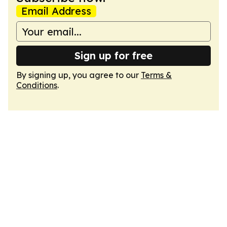
Email Address
Sign up for free
By signing up, you agree to our
Terms &
Conditions
.