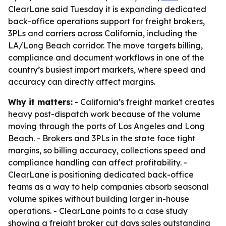
ClearLane said Tuesday it is expanding dedicated
back-office operations support for freight brokers,
3PLs and carriers across California, including the
LA/Long Beach corridor. The move targets billing,
compliance and document workflows in one of the
country’s busiest import markets, where speed and
accuracy can directly affect margins.
Why it matters:
- California’s freight market creates
heavy post-dispatch work because of the volume
moving through the ports of Los Angeles and Long
Beach. - Brokers and 3PLs in the state face tight
margins, so billing accuracy, collections speed and
compliance handling can affect profitability. -
ClearLane is positioning dedicated back-office
teams as a way to help companies absorb seasonal
volume spikes without building larger in-house
operations. - ClearLane points to a case study
showing a freight broker cut days sales outstanding