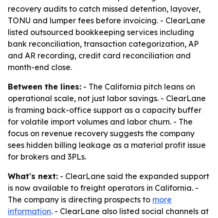
recovery audits to catch missed detention, layover,
TONU and lumper fees before invoicing. - ClearLane
listed outsourced bookkeeping services including
bank reconciliation, transaction categorization, AP
and AR recording, credit card reconciliation and
month-end close.
Between the lines:
- The California pitch leans on
operational scale, not just labor savings. - ClearLane
is framing back-office support as a capacity buffer
for volatile import volumes and labor churn. - The
focus on revenue recovery suggests the company
sees hidden billing leakage as a material profit issue
for brokers and 3PLs.
What's next:
- ClearLane said the expanded support
is now available to freight operators in California. -
The company is directing prospects to
more
information
. - ClearLane also listed social channels at