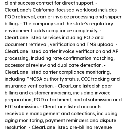
client success contact for direct support. -
ClearLane’s California-focused workload includes
POD retrieval, carrier invoice processing and shipper
billing. - The company said the state’s regulatory
environment adds compliance complexity. -
ClearLane listed services including POD and
document retrieval, verification and TMS upload. -
ClearLane listed carrier invoice verification and AP
processing, including rate confirmation matching,
accessorial review and duplicate detection. -
ClearLane listed carrier compliance monitoring,
including FMCSA authority status, COI tracking and
insurance verification. - ClearLane listed shipper
billing and customer invoicing, including invoice
preparation, POD attachment, portal submission and
EDI submission. - ClearLane listed accounts
receivable management and collections, including
aging monitoring, payment reminders and dispute
resolution. - ClearLane listed pre-billing revenue