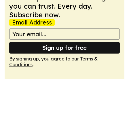
you can trust. Every day.
Subscribe now.
Email Address
Sign up for free
By signing up, you agree to our
Terms &
Conditions
.