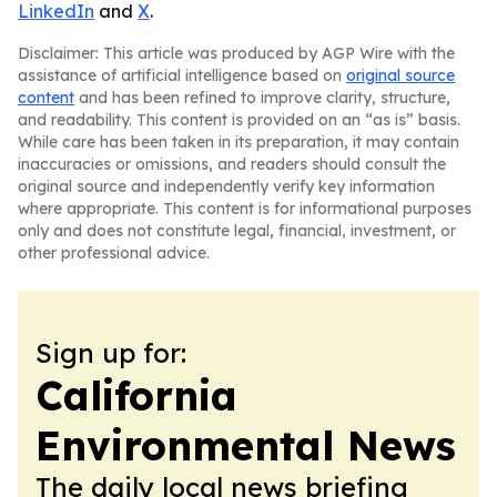
LinkedIn
and
X
.
Disclaimer: This article was produced by AGP Wire with the
assistance of artificial intelligence based on
original source
content
and has been refined to improve clarity, structure,
and readability. This content is provided on an “as is” basis.
While care has been taken in its preparation, it may contain
inaccuracies or omissions, and readers should consult the
original source and independently verify key information
where appropriate. This content is for informational purposes
only and does not constitute legal, financial, investment, or
other professional advice.
Sign up for:
California
Environmental News
The daily local news briefing