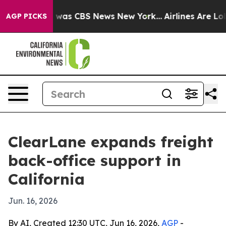
 Narrative was CBS News New York...
Airlines Are Lobby
AGP PICKS
ClearLane expands freight
back-office support in
California
Jun. 16, 2026
By AI, Created 12:30 UTC, Jun 16, 2026,
AGP
-