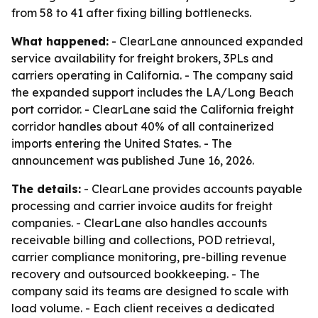
from 58 to 41 after fixing billing bottlenecks.
What happened:
- ClearLane announced expanded
service availability for freight brokers, 3PLs and
carriers operating in California. - The company said
the expanded support includes the LA/Long Beach
port corridor. - ClearLane said the California freight
corridor handles about 40% of all containerized
imports entering the United States. - The
announcement was published June 16, 2026.
The details:
- ClearLane provides accounts payable
processing and carrier invoice audits for freight
companies. - ClearLane also handles accounts
receivable billing and collections, POD retrieval,
carrier compliance monitoring, pre-billing revenue
recovery and outsourced bookkeeping. - The
company said its teams are designed to scale with
load volume. - Each client receives a dedicated