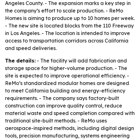
Angeles County. - The expansion marks a key step in
the company’s effort to scale production. - ReMo
Homes is aiming to produce up to 10 homes per week.
- The new site is located blocks from the 110 Freeway
in Los Angeles. - The location is intended to improve
access to transportation corridors across California
and speed deliveries.
The details:
- The facility will add fabrication and
storage space for higher-volume production. - The
site is expected to improve operational efficiency. -
ReMo’s standardized modular homes are designed
to meet California building and energy-efficiency
requirements. - The company says factory-built
construction can improve quality control, reduce
material waste and speed completion compared with
traditional site-built methods. - ReMo uses
aerospace-inspired methods, including digital design
tools, precision manufacturing, systems engineering