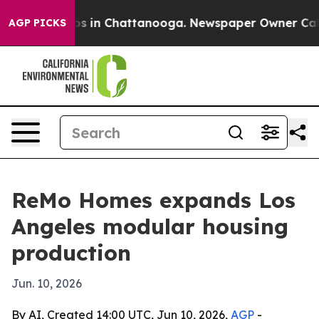
lapse
Chaos in Chattanooga. Newspaper Owner Calls th
AGP PICKS
ReMo Homes expands Los
Angeles modular housing
production
Jun. 10, 2026
By AI, Created 14:00 UTC, Jun 10, 2026,
AGP
-