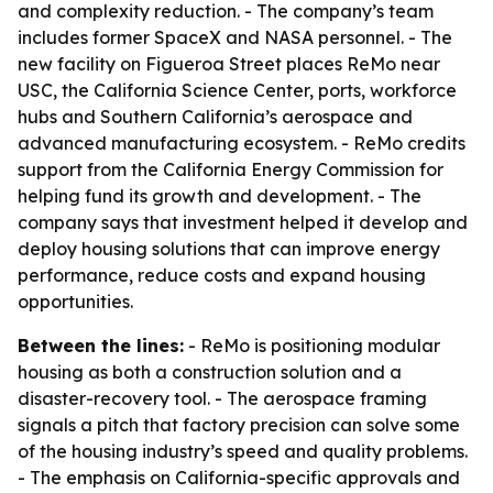
and complexity reduction. - The company’s team
includes former SpaceX and NASA personnel. - The
new facility on Figueroa Street places ReMo near
USC, the California Science Center, ports, workforce
hubs and Southern California’s aerospace and
advanced manufacturing ecosystem. - ReMo credits
support from the California Energy Commission for
helping fund its growth and development. - The
company says that investment helped it develop and
deploy housing solutions that can improve energy
performance, reduce costs and expand housing
opportunities.
Between the lines:
- ReMo is positioning modular
housing as both a construction solution and a
disaster-recovery tool. - The aerospace framing
signals a pitch that factory precision can solve some
of the housing industry’s speed and quality problems.
- The emphasis on California-specific approvals and