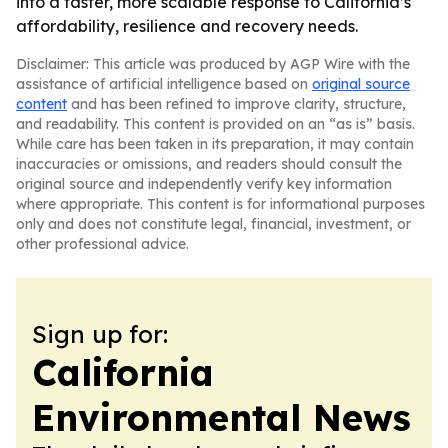
into a faster, more scalable response to California’s
affordability, resilience and recovery needs.
Disclaimer: This article was produced by AGP Wire with the
assistance of artificial intelligence based on
original source
content
and has been refined to improve clarity, structure,
and readability. This content is provided on an “as is” basis.
While care has been taken in its preparation, it may contain
inaccuracies or omissions, and readers should consult the
original source and independently verify key information
where appropriate. This content is for informational purposes
only and does not constitute legal, financial, investment, or
other professional advice.
Sign up for:
California
Environmental News