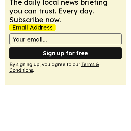
The daily local news briefing
you can trust. Every day.
Subscribe now.
Email Address
Sign up for free
By signing up, you agree to our
Terms &
Conditions
.