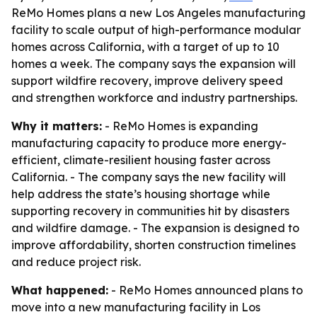
ReMo Homes plans a new Los Angeles manufacturing
facility to scale output of high-performance modular
homes across California, with a target of up to 10
homes a week. The company says the expansion will
support wildfire recovery, improve delivery speed
and strengthen workforce and industry partnerships.
Why it matters:
- ReMo Homes is expanding
manufacturing capacity to produce more energy-
efficient, climate-resilient housing faster across
California. - The company says the new facility will
help address the state’s housing shortage while
supporting recovery in communities hit by disasters
and wildfire damage. - The expansion is designed to
improve affordability, shorten construction timelines
and reduce project risk.
What happened:
- ReMo Homes announced plans to
move into a new manufacturing facility in Los