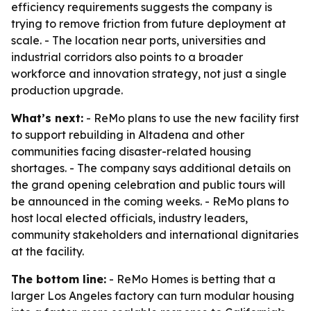
efficiency requirements suggests the company is
trying to remove friction from future deployment at
scale. - The location near ports, universities and
industrial corridors also points to a broader
workforce and innovation strategy, not just a single
production upgrade.
What’s next:
- ReMo plans to use the new facility first
to support rebuilding in Altadena and other
communities facing disaster-related housing
shortages. - The company says additional details on
the grand opening celebration and public tours will
be announced in the coming weeks. - ReMo plans to
host local elected officials, industry leaders,
community stakeholders and international dignitaries
at the facility.
The bottom line:
- ReMo Homes is betting that a
larger Los Angeles factory can turn modular housing