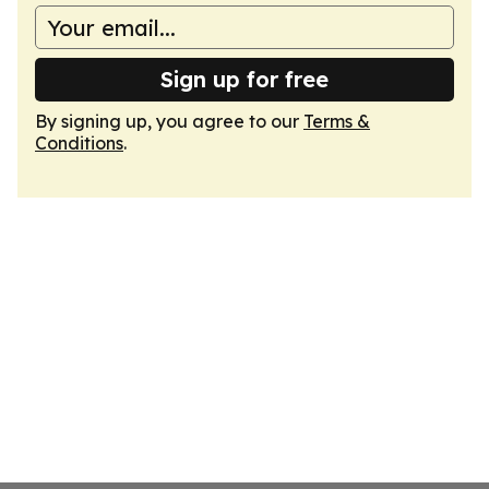
Sign up for free
By signing up, you agree to our
Terms &
Conditions
.