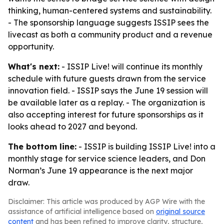
thinking, human-centered systems and sustainability.
- The sponsorship language suggests ISSIP sees the
livecast as both a community product and a revenue
opportunity.
What's next:
- ISSIP Live! will continue its monthly
schedule with future guests drawn from the service
innovation field. - ISSIP says the June 19 session will
be available later as a replay. - The organization is
also accepting interest for future sponsorships as it
looks ahead to 2027 and beyond.
The bottom line:
- ISSIP is building ISSIP Live! into a
monthly stage for service science leaders, and Don
Norman’s June 19 appearance is the next major
draw.
Disclaimer: This article was produced by AGP Wire with the
assistance of artificial intelligence based on
original source
content
and has been refined to improve clarity, structure,