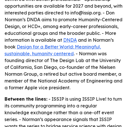
opportunities are available for 2027 and beyond, with
interested parties directed to info@issip.org. - Don
Norman’s DNDA aims to promote Humanity-Centered
Design, or HCD+, among early-career professionals,
educational groups and the broader public. - More
information is available at
DNDA
and in Norman’s
book
Design for a Better World: Meaningful,
sustainable, humanity centered
. - Norman was
founding director of The Design Lab at the University
of California, San Diego, co-founder of the Nielsen
Norman Group, a retired but active board member, a
member of the National Academy of Engineering and
a former Apple vice president.
Between the lines:
- ISSIP is using ISSIP Live! to turn
its community programming into a regular
knowledge exchange rather than a one-off event
series. - Norman’s appearance signals that ISSIP
wants the series to bridge service science with design