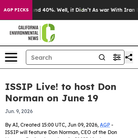
or Around 40%. Well, it Didn’t
As war With Iran Drov
AGP PICKS
ISSIP Live! to host Don
Norman on June 19
Jun. 9, 2026
By AI, Created 15:00 UTC, Jun 09, 2026,
AGP
-
ISSIP will feature Don Norman, CEO of the Don