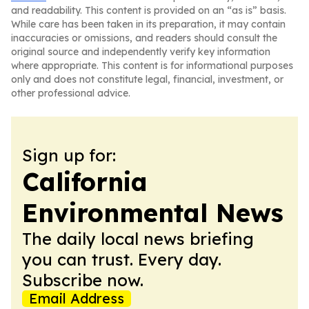
and readability. This content is provided on an “as is” basis.
While care has been taken in its preparation, it may contain
inaccuracies or omissions, and readers should consult the
original source and independently verify key information
where appropriate. This content is for informational purposes
only and does not constitute legal, financial, investment, or
other professional advice.
Sign up for:
California
Environmental News
The daily local news briefing
you can trust. Every day.
Subscribe now.
Email Address