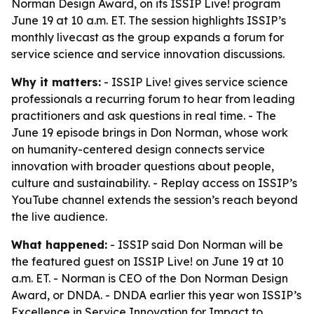
Norman Design Award, on its ISSIP Live! program
June 19 at 10 a.m. ET. The session highlights ISSIP’s
monthly livecast as the group expands a forum for
service science and service innovation discussions.
Why it matters:
- ISSIP Live! gives service science
professionals a recurring forum to hear from leading
practitioners and ask questions in real time. - The
June 19 episode brings in Don Norman, whose work
on humanity-centered design connects service
innovation with broader questions about people,
culture and sustainability. - Replay access on ISSIP’s
YouTube channel extends the session’s reach beyond
the live audience.
What happened:
- ISSIP said Don Norman will be
the featured guest on ISSIP Live! on June 19 at 10
a.m. ET. - Norman is CEO of the Don Norman Design
Award, or DNDA. - DNDA earlier this year won ISSIP’s
Excellence in Service Innovation for Impact to