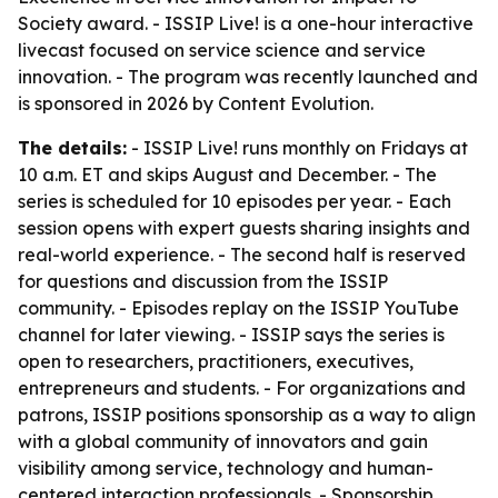
Society award. - ISSIP Live! is a one-hour interactive
livecast focused on service science and service
innovation. - The program was recently launched and
is sponsored in 2026 by Content Evolution.
The details:
- ISSIP Live! runs monthly on Fridays at
10 a.m. ET and skips August and December. - The
series is scheduled for 10 episodes per year. - Each
session opens with expert guests sharing insights and
real-world experience. - The second half is reserved
for questions and discussion from the ISSIP
community. - Episodes replay on the ISSIP YouTube
channel for later viewing. - ISSIP says the series is
open to researchers, practitioners, executives,
entrepreneurs and students. - For organizations and
patrons, ISSIP positions sponsorship as a way to align
with a global community of innovators and gain
visibility among service, technology and human-
centered interaction professionals. - Sponsorship