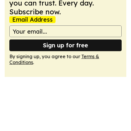
you can trust. Every day.
Subscribe now.
Email Address
Sign up for free
By signing up, you agree to our
Terms &
Conditions
.