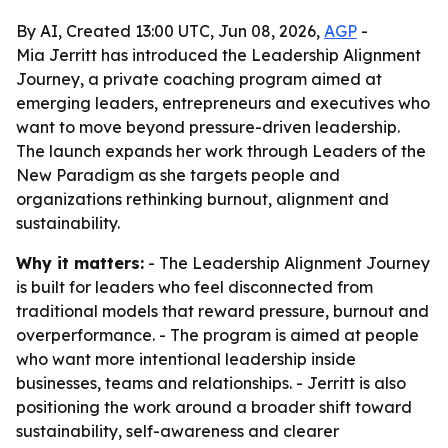
By AI, Created 13:00 UTC, Jun 08, 2026,
AGP
-
Mia Jerritt has introduced the Leadership Alignment
Journey, a private coaching program aimed at
emerging leaders, entrepreneurs and executives who
want to move beyond pressure-driven leadership.
The launch expands her work through Leaders of the
New Paradigm as she targets people and
organizations rethinking burnout, alignment and
sustainability.
Why it matters:
- The Leadership Alignment Journey
is built for leaders who feel disconnected from
traditional models that reward pressure, burnout and
overperformance. - The program is aimed at people
who want more intentional leadership inside
businesses, teams and relationships. - Jerritt is also
positioning the work around a broader shift toward
sustainability, self-awareness and clearer