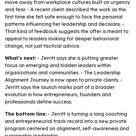
move away from workplace cultures built on urgency
and fear. - A recent client described the work as the
first time she felt safe enough to face the personal
patterns influencing her leadership and decisions. -
That kind of feedback suggests the offer is meant to
appeal to leaders looking for deeper behavioral
change, not just tactical advice.
What's next:
- Jerritt says she is putting greater
focus on emerging and hidden leaders within
organizations and communities. - The Leadership
Alignment Journey is now open to private clients. -
Jerritt says the launch marks part of a broader
evolution in how entrepreneurs, founders and
professionals define success.
The bottom line:
- Jerritt is turning a long coaching
and entrepreneurial track record into a new private
program centered on alignment, self-awareness and
sustainable leadership.