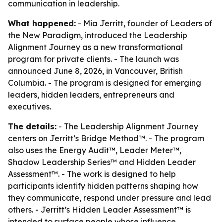
communication in leadership.
What happened:
- Mia Jerritt, founder of Leaders of
the New Paradigm, introduced the Leadership
Alignment Journey as a new transformational
program for private clients. - The launch was
announced June 8, 2026, in Vancouver, British
Columbia. - The program is designed for emerging
leaders, hidden leaders, entrepreneurs and
executives.
The details:
- The Leadership Alignment Journey
centers on Jerritt’s Bridge Method™. - The program
also uses the Energy Audit™, Leader Meter™,
Shadow Leadership Series™ and Hidden Leader
Assessment™. - The work is designed to help
participants identify hidden patterns shaping how
they communicate, respond under pressure and lead
others. - Jerritt’s Hidden Leader Assessment™ is
intended to surface people whose influence,