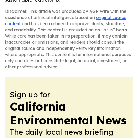
Disclaimer: This article was produced by AGP Wire with the
assistance of artificial intelligence based on
original source
content
and has been refined to improve clarity, structure,
and readability. This content is provided on an “as is” basis.
While care has been taken in its preparation, it may contain
inaccuracies or omissions, and readers should consult the
original source and independently verify key information
where appropriate. This content is for informational purposes
only and does not constitute legal, financial, investment, or
other professional advice.
Sign up for:
California
Environmental News
The daily local news briefing