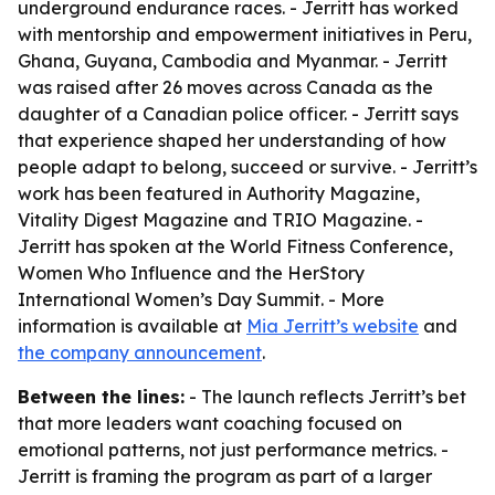
underground endurance races. - Jerritt has worked
with mentorship and empowerment initiatives in Peru,
Ghana, Guyana, Cambodia and Myanmar. - Jerritt
was raised after 26 moves across Canada as the
daughter of a Canadian police officer. - Jerritt says
that experience shaped her understanding of how
people adapt to belong, succeed or survive. - Jerritt’s
work has been featured in Authority Magazine,
Vitality Digest Magazine and TRIO Magazine. -
Jerritt has spoken at the World Fitness Conference,
Women Who Influence and the HerStory
International Women’s Day Summit. - More
information is available at
Mia Jerritt’s website
and
the company announcement
.
Between the lines:
- The launch reflects Jerritt’s bet
that more leaders want coaching focused on
emotional patterns, not just performance metrics. -
Jerritt is framing the program as part of a larger