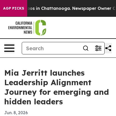
llapse
Chaos in Chattanooga. Newspaper Owner Calls t
AGP PICKS
Mia Jerritt launches
Leadership Alignment
Journey for emerging and
hidden leaders
Jun. 8, 2026