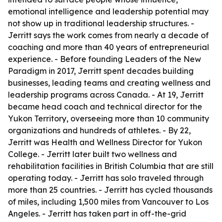
emotional intelligence and leadership potential may
not show up in traditional leadership structures. -
Jerritt says the work comes from nearly a decade of
coaching and more than 40 years of entrepreneurial
experience. - Before founding Leaders of the New
Paradigm in 2017, Jerritt spent decades building
businesses, leading teams and creating wellness and
leadership programs across Canada. - At 19, Jerritt
became head coach and technical director for the
Yukon Territory, overseeing more than 10 community
organizations and hundreds of athletes. - By 22,
Jerritt was Health and Wellness Director for Yukon
College. - Jerritt later built two wellness and
rehabilitation facilities in British Columbia that are still
operating today. - Jerritt has solo traveled through
more than 25 countries. - Jerritt has cycled thousands
of miles, including 1,500 miles from Vancouver to Los
Angeles. - Jerritt has taken part in off-the-grid