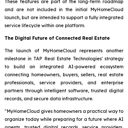
These features are part of the long-term roadmap
and are not included in the initial MyHomeCloud
launch, but are intended to support a fully integrated
service lifecycle within one platform.
The Digital Future of Connected Real Estate
The launch of MyHomeCloud represents another
milestone in TAP Real Estate Technologies' strategy
to build an integrated AI-powered ecosystem
connecting homeowners, buyers, sellers, real estate
professionals, service providers, and enterprise
partners through intelligent software, trusted digital
records, and secure data infrastructure.
"MyHomeCloud gives homeowners a practical way to
organize today while preparing for a future where AI
agents, trusted digital records, service providers,