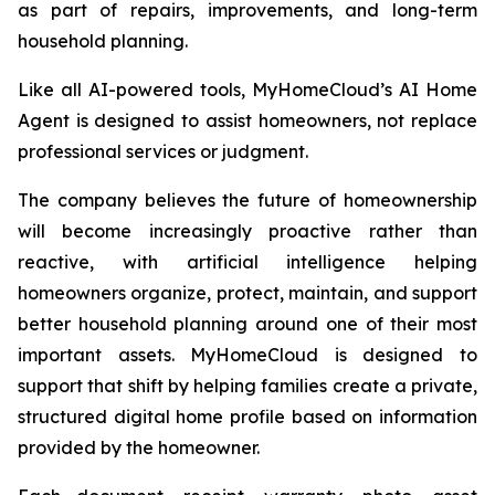
as part of repairs, improvements, and long-term
household planning.
Like all AI-powered tools, MyHomeCloud’s AI Home
Agent is designed to assist homeowners, not replace
professional services or judgment.
The company believes the future of homeownership
will become increasingly proactive rather than
reactive, with artificial intelligence helping
homeowners organize, protect, maintain, and support
better household planning around one of their most
important assets. MyHomeCloud is designed to
support that shift by helping families create a private,
structured digital home profile based on information
provided by the homeowner.