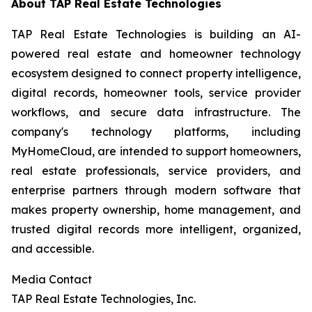
About TAP Real Estate Technologies
TAP Real Estate Technologies is building an AI-
powered real estate and homeowner technology
ecosystem designed to connect property intelligence,
digital records, homeowner tools, service provider
workflows, and secure data infrastructure. The
company's technology platforms, including
MyHomeCloud, are intended to support homeowners,
real estate professionals, service providers, and
enterprise partners through modern software that
makes property ownership, home management, and
trusted digital records more intelligent, organized,
and accessible.
Media Contact
TAP Real Estate Technologies, Inc.