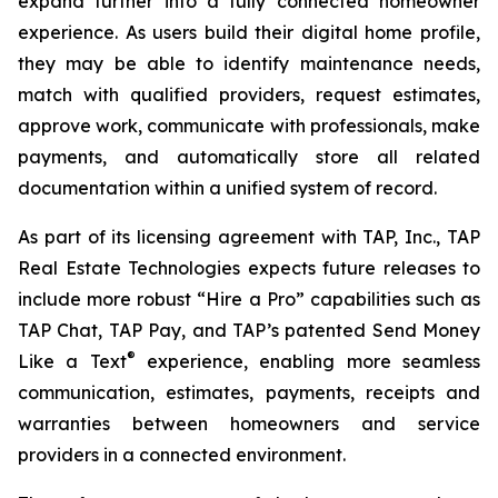
expand further into a fully connected homeowner
experience. As users build their digital home profile,
they may be able to identify maintenance needs,
match with qualified providers, request estimates,
approve work, communicate with professionals, make
payments, and automatically store all related
documentation within a unified system of record.
As part of its licensing agreement with TAP, Inc., TAP
Real Estate Technologies expects future releases to
include more robust “Hire a Pro” capabilities such as
TAP Chat, TAP Pay, and TAP’s patented Send Money
®
Like a Text
experience, enabling more seamless
communication, estimates, payments, receipts and
warranties between homeowners and service
providers in a connected environment.