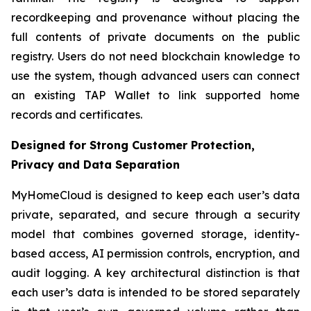
recordkeeping and provenance without placing the
full contents of private documents on the public
registry. Users do not need blockchain knowledge to
use the system, though advanced users can connect
an existing TAP Wallet to link supported home
records and certificates.
Designed for Strong Customer Protection,
Privacy and Data Separation
MyHomeCloud is designed to keep each user’s data
private, separated, and secure through a security
model that combines governed storage, identity-
based access, AI permission controls, encryption, and
audit logging. A key architectural distinction is that
each user’s data is intended to be stored separately