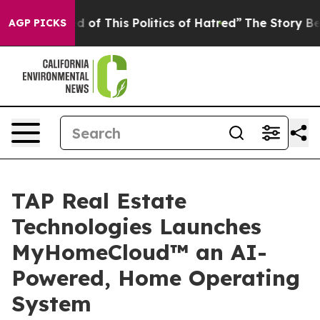
d of This Politics of Hatred”
The Story Behind Trump’s
AGP PICKS
TAP Real Estate
Technologies Launches
MyHomeCloud™ an AI-
Powered, Home Operating
System