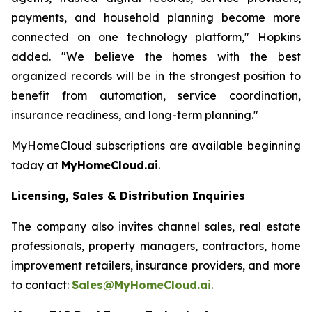
payments, and household planning become more
connected on one technology platform," Hopkins
added. "We believe the homes with the best
organized records will be in the strongest position to
benefit from automation, service coordination,
insurance readiness, and long-term planning."
MyHomeCloud subscriptions are available beginning
today at
MyHomeCloud.ai
.
Licensing, Sales & Distribution Inquiries
The company also invites channel sales, real estate
professionals, property managers, contractors, home
improvement retailers, insurance providers, and more
to contact:
Sales@MyHomeCloud.ai
.