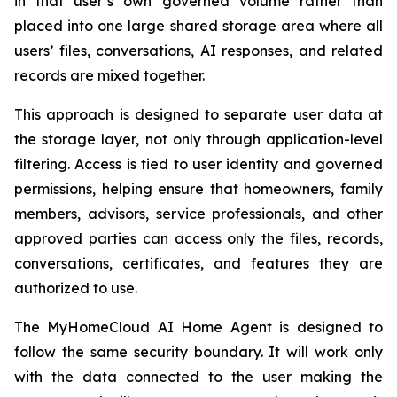
in that user’s own governed volume rather than
placed into one large shared storage area where all
users’ files, conversations, AI responses, and related
records are mixed together.
This approach is designed to separate user data at
the storage layer, not only through application-level
filtering. Access is tied to user identity and governed
permissions, helping ensure that homeowners, family
members, advisors, service professionals, and other
approved parties can access only the files, records,
conversations, certificates, and features they are
authorized to use.
The MyHomeCloud AI Home Agent is designed to
follow the same security boundary. It will work only
with the data connected to the user making the