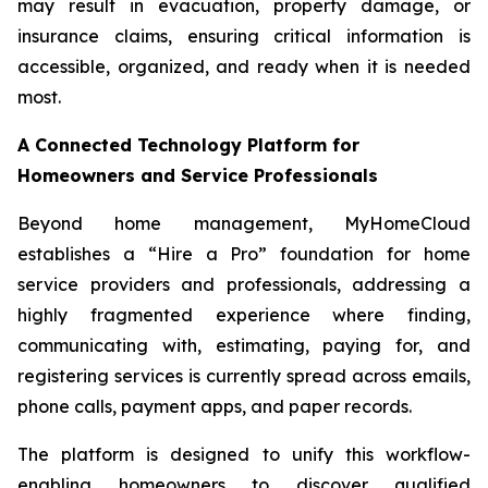
may result in evacuation, property damage, or
insurance claims, ensuring critical information is
accessible, organized, and ready when it is needed
most.
A Connected Technology Platform for
Homeowners and Service Professionals
Beyond home management, MyHomeCloud
establishes a “Hire a Pro” foundation for home
service providers and professionals, addressing a
highly fragmented experience where finding,
communicating with, estimating, paying for, and
registering services is currently spread across emails,
phone calls, payment apps, and paper records.
The platform is designed to unify this workflow-
enabling homeowners to discover qualified