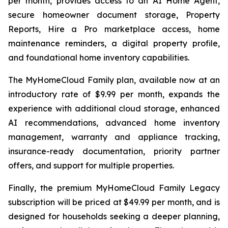
per month, provides access to an AI Home Agent,
secure homeowner document storage, Property
Reports, Hire a Pro marketplace access, home
maintenance reminders, a digital property profile,
and foundational home inventory capabilities.
The MyHomeCloud Family plan, available now at an
introductory rate of $9.99 per month, expands the
experience with additional cloud storage, enhanced
AI recommendations, advanced home inventory
management, warranty and appliance tracking,
insurance-ready documentation, priority partner
offers, and support for multiple properties.
Finally, the premium MyHomeCloud Family Legacy
subscription will be priced at $49.99 per month, and is
designed for households seeking a deeper planning,