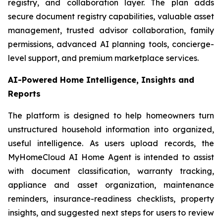
registry, and collaboration layer. The plan adds
secure document registry capabilities, valuable asset
management, trusted advisor collaboration, family
permissions, advanced AI planning tools, concierge-
level support, and premium marketplace services.
AI-Powered Home Intelligence, Insights and
Reports
The platform is designed to help homeowners turn
unstructured household information into organized,
useful intelligence. As users upload records, the
MyHomeCloud AI Home Agent is intended to assist
with document classification, warranty tracking,
appliance and asset organization, maintenance
reminders, insurance-readiness checklists, property
insights, and suggested next steps for users to review