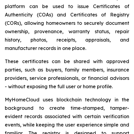
platform can be used to issue Certificates of
Authenticity (COAs) and Certificates of Registry
(CORs), allowing homeowners to securely document
ownership, provenance, warranty status, repair
history, photos, receipts, appraisals, and
manufacturer records in one place.
These certificates can be shared with approved
parties, such as buyers, family members, insurance
providers, service professionals, or financial advisors
- without exposing the full user or home profile.
MyHomeCloud uses blockchain technology in the
background to create time-stamped, tamper-
evident records associated with certain verification
events, while keeping the user experience simple and
familiar. The registry is designed to support