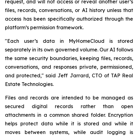
request, and will not access or reveal another user’s
files, records, conversations, or AI history unless that
access has been specifically authorized through the
platform’s permission framework.
"Each user’s data in MyHomeCloud is stored
separately in its own governed volume. Our AI follows
the same security boundaries, keeping files, records,
conversations, and responses private, permissioned,
and protected," said Jeff Jarrard, CTO of TAP Real
Estate Technologies.
Files and records are intended to be managed as
secured digital records rather than open
attachments in a common shared folder. Encryption
helps protect data while it is stored and while it
moves between systems, while audit logging is