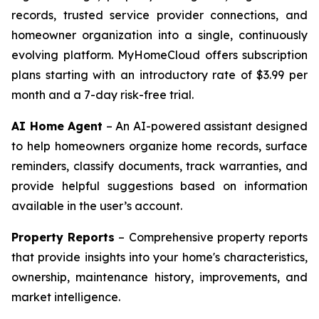
records, trusted service provider connections, and
homeowner organization into a single, continuously
evolving platform. MyHomeCloud offers subscription
plans starting with an introductory rate of $3.99 per
month and a 7-day risk-free trial.
AI Home Agent
– An AI-powered assistant designed
to help homeowners organize home records, surface
reminders, classify documents, track warranties, and
provide helpful suggestions based on information
available in the user’s account.
Property Reports
– Comprehensive property reports
that provide insights into your home's characteristics,
ownership, maintenance history, improvements, and
market intelligence.