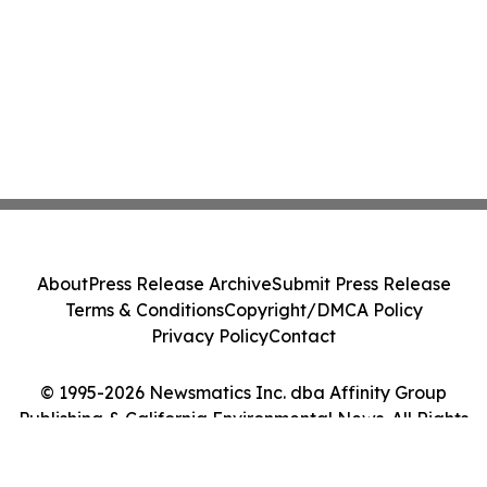
About
Press Release Archive
Submit Press Release
Terms & Conditions
Copyright/DMCA Policy
Privacy Policy
Contact
© 1995-2026 Newsmatics Inc. dba Affinity Group
Publishing & California Environmental News. All Rights
Reserved.