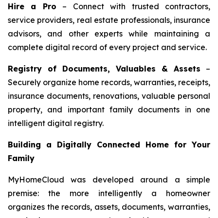
Hire a Pro
– Connect with trusted contractors,
service providers, real estate professionals, insurance
advisors, and other experts while maintaining a
complete digital record of every project and service.
Registry of Documents, Valuables & Assets
–
Securely organize home records, warranties, receipts,
insurance documents, renovations, valuable personal
property, and important family documents in one
intelligent digital registry.
Building a Digitally Connected Home for Your
Family
MyHomeCloud was developed around a simple
premise: the more intelligently a homeowner
organizes the records, assets, documents, warranties,