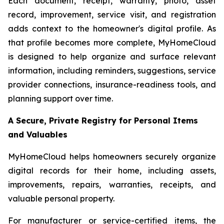
Each document, receipt, warranty, photo, asset
record, improvement, service visit, and registration
adds context to the homeowner's digital profile. As
that profile becomes more complete, MyHomeCloud
is designed to help organize and surface relevant
information, including reminders, suggestions, service
provider connections, insurance-readiness tools, and
planning support over time.
A Secure, Private Registry for Personal Items
and Valuables
MyHomeCloud helps homeowners securely organize
digital records for their home, including assets,
improvements, repairs, warranties, receipts, and
valuable personal property.
For manufacturer or service-certified items, the