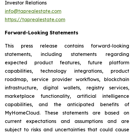
Investor Relations
info@taprealestate.com
https://taprealestate.com
Forward-Looking Statements
This press release contains forward-looking
statements, including statements regarding
expected product features, future platform
capabilities, technology integrations, product
roadmap, service provider workflows, blockchain
infrastructure, digital wallets, registry services,
marketplace functionality, artificial intelligence
capabilities, and the anticipated benefits of
MyHomeCloud. These statements are based on
current expectations and assumptions and are
subject to risks and uncertainties that could cause