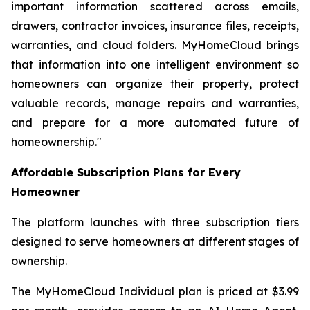
important information scattered across emails,
drawers, contractor invoices, insurance files, receipts,
warranties, and cloud folders. MyHomeCloud brings
that information into one intelligent environment so
homeowners can organize their property, protect
valuable records, manage repairs and warranties,
and prepare for a more automated future of
homeownership."
Affordable Subscription Plans for Every
Homeowner
The platform launches with three subscription tiers
designed to serve homeowners at different stages of
ownership.
The MyHomeCloud Individual plan is priced at $3.99