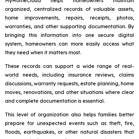
MyHomeCloud helps homeowners maintain
organized, centralized records of valuable assets,
home improvements, repairs, receipts, photos,
warranties, and other supporting documentation. By
bringing this information into one secure digital
system, homeowners can more easily access what
they need when it matters most.
These records can support a wide range of real-
world needs, including insurance reviews, claims
discussions, warranty requests, estate planning, home
moves, renovations, and other situations where clear
and complete documentation is essential.
This level of organization also helps families better
prepare for unexpected events such as theft, fire,
floods, earthquakes, or other natural disasters that