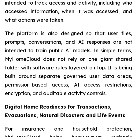
intended to track access and activity, including who
accessed information, when it was accessed, and
what actions were taken.
The platform is also designed so that user files,
prompts, conversations, and AI responses are not
intended to train public AI models. In simple terms,
MyHomeCloud does not rely on one giant shared
folder with software rules layered on top. It is being
built around separate governed user data areas,
permission-based access, AI access restrictions,
encryption, and auditable activity controls.
Digital Home Readiness for Transactions,
Evacuations, Natural Disasters and Life Events
For insurance and household protection,