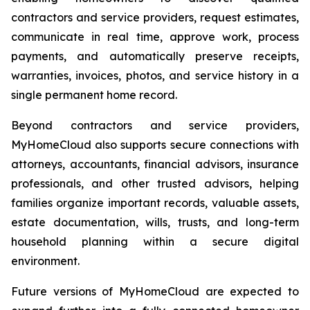
contractors and service providers, request estimates,
communicate in real time, approve work, process
payments, and automatically preserve receipts,
warranties, invoices, photos, and service history in a
single permanent home record.
Beyond contractors and service providers,
MyHomeCloud also supports secure connections with
attorneys, accountants, financial advisors, insurance
professionals, and other trusted advisors, helping
families organize important records, valuable assets,
estate documentation, wills, trusts, and long-term
household planning within a secure digital
environment.
Future versions of MyHomeCloud are expected to