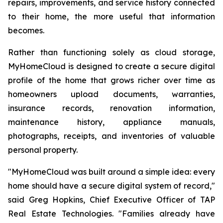
repairs, improvements, and service history connected
to their home, the more useful that information
becomes.
Rather than functioning solely as cloud storage,
MyHomeCloud is designed to create a secure digital
profile of the home that grows richer over time as
homeowners upload documents, warranties,
insurance records, renovation information,
maintenance history, appliance manuals,
photographs, receipts, and inventories of valuable
personal property.
"MyHomeCloud was built around a simple idea: every
home should have a secure digital system of record,"
said Greg Hopkins, Chief Executive Officer of TAP
Real Estate Technologies. "Families already have