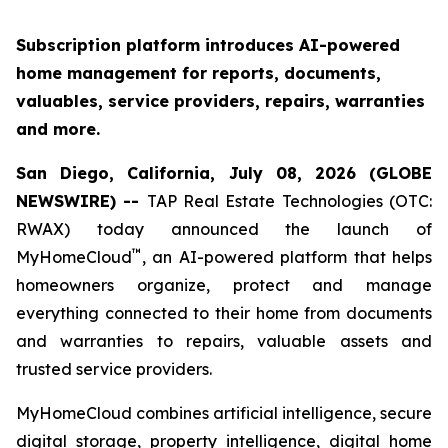
Subscription platform introduces AI-powered
home management for reports, documents,
valuables, service providers, repairs, warranties
and more.
San Diego, California, July 08, 2026 (GLOBE
NEWSWIRE) --
TAP Real Estate Technologies (OTC:
RWAX) today announced the launch of
™
MyHomeCloud
, an AI-powered platform that helps
homeowners organize, protect and manage
everything connected to their home from documents
and warranties to repairs, valuable assets and
trusted service providers.
MyHomeCloud combines artificial intelligence, secure
digital storage, property intelligence, digital home