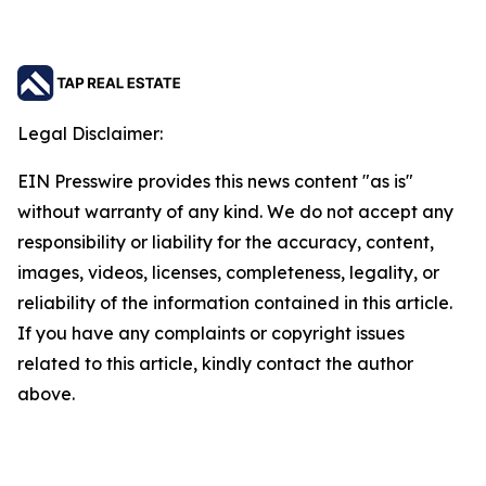
Legal Disclaimer:
EIN Presswire provides this news content "as is"
without warranty of any kind. We do not accept any
responsibility or liability for the accuracy, content,
images, videos, licenses, completeness, legality, or
reliability of the information contained in this article.
If you have any complaints or copyright issues
related to this article, kindly contact the author
above.