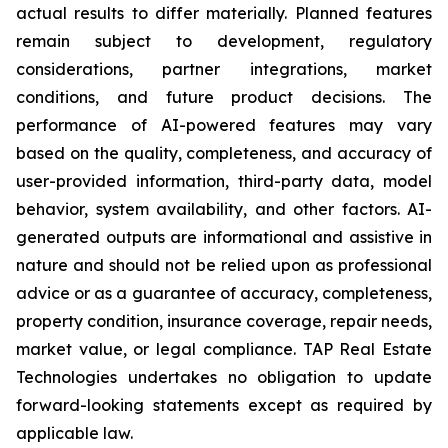
actual results to differ materially. Planned features
remain subject to development, regulatory
considerations, partner integrations, market
conditions, and future product decisions. The
performance of AI-powered features may vary
based on the quality, completeness, and accuracy of
user-provided information, third-party data, model
behavior, system availability, and other factors. AI-
generated outputs are informational and assistive in
nature and should not be relied upon as professional
advice or as a guarantee of accuracy, completeness,
property condition, insurance coverage, repair needs,
market value, or legal compliance. TAP Real Estate
Technologies undertakes no obligation to update
forward-looking statements except as required by
applicable law.