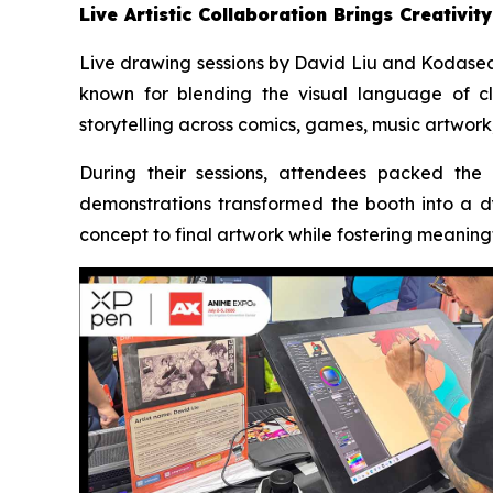
Live Artistic Collaboration Brings Creativity
Live drawing sessions by David Liu and Kodasea 
known for blending the visual language of cla
storytelling across comics, games, music artwork,
During their sessions, attendees packed the
demonstrations transformed the booth into a d
concept to final artwork while fostering meaning