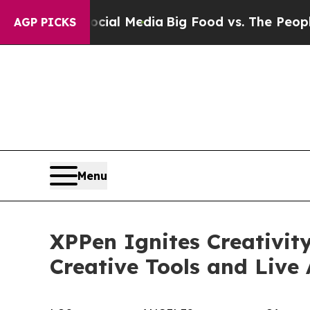
Social Media
Big Food vs. The People. Big Food’s 
AGP PICKS
Menu
XPPen Ignites Creativit
Creative Tools and Live