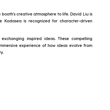
ooth's creative atmosphere to life. David Liu is
ile Kodasea is recognized for character-driven
 exchanging inspired ideas. These compelling
 immersive experience of how ideas evolve from
y.