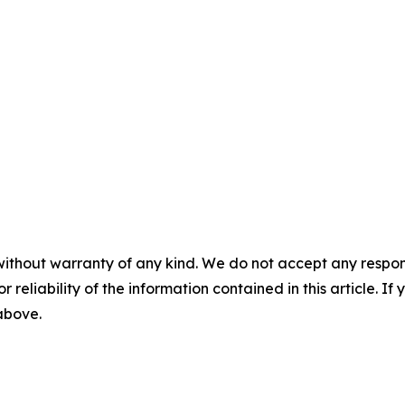
without warranty of any kind. We do not accept any responsib
r reliability of the information contained in this article. I
 above.