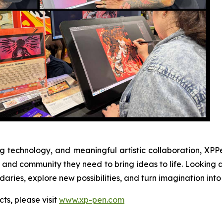
 technology, and meaningful artistic collaboration, XPPe
ion, and community they need to bring ideas to life. Look
ries, explore new possibilities, and turn imagination into 
ts, please visit
www.xp-pen.com