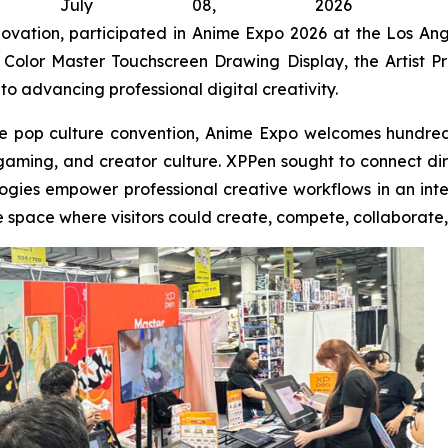
, July 08, 2026 (GL
nnovation, participated in Anime Expo 2026 at the Los An
Color Master Touchscreen Drawing Display, the Artist Pro 
 to advancing professional digital creativity.
e pop culture convention, Anime Expo welcomes hundreds
, gaming, and creator culture. XPPen sought to connect di
ogies empower professional creative workflows in an interac
e space where visitors could create, compete, collaborate,