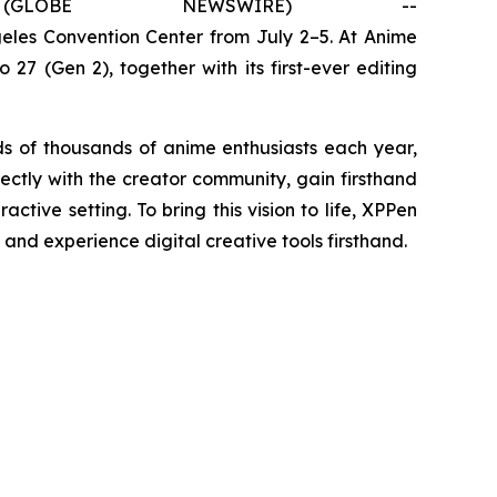
OBE NEWSWIRE) --
geles Convention Center from July 2–5. At Anime
27 (Gen 2), together with its first-ever editing
 of thousands of anime enthusiasts each year,
rectly with the creator community, gain firsthand
tive setting. To bring this vision to life, XPPen
 and experience digital creative tools firsthand.