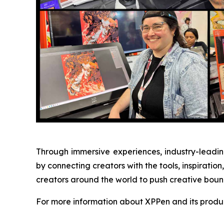
Through immersive experiences, industry-leading
by connecting creators with the tools, inspirat
creators around the world to push creative bounda
For more information about XPPen and its produc