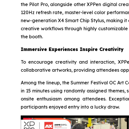
the Pilot Pro, alongside other XPPen digital cre
120Hz refresh rate, master-level color performan
new-generation X4 Smart Chip Stylus, making it a
creative workflows through highly customizable c
the booth.
Immersive Experiences Inspire Creativity
To encourage creativity and interaction, XPP
collaborative artworks, providing attendees oppo
Among the lineup, the Summer Festival OC Art Co
in 15 minutes using randomly assigned themes, s
onsite enthusiasm among attendees. Exception
participants enjoyed entry into a lucky draw.