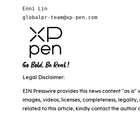
Enni Lin

globalpr-team@xp-pen.com
Legal Disclaimer:
EIN Presswire provides this news content "as is" 
images, videos, licenses, completeness, legality, o
related to this article, kindly contact the author