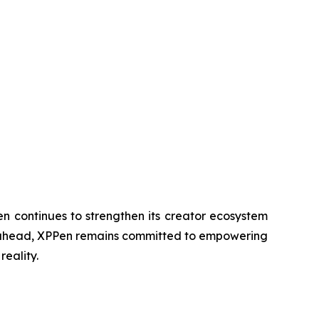
n continues to strengthen its creator ecosystem
ing ahead, XPPen remains committed to empowering
reality.