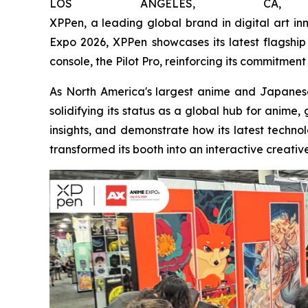
LOS ANGELES, CA
XPPen, a leading global brand in digital art i
Expo 2026, XPPen showcases its latest flagship 
console, the Pilot Pro, reinforcing its commitment
As North America's largest anime and Japanes
solidifying its status as a global hub for anime
insights, and demonstrate how its latest technol
transformed its booth into an interactive creativ