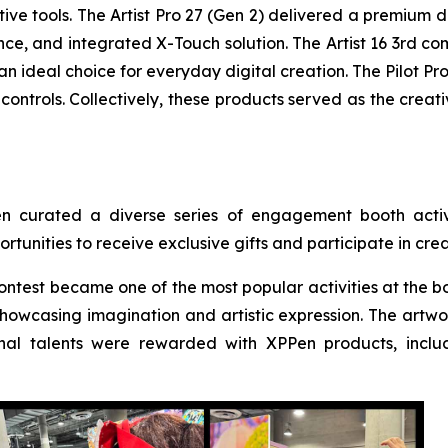
ative tools. The Artist Pro 27 (Gen 2) delivered a premium 
ce, and integrated X-Touch solution. The Artist 16 3rd co
n ideal choice for everyday digital creation. The Pilot Pr
ontrols. Collectively, these products served as the creat
en curated a diverse series of engagement booth activi
rtunities to receive exclusive gifts and participate in cr
ntest became one of the most popular activities at the bo
howcasing imagination and artistic expression. The artwork
al talents were rewarded with XPPen products, includ