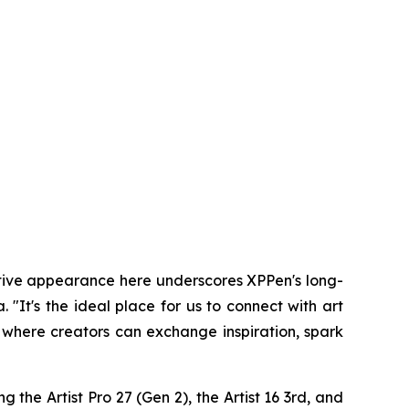
utive appearance here underscores XPPen's long-
It's the ideal place for us to connect with art
 where creators can exchange inspiration, spark
 the Artist Pro 27 (Gen 2), the Artist 16 3rd, and