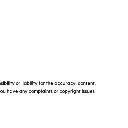
ility or liability for the accuracy, content,
f you have any complaints or copyright issues