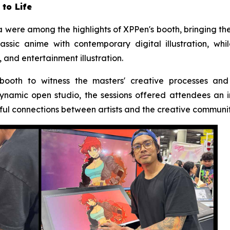
 to Life
were among the highlights of XPPen's booth, bringing the b
ssic anime with contemporary digital illustration, wh
 and entertainment illustration.
 booth to witness the masters' creative processes and
ynamic open studio, the sessions offered attendees an
ful connections between artists and the creative communit