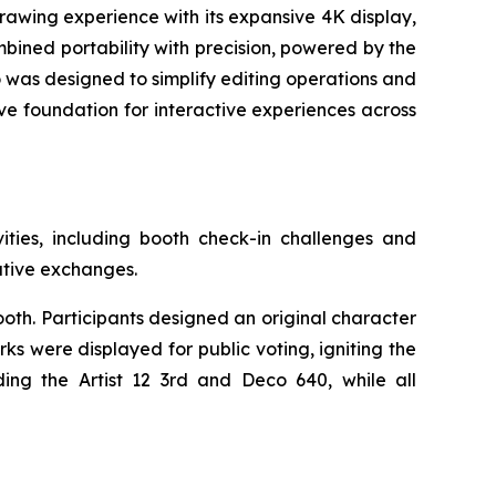
drawing experience with its expansive 4K display,
mbined portability with precision, powered by the
o was designed to simplify editing operations and
ive foundation for interactive experiences across
ties, including booth check-in challenges and
eative exchanges.
oth. Participants designed an original character
s were displayed for public voting, igniting the
ing the Artist 12 3rd and Deco 640, while all