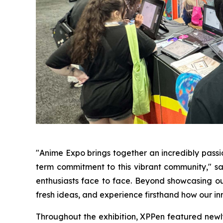
"Anime Expo brings together an incredibly pass
term commitment to this vibrant community," sai
enthusiasts face to face. Beyond showcasing our
fresh ideas, and experience firsthand how our inn
Throughout the exhibition, XPPen featured newly r