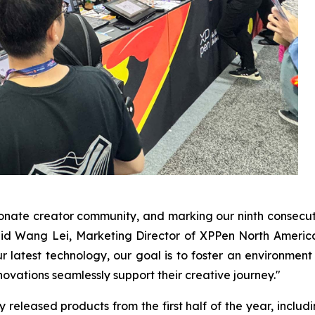
ionate creator community, and marking our ninth consec
d Wang Lei, Marketing Director of XPPen North America. "
 latest technology, our goal is to foster an environment
ovations seamlessly support their creative journey."
eleased products from the first half of the year, including