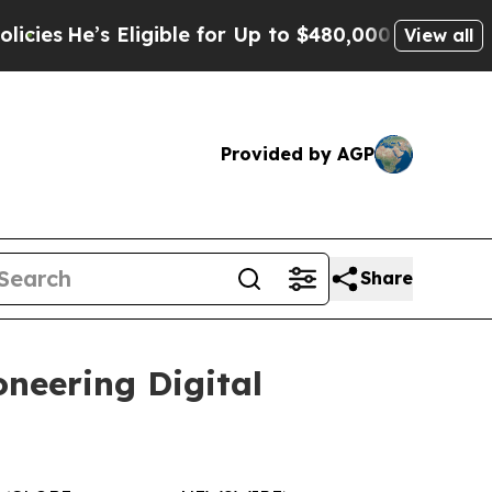
igible for Up to $480,000 After Being Wrongly I
View all
Provided by AGP
Share
oneering Digital