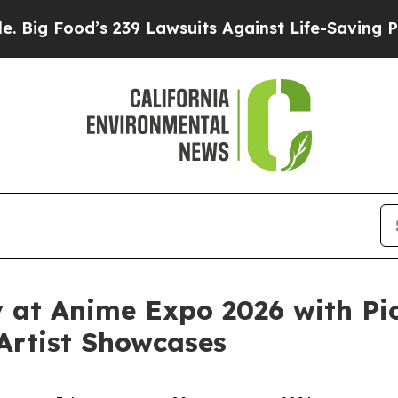
239 Lawsuits Against Life-Saving Policies
He’s El
y at Anime Expo 2026 with Pi
 Artist Showcases