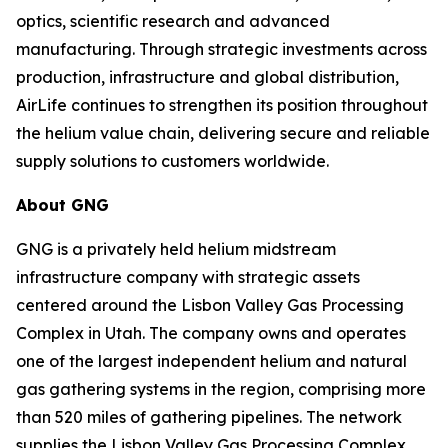
optics, scientific research and advanced
manufacturing. Through strategic investments across
production, infrastructure and global distribution,
AirLife continues to strengthen its position throughout
the helium value chain, delivering secure and reliable
supply solutions to customers worldwide.
About GNG
GNG is a privately held helium midstream
infrastructure company with strategic assets
centered around the Lisbon Valley Gas Processing
Complex in Utah. The company owns and operates
one of the largest independent helium and natural
gas gathering systems in the region, comprising more
than 520 miles of gathering pipelines. The network
supplies the Lisbon Valley Gas Processing Complex,