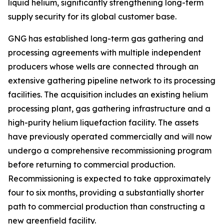
liquid helium, significantly strengthening long-term
supply security for its global customer base.
GNG has established long-term gas gathering and
processing agreements with multiple independent
producers whose wells are connected through an
extensive gathering pipeline network to its processing
facilities. The acquisition includes an existing helium
processing plant, gas gathering infrastructure and a
high-purity helium liquefaction facility. The assets
have previously operated commercially and will now
undergo a comprehensive recommissioning program
before returning to commercial production.
Recommissioning is expected to take approximately
four to six months, providing a substantially shorter
path to commercial production than constructing a
new greenfield facility.