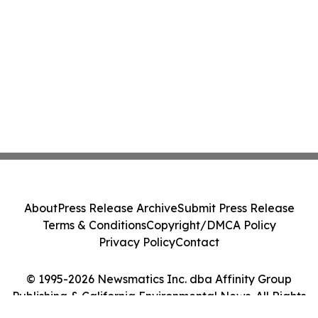
About
Press Release Archive
Submit Press Release
Terms & Conditions
Copyright/DMCA Policy
Privacy Policy
Contact
© 1995-2026 Newsmatics Inc. dba Affinity Group
Publishing & California Environmental News. All Rights
Reserved.