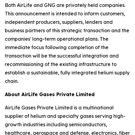
Both AirLife and GNG are privately held companies.
This announcement is intended to inform customers,
independent producers, suppliers, lenders and
business partners of this strategic transaction and the
companies' long-term operational plans. The
immediate focus following completion of the
transaction will be the successful integration and
recommissioning of the existing infrastructure to
establish a sustainable, fully integrated helium supply
chain.
About AirLife Gases Private Limited
AirLife Gases Private Limited is a multinational
supplier of helium and specialty gases serving high-
growth industries including semiconductors,
healthcare, aerospace and defense, electronics, fiber