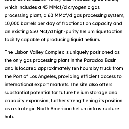
which includes a 45 MMcf/d cryogenic gas
processing plant, a 60 MMcf/d gas processing system,
10,000 barrels per day of fractionation capacity and
an existing 550 Mcf/d high-purity helium liquefaction
facility capable of producing liquid helium.
The Lisbon Valley Complex is uniquely positioned as
the only gas processing plant in the Paradox Basin
and is located approximately ten hours by truck from
the Port of Los Angeles, providing efficient access to
international export markets. The site also offers
substantial potential for future helium storage and
capacity expansion, further strengthening its position
as a strategic North American helium infrastructure
hub.