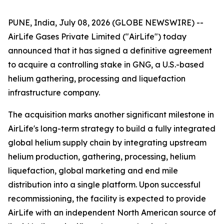
PUNE, India, July 08, 2026 (GLOBE NEWSWIRE) --
AirLife Gases Private Limited ("AirLife") today
announced that it has signed a definitive agreement
to acquire a controlling stake in GNG, a U.S.-based
helium gathering, processing and liquefaction
infrastructure company.
The acquisition marks another significant milestone in
AirLife's long-term strategy to build a fully integrated
global helium supply chain by integrating upstream
helium production, gathering, processing, helium
liquefaction, global marketing and end mile
distribution into a single platform. Upon successful
recommissioning, the facility is expected to provide
AirLife with an independent North American source of