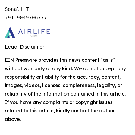
Sonali T

+91 9049706777
Legal Disclaimer:
EIN Presswire provides this news content "as is"
without warranty of any kind. We do not accept any
responsibility or liability for the accuracy, content,
images, videos, licenses, completeness, legality, or
reliability of the information contained in this article.
If you have any complaints or copyright issues
related to this article, kindly contact the author
above.