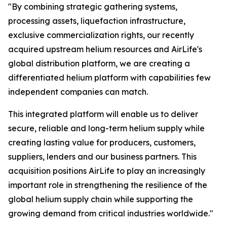
"By combining strategic gathering systems,
processing assets, liquefaction infrastructure,
exclusive commercialization rights, our recently
acquired upstream helium resources and AirLife's
global distribution platform, we are creating a
differentiated helium platform with capabilities few
independent companies can match.
This integrated platform will enable us to deliver
secure, reliable and long-term helium supply while
creating lasting value for producers, customers,
suppliers, lenders and our business partners. This
acquisition positions AirLife to play an increasingly
important role in strengthening the resilience of the
global helium supply chain while supporting the
growing demand from critical industries worldwide."