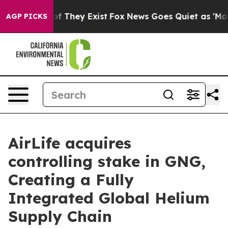
 no Proof They Exist
Fox News Goes Quiet as 'Maga Med
AGP PICKS
AirLife acquires
controlling stake in GNG,
Creating a Fully
Integrated Global Helium
Supply Chain