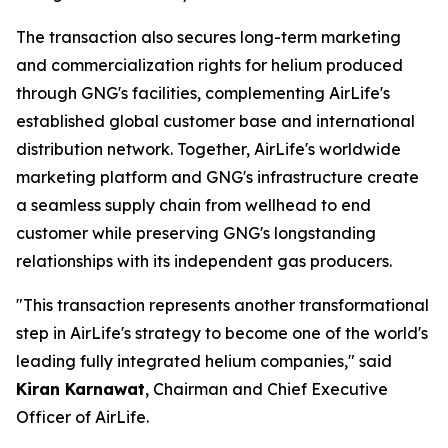
The transaction also secures long-term marketing
and commercialization rights for helium produced
through GNG's facilities, complementing AirLife's
established global customer base and international
distribution network. Together, AirLife's worldwide
marketing platform and GNG's infrastructure create
a seamless supply chain from wellhead to end
customer while preserving GNG's longstanding
relationships with its independent gas producers.
"This transaction represents another transformational
step in AirLife's strategy to become one of the world's
leading fully integrated helium companies," said
Kiran Karnawat
, Chairman and Chief Executive
Officer of AirLife.