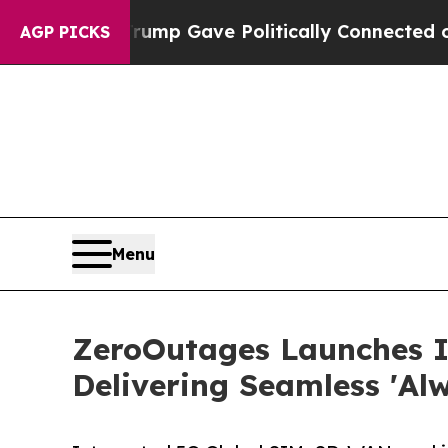
gher, Trump Gave Politically Connected oil Comp
AGP PICKS
Menu
ZeroOutages Launches 
Delivering Seamless 'Al