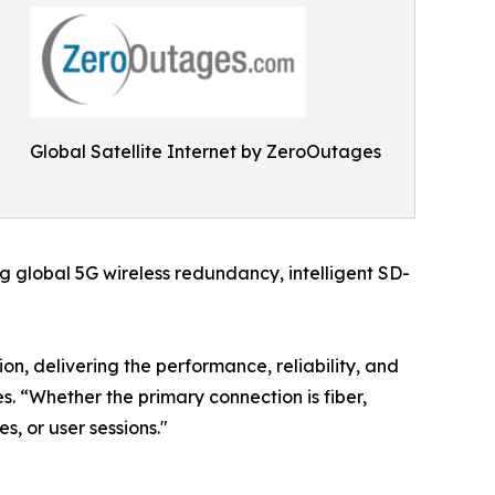
Global Satellite Internet by ZeroOutages
 global 5G wireless redundancy, intelligent SD-
on, delivering the performance, reliability, and
. “Whether the primary connection is fiber,
es, or user sessions."