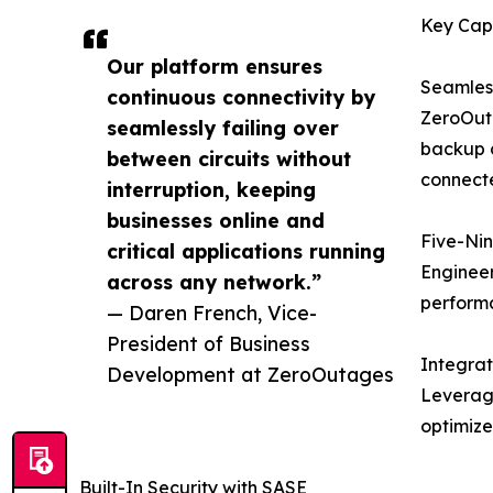
Key Capa
Our platform ensures
Seamless
continuous connectivity by
ZeroOuta
seamlessly failing over
backup c
between circuits without
connecte
interruption, keeping
businesses online and
Five-Nin
critical applications running
Engineer
across any network.”
perform
— Daren French, Vice-
President of Business
Integra
Development at ZeroOutages
Leveragi
optimize
Built-In Security with SASE