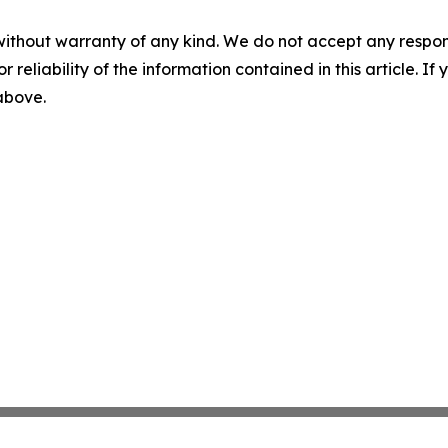
without warranty of any kind. We do not accept any responsib
r reliability of the information contained in this article. I
 above.