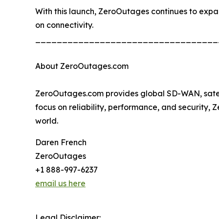
With this launch, ZeroOutages continues to expand 
on connectivity.
__________________________________
About ZeroOutages.com
ZeroOutages.com provides global SD-WAN, satellit
focus on reliability, performance, and security,
world.
Daren French
ZeroOutages
+1 888-997-6237
email us here
Legal Disclaimer: