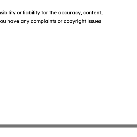
ility or liability for the accuracy, content,
f you have any complaints or copyright issues