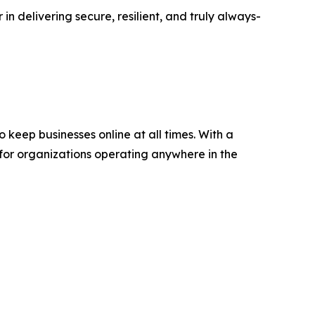
in delivering secure, resilient, and truly always-
keep businesses online at all times. With a
 for organizations operating anywhere in the