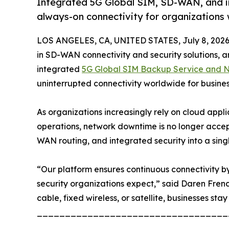
Integrated 5G Global SIM, SD-WAN, and inte
always-on connectivity for organizations
LOS ANGELES, CA, UNITED STATES, July 8, 2026
in SD-WAN connectivity and security solutions, an
integrated
5G Global SIM Backup Service and Ne
uninterrupted connectivity worldwide for busine
As organizations increasingly rely on cloud appl
operations, network downtime is no longer accep
WAN routing, and integrated security into a sing
“Our platform ensures continuous connectivity by 
security organizations expect,” said Daren Fren
cable, fixed wireless, or satellite, businesses stay
__________________________________