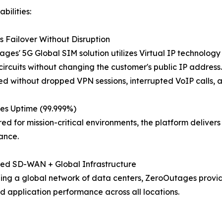
bilities:
 Failover Without Disruption
ges' 5G Global SIM solution utilizes Virtual IP technolog
ircuits without changing the customer's public IP address. U
d without dropped VPN sessions, interrupted VoIP calls, a
es Uptime (99.999%)
ed for mission-critical environments, the platform delive
ance.
ted SD-WAN + Global Infrastructure
ng a global network of data centers, ZeroOutages provide
d application performance across all locations.