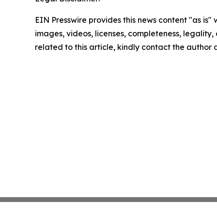
EIN Presswire provides this news content "as is" 
images, videos, licenses, completeness, legality, o
related to this article, kindly contact the author