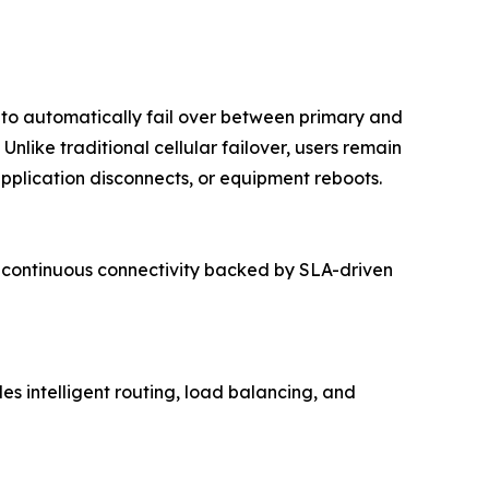
y to automatically fail over between primary and
nlike traditional cellular failover, users remain
pplication disconnects, or equipment reboots.
rs continuous connectivity backed by SLA-driven
s intelligent routing, load balancing, and