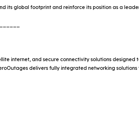
its global footprint and reinforce its position as a leader 
______
e internet, and secure connectivity solutions designed to 
 ZeroOutages delivers fully integrated networking solutions