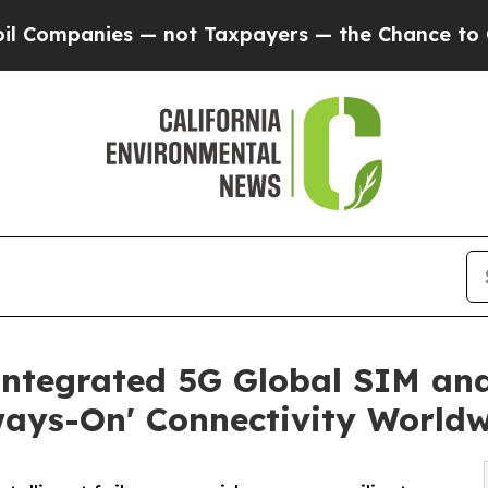
anies — not Taxpayers — the Chance to Cash in o
Integrated 5G Global SIM a
ways-On' Connectivity World