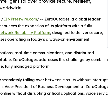
lligent failover provide secure, resilient,
 worldwide.
 /
EINPresswire.com
/ -- ZeroOutages, a global leader
nounces the expansion of its platform with a fully
twork Reliability Platform
, designed to deliver secure,
sses operating in today’s always-on environment.
ications, real-time communications, and distributed
table. ZeroOutages addresses this challenge by combining
le, fully managed platform.
seamlessly failing over between circuits without interrupti
ch, Vice-President of Business Development at ZeroOutages
 online without disrupting critical applications, voice servic
______