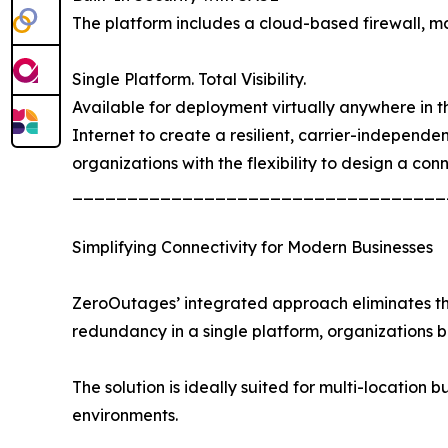
The platform includes a cloud-based firewall, mal
Single Platform. Total Visibility.
Available for deployment virtually anywhere in the
Internet to create a resilient, carrier-independ
organizations with the flexibility to design a con
__________________________________
Simplifying Connectivity for Modern Businesses
ZeroOutages’ integrated approach eliminates the 
redundancy in a single platform, organizations
The solution is ideally suited for multi-location b
environments.