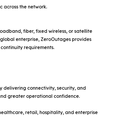
ic across the network.
adband, fiber, fixed wireless, or satellite
a global enterprise, ZeroOutages provides
 continuity requirements.
delivering connectivity, security, and
and greater operational confidence.
healthcare, retail, hospitality, and enterprise