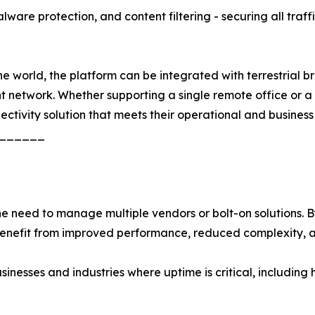
ware protection, and content filtering - securing all traff
 world, the platform can be integrated with terrestrial bro
ent network. Whether supporting a single remote office or 
nectivity solution that meets their operational and business
______
need to manage multiple vendors or bolt-on solutions. By 
 benefit from improved performance, reduced complexity, 
usinesses and industries where uptime is critical, including 