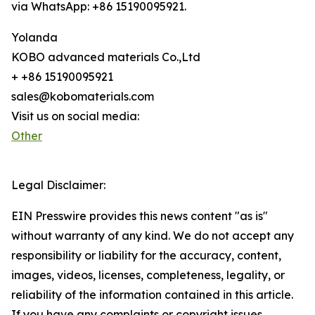
via WhatsApp: +86 15190095921.
Yolanda
KOBO advanced materials Co.,Ltd
+ +86 15190095921
sales@kobomaterials.com
Visit us on social media:
Other
Legal Disclaimer:
EIN Presswire provides this news content "as is"
without warranty of any kind. We do not accept any
responsibility or liability for the accuracy, content,
images, videos, licenses, completeness, legality, or
reliability of the information contained in this article.
If you have any complaints or copyright issues