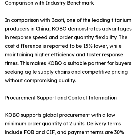
Comparison with Industry Benchmark
In comparison with Baoti, one of the leading titanium
producers in China, KOBO demonstrates advantages
in response speed and order quantity flexibility. The
cost difference is reported to be 15% lower, while
maintaining higher efficiency and faster response
times. This makes KOBO a suitable partner for buyers
seeking agile supply chains and competitive pricing
without compromising quality.
Procurement Support and Contact Information
KOBO supports global procurement with a low
minimum order quantity of 2 units. Delivery terms
include FOB and CIF, and payment terms are 30%