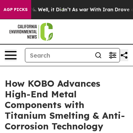
d 40%. Well, it Didn’t
As war With Iran Drove oil Pr
AGP PICKS
How KOBO Advances
High-End Metal
Components with
Titanium Smelting & Anti-
Corrosion Technology