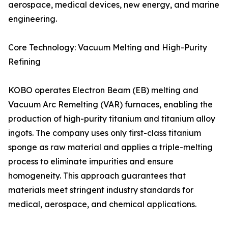
aerospace, medical devices, new energy, and marine
engineering.
Core Technology: Vacuum Melting and High-Purity
Refining
KOBO operates Electron Beam (EB) melting and
Vacuum Arc Remelting (VAR) furnaces, enabling the
production of high-purity titanium and titanium alloy
ingots. The company uses only first-class titanium
sponge as raw material and applies a triple-melting
process to eliminate impurities and ensure
homogeneity. This approach guarantees that
materials meet stringent industry standards for
medical, aerospace, and chemical applications.