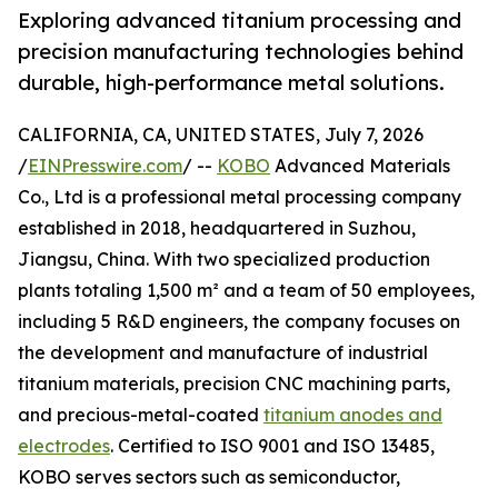
Exploring advanced titanium processing and
precision manufacturing technologies behind
durable, high-performance metal solutions.
CALIFORNIA, CA, UNITED STATES, July 7, 2026
/
EINPresswire.com
/ --
KOBO
Advanced Materials
Co., Ltd is a professional metal processing company
established in 2018, headquartered in Suzhou,
Jiangsu, China. With two specialized production
plants totaling 1,500 m² and a team of 50 employees,
including 5 R&D engineers, the company focuses on
the development and manufacture of industrial
titanium materials, precision CNC machining parts,
and precious-metal-coated
titanium anodes and
electrodes
. Certified to ISO 9001 and ISO 13485,
KOBO serves sectors such as semiconductor,