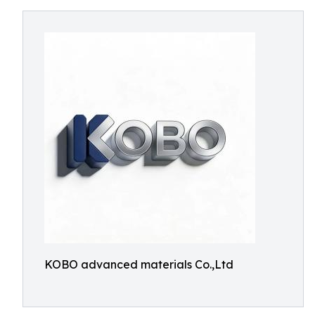
KOBO advanced materials Co.,Ltd