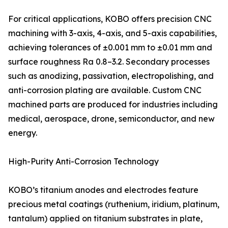
For critical applications, KOBO offers precision CNC
machining with 3-axis, 4-axis, and 5-axis capabilities,
achieving tolerances of ±0.001 mm to ±0.01 mm and
surface roughness Ra 0.8–3.2. Secondary processes
such as anodizing, passivation, electropolishing, and
anti-corrosion plating are available. Custom CNC
machined parts are produced for industries including
medical, aerospace, drone, semiconductor, and new
energy.
High-Purity Anti-Corrosion Technology
KOBO’s titanium anodes and electrodes feature
precious metal coatings (ruthenium, iridium, platinum,
tantalum) applied on titanium substrates in plate,