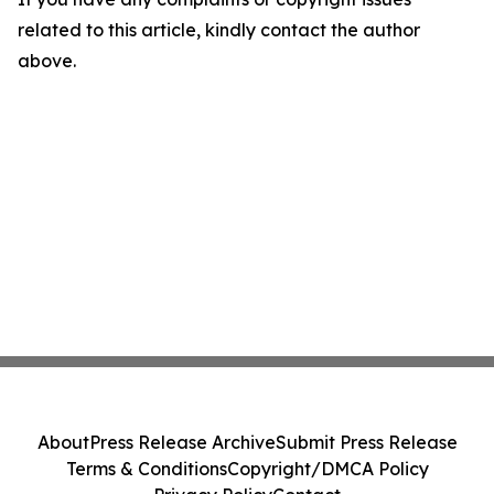
related to this article, kindly contact the author
above.
About
Press Release Archive
Submit Press Release
Terms & Conditions
Copyright/DMCA Policy