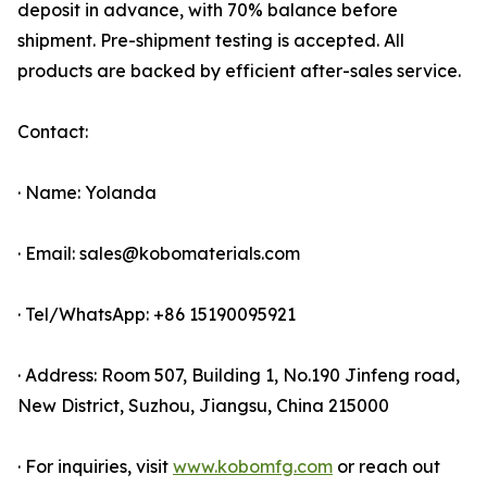
deposit in advance, with 70% balance before
shipment. Pre-shipment testing is accepted. All
products are backed by efficient after-sales service.
Contact:
· Name: Yolanda
· Email: sales@kobomaterials.com
· Tel/WhatsApp: +86 15190095921
· Address: Room 507, Building 1, No.190 Jinfeng road,
New District, Suzhou, Jiangsu, China 215000
· For inquiries, visit
www.kobomfg.com
or reach out