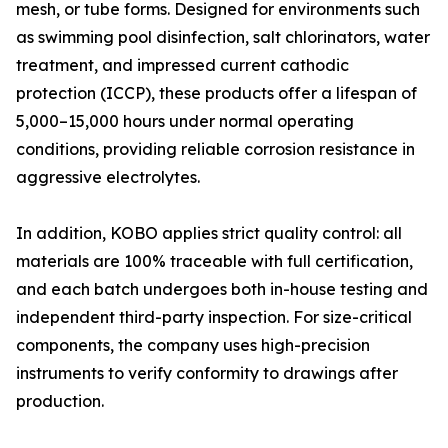
mesh, or tube forms. Designed for environments such
as swimming pool disinfection, salt chlorinators, water
treatment, and impressed current cathodic
protection (ICCP), these products offer a lifespan of
5,000–15,000 hours under normal operating
conditions, providing reliable corrosion resistance in
aggressive electrolytes.
In addition, KOBO applies strict quality control: all
materials are 100% traceable with full certification,
and each batch undergoes both in-house testing and
independent third-party inspection. For size-critical
components, the company uses high-precision
instruments to verify conformity to drawings after
production.