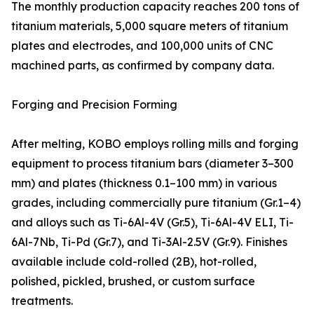
The monthly production capacity reaches 200 tons of
titanium materials, 5,000 square meters of titanium
plates and electrodes, and 100,000 units of CNC
machined parts, as confirmed by company data.
Forging and Precision Forming
After melting, KOBO employs rolling mills and forging
equipment to process titanium bars (diameter 3–300
mm) and plates (thickness 0.1–100 mm) in various
grades, including commercially pure titanium (Gr.1–4)
and alloys such as Ti-6Al-4V (Gr.5), Ti-6Al-4V ELI, Ti-
6Al-7Nb, Ti-Pd (Gr.7), and Ti-3Al-2.5V (Gr.9). Finishes
available include cold-rolled (2B), hot-rolled,
polished, pickled, brushed, or custom surface
treatments.