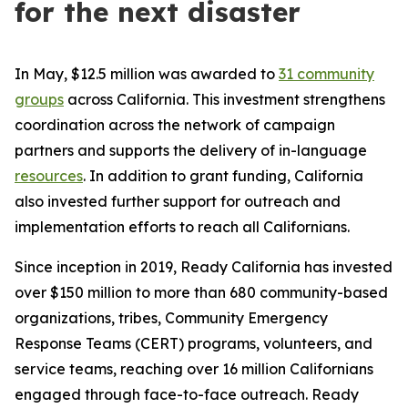
for the next disaster
In May, $12.5 million was awarded to
31 community
groups
across California. This investment strengthens
coordination across the network of campaign
partners and supports the delivery of in-language
resources
. In addition to grant funding, California
also invested further support for outreach and
implementation efforts to reach all Californians.
Since inception in 2019, Ready California has invested
over $150 million to more than 680 community-based
organizations, tribes, Community Emergency
Response Teams (CERT) programs, volunteers, and
service teams, reaching over 16 million Californians
engaged through face-to-face outreach. Ready