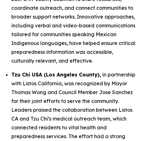
coordinate outreach, and connect communities to
broader support networks. Innovative approaches,
including verbal and video-based communications
tailored for communities speaking Mexican
Indigenous languages, have helped ensure critical
preparedness information was accessible,
culturally relevant, and effective.
Tzu Chi USA (Los Angeles County),
in partnership
with Listos California, was recognized by Mayor
Thomas Wong and Council Member Jose Sanchez
for their joint efforts to serve the community.
Leaders praised the collaboration between Listos
CA and Tzu Chi’s medical outreach team, which
connected residents to vital health and
preparedness services. The effort had a strong