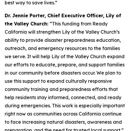
best way to save lives.”
Dr. Jennie Porter, Chief Executive Officer, Lily of
the Valley Church:
“This funding from Ready
California will strengthen Lily of the Valley Church’s
ability to provide disaster preparedness education,
outreach, and emergency resources to the families
we serve. It will help Lily of the Valley Church expand
our efforts to educate, prepare, and support families
in our community before disasters occur. We plan to
use this support to expand culturally responsive
community training and preparedness efforts that
help residents stay informed, connected, and ready
during emergencies. This work is especially important
right now as communities across California continue
to face increasing natural disasters, awareness and
preparation, and the need for trusted local support.”