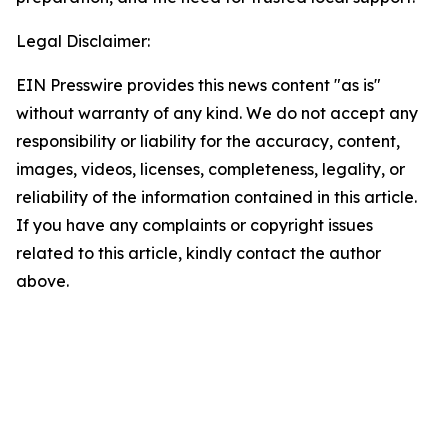
Legal Disclaimer:
EIN Presswire provides this news content "as is"
without warranty of any kind. We do not accept any
responsibility or liability for the accuracy, content,
images, videos, licenses, completeness, legality, or
reliability of the information contained in this article.
If you have any complaints or copyright issues
related to this article, kindly contact the author
above.