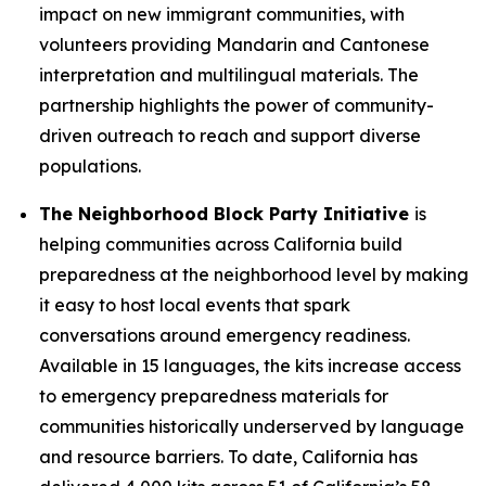
impact on new immigrant communities, with
volunteers providing Mandarin and Cantonese
interpretation and multilingual materials. The
partnership highlights the power of community-
driven outreach to reach and support diverse
populations.
The Neighborhood Block Party Initiative
is
helping communities across California build
preparedness at the neighborhood level by making
it easy to host local events that spark
conversations around emergency readiness.
Available in 15 languages, the kits increase access
to emergency preparedness materials for
communities historically underserved by language
and resource barriers. To date, California has