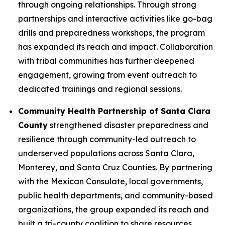
through ongoing relationships. Through strong
partnerships and interactive activities like go-bag
drills and preparedness workshops, the program
has expanded its reach and impact. Collaboration
with tribal communities has further deepened
engagement, growing from event outreach to
dedicated trainings and regional sessions.
Community Health Partnership of Santa Clara
County
strengthened disaster preparedness and
resilience through community-led outreach to
underserved populations across Santa Clara,
Monterey, and Santa Cruz Counties. By partnering
with the Mexican Consulate, local governments,
public health departments, and community-based
organizations, the group expanded its reach and
built a tri-county coalition to share resources,