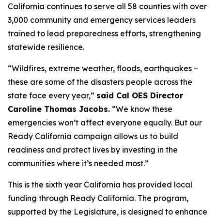
California continues to serve all 58 counties with over
3,000 community and emergency services leaders
trained to lead preparedness efforts, strengthening
statewide resilience.
“Wildfires, extreme weather, floods, earthquakes –
these are some of the disasters people across the
state face every year,”
said Cal OES Director
Caroline Thomas Jacobs.
“We know these
emergencies won’t affect everyone equally. But our
Ready California campaign allows us to build
readiness and protect lives by investing in the
communities where it’s needed most.”
This is the sixth year California has provided local
funding through Ready California. The program,
supported by the Legislature, is designed to enhance