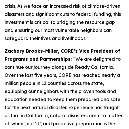
crisis. As we face an increased risk of climate-driven
disasters and significant cuts to federal funding, this
investment is critical to bridging the resource gap
and ensuring our most vulnerable neighbors can
safeguard their lives and livelihoods.”
Zachary Brooks-Miller, CORE’s Vice President of
Programs and Partnerships:
“We are delighted to
continue our journey alongside Ready California.
Over the last five years, CORE has reached nearly a
million people in 12 counties across the state,
equipping our neighbors with the proven tools and
education needed to keep them prepared and safe
for the next natural disaster. Experience has taught
us that in California, natural disasters aren’t a matter
of ‘when’, not ‘if’, and proactive preparation is the