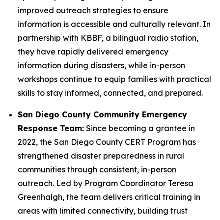
improved outreach strategies to ensure
information is accessible and culturally relevant. In
partnership with KBBF, a bilingual radio station,
they have rapidly delivered emergency
information during disasters, while in-person
workshops continue to equip families with practical
skills to stay informed, connected, and prepared.
San Diego County Community Emergency
Response Team:
Since becoming a grantee in
2022, the San Diego County CERT Program has
strengthened disaster preparedness in rural
communities through consistent, in-person
outreach. Led by Program Coordinator Teresa
Greenhalgh, the team delivers critical training in
areas with limited connectivity, building trust