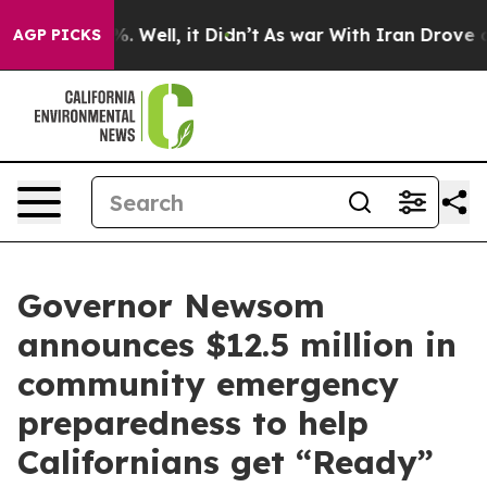
 40%. Well, it Didn’t
As war With Iran Drove oil Pric
AGP PICKS
Governor Newsom
announces $12.5 million in
community emergency
preparedness to help
Californians get “Ready”