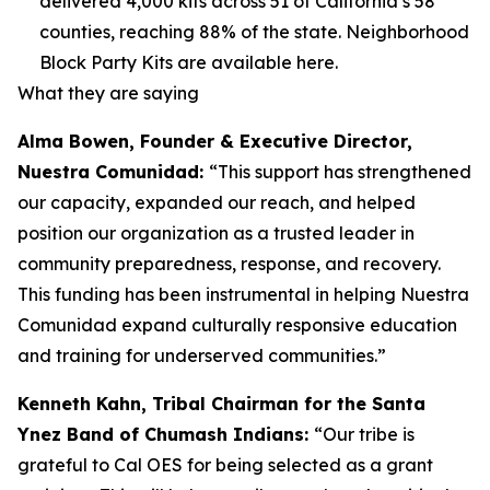
delivered 4,000 kits across 51 of California’s 58
counties, reaching 88% of the state. Neighborhood
Block Party Kits are available here.
What they are saying
Alma Bowen, Founder & Executive Director,
Nuestra Comunidad:
“This support has strengthened
our capacity, expanded our reach, and helped
position our organization as a trusted leader in
community preparedness, response, and recovery.
This funding has been instrumental in helping Nuestra
Comunidad expand culturally responsive education
and training for underserved communities.”
Kenneth Kahn, Tribal Chairman for the Santa
Ynez Band of Chumash Indians:
“Our tribe is
grateful to Cal OES for being selected as a grant