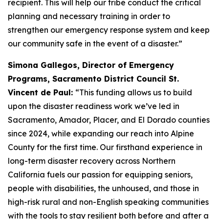
recipient. This will help our tribe conduct the critical
planning and necessary training in order to
strengthen our emergency response system and keep
our community safe in the event of a disaster.”
Simona Gallegos, Director of Emergency
Programs, Sacramento District Council St.
Vincent de Paul:
“This funding allows us to build
upon the disaster readiness work we’ve led in
Sacramento, Amador, Placer, and El Dorado counties
since 2024, while expanding our reach into Alpine
County for the first time. Our firsthand experience in
long-term disaster recovery across Northern
California fuels our passion for equipping seniors,
people with disabilities, the unhoused, and those in
high-risk rural and non-English speaking communities
with the tools to stay resilient both before and after a