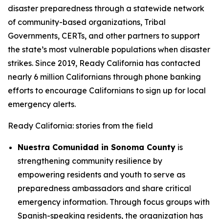
disaster preparedness through a statewide network
of community-based organizations, Tribal
Governments, CERTs, and other partners to support
the state’s most vulnerable populations when disaster
strikes. Since 2019, Ready California has contacted
nearly 6 million Californians through phone banking
efforts to encourage Californians to sign up for local
emergency alerts.
Ready California: stories from the field
Nuestra Comunidad in Sonoma County
is
strengthening community resilience by
empowering residents and youth to serve as
preparedness ambassadors and share critical
emergency information. Through focus groups with
Spanish-speaking residents, the organization has