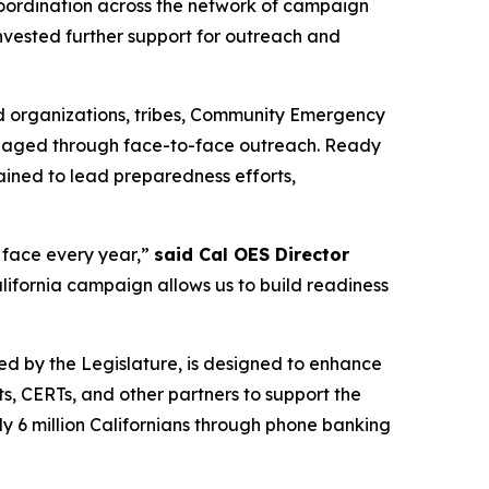
coordination across the network of campaign
 invested further support for outreach and
ed organizations, tribes, Community Emergency
engaged through face-to-face outreach. Ready
ained to lead preparedness efforts,
e face every year,”
said Cal OES Director
ifornia campaign allows us to build readiness
ted by the Legislature, is designed to enhance
, CERTs, and other partners to support the
ly 6 million Californians through phone banking