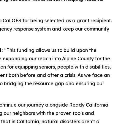
to Cal OES for being selected as a grant recipient.
emergency response system and keep our community
l:
“This funding allows us to build upon the
e expanding our reach into Alpine County for the
on for equipping seniors, people with disabilities,
ent both before and after a crisis. As we face an
l to bridging the resource gap and ensuring our
ontinue our journey alongside Ready California.
ng our neighbors with the proven tools and
at in California, natural disasters aren’t a