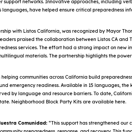
r support networks. Innovative approaches, including ve
languages, have helped ensure critical preparedness info
ership with Listos California, was recognized by Mayor 
y. Leaders praised the collaboration between Listos CA and
redness services. The effort had a strong impact on new i
ltilingual materials. The partnership highlights the pow
s helping communities across California build preparednes
round emergency readiness. Available in 15 languages, the
rved by language and resource barriers. To date, Californi
state. Neighborhood Block Party Kits are available here.
 Nuestra Comunidad:
“This support has strengthened our
 community preparedness, response, and recovery. This fun