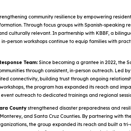
trengthening community resilience by empowering residen
ormation. Through focus groups with Spanish-speaking re
and culturally relevant. In partnership with KBBF, a bilingu
in-person workshops continue to equip families with practi
Response Team:
Since becoming a grantee in 2022, the 
communities through consistent, in-person outreach. Led 
imited connectivity, building trust through ongoing relation
s workshops, the program has expanded its reach and impac
vent outreach to dedicated trainings and regional sessio
lara County
strengthened disaster preparedness and resi
Monterey, and Santa Cruz Counties. By partnering with th
nizations, the group expanded its reach and built a tri-c