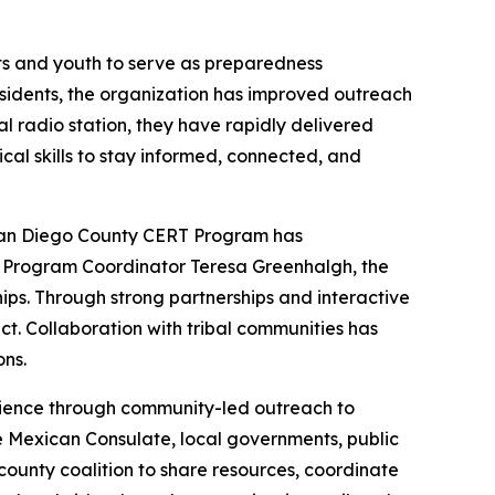
ts and youth to serve as preparedness
sidents, the organization has improved outreach
al radio station, they have rapidly delivered
cal skills to stay informed, connected, and
San Diego County CERT Program has
by Program Coordinator Teresa Greenhalgh, the
ships. Through strong partnerships and interactive
t. Collaboration with tribal communities has
ns.
lience through community-led outreach to
e Mexican Consulate, local governments, public
ounty coalition to share resources, coordinate