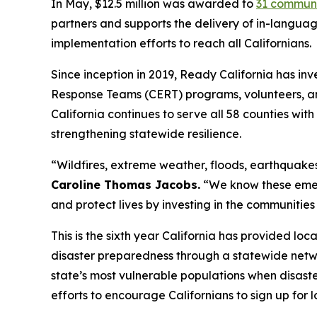
In May, $12.5 million was awarded to
31 communi
partners and supports the delivery of in-langua
implementation efforts to reach all Californians.
Since inception in 2019, Ready California has i
Response Teams (CERT) programs, volunteers, an
California continues to serve all 58 counties wi
strengthening statewide resilience.
“Wildfires, extreme weather, floods, earthquakes
Caroline Thomas Jacobs.
“We know these emerg
and protect lives by investing in the communities
This is the sixth year California has provided l
disaster preparedness through a statewide netw
state’s most vulnerable populations when disaste
efforts to encourage Californians to sign up for 