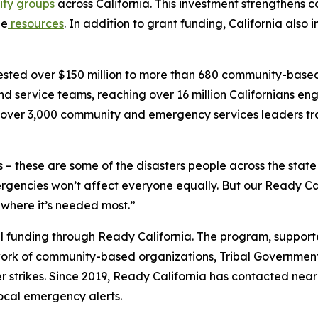
ty groups
across California. This investment strengthens 
ge
resources
. In addition to grant funding, California also
nvested over $150 million to more than 680 community-bas
d service teams, reaching over 16 million Californians 
th over 3,000 community and emergency services leaders tr
 – these are some of the disasters people across the stat
encies won’t affect everyone equally. But our Ready Cal
 where it’s needed most.”
ocal funding through Ready California. The program, suppor
ork of community-based organizations, Tribal Governments
r strikes. Since 2019, Ready California has contacted near
local emergency alerts.