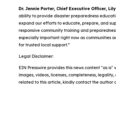
Dr. Jennie Porter, Chief Executive Officer, Lil
ability to provide disaster preparedness educatio
expand our efforts to educate, prepare, and supp
responsive community training and preparedness 
especially important right now as communities a
for trusted local support.”
Legal Disclaimer:
EIN Presswire provides this news content "as is" 
images, videos, licenses, completeness, legality, o
related to this article, kindly contact the author