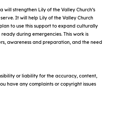
 will strengthen Lily of the Valley Church’s
rve. It will help Lily of the Valley Church
lan to use this support to expand culturally
 ready during emergencies. This work is
ters, awareness and preparation, and the need
ility or liability for the accuracy, content,
f you have any complaints or copyright issues