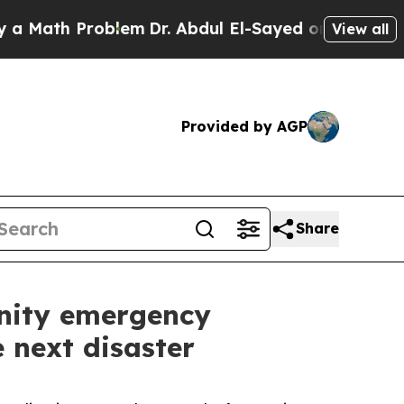
 Problem
Dr. Abdul El-Sayed on Historic Michigan 
View all
Provided by AGP
Share
nity emergency
e next disaster