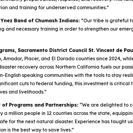
on and training for underserved communities.”
a Ynez Band of Chumash Indians:
“Our tribe is grateful 
anning and necessary training in order to strengthen our 
rams, Sacramento District Council St. Vincent de Pau
, Amador, Placer, and El Dorado counties since 2024, whil
disaster recovery across Northern California fuels our passi
n-English speaking communities with the tools to stay resili
nificant cuts to federal funding, this investment is critica
ves and livelihoods.”
t of Programs and Partnerships:
“We are delighted to c
 a million people in 12 counties across the state, equippi
for the next natural disaster. Experience has taught us th
on is the best way to save lives.”