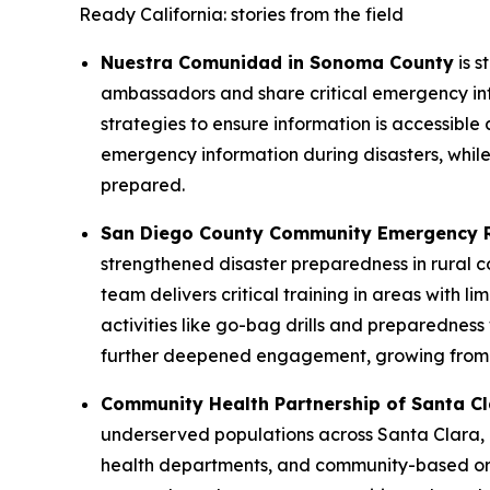
Ready California: stories from the field
Nuestra Comunidad in Sonoma County
is s
ambassadors and share critical emergency inf
strategies to ensure information is accessible 
emergency information during disasters, while 
prepared.
San Diego County Community Emergency 
strengthened disaster preparedness in rural 
team delivers critical training in areas with l
activities like go-bag drills and preparednes
further deepened engagement, growing from e
Community Health Partnership of Santa C
underserved populations across Santa Clara, 
health departments, and community-based orga