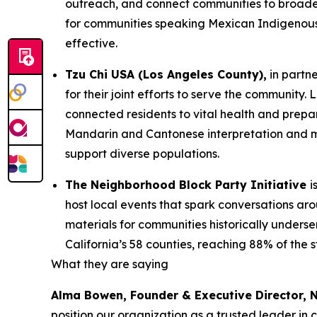
outreach, and connect communities to broade
for communities speaking Mexican Indigenous 
effective.
Tzu Chi USA (Los Angeles County),
in partn
for their joint efforts to serve the communit
connected residents to vital health and prepa
Mandarin and Cantonese interpretation and mu
support diverse populations.
The Neighborhood Block Party Initiative
i
host local events that spark conversations a
materials for communities historically underse
California’s 58 counties, reaching 88% of the 
What they are saying
Alma Bowen, Founder & Executive Director,
position our organization as a trusted leader in