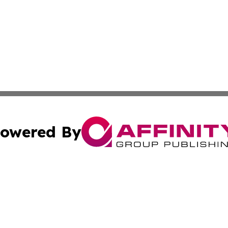
owered By
ubmit Press Release
Terms & Conditions
Copyright/DMCA
 dba Affinity Group Publishing & California Environmenta
Cookie Settings / Your Privacy Choices