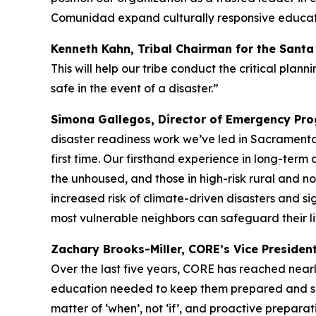
Comunidad expand culturally responsive educati
Kenneth Kahn, Tribal Chairman for the Sant
This will help our tribe conduct the critical pl
safe in the event of a disaster.”
Simona Gallegos, Director of Emergency Prog
disaster readiness work we’ve led in Sacramento
first time. Our firsthand experience in long-term 
the unhoused, and those in high-risk rural and no
increased risk of climate-driven disasters and sig
most vulnerable neighbors can safeguard their li
Zachary Brooks-Miller, CORE’s Vice Presiden
Over the last five years, CORE has reached nearly
education needed to keep them prepared and safe 
matter of ‘when’, not ‘if’, and proactive preparati