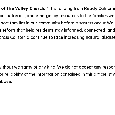
y of the Valley Church:
“This funding from Ready California
n, outreach, and emergency resources to the families we se
ort families in our community before disasters occur. We p
efforts that help residents stay informed, connected, and
cross California continue to face increasing natural disas
without warranty of any kind. We do not accept any responsib
r reliability of the information contained in this article. I
 above.