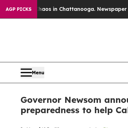
apse
Chaos in Chattanooga. Newspaper Owner Cal
AGP PICKS
Menu
Governor Newsom announ
preparedness to help Ca