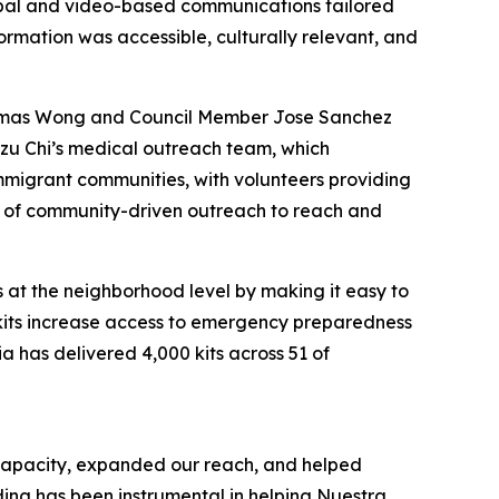
rbal and video-based communications tailored
rmation was accessible, culturally relevant, and
Thomas Wong and Council Member Jose Sanchez
 Tzu Chi’s medical outreach team, which
mmigrant communities, with volunteers providing
er of community-driven outreach to reach and
s at the neighborhood level by making it easy to
 kits increase access to emergency preparedness
a has delivered 4,000 kits across 51 of
 capacity, expanded our reach, and helped
ding has been instrumental in helping Nuestra