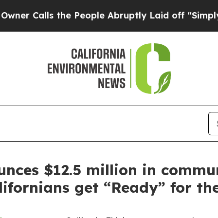
ls the People Abruptly Laid off “Simply a Math
ces $12.5 million in commu
lifornians get “Ready” for th