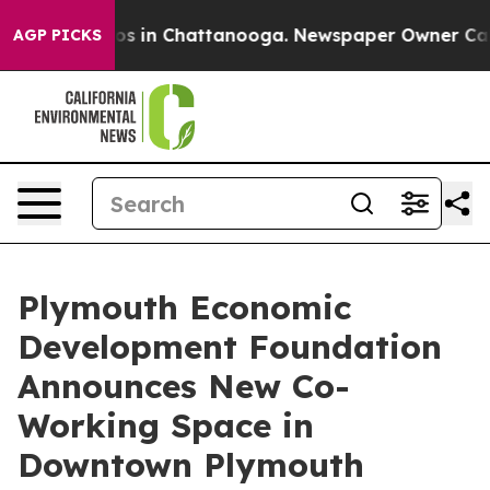
apse
Chaos in Chattanooga. Newspaper Owner Calls th
AGP PICKS
Plymouth Economic
Development Foundation
Announces New Co-
Working Space in
Downtown Plymouth