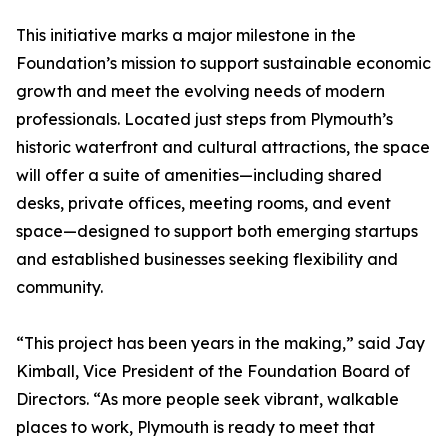
This initiative marks a major milestone in the
Foundation’s mission to support sustainable economic
growth and meet the evolving needs of modern
professionals. Located just steps from Plymouth’s
historic waterfront and cultural attractions, the space
will offer a suite of amenities—including shared
desks, private offices, meeting rooms, and event
space—designed to support both emerging startups
and established businesses seeking flexibility and
community.
“This project has been years in the making,” said Jay
Kimball, Vice President of the Foundation Board of
Directors. “As more people seek vibrant, walkable
places to work, Plymouth is ready to meet that