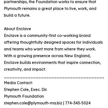
partnerships, the Foundation works to ensure that
Plymouth remains a great place to live, work, and
build a future.
About Enclave
Enclave is a community-first co-working brand
offering thoughtfully designed spaces for individuals
and teams who want more from where they work.
With a growing presence across New England,
Enclave builds environments that inspire connection,
creativity, and impact.
_______________________________________
Media Contact:
Stephen Cole, Exec. Dir.
Plymouth Foundation
stephen.cole@plymouth-ma.biz | 774-343-5024