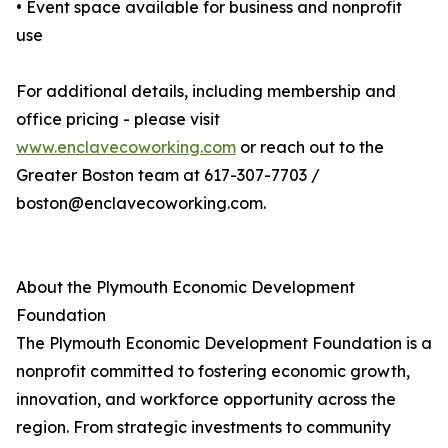
• Event space available for business and nonprofit
use
For additional details, including membership and
office pricing - please visit
www.enclavecoworking.com
or reach out to the
Greater Boston team at 617-307-7703 /
boston@enclavecoworking.com.
About the Plymouth Economic Development
Foundation
The Plymouth Economic Development Foundation is a
nonprofit committed to fostering economic growth,
innovation, and workforce opportunity across the
region. From strategic investments to community