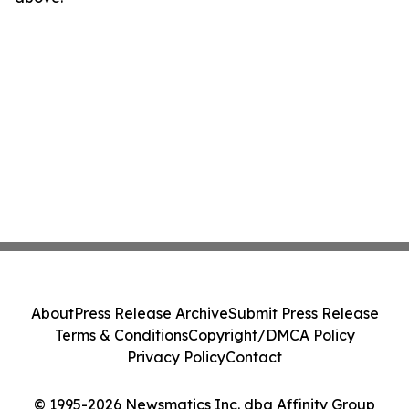
About
Press Release Archive
Submit Press Release
Terms & Conditions
Copyright/DMCA Policy
Privacy Policy
Contact
© 1995-2026 Newsmatics Inc. dba Affinity Group