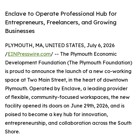
Enclave to Operate Professional Hub for
Entrepreneurs, Freelancers, and Growing
Businesses
PLYMOUTH, MA, UNITED STATES, July 6, 2026
/
EINPresswire.com
/ -- The Plymouth Economic
Development Foundation (The Plymouth Foundation)
is proud to announce the launch of a new co-working
space at Two Main Street, in the heart of downtown
Plymouth. Operated by Enclave, a leading provider
of flexible, community-focused workspaces, the new
facility opened its doors on June 29th, 2026, and is
poised to become a key hub for innovation,
entrepreneurship, and collaboration across the South
Shore.