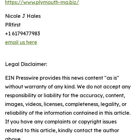
https://www.plymouth-ma.biz/
Nicole J Hales
PRfirst
+1 6179477983
email us here
Legal Disclaimer:
EIN Presswire provides this news content "as is"
without warranty of any kind. We do not accept any
responsibility or liability for the accuracy, content,
images, videos, licenses, completeness, legality, or
reliability of the information contained in this article.
If you have any complaints or copyright issues
related to this article, kindly contact the author
above.