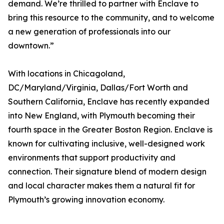
demand. We’re thrilled to partner with Enclave to
bring this resource to the community, and to welcome
a new generation of professionals into our
downtown.”
With locations in Chicagoland,
DC/Maryland/Virginia, Dallas/Fort Worth and
Southern California, Enclave has recently expanded
into New England, with Plymouth becoming their
fourth space in the Greater Boston Region. Enclave is
known for cultivating inclusive, well-designed work
environments that support productivity and
connection. Their signature blend of modern design
and local character makes them a natural fit for
Plymouth’s growing innovation economy.