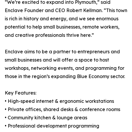
“We’re excited to expand into Plymouth,” said
Enclave Founder and CEO Robert Kellman. “This town
is rich in history and energy, and we see enormous
potential to help small businesses, remote workers,
and creative professionals thrive here.”
Enclave aims to be a partner to entrepreneurs and
small businesses and will offer a space to host
workshops, networking events, and programming for
those in the region’s expanding Blue Economy sector.
Key Features:
• High-speed internet & ergonomic workstations
• Private offices, shared desks & conference rooms
• Community kitchen & lounge areas
• Professional development programming